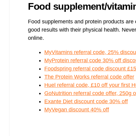
Food supplement/vitamin
Food supplements and protein products are o
good results with their physical health. Never
online.
MyVitamins referral code, 25% discoun
MyProtein referral code 30% off disco
Foodspring referral code discount £15 o
The Protein Works referral code offer
Huel referral code, £10 off your first 
GoNutrition referral code offer, 250g 
Exante Diet discount code 30% off
MyVegan discount 40% off