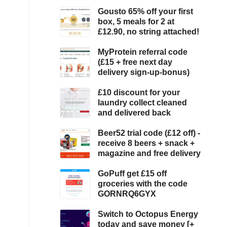
Gousto 65% off your first
box, 5 meals for 2 at
£12.90, no string attached!
MyProtein referral code
(£15 + free next day
delivery sign-up-bonus)
£10 discount for your
laundry collect cleaned
and delivered back
Beer52 trial code (£12 off) -
receive 8 beers + snack +
magazine and free delivery
GoPuff get £15 off
groceries with the code
GORNRQ6GYX
Switch to Octopus Energy
today and save money [+