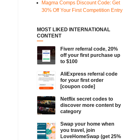
Magma Comps Discount Code: Get
30% Off Your First Competition Entry
MOST LIKED INTERNATIONAL
CONTENT
Fiverr referral code, 20%
off your first purchase up
to $100
AliExpress referral code
for your first order
[coupon code]
Netflix secret codes to
discover more content by
category
Swap your home when
you travel, join
LoveHomeSwap (get 25%