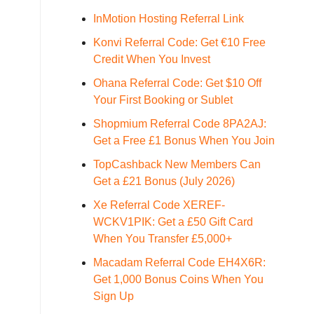
InMotion Hosting Referral Link
Konvi Referral Code: Get €10 Free
Credit When You Invest
Ohana Referral Code: Get $10 Off
Your First Booking or Sublet
Shopmium Referral Code 8PA2AJ:
Get a Free £1 Bonus When You Join
TopCashback New Members Can
Get a £21 Bonus (July 2026)
Xe Referral Code XEREF-
WCKV1PIK: Get a £50 Gift Card
When You Transfer £5,000+
Macadam Referral Code EH4X6R:
Get 1,000 Bonus Coins When You
Sign Up