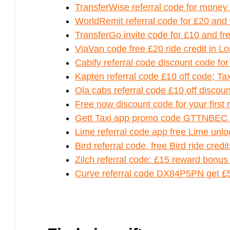
TransferWise referral code for mone
WorldRemit referral code for £20 and
TransferGo invite code for £10 and fre
ViaVan code free £20 ride credit in L
Cabify referral code discount code for
Kapten referral code £10 off code; T
Ola cabs referral code £10 off discoun
Free now discount code for your first 
Gett Taxi app promo code GTTNBEC fo
Lime referral code app free Lime unlo
Bird referral code, free Bird ride credi
Zilch referral code: £15 reward bonus
Curve referral code DX84P5PN get £5 –