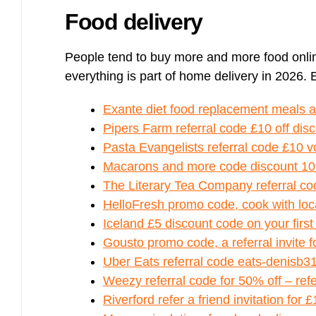
Food delivery
People tend to buy more and more food onli
everything is part of home delivery in 2026. 
Exante diet food replacement meals 
Pipers Farm referral code £10 off dis
Pasta Evangelists referral code £10 v
Macarons and more code discount 10
The Literary Tea Company referral co
HelloFresh promo code, cook with loc
Iceland £5 discount code on your first
Gousto promo code, a referral invite 
Uber Eats referral code eats-denisb3
Weezy referral code for 50% off – refer
Riverford refer a friend invitation for 