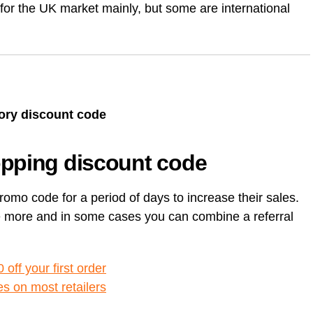
e for the UK market mainly, but some are international
Card (A
[referr
Unlock Exclusive Whisky Adventures with Whisky52 [50%
On Business referral code for 1,500 bonus On Business Points
Born R
discount Referral Code]
[British Airways]
[referr
Animal
brsk I
this re
Daylesford referral code discount, get £10 off your first order
Get 50
Hypero
£18 Di
Xe ref
refer a
Moo Free Chocolate referral code F7CE257B25E for 5%
with x
discount – UK
Ritual.
Wise re
Wester
tory discount code
Curve 
Curren
opping discount code
Curren
Plutus
[referra
romo code for a period of days to increase their sales.
KuCoin
ve more and in some cases you can combine a referral
off your first order
es on most retailers