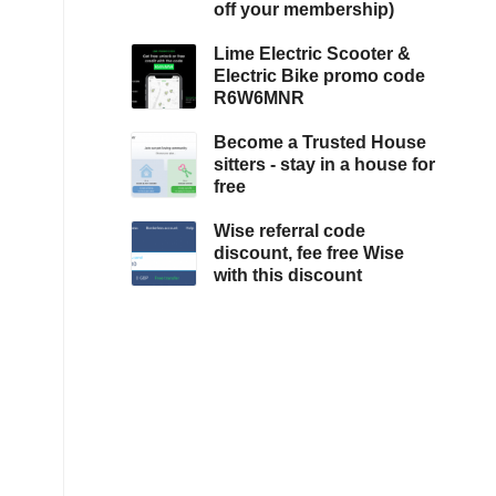
off your membership)
Lime Electric Scooter &
Electric Bike promo code
R6W6MNR
Become a Trusted House
sitters - stay in a house for
free
Wise referral code
discount, fee free Wise
with this discount