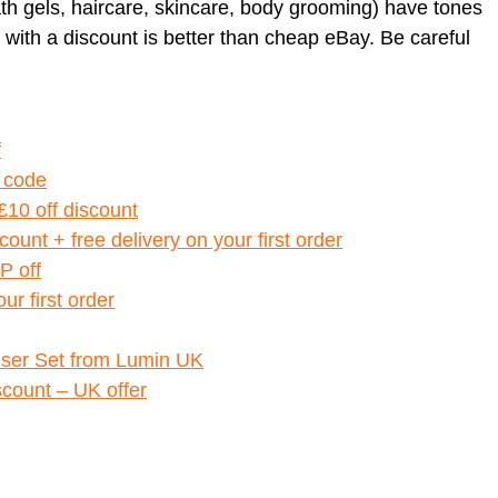
h gels, haircare, skincare, body grooming) have tones
 with a discount is better than cheap eBay. Be careful
f
 code
10 off discount
ount + free delivery on your first order
P off
ur first order
riser Set from Lumin UK
scount – UK offer