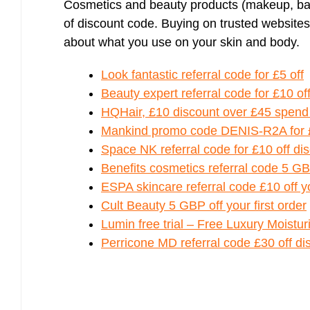
Cosmetics and beauty products (makeup, bat
of discount code. Buying on trusted websites
about what you use on your skin and body.
Look fantastic referral code for £5 off
Beauty expert referral code for £10 of
HQHair, £10 discount over £45 spend
Mankind promo code DENIS-R2A for £
Space NK referral code for £10 off disc
Benefits cosmetics referral code 5 GB
ESPA skincare referral code £10 off yo
Cult Beauty 5 GBP off your first order
Lumin free trial – Free Luxury Moistu
Perricone MD referral code £30 off di