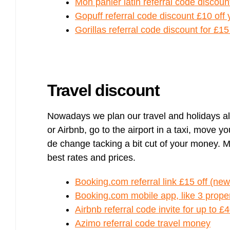
Mon panier latin referral code discoun
Gopuff referral code discount £10 off
Gorillas referral code discount for £1
Travel discount
Nowadays we plan our travel and holidays a
or Airbnb, go to the airport in a taxi, move 
de change tacking a bit cut of your money. 
best rates and prices.
Booking.com referral link £15 off (new
Booking.com mobile app, like 3 propert
Airbnb referral code invite for up to £4
Azimo referral code travel money