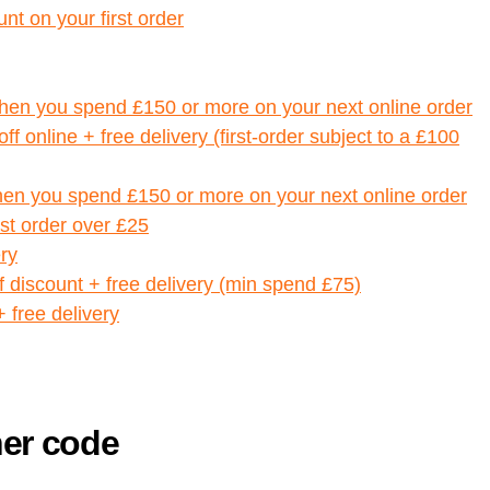
nt on your first order
when you spend £150 or more on your next online order
f online + free delivery (first-order subject to a £100
hen you spend £150 or more on your next online order
rst order over £25
ry
 discount + free delivery (min spend £75)
+ free delivery
her code