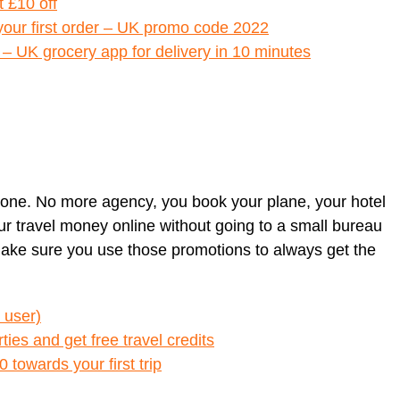
t £10 off
 your first order – UK promo code 2022
5 – UK grocery app for delivery in 10 minutes
lone. No more agency, you book your plane, your hotel
your travel money online without going to a small bureau
Make sure you use those promotions to always get the
 user)
ies and get free travel credits
0 towards your first trip