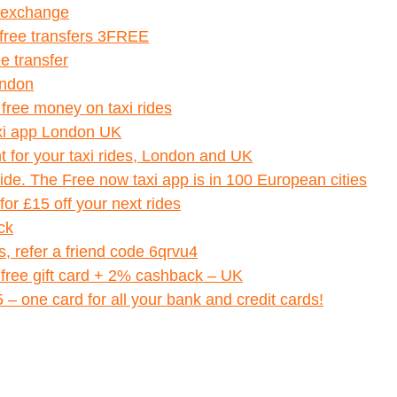
y exchange
 free transfers 3FREE
e transfer
ondon
 free money on taxi rides
axi app London UK
t for your taxi rides, London and UK
ride. The Free now taxi app is in 100 European cities
r £15 off your next rides
ck
ts, refer a friend code 6qrvu4
 free gift card + 2% cashback – UK
 one card for all your bank and credit cards!