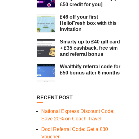
£50 credit for you]
£46 off your first
HelloFresh box with this
invitation
Smarty up to £40 gift card
+ £35 cashback, free sim
and referral bonus
Wealthify referral code for
£50 bonus after 6 months
RECENT POST
National Express Discount Code:
Save 20% on Coach Travel
Dodl Referral Code: Get a £30
Voucher