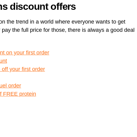
s discount offers
n the trend in a world where everyone wants to get
 pay the full price for those, there is always a good deal
t on your first order
unt
ff your first order
Huel order
of FREE protein