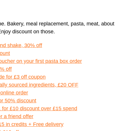
ne. Bakery, meal replacement, pasta, meat, about
Enjoy discount on those.
and shake, 30% off
count
oucher on your first pasta box order
% off
de for £3 off coupon
ally sourced ingredients, £20 OFF
 online order
for 50% discount
1 for £10 discount over £15 spend
 a friend offer
£15 in credits + Free delivery