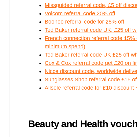
Bulb energy referral code – UK energy simpler, cheaper, greener.
Missguided referral code, £5 off discou
Pure Planet referral code, get £50 reward bonus with this refer a
Volcom referral code 20% off
friend invite
Boohoo referral code for 25% off
Ted Baker referral code UK: £25 off 
French connection referral code 15% of
minimum spend)
Ted Baker referral code UK £25 off w
Cox & Cox referral code get £20 on fi
Nicce discount code, worldwide delive
Sunglasses Shop referral code £15 off
Allsole referral code for £10 discount 
Beauty and Health vouc