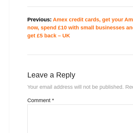
Post
Previous:
Amex credit cards, get your A
navigation
now, spend £10 with small businesses an
get £5 back – UK
Leave a Reply
Your email address will not be published.
Req
Comment
*