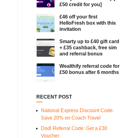
£50 credit for you]
£46 off your first
HelloFresh box with this
invitation
Smarty up to £40 gift card
+ £35 cashback, free sim
and referral bonus
Wealthify referral code for
£50 bonus after 6 months
RECENT POST
National Express Discount Code:
Save 20% on Coach Travel
Dodl Referral Code: Get a £30
Voucher