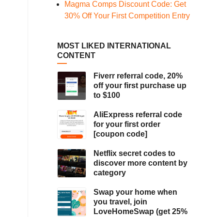
Magma Comps Discount Code: Get
30% Off Your First Competition Entry
MOST LIKED INTERNATIONAL
CONTENT
Fiverr referral code, 20%
off your first purchase up
to $100
AliExpress referral code
for your first order
[coupon code]
Netflix secret codes to
discover more content by
category
Swap your home when
you travel, join
LoveHomeSwap (get 25%