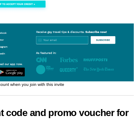
ount when you join with this invite
t code and promo voucher for