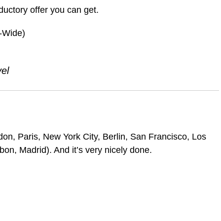
oductory offer you can get.
e-Wide)
vel
don, Paris, New York City, Berlin, San Francisco, Los
on, Madrid). And it’s very nicely done.