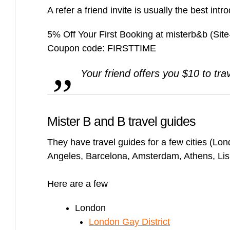
A refer a friend invite is usually the best intr
5% Off Your First Booking at misterb&b (Sit
Coupon code: FIRSTTIME
Your friend offers you $10 to tra
Mister B and B travel guides
They have travel guides for a few cities (Lon
Angeles, Barcelona, Amsterdam, Athens, Lisb
Here are a few
London
London Gay District