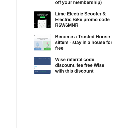
off your membership)
Lime Electric Scooter &
Electric Bike promo code
R6W6MNR
Become a Trusted House
sitters - stay in a house for
free
Wise referral code
discount, fee free Wise
with this discount