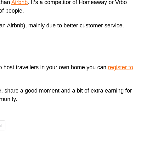
 than
Airbnb
. It’s a competitor of Homeaway or Vrbo
of people.
han Airbnb), mainly due to better customer service.
to host travellers in your own home you can
register to
e, share a good moment and a bit of extra earning for
munity.
l