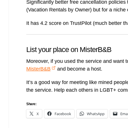
Significantly better free cancellation policies
(Vacation Rentals by Owner) but for a niche 
It has 4.2 score on TrustPilot (much better t
List your place on MisterB&B
Moreover, if you used the service and want 
MisterB&B
and become a host.
It’s a good way for meeting like mined peopl
the service. Help each others in LGBT+ com
Share:
X
Facebook
WhatsApp
Emai