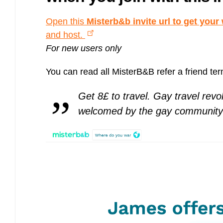
Bulb energy referral code – UK energy simpler, cheaper, greener.
Pure Planet referral code, get £50 reward bonus with this refer a
Open this
Misterb&b invite url to get you
friend invite
and host.
For new users only
You can read all MisterB&B refer a friend te
Get 8£ to travel. Gay travel revol
welcomed by the gay community 