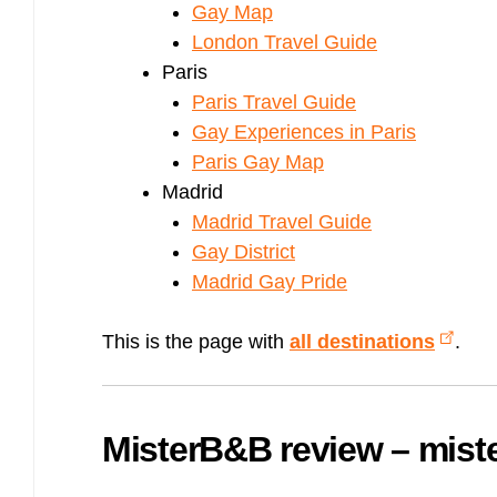
Gay Map
London Travel Guide
Paris
Paris Travel Guide
Gay Experiences in Paris
Paris Gay Map
Madrid
Madrid Travel Guide
Gay District
Madrid Gay Pride
This is the page with
all destinations
.
MisterB&B review – mis