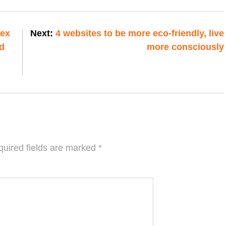
mex
Next:
4 websites to be more eco-friendly, live
d
more consciously
uired fields are marked
*