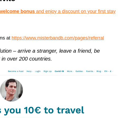
r welcome bonus
and enjoy a discount on your first stay
rms at
https://www.misterbandb.com/pages/referral
ution – arrive a stranger, leave a friend, be
in over 200 countries.