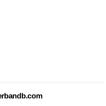
terbandb.com