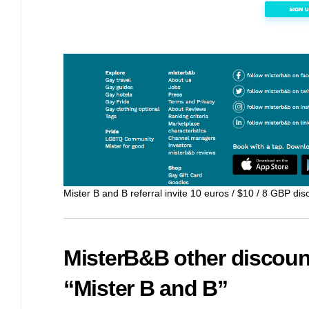
Mister B and B referral invite 10 euros / $10 / 8 GBP disc
MisterB&B other discoun
“Mister B and B”