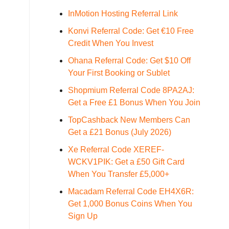
InMotion Hosting Referral Link
Konvi Referral Code: Get €10 Free
Credit When You Invest
Ohana Referral Code: Get $10 Off
Your First Booking or Sublet
Shopmium Referral Code 8PA2AJ:
Get a Free £1 Bonus When You Join
TopCashback New Members Can
Get a £21 Bonus (July 2026)
Xe Referral Code XEREF-
WCKV1PIK: Get a £50 Gift Card
When You Transfer £5,000+
Macadam Referral Code EH4X6R:
Get 1,000 Bonus Coins When You
Sign Up