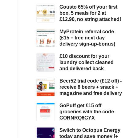
Gousto 65% off your first
box, 5 meals for 2 at
£12.90, no string attached!
MyProtein referral code
(£15 + free next day
delivery sign-up-bonus)
£10 discount for your
laundry collect cleaned
and delivered back
Beer52 trial code (£12 off) -
receive 8 beers + snack +
magazine and free delivery
GoPuff get £15 off
groceries with the code
GORNRQ6GYX
Switch to Octopus Energy
today and save money [+