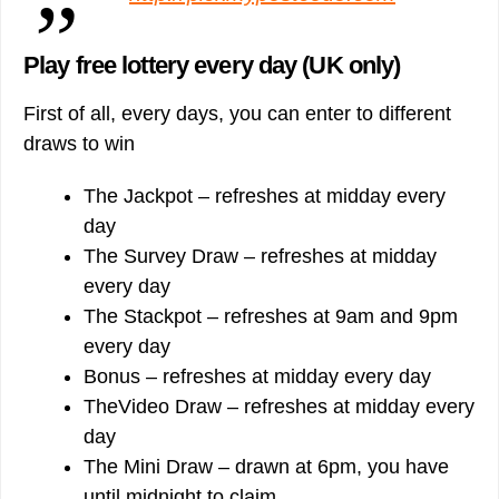
Play free lottery every day (UK only)
First of all, every days, you can enter to different
draws to win
The Jackpot – refreshes at midday every
day
The Survey Draw – refreshes at midday
every day
The Stackpot – refreshes at 9am and 9pm
every day
Bonus – refreshes at midday every day
TheVideo Draw – refreshes at midday every
day
The Mini Draw – drawn at 6pm, you have
until midnight to claim