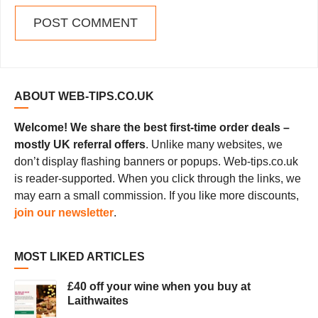
ABOUT WEB-TIPS.CO.UK
Welcome! We share the best first-time order deals –
mostly UK referral offers
. Unlike many websites, we
don’t display flashing banners or popups. Web-tips.co.uk
is reader-supported. When you click through the links, we
may earn a small commission. If you like more discounts,
join our newsletter
.
MOST LIKED ARTICLES
£40 off your wine when you buy at
Laithwaites