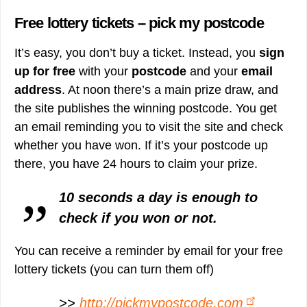
Free lottery tickets – pick my postcode
It’s easy, you don’t buy a ticket. Instead, you
sign
up for free
with your
postcode
and your
email
address
. At noon there’s a main prize draw, and
the site publishes the winning postcode. You get
an email reminding you to visit the site and check
whether you have won. If it’s your postcode up
there, you have 24 hours to claim your prize.
10 seconds a day is enough to
check if you won or not.
You can receive a reminder by email for your free
lottery tickets (you can turn them off)
>>
http://pickmypostcode.com