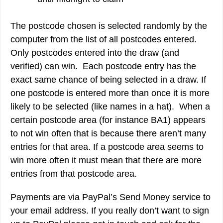
The postcode chosen is selected randomly by the
computer from the list of all postcodes entered.
Only postcodes entered into the draw (and
verified) can win. Each postcode entry has the
exact same chance of being selected in a draw. If
one postcode is entered more than once it is more
likely to be selected (like names in a hat). When a
certain postcode area (for instance BA1) appears
to not win often that is because there aren’t many
entries for that area. If a postcode area seems to
win more often it must mean that there are more
entries from that postcode area.
Payments are via PayPal’s Send Money service to
your email address. If you really don’t want to sign