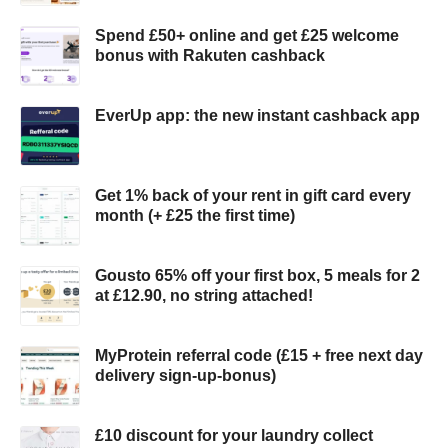
Spend £50+ online and get £25 welcome
bonus with Rakuten cashback
EverUp app: the new instant cashback app
Get 1% back of your rent in gift card every
month (+ £25 the first time)
Gousto 65% off your first box, 5 meals for 2
at £12.90, no string attached!
MyProtein referral code (£15 + free next day
delivery sign-up-bonus)
£10 discount for your laundry collect