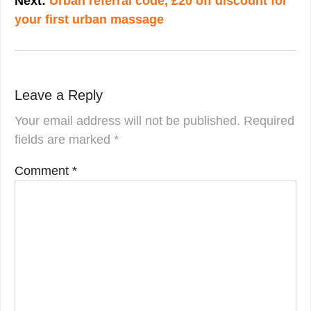
Next:
Urban referral code, £20 off discount for
your first urban massage
Leave a Reply
Your email address will not be published.
Required
fields are marked
*
Comment
*