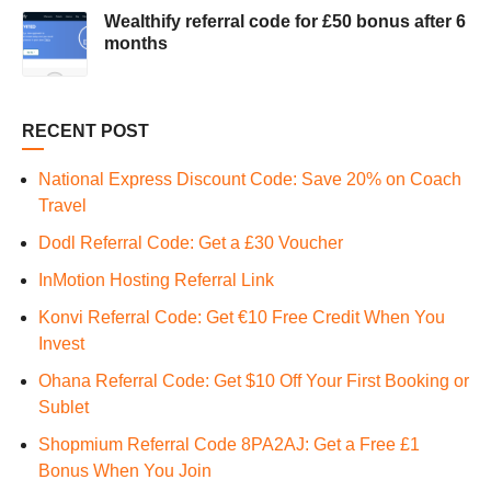
Wealthify referral code for £50 bonus after 6
months
RECENT POST
National Express Discount Code: Save 20% on Coach
Travel
Dodl Referral Code: Get a £30 Voucher
InMotion Hosting Referral Link
Konvi Referral Code: Get €10 Free Credit When You
Invest
Ohana Referral Code: Get $10 Off Your First Booking or
Sublet
Shopmium Referral Code 8PA2AJ: Get a Free £1
Bonus When You Join