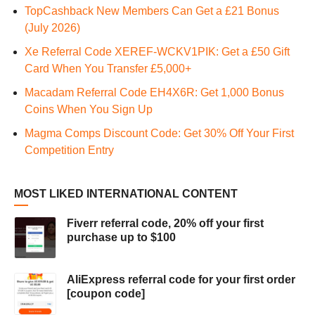
TopCashback New Members Can Get a £21 Bonus
(July 2026)
Xe Referral Code XEREF-WCKV1PIK: Get a £50 Gift
Card When You Transfer £5,000+
Macadam Referral Code EH4X6R: Get 1,000 Bonus
Coins When You Sign Up
Magma Comps Discount Code: Get 30% Off Your First
Competition Entry
MOST LIKED INTERNATIONAL CONTENT
Fiverr referral code, 20% off your first
purchase up to $100
AliExpress referral code for your first order
[coupon code]