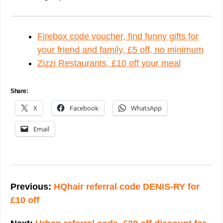
Firebox code voucher, find funny gifts for
your friend and family, £5 off, no minimum
Zizzi Restaurants, £10 off your meal
Share:
X
Facebook
WhatsApp
Email
Post
navigation
Previous:
HQhair referral code DENIS-RY for
£10 off