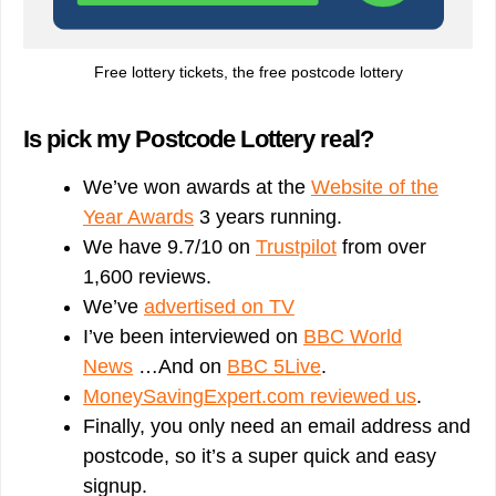
Free lottery tickets, the free postcode lottery
Is pick my Postcode Lottery real?
We’ve won awards at the
Website of the
Year Awards
3 years running.
We have 9.7/10 on
Trustpilot
from over
1,600 reviews.
We’ve
advertised on TV
I’ve been interviewed on
BBC World
News
…And on
BBC 5Live
.
MoneySavingExpert.com reviewed us
.
Finally, you only need an email address and
postcode, so it’s a super quick and easy
signup.