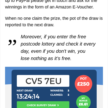
up to PayPal please get in touch and ask for the
winnings in the form of an Amazon E-Voucher.
When no one claim the prize, the pot of the draw is
reported to the next draw.
Moreover, if you enter the free
postcode lottery and check it every
day, even if you don’t win, you
lose nothing as it’s free.