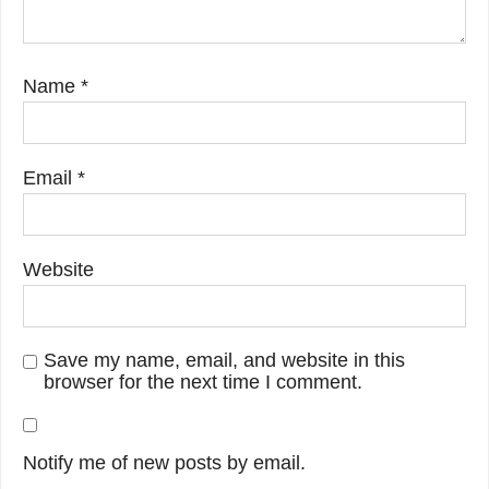
Name
*
Email
*
Website
Save my name, email, and website in this
browser for the next time I comment.
Notify me of new posts by email.