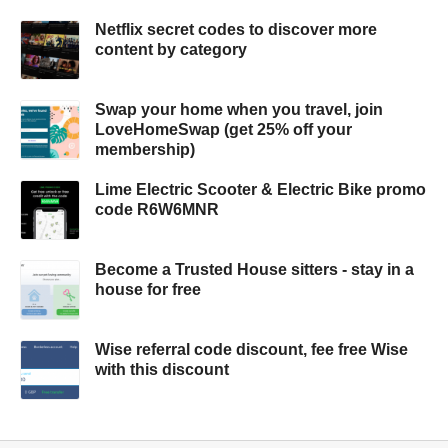
Netflix secret codes to discover more
content by category
Swap your home when you travel, join
LoveHomeSwap (get 25% off your
membership)
Lime Electric Scooter & Electric Bike promo
code R6W6MNR
Become a Trusted House sitters - stay in a
house for free
Wise referral code discount, fee free Wise
with this discount