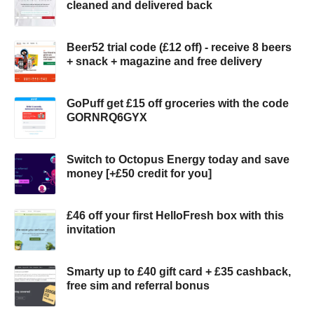
cleaned and delivered back
Beer52 trial code (£12 off) - receive 8 beers
+ snack + magazine and free delivery
GoPuff get £15 off groceries with the code
GORNRQ6GYX
Switch to Octopus Energy today and save
money [+£50 credit for you]
£46 off your first HelloFresh box with this
invitation
Smarty up to £40 gift card + £35 cashback,
free sim and referral bonus