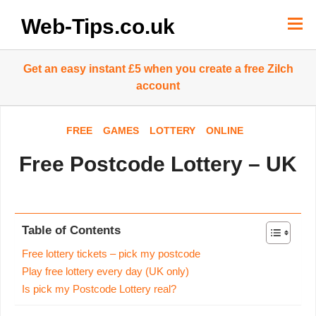
Skip
to
Web-Tips.co.uk
content
Get an easy instant £5 when you create a free Zilch
account
FREE
GAMES
LOTTERY
ONLINE
Free Postcode Lottery – UK
Table of Contents
Free lottery tickets – pick my postcode
Play free lottery every day (UK only)
Is pick my Postcode Lottery real?