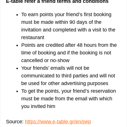
E-table refer a friend terms and conditions
To earn points your friend’s first booking
must be made within 90 days of the
invitation and completed with a visit to the
restaurant
Points are credited after 48 hours from the
time of booking and if the booking is not
cancelled or no-show
Your friends’ emails will not be
communicated to third parties and will not
be used for other advertising purposes
To get the points, your friend’s reservation
must be made from the email with which
you invited him
Source:
https://www.e-table.gr/en/pep