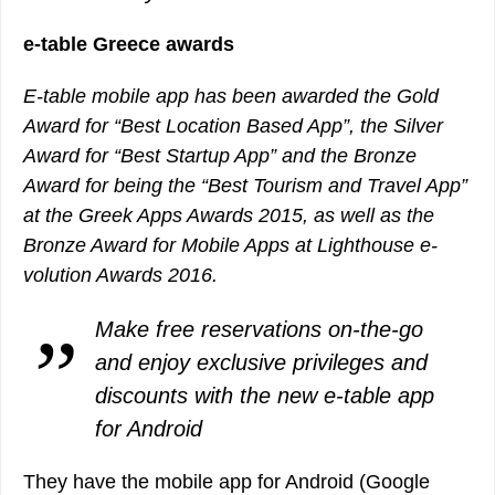
e-table Greece awards
E-table mobile app has been awarded the Gold
Award for “Best Location Based App”, the Silver
Award for “Best Startup App” and the Bronze
Award for being the “Best Tourism and Travel App”
at the Greek Apps Awards 2015, as well as the
Bronze Award for Mobile Apps at Lighthouse e-
volution Awards 2016.
Make free reservations on-the-go
and enjoy exclusive privileges and
discounts with the new e-table app
for Android
They have the mobile app for Android (Google