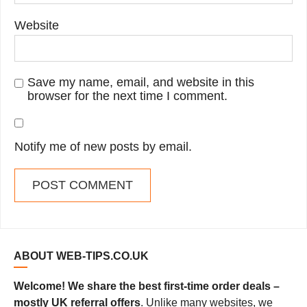
Website
Save my name, email, and website in this
browser for the next time I comment.
Notify me of new posts by email.
ABOUT WEB-TIPS.CO.UK
Welcome! We share the best first-time order deals –
mostly UK referral offers
. Unlike many websites, we