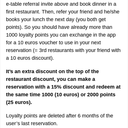
e-table referral invite above and book dinner in a
first restaurant. Then, refer your friend and he/she
books your lunch the next day (you both get
points). So you should have already more than
1000 loyalty points you can exchange in the app
for a 10 euros voucher to use in your next
reservation (= 3rd restaurants with your friend with
a 10 euros discount).
It’s an extra discount on the top of the
restaurant discount, you can make a
reservation with a 15% discount and redeem at
the same time 1000 (10 euros) or 2000 points
(25 euros).
Loyalty points are deleted after 6 months of the
user’s last reservation.