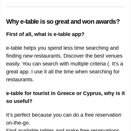
Why e-table is so great and won awards?
First of all, what is e-table app?
e-table helps you spend less time searching and
finding new restaurants. Discover the best venues
easily. You can search with multiple criteria (. It’s a
great app. I use it all the time when searching for
restaurants.
e-table for tourist in Greece or Cyprus, why is it
so useful?
It’s perfect because you can do a free reservation
on-the-go.
Find available tables and make free reservations