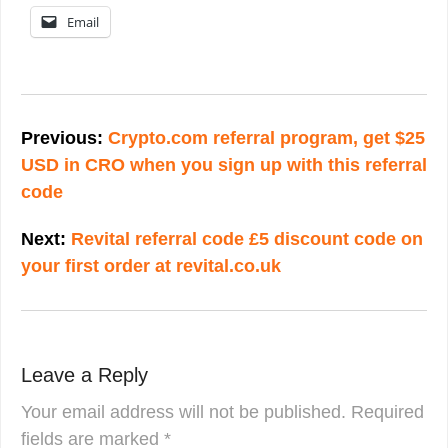
Email
Post
navigation
Previous:
Crypto.com referral program, get $25
USD in CRO when you sign up with this referral
code
Next:
Revital referral code £5 discount code on
your first order at revital.co.uk
Leave a Reply
Your email address will not be published.
Required
fields are marked
*