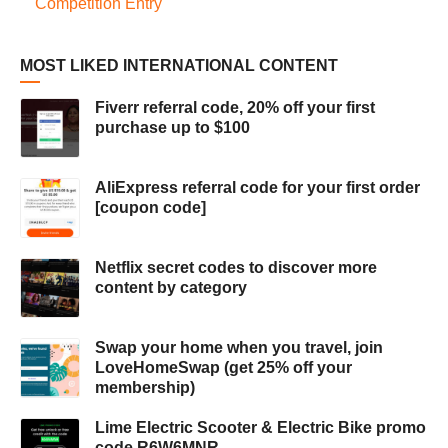
Competition Entry
MOST LIKED INTERNATIONAL CONTENT
Fiverr referral code, 20% off your first
purchase up to $100
AliExpress referral code for your first order
[coupon code]
Netflix secret codes to discover more
content by category
Swap your home when you travel, join
LoveHomeSwap (get 25% off your
membership)
Lime Electric Scooter & Electric Bike promo
code R6W6MNR