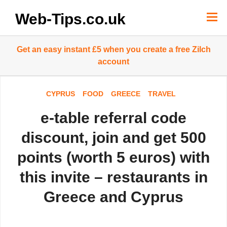
Skip
to
Web-Tips.co.uk
content
Get an easy instant £5 when you create a free Zilch
account
CYPRUS
FOOD
GREECE
TRAVEL
e-table referral code
discount, join and get 500
points (worth 5 euros) with
this invite – restaurants in
Greece and Cyprus