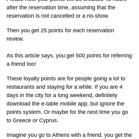
after the reservation time, assuming that the
reservation is not cancelled or a no-show.
Then you get 25 points for each reservation
review.
As this article says, you get 500 points for referring
a friend too!
These loyalty points are for people going a lot to
restaurants and staying for a while. If you are 4
days in the city for a long weekend, definitely
download the e-table mobile app, but ignore the
points system. Or maybe for the next time you go
to Greece or Cyprus.
Imagine you go to Athens with a friend, you get the