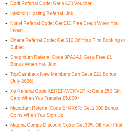
Dodl Referral Code: Get a £30 Voucher
InMotion Hosting Referral Link
Konvi Referral Code: Get €10 Free Credit When You
Invest
Ohana Referral Code: Get $10 Off Your First Booking or
Sublet
Shopmium Referral Code 8PA2AJ: Get a Free £1
Bonus When You Join
TopCashback New Members Can Get a £21 Bonus
(July 2026)
Xe Referral Code XEREF-WCKV1PIK: Get a £50 Gift
Card When You Transfer £5,000+
Macadam Referral Code EH4X6R: Get 1,000 Bonus
Coins When You Sign Up
Magma Comps Discount Code: Get 30% Off Your First