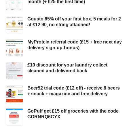
month (+ £25 the first time)
Gousto 65% off your first box, 5 meals for 2
at £12.90, no string attached!
MyProtein referral code (£15 + free next day
delivery sign-up-bonus)
£10 discount for your laundry collect
cleaned and delivered back
Beer52 trial code (£12 off) - receive 8 beers
+ snack + magazine and free delivery
GoPuff get £15 off groceries with the code
GORNRQ6GYX