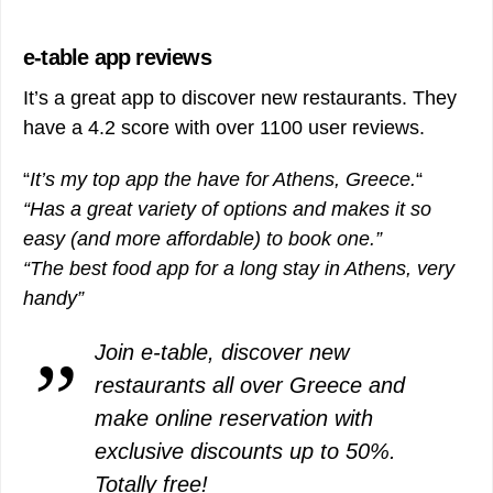
e-table app reviews
It’s a great app to discover new restaurants. They
have a 4.2 score with over 1100 user reviews.
“
It’s my top app the have for Athens, Greece.
“
“Has a great variety of options and makes it so
easy (and more affordable) to book one.”
“The best food app for a long stay in Athens, very
handy”
Join e-table, discover new
restaurants all over Greece and
make online reservation with
exclusive discounts up to 50%.
Totally free!