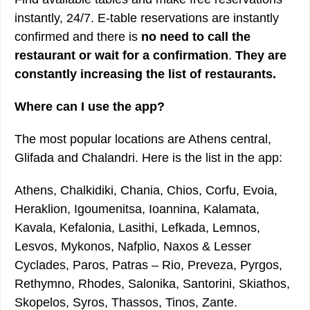
instantly, 24/7. E-table reservations are instantly
confirmed and there is
no need to call the
restaurant or wait for a confirmation
.
They are
constantly increasing the list of restaurants.
Where can I use the app?
The most popular locations are Athens central,
Glifada and Chalandri. Here is the list in the app:
Athens, Chalkidiki, Chania, Chios, Corfu, Evoia,
Heraklion, Igoumenitsa, Ioannina, Kalamata,
Kavala, Kefalonia, Lasithi, Lefkada, Lemnos,
Lesvos, Mykonos, Nafplio, Naxos & Lesser
Cyclades, Paros, Patras – Rio, Preveza, Pyrgos,
Rethymno, Rhodes, Salonika, Santorini, Skiathos,
Skopelos, Syros, Thassos, Tinos, Zante.