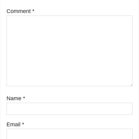
Comment
*
Name
*
Email
*