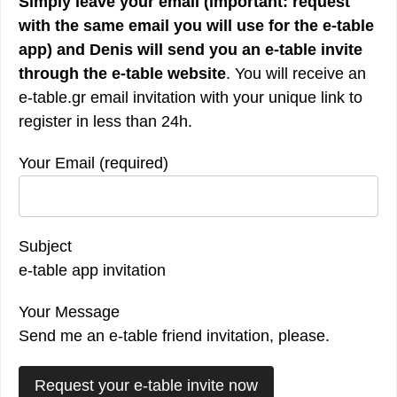
Simply leave your email (important: request
with the
same email you will use for the e-table
app) and Denis will send you an e-table invite
through the e-table website
. You will receive an
e-table.gr email invitation with your unique link to
register in less than 24h.
Your Email (required)
Subject
e-table app invitation
Your Message
Send me an e-table friend invitation, please.