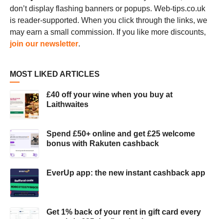
don’t display flashing banners or popups. Web-tips.co.uk
is reader-supported. When you click through the links, we
may earn a small commission. If you like more discounts,
join our newsletter
.
MOST LIKED ARTICLES
£40 off your wine when you buy at
Laithwaites
Spend £50+ online and get £25 welcome
bonus with Rakuten cashback
EverUp app: the new instant cashback app
Get 1% back of your rent in gift card every