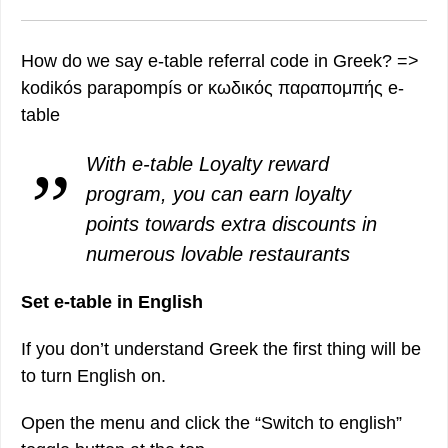
How do we say e-table referral code in Greek? =>
kodikós parapompís or κωδικός παραπομπής e-
table
With e-table Loyalty reward
program, you can earn loyalty
points towards extra discounts in
numerous lovable restaurants
Set e-table in English
If you don’t understand Greek the first thing will be
to turn English on.
Open the menu and click the “Switch to english”