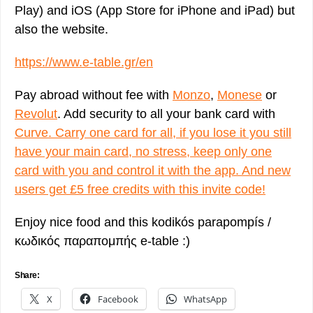
Play) and iOS (App Store for iPhone and iPad) but
also the website.
https://www.e-table.gr/en
Pay abroad without fee with
Monzo
,
Monese
or
Revolut
. Add security to all your bank card with
Curve. Carry one card for all, if you lose it you still
have your main card, no stress, keep only one
card with you and control it with the app. And new
users get £5 free credits with this invite code!
Enjoy nice food and this kodikós parapompís /
κωδικός παραπομπής e-table :)
Share:
X
Facebook
WhatsApp