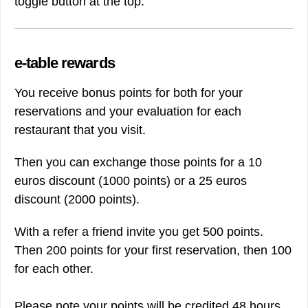
toggle button at the top.
e-table rewards
You receive bonus points for both for your
reservations and your evaluation for each
restaurant that you visit.
Then you can exchange those points for a 10
euros discount (1000 points) or a 25 euros
discount (2000 points).
With a refer a friend invite you get 500 points.
Then 200 points for your first reservation, then 100
for each other.
Please note your points will be credited 48 hours