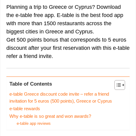
Planning a trip to Greece or Cyprus? Download
the e-table free app. E-table is the best food app
with more than 1500 restaurants across the
biggest cities in Greece and Cyprus.
Get 500 points bonus that corresponds to 5 euros
discount after your first reservation with this e-table
refer a friend invite.
Table of Contents
e-table Greece discount code invite – refer a friend
invitation for 5 euros (500 points), Greece or Cyprus
e-table rewards
Why e-table is so great and won awards?
e-table app reviews