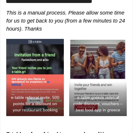
This is a manual process. Please allow some time
for us to get back to you
(from a few minutes to 24
hours)
.
Thanks
e-table referral invite, 500
e table greece referral
points for a discount on
code discount, vouchers –
your restaurant booking
best food app in greece