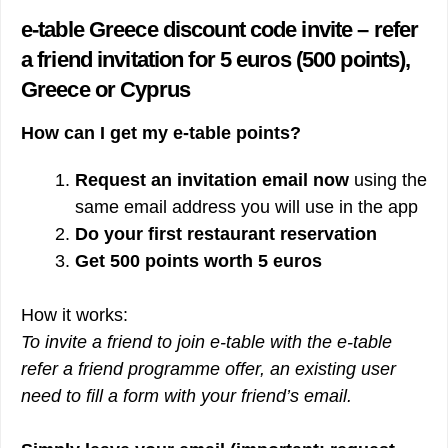
e-table Greece discount code invite – refer
a friend invitation for 5 euros (500 points),
Greece or Cyprus
How can I get my e-table points?
Request an invitation email
now
using the
same email address you will use in the app
Do your first restaurant reservation
Get 500 points worth 5 euros
How it works:
To invite a friend to join e-table with the e-table
refer a friend programme offer, an existing user
need to fill a form with your friend’s email.