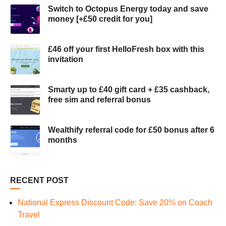
Switch to Octopus Energy today and save
money [+£50 credit for you]
£46 off your first HelloFresh box with this
invitation
Smarty up to £40 gift card + £35 cashback,
free sim and referral bonus
Wealthify referral code for £50 bonus after 6
months
RECENT POST
National Express Discount Code: Save 20% on Coach
Travel