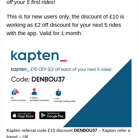
off your 5 first rides!
This is for new users only, the discount of £10 is
working as £2 off discount for your next 5 rides
with the app. Valid for 1 month.
Kapten referral code £10 discount
DENBOU37
– Kapten refer a
friend – UK