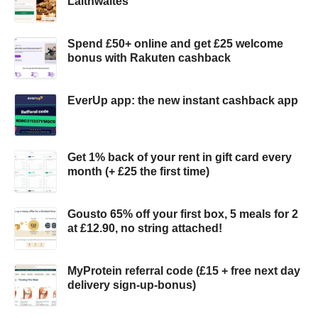
Laithwaites
Spend £50+ online and get £25 welcome
bonus with Rakuten cashback
EverUp app: the new instant cashback app
Get 1% back of your rent in gift card every
month (+ £25 the first time)
Gousto 65% off your first box, 5 meals for 2
at £12.90, no string attached!
MyProtein referral code (£15 + free next day
delivery sign-up-bonus)