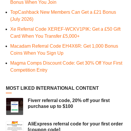
Bonus When You Join
TopCashback New Members Can Get a £21 Bonus
(July 2026)
Xe Referral Code XEREF-WCKV1PIK: Get a £50 Gift
Card When You Transfer £5,000+
Macadam Referral Code EH4X6R: Get 1,000 Bonus
Coins When You Sign Up
Magma Comps Discount Code: Get 30% Off Your First
Competition Entry
MOST LIKED INTERNATIONAL CONTENT
Fiverr referral code, 20% off your first
purchase up to $100
AliExpress referral code for your first order
[coupon code]