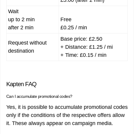
Wait
up to 2 min
Free
after 2 min
£0.25 / min
Base price: £2.50
Request without
+ Distance: £1.25 / mi
destination
+ Time: £0.15 / min
Kapten FAQ
Can I accumulate promotional codes?
Yes, it is possible to accumulate promotional codes
only if the conditions of the respective offers allow
it. These always appear on campaign media.