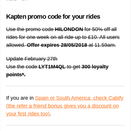
Kapten promo code for your rides
Use the promo code
HILONDON
for 50% off all
rides for one week on all ride up to £10. All users
allowed.
Offer expires 28/05/2018
at 11.59am.
Update February 27th
Use the code
LYT1M4QL
to get
300 loyalty
points*.
If you are in
Spain or South America, check Cabify
(the refer a friend bonus gives you a discount on
your first rides too)
.