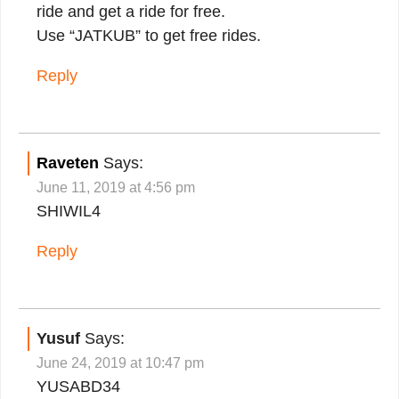
ride and get a ride for free.
Use “JATKUB” to get free rides.
Reply
Raveten
Says:
June 11, 2019 at 4:56 pm
SHIWIL4
Reply
Yusuf
Says:
June 24, 2019 at 10:47 pm
YUSABD34