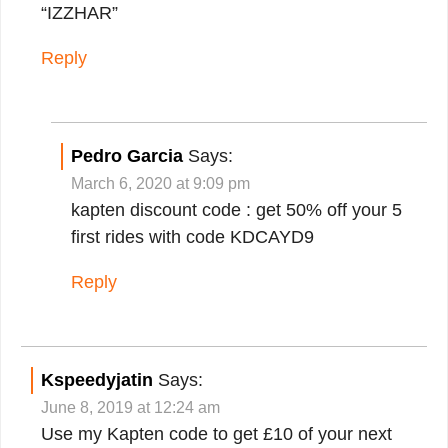
“IZZHAR”
Reply
Pedro Garcia
Says:
March 6, 2020 at 9:09 pm
kapten discount code : get 50% off your 5
first rides with code KDCAYD9
Reply
Kspeedyjatin
Says:
June 8, 2019 at 12:24 am
Use my Kapten code to get £10 of your next