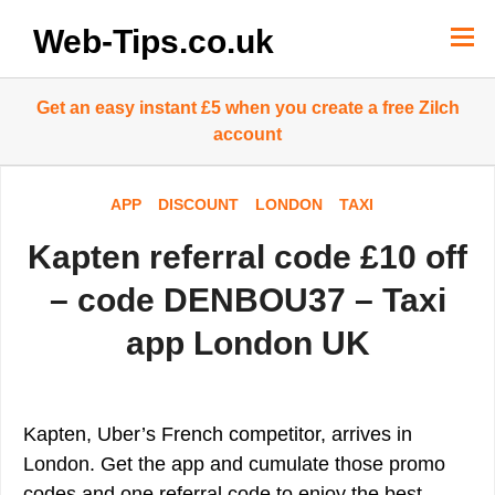
Skip
to
Web-Tips.co.uk
content
Get an easy instant £5 when you create a free Zilch
account
APP
DISCOUNT
LONDON
TAXI
Kapten referral code £10 off
– code DENBOU37 – Taxi
app London UK
Kapten, Uber’s French competitor, arrives in
London. Get the app and cumulate those promo
codes and one referral code to enjoy the best