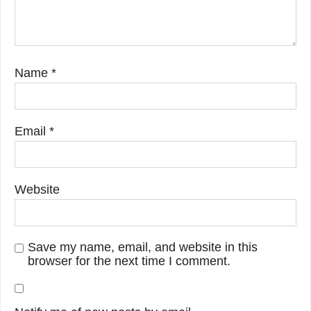
Name
*
Email
*
Website
Save my name, email, and website in this
browser for the next time I comment.