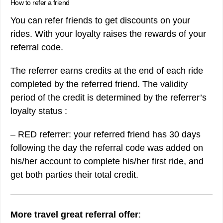
How to refer a friend
You can refer friends to get discounts on your
rides. With your loyalty raises the rewards of your
referral code.
The referrer earns credits at the end of each ride
completed by the referred friend. The validity
period of the credit is determined by the referrer’s
loyalty status :
– RED referrer: your referred friend has 30 days
following the day the referral code was added on
his/her account to complete his/her first ride, and
get both parties their total credit.
More travel great referral offer
: