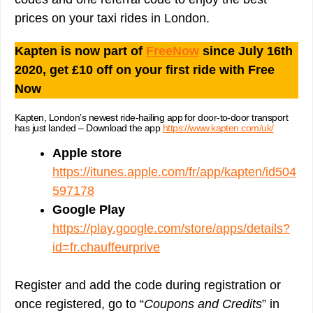
prices on your taxi rides in London.
Kapten is now part of
FreeNow
since July 16th
2020, get £10 off on your first ride with Free
Now
Kapten, London’s newest ride-hailing app for door-to-door transport
has just landed – Download the app
https://www.kapten.com/uk/
Apple store
https://itunes.apple.com/fr/app/kapten/id504
597178
Google Play
https://play.google.com/store/apps/details?
id=fr.chauffeurprive
Register and add the code during registration or
once registered, go to “
Coupons and Credits
” in