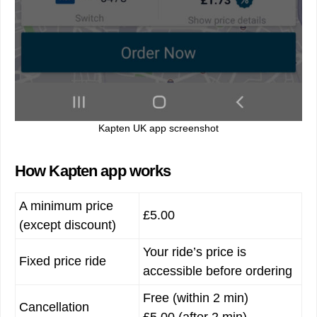
Kapten UK app screenshot
How Kapten app works
A minimum price
£5.00
(except discount)
Your ride’s price is
Fixed price ride
accessible before ordering
Free (within 2 min)
Cancellation
£5.00 (after 2 min)