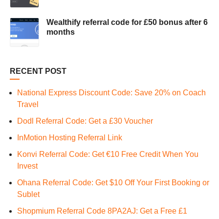
Wealthify referral code for £50 bonus after 6
months
RECENT POST
National Express Discount Code: Save 20% on Coach
Travel
Dodl Referral Code: Get a £30 Voucher
InMotion Hosting Referral Link
Konvi Referral Code: Get €10 Free Credit When You
Invest
Ohana Referral Code: Get $10 Off Your First Booking or
Sublet
Shopmium Referral Code 8PA2AJ: Get a Free £1