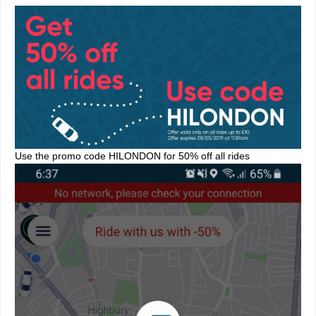
Use the promo code HILONDON for 50% off all rides