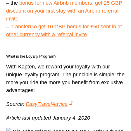
– the
bonus for new Airbnb members, get 25 GBP
discount on your first stay with an Airbnb referral
invite
–
TransferGo get 10 GBP bonus for £50 sent in at
other currency with a referral invite
What is the Loyalty Program?
With Kapten, we reward your loyalty with our
unique loyalty program. The principle is simple: the
more you ride the more you benefit from exclusive
advantages!
Source:
EasyTravelAdvice
Article last updated January 4, 2020