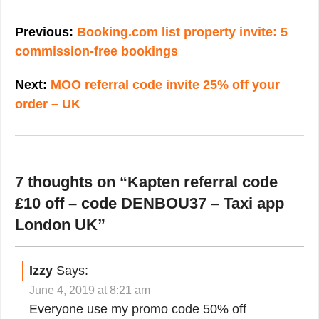
Post
navigation
Previous:
Booking.com list property invite: 5
commission-free bookings
Next:
MOO referral code invite 25% off your
order – UK
7 thoughts on “
Kapten referral code
£10 off – code DENBOU37 – Taxi app
London UK
”
Izzy
Says:
June 4, 2019 at 8:21 am
Everyone use my promo code 50% off