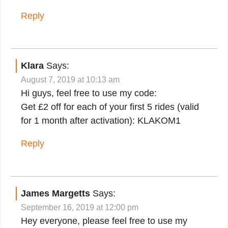
Reply
Klara
Says:
August 7, 2019 at 10:13 am
Hi guys, feel free to use my code:
Get £2 off for each of your first 5 rides (valid
for 1 month after activation): KLAKOM1
Reply
James Margetts
Says:
September 16, 2019 at 12:00 pm
Hey everyone, please feel free to use my