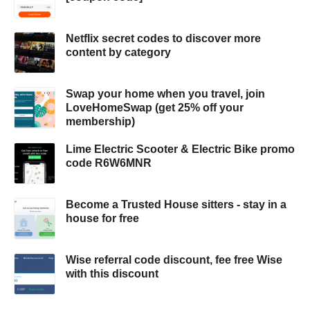
Netflix secret codes to discover more
content by category
Swap your home when you travel, join
LoveHomeSwap (get 25% off your
membership)
Lime Electric Scooter & Electric Bike promo
code R6W6MNR
Become a Trusted House sitters - stay in a
house for free
Wise referral code discount, fee free Wise
with this discount