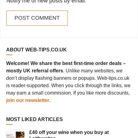
Notify me of new posts by email.
ABOUT WEB-TIPS.CO.UK
Welcome! We share the best first-time order deals –
mostly UK referral offers
. Unlike many websites, we
don’t display flashing banners or popups. Web-tips.co.uk
is reader-supported. When you click through the links, we
may earn a small commission. If you like more discounts,
join our newsletter
.
MOST LIKED ARTICLES
£40 off your wine when you buy at