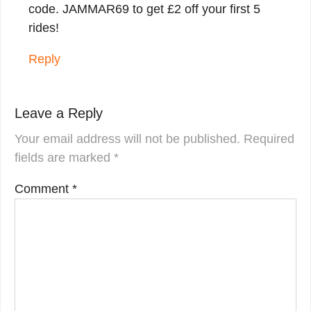
code. JAMMAR69 to get £2 off your first 5
rides!
Reply
Leave a Reply
Your email address will not be published.
Required
fields are marked
*
Comment
*