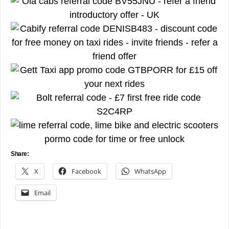
Share:
X
Facebook
WhatsApp
Email