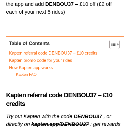
the app and add
DENBOU37
– £10 off (£2 off
each of your next 5 rides)
Table of Contents
Kapten referral code DENBOU37 – £10 credits
Kapten promo code for your rides
How Kapten app works
Kapten FAQ
Kapten referral code
DENBOU37
– £10
credits
Try out Kapten with the code
DENBOU37
, or
directly on
kapten.app/DENBOU37
: get rewards