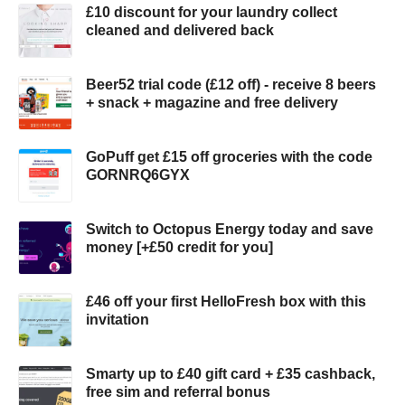
£10 discount for your laundry collect
cleaned and delivered back
Beer52 trial code (£12 off) - receive 8 beers
+ snack + magazine and free delivery
GoPuff get £15 off groceries with the code
GORNRQ6GYX
Switch to Octopus Energy today and save
money [+£50 credit for you]
£46 off your first HelloFresh box with this
invitation
Smarty up to £40 gift card + £35 cashback,
free sim and referral bonus