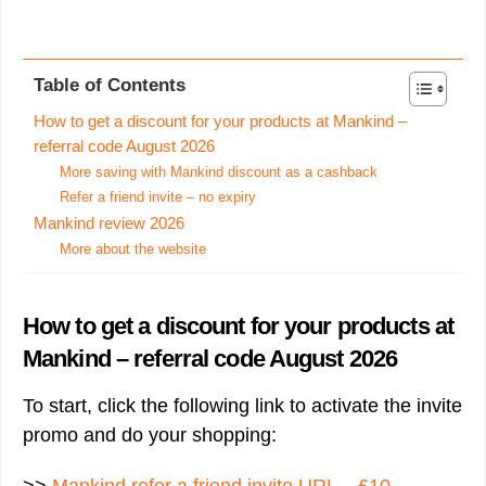
Table of Contents
How to get a discount for your products at Mankind –
referral code August 2026
More saving with Mankind discount as a cashback
Refer a friend invite – no expiry
Mankind review 2026
More about the website
How to get a discount for your products at
Mankind – referral code August 2026
To start, click the following link to activate the invite
promo and do your shopping: