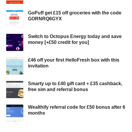
GoPuff get £15 off groceries with the code
GORNRQ6GYX
Switch to Octopus Energy today and save
money [+£50 credit for you]
£46 off your first HelloFresh box with this
invitation
Smarty up to £40 gift card + £35 cashback,
free sim and referral bonus
Wealthify referral code for £50 bonus after 6
months