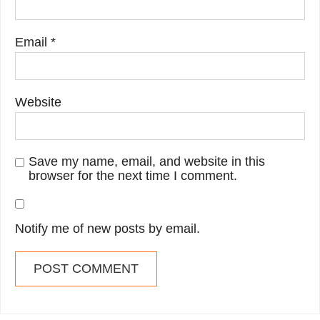
Email
*
Website
Save my name, email, and website in this
browser for the next time I comment.
Notify me of new posts by email.