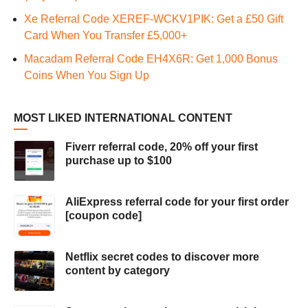
Xe Referral Code XEREF-WCKV1PIK: Get a £50 Gift
Card When You Transfer £5,000+
Macadam Referral Code EH4X6R: Get 1,000 Bonus
Coins When You Sign Up
MOST LIKED INTERNATIONAL CONTENT
Fiverr referral code, 20% off your first
purchase up to $100
AliExpress referral code for your first order
[coupon code]
Netflix secret codes to discover more
content by category