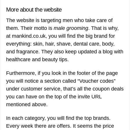
More about the website
The website is targeting men who take care of
them. Their motto is
male grooming
. That is why,
at mankind.co.uk, you will find the big brand for
everything: skin, hair, shave, dental care, body,
and fragrance. They also keep updated a blog with
healthcare and beauty tips.
Furthermore, if you look in the footer of the page
you will notice a section called “Voucher codes”
under customer service, that’s all the coupon deals
you can have on the top of the invite URL
mentioned above.
In each category, you will find the top brands.
Every week there are offers. It seems the price