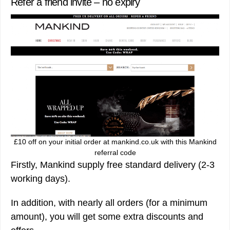
Refer a friend invite – no expiry
£10 off on your initial order at mankind.co.uk with this Mankind
referral code
Firstly, Mankind supply free standard delivery (2-3
working days).
In addition, with nearly all orders (for a minimum
amount), you will get some extra discounts and