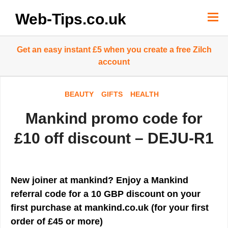
Skip
to
Web-Tips.co.uk
content
Get an easy instant £5 when you create a free Zilch
account
BEAUTY
GIFTS
HEALTH
Mankind promo code for
£10 off discount – DEJU-R1
New joiner at mankind? Enjoy a Mankind
referral code for a 10 GBP discount on your
first purchase at mankind.co.uk (for your first
order of £45 or more)