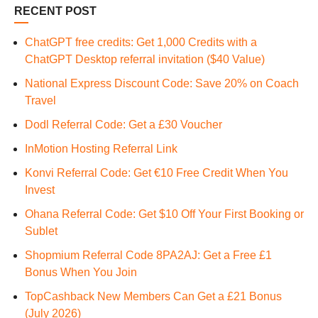
RECENT POST
ChatGPT free credits: Get 1,000 Credits with a
ChatGPT Desktop referral invitation ($40 Value)
National Express Discount Code: Save 20% on Coach
Travel
Dodl Referral Code: Get a £30 Voucher
InMotion Hosting Referral Link
Konvi Referral Code: Get €10 Free Credit When You
Invest
Ohana Referral Code: Get $10 Off Your First Booking or
Sublet
Shopmium Referral Code 8PA2AJ: Get a Free £1
Bonus When You Join
TopCashback New Members Can Get a £21 Bonus
(July 2026)