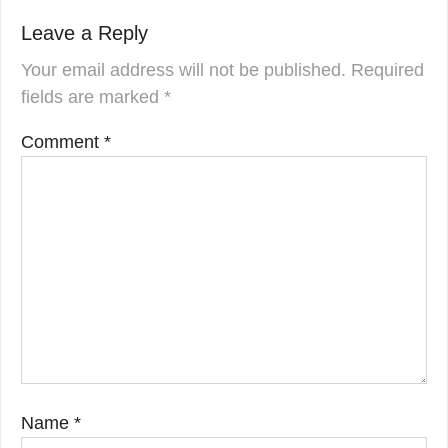
Leave a Reply
Your email address will not be published.
Required
fields are marked
*
Comment
*
Name
*