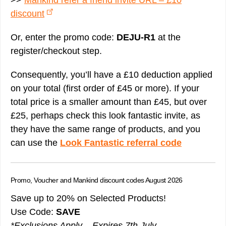
>>
Mankind refer a friend invite URL – £10
discount
Or, enter the promo code:
DEJU-R1
at the
register/checkout step.
Consequently, you’ll have a £10 deduction applied
on your total (first order of £45 or more). If your
total price is a smaller amount than £45, but over
£25, perhaps check this look fantastic invite, as
they have the same range of products, and you
can use the
Look Fantastic referral code
Promo, Voucher and Mankind discount codes August 2026
Save up to 20% on Selected Products!
Use Code:
SAVE
*Exclusions Apply – Expires 7th July