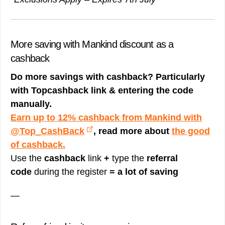
More saving with Mankind discount as a
cashback
Do more savings with cashback? Particularly
with Topcashback link & entering the code
manually.
Earn up to 12% cashback from Mankind with
@Top_CashBack
, read more about
the good
of cashback.
Use the
cashback
link
+
type the
referral
code
during the register
= a lot of saving
—