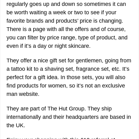
regularly goes up and down so sometimes it can
be worth waiting a week or two to see if your
favorite brands and products’ price is changing.
There is a page with all the offers and of course,
you can filter by price range, type of product, and
even if it’s a day or night skincare.
They offer a nice gift set for gentlemen, going from
a tattoo kit to a shaving set, fragrance set, etc. It’s
perfect for a gift idea. In those sets, you will also
find products for women, so it’s not an exclusive
man website.
They are part of The Hut Group. They ship
internationally and their headquarters are based in
the UK.