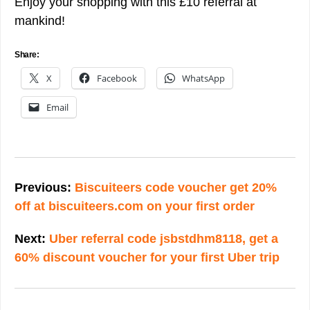
Enjoy your shopping with this £10 referral at
mankind!
Share:
X
Facebook
WhatsApp
Email
Post
navigation
Previous:
Biscuiteers code voucher get 20%
off at biscuiteers.com on your first order
Next:
Uber referral code jsbstdhm8118, get a
60% discount voucher for your first Uber trip