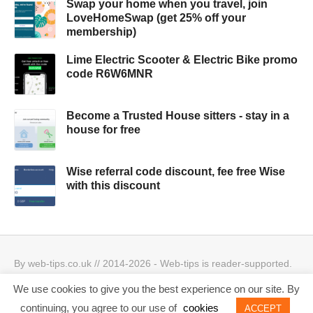
Swap your home when you travel, join
LoveHomeSwap (get 25% off your
membership)
Lime Electric Scooter & Electric Bike promo
code R6W6MNR
Become a Trusted House sitters - stay in a
house for free
Wise referral code discount, fee free Wise
with this discount
By web-tips.co.uk // 2014-2026 - Web-tips is reader-supported.
When you click through the links, we may earn a small
We use cookies to give you the best experience on our site. By
commission.
Privacy Policy & Cookies Policy
Best offers
continuing, you agree to our use of
cookies
ACCEPT