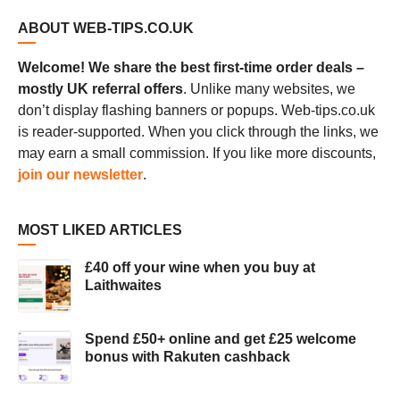
ABOUT WEB-TIPS.CO.UK
Welcome! We share the best first-time order deals –
mostly UK referral offers
. Unlike many websites, we
don’t display flashing banners or popups. Web-tips.co.uk
is reader-supported. When you click through the links, we
may earn a small commission. If you like more discounts,
join our newsletter
.
MOST LIKED ARTICLES
£40 off your wine when you buy at
Laithwaites
Spend £50+ online and get £25 welcome
bonus with Rakuten cashback