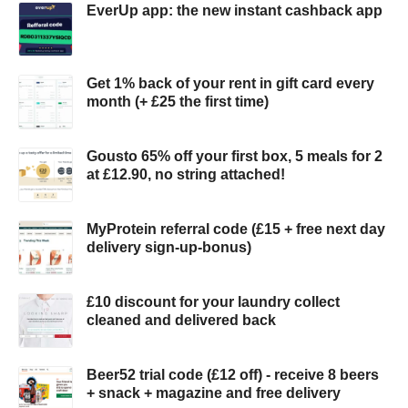
EverUp app: the new instant cashback app
Get 1% back of your rent in gift card every
month (+ £25 the first time)
Gousto 65% off your first box, 5 meals for 2
at £12.90, no string attached!
MyProtein referral code (£15 + free next day
delivery sign-up-bonus)
£10 discount for your laundry collect
cleaned and delivered back
Beer52 trial code (£12 off) - receive 8 beers
+ snack + magazine and free delivery