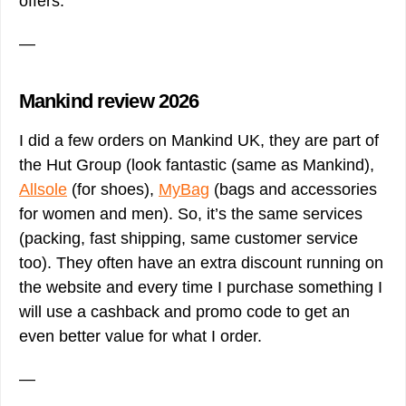
offers.
—
Mankind review 2026
I did a few orders on Mankind UK, they are part of
the Hut Group (look fantastic (same as Mankind),
Allsole
(for shoes),
MyBag
(bags and accessories
for women and men). So, it’s the same services
(packing, fast shipping, same customer service
too). They often have an extra discount running on
the website and every time I purchase something I
will use a cashback and promo code to get an
even better value for what I order.
—