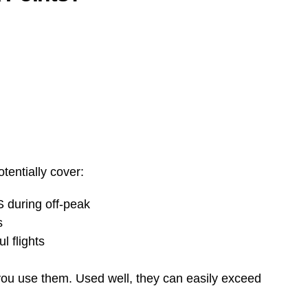
tentially cover:
S during off-peak
s
 flights
u use them. Used well, they can easily exceed