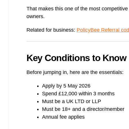
That makes this one of the most competitive
owners.
Related for business:
PolicyBee Referral co
Key Conditions to Know
Before jumping in, here are the essentials:
Apply by 5 May 2026
Spend £12,000 within 3 months
Must be a UK LTD or LLP
Must be 18+ and a director/member
Annual fee applies