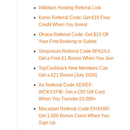
InMotion Hosting Referral Link
Konvi Referral Code: Get €10 Free
Credit When You Invest
Ohana Referral Code: Get $10 Off
Your First Booking or Sublet
Shopmium Referral Code 8PA2AJ:
Get a Free £1 Bonus When You Join
TopCashback New Members Can
Get a £21 Bonus (July 2026)
Xe Referral Code XEREF-
WCKV1PIK: Get a £50 Gift Card
When You Transfer £5,000+
Macadam Referral Code EH4X6R:
Get 1,000 Bonus Coins When You
Sign Up