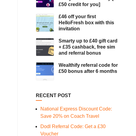
£50 credit for you]
£46 off your first
HelloFresh box with this
invitation
Smarty up to £40 gift card
+ £35 cashback, free sim
and referral bonus
Wealthify referral code for
£50 bonus after 6 months
RECENT POST
National Express Discount Code:
Save 20% on Coach Travel
Dodl Referral Code: Get a £30
Voucher