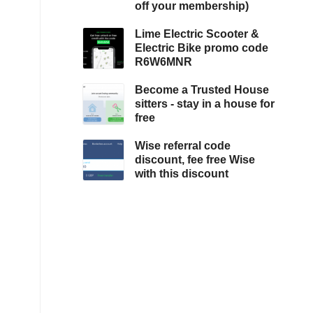
off your membership)
Lime Electric Scooter &
Electric Bike promo code
R6W6MNR
Become a Trusted House
sitters - stay in a house for
free
Wise referral code
discount, fee free Wise
with this discount