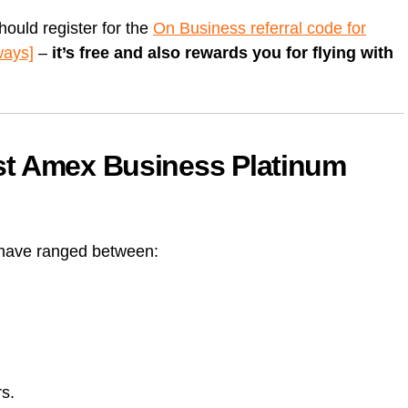
should register for the
On Business referral code for
ways]
–
it’s free and also rewards you for flying with
st Amex Business Platinum
 have ranged between:
rs.