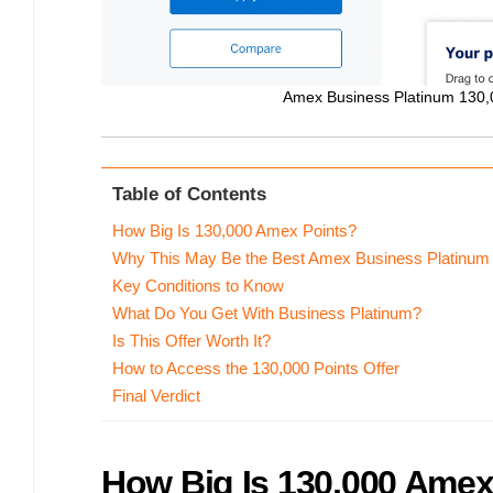
Amex Business Platinum 130,0
Table of Contents
How Big Is 130,000 Amex Points?
Why This May Be the Best Amex Business Platinum 
Key Conditions to Know
What Do You Get With Business Platinum?
Is This Offer Worth It?
How to Access the 130,000 Points Offer
Final Verdict
How Big Is 130,000 Amex