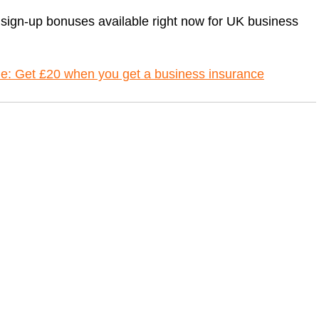
 sign-up bonuses available right now for UK business
de: Get £20 when you get a business insurance