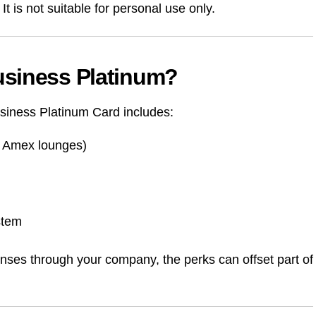
t is not suitable for personal use only.
usiness Platinum?
siness Platinum Card includes:
 + Amex lounges)
stem
xpenses through your company, the perks can offset part of