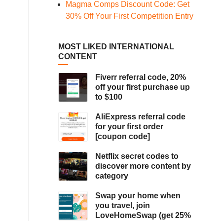
Magma Comps Discount Code: Get
30% Off Your First Competition Entry
MOST LIKED INTERNATIONAL
CONTENT
Fiverr referral code, 20%
off your first purchase up
to $100
AliExpress referral code
for your first order
[coupon code]
Netflix secret codes to
discover more content by
category
Swap your home when
you travel, join
LoveHomeSwap (get 25%