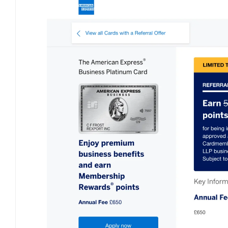
Bulb energy referral code – UK energy simpler, cheaper, greener.
Pure Planet referral code, get £50 reward bonus with this refer a
friend invite