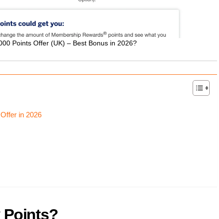
00 Points Offer (UK) – Best Bonus in 2026?
Offer in 2026
 Points?