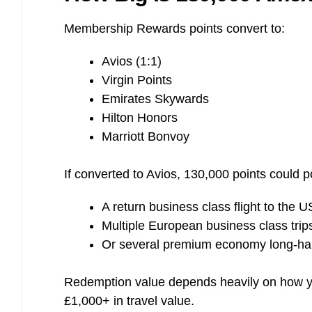
Membership Rewards points convert to:
Avios (1:1)
Virgin Points
Emirates Skywards
Hilton Honors
Marriott Bonvoy
If converted to Avios, 130,000 points could po
A return business class flight to the U
Multiple European business class trip
Or several premium economy long-haul
Redemption value depends heavily on how yo
£1,000+ in travel value.