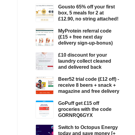
Gousto 65% off your first
box, 5 meals for 2 at
£12.90, no string attached!
MyProtein referral code
(£15 + free next day
delivery sign-up-bonus)
£10 discount for your
laundry collect cleaned
and delivered back
Beer52 trial code (£12 off) -
receive 8 beers + snack +
magazine and free delivery
GoPuff get £15 off
groceries with the code
GORNRQ6GYX
Switch to Octopus Energy
today and save money [+