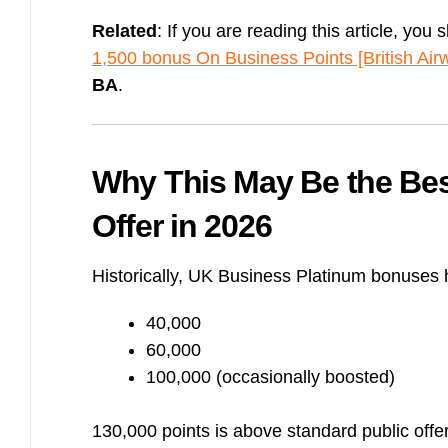
Related
: If you are reading this article, you 
1,500 bonus On Business Points [British Air
BA
.
Why This May Be the Be
Offer in 2026
Historically, UK Business Platinum bonuses
40,000
60,000
100,000 (occasionally boosted)
130,000 points is above standard public offe