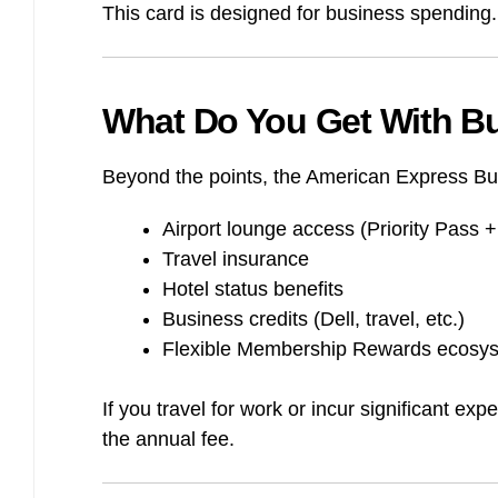
This card is designed for business spending. I
What Do You Get With B
Beyond the points, the American Express Bu
Airport lounge access (Priority Pass
Travel insurance
Hotel status benefits
Business credits (Dell, travel, etc.)
Flexible Membership Rewards ecosy
If you travel for work or incur significant e
the annual fee.