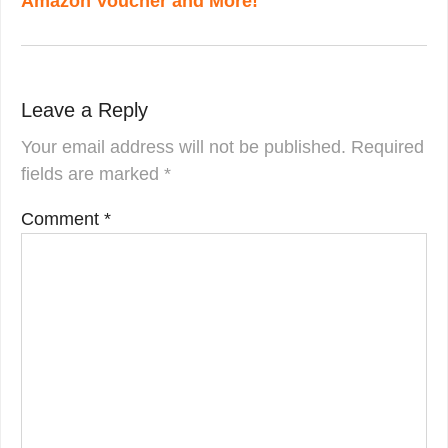
Amazon Voucher and More!
Leave a Reply
Your email address will not be published.
Required
fields are marked
*
Comment
*