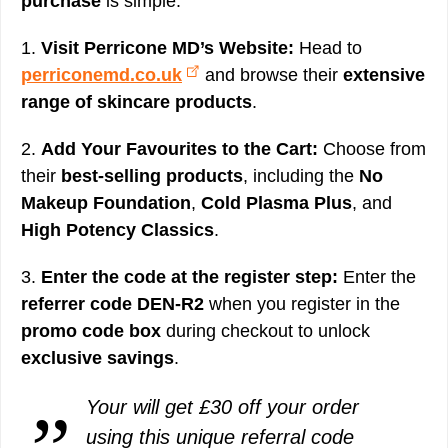
purchase
is simple:
1.
Visit Perricone MD’s Website:
Head to
perriconemd.co.uk
and browse their
extensive
range of skincare products
.
2.
Add Your Favourites to the Cart:
Choose from
their
best-selling products
, including the
No
Makeup Foundation
,
Cold Plasma Plus
, and
High Potency Classics
.
3.
Enter the code at the register step:
Enter the
referrer code DEN-R2
when you register in the
promo code box
during checkout to unlock
exclusive savings
.
Your will get £30 off your order
using this unique referral code