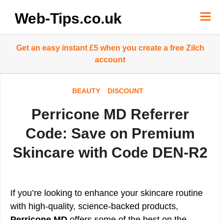
Skip
to
Web-Tips.co.uk
content
Get an easy instant £5 when you create a free Zilch
account
BEAUTY
DISCOUNT
Perricone MD Referrer
Code: Save on Premium
Skincare with Code DEN-R2
If you’re looking to enhance your skincare routine
with high-quality, science-backed products,
Perricone MD
offers some of the best on the