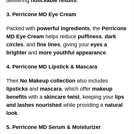
delivering
noticeable results
.
3. Perricone MD Eye Cream
Packed with
powerful ingredients
, the
Perricone
MD Eye Cream
helps reduce
puffiness
,
dark
circles
, and
fine lines
, giving your
eyes a
brighter
and
more youthful appearance
.
4. Perricone MD Lipstick & Mascara
Their
No Makeup collection
also includes
lipsticks
and
mascara
, which offer
makeup
benefits
with a
skincare twist
, keeping your
lips
and lashes nourished
while providing a
natural
look
.
5. Perricone MD Serum & Moisturizer