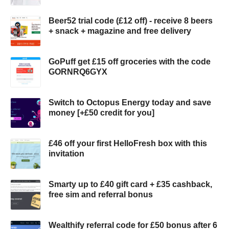
Beer52 trial code (£12 off) - receive 8 beers
+ snack + magazine and free delivery
GoPuff get £15 off groceries with the code
GORNRQ6GYX
Switch to Octopus Energy today and save
money [+£50 credit for you]
£46 off your first HelloFresh box with this
invitation
Smarty up to £40 gift card + £35 cashback,
free sim and referral bonus
Wealthify referral code for £50 bonus after 6