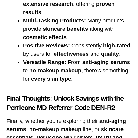
extensive research
, offering
proven
results
.
Multi-Tasking Products:
Many products
provide
skincare benefits
along with
cosmetic effects
.
Positive Reviews:
Consistently
high-rated
by users for
effectiveness
and
quality
.
Versatile Range:
From
anti-aging serums
to
no-makeup makeup
, there’s something
for
every skin type
.
Final Thoughts: Unlock Savings with the
Perricone MD Referrer Code DEN-R2
Finally, whether you’re exploring their
anti-aging
serums
,
no-makeup makeup
line, or
skincare
essentials
,
Perricone MD
delivers
luxury and