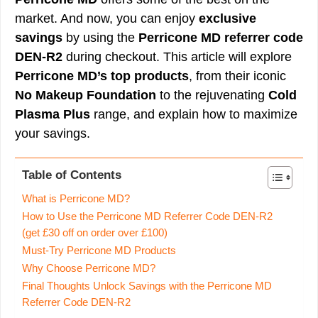
market. And now, you can enjoy
exclusive
savings
by using the
Perricone MD referrer code
DEN-R2
during checkout. This article will explore
Perricone MD’s top products
, from their iconic
No Makeup Foundation
to the rejuvenating
Cold
Plasma Plus
range, and explain how to maximize
your savings.
Table of Contents
What is Perricone MD?
How to Use the Perricone MD Referrer Code DEN-R2
(get £30 off on order over £100)
Must-Try Perricone MD Products
Why Choose Perricone MD?
Final Thoughts Unlock Savings with the Perricone MD
Referrer Code DEN-R2