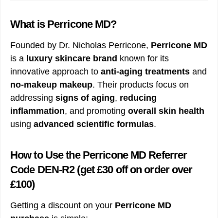
What is Perricone MD?
Founded by Dr. Nicholas Perricone,
Perricone MD
is a
luxury skincare brand
known for its
innovative approach to
anti-aging treatments
and
no-makeup makeup
. Their products focus on
addressing
signs of aging
,
reducing
inflammation
, and promoting
overall skin health
using
advanced scientific formulas
.
How to Use the Perricone MD Referrer
Code DEN-R2
(get £30 off on order over
£100)
Getting a discount on your
Perricone MD