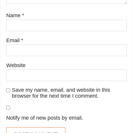
Name
*
Email
*
Website
Save my name, email, and website in this
browser for the next time I comment.
Notify me of new posts by email.