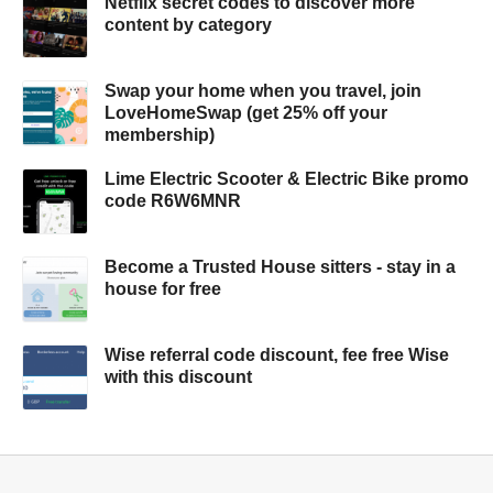
Netflix secret codes to discover more
content by category
Swap your home when you travel, join
LoveHomeSwap (get 25% off your
membership)
Lime Electric Scooter & Electric Bike promo
code R6W6MNR
Become a Trusted House sitters - stay in a
house for free
Wise referral code discount, fee free Wise
with this discount