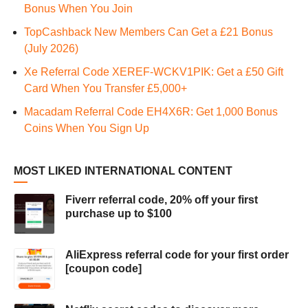
Bonus When You Join
TopCashback New Members Can Get a £21 Bonus
(July 2026)
Xe Referral Code XEREF-WCKV1PIK: Get a £50 Gift
Card When You Transfer £5,000+
Macadam Referral Code EH4X6R: Get 1,000 Bonus
Coins When You Sign Up
MOST LIKED INTERNATIONAL CONTENT
Fiverr referral code, 20% off your first
purchase up to $100
AliExpress referral code for your first order
[coupon code]