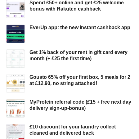
Spend £50+ online and get £25 welcome
bonus with Rakuten cashback
EverUp app: the new instant cashback app
Get 1% back of your rent in gift card every
month (+ £25 the first time)
Gousto 65% off your first box, 5 meals for 2
at £12.90, no string attached!
MyProtein referral code (£15 + free next day
delivery sign-up-bonus)
£10 discount for your laundry collect
cleaned and delivered back