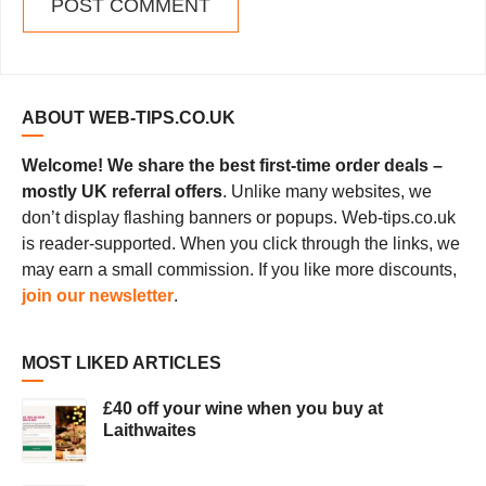
ABOUT WEB-TIPS.CO.UK
Welcome! We share the best first-time order deals –
mostly UK referral offers
. Unlike many websites, we
don’t display flashing banners or popups. Web-tips.co.uk
is reader-supported. When you click through the links, we
may earn a small commission. If you like more discounts,
join our newsletter
.
MOST LIKED ARTICLES
£40 off your wine when you buy at
Laithwaites