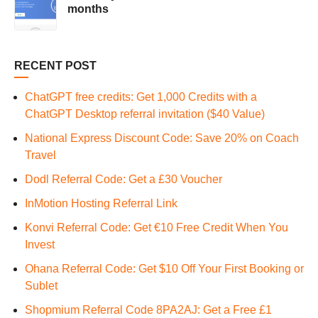
months
RECENT POST
ChatGPT free credits: Get 1,000 Credits with a
ChatGPT Desktop referral invitation ($40 Value)
National Express Discount Code: Save 20% on Coach
Travel
Dodl Referral Code: Get a £30 Voucher
InMotion Hosting Referral Link
Konvi Referral Code: Get €10 Free Credit When You
Invest
Ohana Referral Code: Get $10 Off Your First Booking or
Sublet
Shopmium Referral Code 8PA2AJ: Get a Free £1