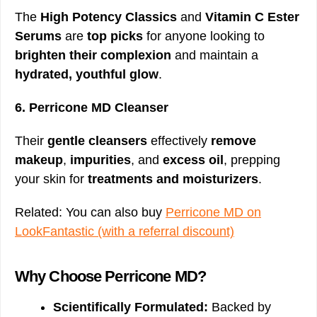
The
High Potency Classics
and
Vitamin C Ester
Serums
are
top picks
for anyone looking to
brighten their complexion
and maintain a
hydrated, youthful glow
.
6. Perricone MD Cleanser
Their
gentle cleansers
effectively
remove
makeup
,
impurities
, and
excess oil
, prepping
your skin for
treatments and moisturizers
.
Related: You can also buy
Perricone MD on
LookFantastic (with a referral discount)
Why Choose Perricone MD?
Scientifically Formulated:
Backed by