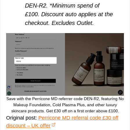
DEN-R2. *Minimum spend of
£100. Discount auto applies at the
checkout. Excludes Outlet.
Save with the Perricone MD referrer code DEN-R2, featuring No
Makeup Foundation, Cold Plasma Plus, and other luxury
skincare products. Get £30 off on a first order above £100.
Original post:
Perricone MD referral code £30 off
discount – UK offer