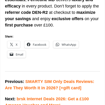
efficacy
in every product. Don’t forget to apply the
referrer code DEN-R2
at checkout to
maximize
your savings
and enjoy
exclusive offers
on your
first purchase
over £100.
Share:
X
Facebook
WhatsApp
Email
Post
navigation
Previous:
SMARTY SIM Only Deals Reviews:
Are They Worth It in 2026? [+gift card]
Next:
brsk Internet Deals 2026: Get a £100