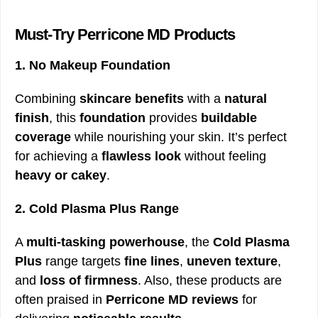
Must-Try Perricone MD Products
1. No Makeup Foundation
Combining
skincare benefits
with a
natural
finish
, this
foundation
provides
buildable
coverage
while nourishing your skin. It’s perfect
for achieving a
flawless look
without feeling
heavy or cakey
.
2. Cold Plasma Plus Range
A
multi-tasking powerhouse
, the
Cold Plasma
Plus
range targets
fine lines
,
uneven texture
,
and
loss of firmness
. Also, these products are
often praised in
Perricone MD reviews
for