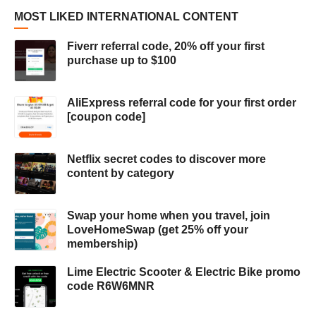
MOST LIKED INTERNATIONAL CONTENT
Fiverr referral code, 20% off your first
purchase up to $100
AliExpress referral code for your first order
[coupon code]
Netflix secret codes to discover more
content by category
Swap your home when you travel, join
LoveHomeSwap (get 25% off your
membership)
Lime Electric Scooter & Electric Bike promo
code R6W6MNR