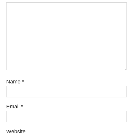
Name
*
Email
*
Website