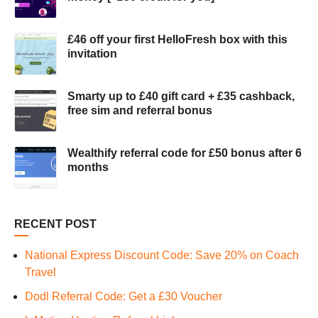
£46 off your first HelloFresh box with this
invitation
Smarty up to £40 gift card + £35 cashback,
free sim and referral bonus
Wealthify referral code for £50 bonus after 6
months
RECENT POST
National Express Discount Code: Save 20% on Coach
Travel
Dodl Referral Code: Get a £30 Voucher