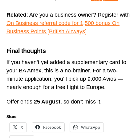
Related
: Are you a business owner? Register with
On Business referral code for 1,500 bonus On
Business Points [British Airways]
Final thoughts
If you haven’t yet added a supplementary card to
your BA Amex, this is a no-brainer. For a two-
minute application, you’ll pick up 9,000 Avios —
nearly enough for a free flight to Europe.
Offer ends
25 August
, so don’t miss it.
Share:
X
Facebook
WhatsApp