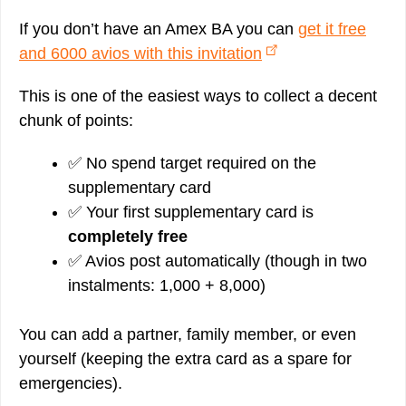
If you don’t have an Amex BA you can
get it free
and 6000 avios with this invitation
This is one of the easiest ways to collect a decent
chunk of points:
✅ No spend target required on the
supplementary card
✅ Your first supplementary card is
completely free
✅ Avios post automatically (though in two
instalments: 1,000 + 8,000)
You can add a partner, family member, or even
yourself (keeping the extra card as a spare for
emergencies).