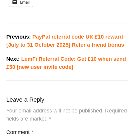
Email
Post
navigation
Previous:
PayPal referral code UK £10 reward
[July to 31 October 2025] Refer a friend bonus
Next:
LemFi Referral Code: Get £10 when send
£50 [new user invite code]
Leave a Reply
Your email address will not be published.
Required
fields are marked
*
Comment
*