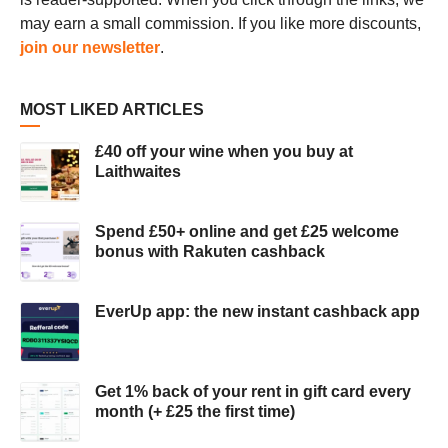
may earn a small commission. If you like more discounts,
join our newsletter
.
MOST LIKED ARTICLES
£40 off your wine when you buy at
Laithwaites
Spend £50+ online and get £25 welcome
bonus with Rakuten cashback
EverUp app: the new instant cashback app
Get 1% back of your rent in gift card every
month (+ £25 the first time)