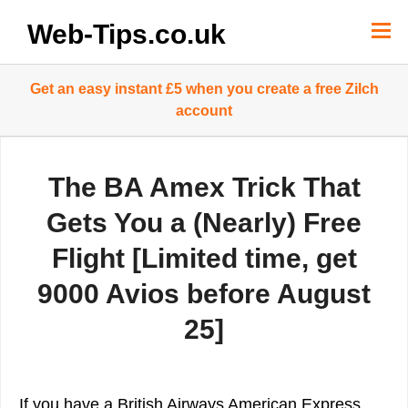
Skip
to
Web-Tips.co.uk
content
Get an easy instant £5 when you create a free Zilch
account
The BA Amex Trick That
Gets You a (Nearly) Free
Flight [Limited time, get
9000 Avios before August
25]
If you have a British Airways American Express