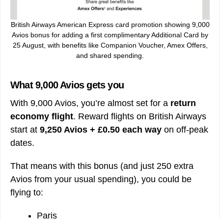
British Airways American Express card promotion showing 9,000
Avios bonus for adding a first complimentary Additional Card by
25 August, with benefits like Companion Voucher, Amex Offers,
and shared spending.
What 9,000 Avios gets you
With 9,000 Avios, you’re almost set for a
return
economy flight
. Reward flights on British Airways
start at
9,250 Avios + £0.50 each way
on off-peak
dates.
That means with this bonus (and just 250 extra
Avios from your usual spending), you could be
flying to:
Paris