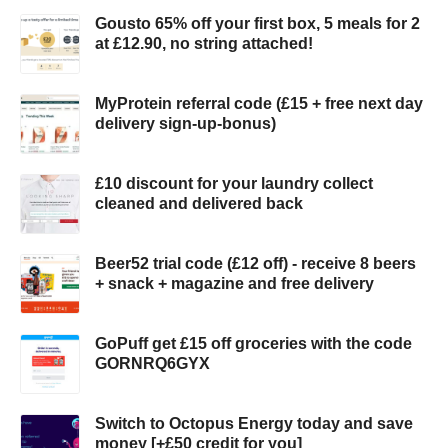
Gousto 65% off your first box, 5 meals for 2
at £12.90, no string attached!
MyProtein referral code (£15 + free next day
delivery sign-up-bonus)
£10 discount for your laundry collect
cleaned and delivered back
Beer52 trial code (£12 off) - receive 8 beers
+ snack + magazine and free delivery
GoPuff get £15 off groceries with the code
GORNRQ6GYX
Switch to Octopus Energy today and save
money [+£50 credit for you]