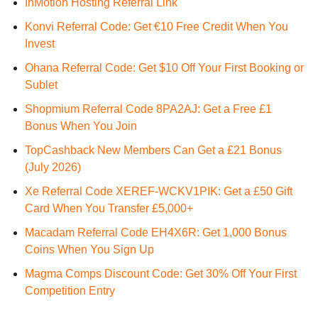
InMotion Hosting Referral Link
Konvi Referral Code: Get €10 Free Credit When You
Invest
Ohana Referral Code: Get $10 Off Your First Booking or
Sublet
Shopmium Referral Code 8PA2AJ: Get a Free £1
Bonus When You Join
TopCashback New Members Can Get a £21 Bonus
(July 2026)
Xe Referral Code XEREF-WCKV1PIK: Get a £50 Gift
Card When You Transfer £5,000+
Macadam Referral Code EH4X6R: Get 1,000 Bonus
Coins When You Sign Up
Magma Comps Discount Code: Get 30% Off Your First
Competition Entry