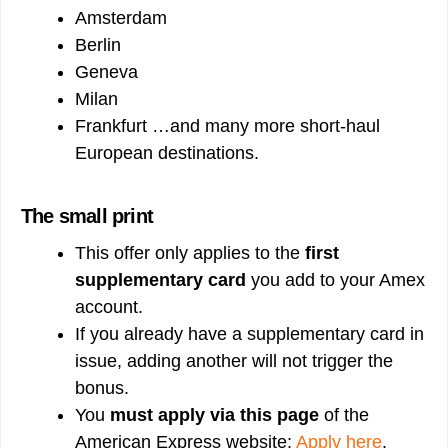
Amsterdam
Berlin
Geneva
Milan
Frankfurt …and many more short-haul
European destinations.
The small print
This offer only applies to the
first
supplementary card
you add to your Amex
account.
If you already have a supplementary card in
issue, adding another will not trigger the
bonus.
You
must apply via this page
of the
American Express website:
Apply here
.