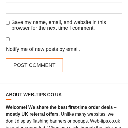
Save my name, email, and website in this
browser for the next time I comment.
Notify me of new posts by email.
ABOUT WEB-TIPS.CO.UK
Welcome! We share the best first-time order deals –
mostly UK referral offers
. Unlike many websites, we
don’t display flashing banners or popups. Web-tips.co.uk
is reader-supported. When you click through the links, we