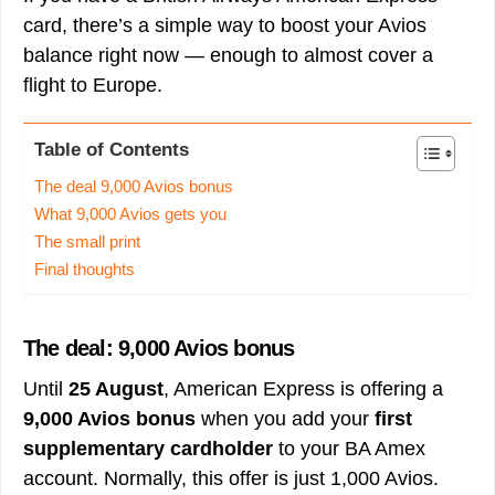
card, there’s a simple way to boost your Avios
balance right now — enough to almost cover a
flight to Europe.
Table of Contents
The deal 9,000 Avios bonus
What 9,000 Avios gets you
The small print
Final thoughts
The deal: 9,000 Avios bonus
Until
25 August
, American Express is offering a
9,000 Avios bonus
when you add your
first
supplementary cardholder
to your BA Amex
account. Normally, this offer is just 1,000 Avios.