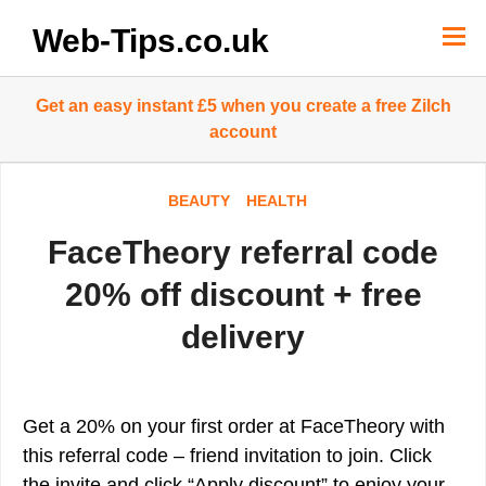
Skip
to
Web-Tips.co.uk
content
Get an easy instant £5 when you create a free Zilch
account
BEAUTY
HEALTH
FaceTheory referral code
20% off discount + free
delivery
Get a 20% on your first order at FaceTheory with
this referral code – friend invitation to join. Click
the invite and click “Apply discount” to enjoy your