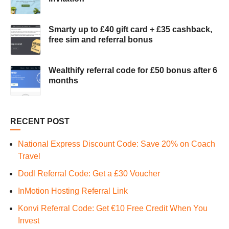
Smarty up to £40 gift card + £35 cashback,
free sim and referral bonus
Wealthify referral code for £50 bonus after 6
months
RECENT POST
National Express Discount Code: Save 20% on Coach
Travel
Dodl Referral Code: Get a £30 Voucher
InMotion Hosting Referral Link
Konvi Referral Code: Get €10 Free Credit When You
Invest