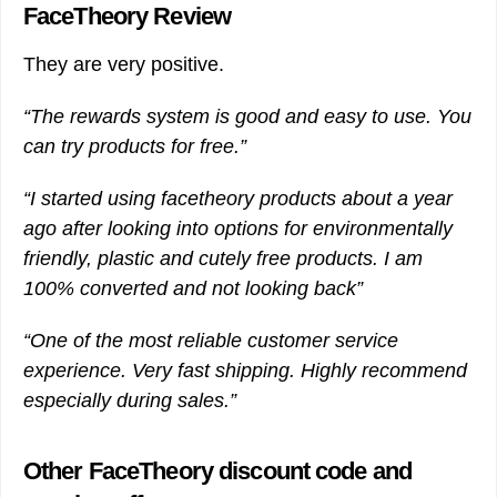
FaceTheory Review
They are very positive.
“The rewards system is good and easy to use. You
can try products for free.”
“I started using facetheory products about a year
ago after looking into options for environmentally
friendly, plastic and cutely free products. I am
100% converted and not looking back”
“One of the most reliable customer service
experience. Very fast shipping. Highly recommend
especially during sales.”
Other FaceTheory discount code and