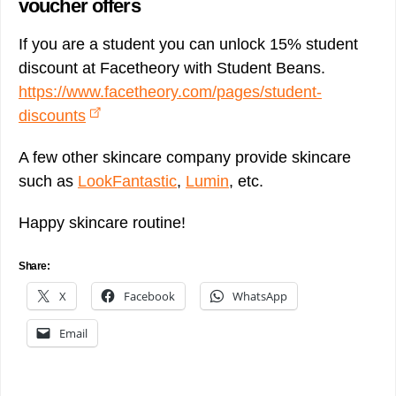
voucher offers
If you are a student you can unlock 15% student
discount at Facetheory with Student Beans.
https://www.facetheory.com/pages/student-
discounts
A few other skincare company provide skincare
such as
LookFantastic
,
Lumin
, etc.
Happy skincare routine!
Share:
X
Facebook
WhatsApp
Email