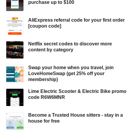
purchase up to $100
AliExpress referral code for your first order
[coupon code]
Netflix secret codes to discover more
content by category
Swap your home when you travel, join
LoveHomeSwap (get 25% off your
membership)
Lime Electric Scooter & Electric Bike promo
code R6W6MNR
Become a Trusted House sitters - stay in a
house for free