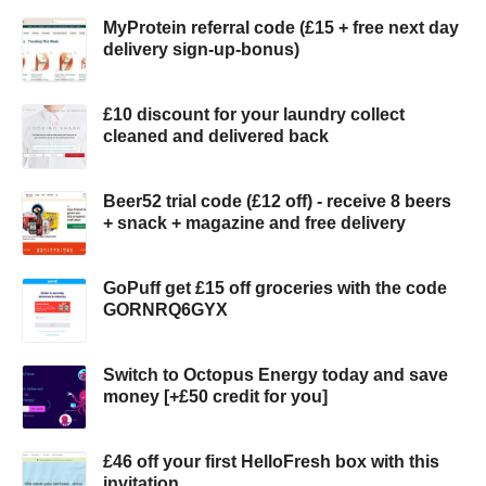
MyProtein referral code (£15 + free next day
delivery sign-up-bonus)
£10 discount for your laundry collect
cleaned and delivered back
Beer52 trial code (£12 off) - receive 8 beers
+ snack + magazine and free delivery
GoPuff get £15 off groceries with the code
GORNRQ6GYX
Switch to Octopus Energy today and save
money [+£50 credit for you]
£46 off your first HelloFresh box with this
invitation