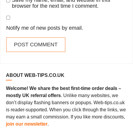
Save my name, email, and website in this
browser for the next time I comment.
Notify me of new posts by email.
ABOUT WEB-TIPS.CO.UK
Welcome! We share the best first-time order deals –
mostly UK referral offers
. Unlike many websites, we
don’t display flashing banners or popups. Web-tips.co.uk
is reader-supported. When you click through the links, we
may earn a small commission. If you like more discounts,
join our newsletter
.