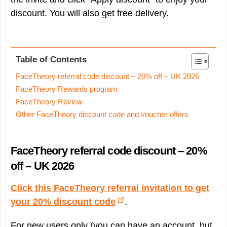
discount. You will also get free delivery.
Table of Contents
FaceTheory referral code discount – 20% off – UK 2026
FaceTheory Rewards program
FaceTheory Review
Other FaceTheory discount code and voucher offers
FaceTheory referral code discount – 20%
off – UK 2026
Click this FaceTheory referral invitation to get
your 20% discount code
.
For new users only (you can have an account, but