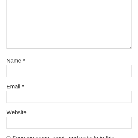
Name
*
Email
*
Website