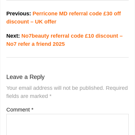
Post
navigation
Previous:
Perricone MD referral code £30 off
discount – UK offer
Next:
No7beauty referral code £10 discount –
No7 refer a friend 2025
Leave a Reply
Your email address will not be published.
Required
fields are marked
*
Comment
*