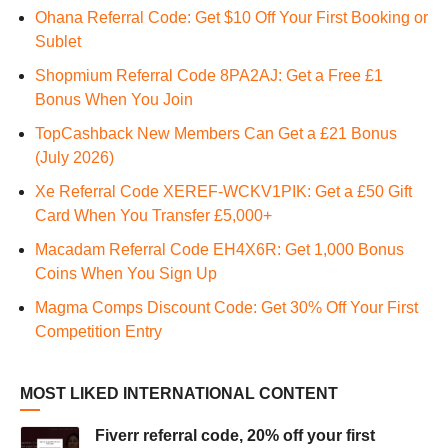
Ohana Referral Code: Get $10 Off Your First Booking or
Sublet
Shopmium Referral Code 8PA2AJ: Get a Free £1
Bonus When You Join
TopCashback New Members Can Get a £21 Bonus
(July 2026)
Xe Referral Code XEREF-WCKV1PIK: Get a £50 Gift
Card When You Transfer £5,000+
Macadam Referral Code EH4X6R: Get 1,000 Bonus
Coins When You Sign Up
Magma Comps Discount Code: Get 30% Off Your First
Competition Entry
MOST LIKED INTERNATIONAL CONTENT
Fiverr referral code, 20% off your first