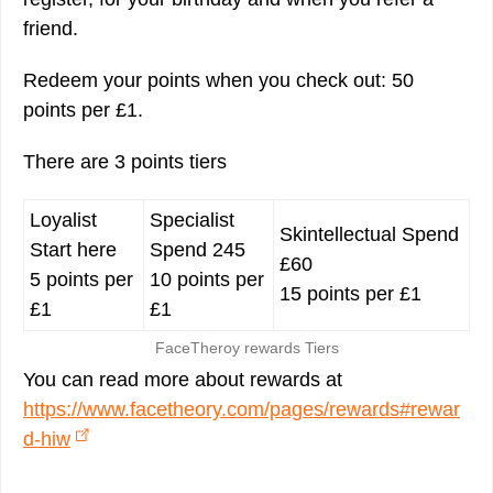
friend.
Redeem your points when you check out: 50
points per £1.
There are 3 points tiers
Loyalist
Specialist
Skintellectual Spend
Start here
Spend 245
£60
5 points per
10 points per
15 points per £1
£1
£1
FaceTheroy rewards Tiers
You can read more about rewards at
https://www.facetheory.com/pages/rewards#rewar
d-hiw