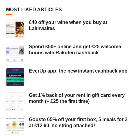
MOST LIKED ARTICLES
£40 off your wine when you buy at
Laithwaites
Spend £50+ online and get £25 welcome
bonus with Rakuten cashback
EverUp app: the new instant cashback app
Get 1% back of your rent in gift card every
month (+ £25 the first time)
Gousto 65% off your first box, 5 meals for 2
at £12.90, no string attached!