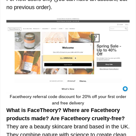
no previous order).
Facetheory referral code discount for 20% off your first order
and free delivery
What is FaceTheory?
Where are Facetheory
products made?
Are Facetheory cruelty-free?
They are a beauty skincare brand based in the UK.
They combine nature with science to create clean