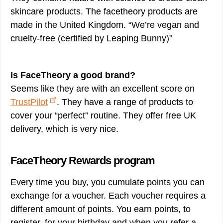
skincare products. The facetheory products are
made in the United Kingdom. “We’re vegan and
cruelty-free (certified by Leaping Bunny)”
Is FaceTheory a good brand?
Seems like they are with an excellent score on
TrustPilot
. They have a range of products to
cover your “perfect” routine. They offer free UK
delivery, which is very nice.
FaceTheory Rewards program
Every time you buy, you cumulate points you can
exchange for a voucher. Each voucher requires a
different amount of points. You earn points, to
register, for your birthday and when you refer a