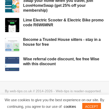
Swap your home when you travel, join
LoveHomeSwap (get 25% off your
membership)
Lime Electric Scooter & Electric Bike promo
code R6W6MNR
Become a Trusted House sitters - stay in a
house for free
Wise referral code discount, fee free Wise
with this discount
By web-tips.co.uk // 2014-2026 - Web-tips is reader-supported.
When you click through the links, we may earn a small
We use cookies to give you the best experience on our site. By
commission.
Privacy Policy & Cookies Policy
Best offers
continuing, you agree to our use of
cookies
ACCEPT