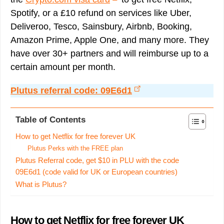
Spotify, or a £10 refund on services like Uber,
Deliveroo, Tesco, Sainsbury, Airbnb, Booking,
Amazon Prime, Apple One, and many more. They
have over 30+ partners and will reimburse up to a
certain amount per month.
Plutus referral code: 09E6d1
Table of Contents
How to get Netflix for free forever UK
Plutus Perks with the FREE plan
Plutus Referral code, get $10 in PLU with the code
09E6d1 (code valid for UK or European countries)
What is Plutus?
How to get Netflix for free forever UK