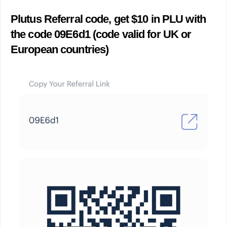
Plutus Referral code, get $10 in PLU with
the code 09E6d1 (code valid for UK or
European countries)