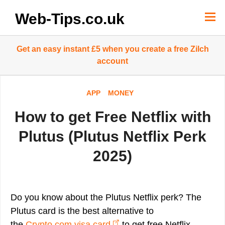
Skip
to
Web-Tips.co.uk
content
Get an easy instant £5 when you create a free Zilch
account
APP
MONEY
How to get Free Netflix with
Plutus (Plutus Netflix Perk
2025)
Do you know about the Plutus Netflix perk? The
Plutus card is the best alternative to
the
Crypto.com visa card
to get free Netflix,