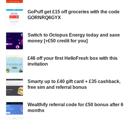
GoPuff get £15 off groceries with the code
GORNRQ6GYX
Switch to Octopus Energy today and save
money [+£50 credit for you]
£46 off your first HelloFresh box with this
invitation
Smarty up to £40 gift card + £35 cashback,
free sim and referral bonus
Wealthify referral code for £50 bonus after 6
months