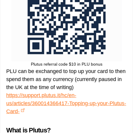
Plutus referral code $10 in PLU bonus
PLU can be exchanged to top up your card to then
spend them as any currency (currently paused in
the UK at the time of writing)
https://support.plutus.it/hc/en-
us/articles/360014366417-Topping-up-your-Plutus-
Card-
What is Plutus?