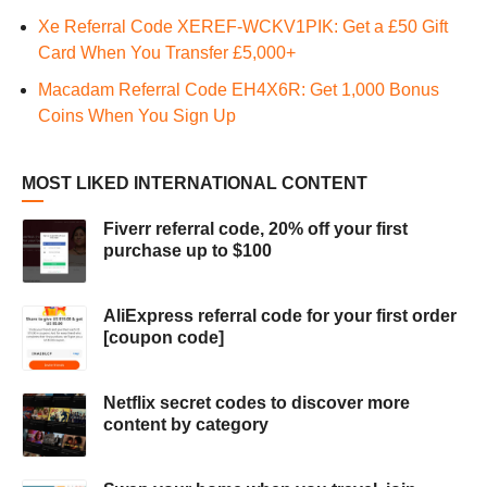
Xe Referral Code XEREF-WCKV1PIK: Get a £50 Gift
Card When You Transfer £5,000+
Macadam Referral Code EH4X6R: Get 1,000 Bonus
Coins When You Sign Up
MOST LIKED INTERNATIONAL CONTENT
Fiverr referral code, 20% off your first
purchase up to $100
AliExpress referral code for your first order
[coupon code]
Netflix secret codes to discover more
content by category