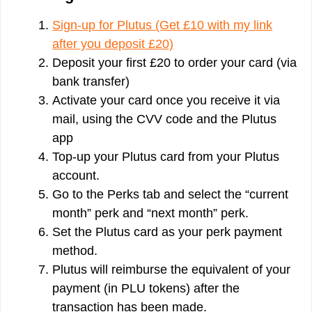
Sign-up for Plutus (Get £10 with my link
after you deposit £20)
Deposit your first £20 to order your card (via
bank transfer)
Activate your card once you receive it via
mail, using the CVV code and the Plutus
app
Top-up your Plutus card from your Plutus
account.
Go to the Perks tab and select the “current
month” perk and “next month” perk.
Set the Plutus card as your perk payment
method.
Plutus will reimburse the equivalent of your
payment (in PLU tokens) after the
transaction has been made.