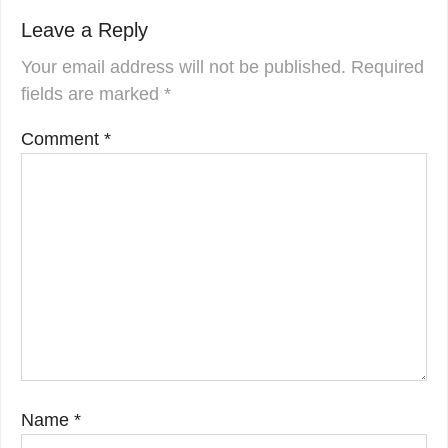
Leave a Reply
Your email address will not be published.
Required
fields are marked
*
Comment
*
Name
*