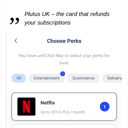
Plutus UK – the card that refunds
your subscriptions