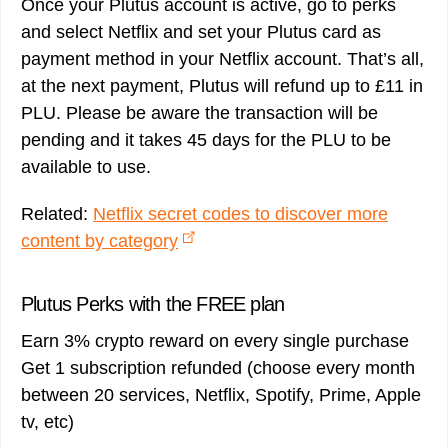
Once your Plutus account is active, go to perks
and select Netflix and set your Plutus card as
payment method in your Netflix account. That’s all,
at the next payment, Plutus will refund up to £11 in
PLU. Please be aware the transaction will be
pending and it takes 45 days for the PLU to be
available to use.
Related:
Netflix secret codes to discover more
content by category
Plutus Perks with the FREE plan
Earn 3% crypto reward on every single purchase
Get 1 subscription refunded (choose every month
between 20 services, Netflix, Spotify, Prime, Apple
tv, etc)