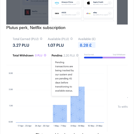
Plutus perk, Netflix subscription