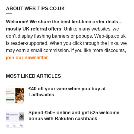
ABOUT WEB-TIPS.CO.UK
Welcome! We share the best first-time order deals –
mostly UK referral offers
. Unlike many websites, we
don’t display flashing banners or popups. Web-tips.co.uk
is reader-supported. When you click through the links, we
may earn a small commission. If you like more discounts,
join our newsletter
.
MOST LIKED ARTICLES
£40 off your wine when you buy at
Laithwaites
Spend £50+ online and get £25 welcome
bonus with Rakuten cashback