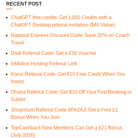
RECENT POST
ChatGPT free credits: Get 1,000 Credits with a
ChatGPT Desktop referral invitation ($40 Value)
National Express Discount Code: Save 20% on Coach
Travel
Dodl Referral Code: Get a £30 Voucher
InMotion Hosting Referral Link
Konvi Referral Code: Get €10 Free Credit When You
Invest
Ohana Referral Code: Get $10 Off Your First Booking or
Sublet
Shopmium Referral Code 8PA2AJ: Get a Free £1
Bonus When You Join
TopCashback New Members Can Get a £21 Bonus
(July 2026)