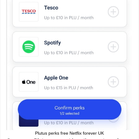
Plutus perks free Netflix forever UK