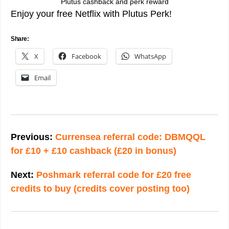
Plutus cashback and perk reward
Enjoy your free Netflix with Plutus Perk!
Share:
X
Facebook
WhatsApp
Email
Post
navigation
Previous:
Currensea referral code: DBMQQL
for £10 + £10 cashback (£20 in bonus)
Next:
Poshmark referral code for £20 free
credits to buy (credits cover posting too)