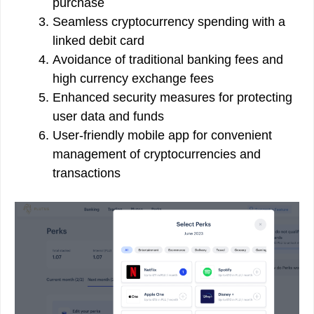
purchase
Seamless cryptocurrency spending with a
linked debit card
Avoidance of traditional banking fees and
high currency exchange fees
Enhanced security measures for protecting
user data and funds
User-friendly mobile app for convenient
management of cryptocurrencies and
transactions