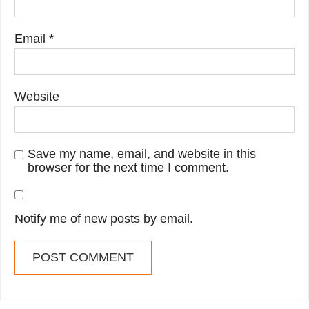
Email
*
Website
Save my name, email, and website in this
browser for the next time I comment.
Notify me of new posts by email.