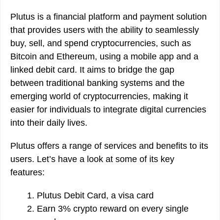
Plutus is a financial platform and payment solution
that provides users with the ability to seamlessly
buy, sell, and spend cryptocurrencies, such as
Bitcoin and Ethereum, using a mobile app and a
linked debit card. It aims to bridge the gap
between traditional banking systems and the
emerging world of cryptocurrencies, making it
easier for individuals to integrate digital currencies
into their daily lives.
Plutus offers a range of services and benefits to its
users. Let’s have a look at some of its key
features:
Plutus Debit Card, a visa card
Earn 3% crypto reward on every single