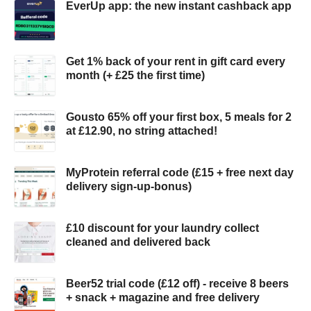
EverUp app: the new instant cashback app
Get 1% back of your rent in gift card every
month (+ £25 the first time)
Gousto 65% off your first box, 5 meals for 2
at £12.90, no string attached!
MyProtein referral code (£15 + free next day
delivery sign-up-bonus)
£10 discount for your laundry collect
cleaned and delivered back
Beer52 trial code (£12 off) - receive 8 beers
+ snack + magazine and free delivery