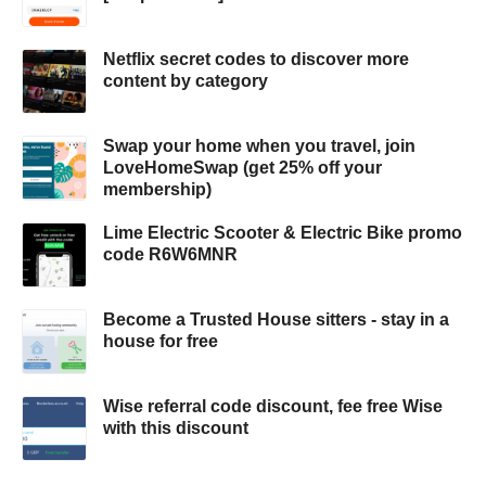
Netflix secret codes to discover more
content by category
Swap your home when you travel, join
LoveHomeSwap (get 25% off your
membership)
Lime Electric Scooter & Electric Bike promo
code R6W6MNR
Become a Trusted House sitters - stay in a
house for free
Wise referral code discount, fee free Wise
with this discount