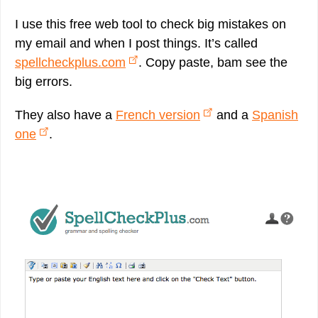
I use this free web tool to check big mistakes on
my email and when I post things. It’s called
spellcheckplus.com
. Copy paste, bam see the
big errors.
They also have a
French version
and a
Spanish
one
.