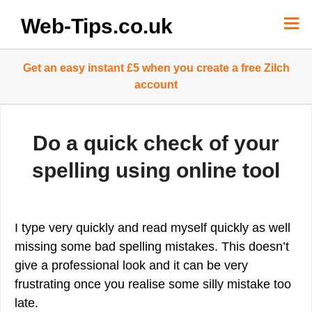
Skip
to
Web-Tips.co.uk
content
Get an easy instant £5 when you create a free Zilch
account
Do a quick check of your
spelling using online tool
I type very quickly and read myself quickly as well
missing some bad spelling mistakes. This doesn’t
give a professional look and it can be very
frustrating once you realise some silly mistake too
late.