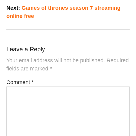
Next:
Games of thrones season 7 streaming
online free
Leave a Reply
Your email address will not be published.
Required
fields are marked
*
Comment
*