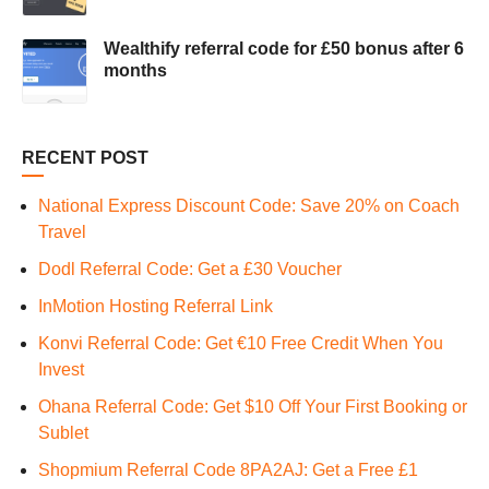
Wealthify referral code for £50 bonus after 6
months
RECENT POST
National Express Discount Code: Save 20% on Coach
Travel
Dodl Referral Code: Get a £30 Voucher
InMotion Hosting Referral Link
Konvi Referral Code: Get €10 Free Credit When You
Invest
Ohana Referral Code: Get $10 Off Your First Booking or
Sublet
Shopmium Referral Code 8PA2AJ: Get a Free £1