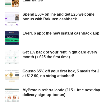
Laithwaites
Spend £50+ online and get £25 welcome
bonus with Rakuten cashback
EverUp app: the new instant cashback app
Get 1% back of your rent in gift card every
month (+ £25 the first time)
Gousto 65% off your first box, 5 meals for 2
at £12.90, no string attached!
MyProtein referral code (£15 + free next day
delivery sign-up-bonus)