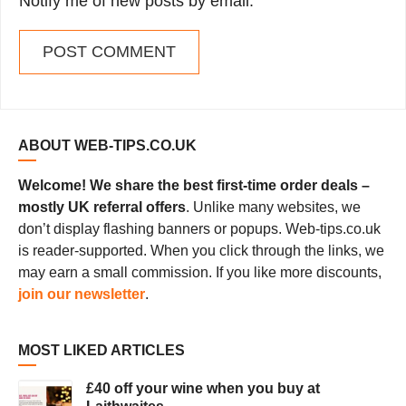
Notify me of new posts by email.
ABOUT WEB-TIPS.CO.UK
Welcome! We share the best first-time order deals –
mostly UK referral offers
. Unlike many websites, we
don’t display flashing banners or popups. Web-tips.co.uk
is reader-supported. When you click through the links, we
may earn a small commission. If you like more discounts,
join our newsletter
.
MOST LIKED ARTICLES
£40 off your wine when you buy at