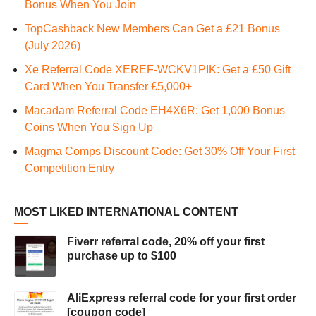
Bonus When You Join
TopCashback New Members Can Get a £21 Bonus
(July 2026)
Xe Referral Code XEREF-WCKV1PIK: Get a £50 Gift
Card When You Transfer £5,000+
Macadam Referral Code EH4X6R: Get 1,000 Bonus
Coins When You Sign Up
Magma Comps Discount Code: Get 30% Off Your First
Competition Entry
MOST LIKED INTERNATIONAL CONTENT
Fiverr referral code, 20% off your first
purchase up to $100
AliExpress referral code for your first order
[coupon code]