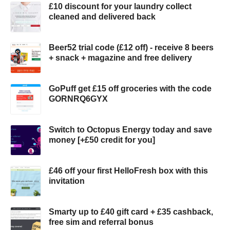
£10 discount for your laundry collect
cleaned and delivered back
Beer52 trial code (£12 off) - receive 8 beers
+ snack + magazine and free delivery
GoPuff get £15 off groceries with the code
GORNRQ6GYX
Switch to Octopus Energy today and save
money [+£50 credit for you]
£46 off your first HelloFresh box with this
invitation
Smarty up to £40 gift card + £35 cashback,
free sim and referral bonus