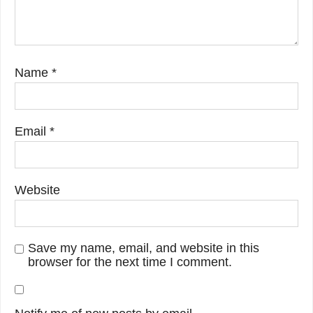
Name
*
Email
*
Website
Save my name, email, and website in this
browser for the next time I comment.