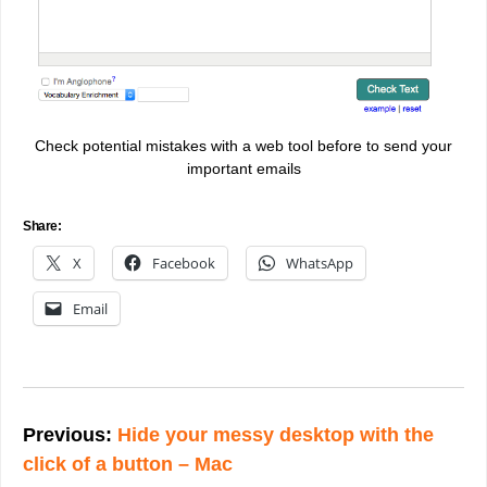
Check potential mistakes with a web tool before to send your
important emails
Share:
X
Facebook
WhatsApp
Email
Post
navigation
Previous:
Hide your messy desktop with the
click of a button – Mac