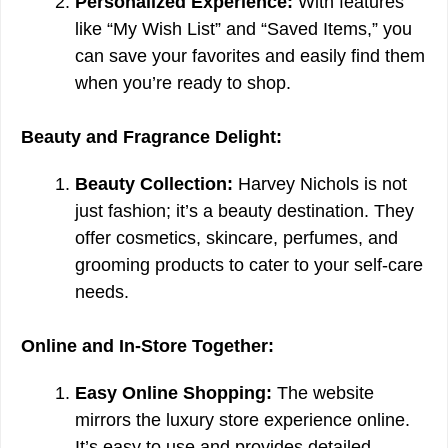
Personalized Experience:
With features
like “My Wish List” and “Saved Items,” you
can save your favorites and easily find them
when you’re ready to shop.
Beauty and Fragrance Delight:
Beauty Collection:
Harvey Nichols is not
just fashion; it’s a beauty destination. They
offer cosmetics, skincare, perfumes, and
grooming products to cater to your self-care
needs.
Online and In-Store Together:
Easy Online Shopping:
The website
mirrors the luxury store experience online.
It’s easy to use and provides detailed