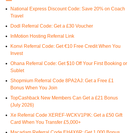
National Express Discount Code: Save 20% on Coach
Travel
Dodl Referral Code: Get a £30 Voucher
InMotion Hosting Referral Link
Konvi Referral Code: Get €10 Free Credit When You
Invest
Ohana Referral Code: Get $10 Off Your First Booking or
Sublet
Shopmium Referral Code 8PA2AJ: Get a Free £1
Bonus When You Join
TopCashback New Members Can Get a £21 Bonus
(July 2026)
Xe Referral Code XEREF-WCKV1PIK: Get a £50 Gift
Card When You Transfer £5,000+
Macadam Referral Code EH4X6R: Get 1,000 Bonus