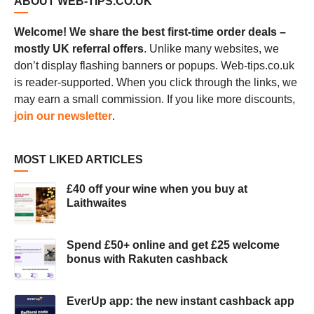
ABOUT WEB-TIPS.CO.UK
Welcome! We share the best first-time order deals –
mostly UK referral offers
. Unlike many websites, we
don’t display flashing banners or popups. Web-tips.co.uk
is reader-supported. When you click through the links, we
may earn a small commission. If you like more discounts,
join our newsletter
.
MOST LIKED ARTICLES
£40 off your wine when you buy at
Laithwaites
Spend £50+ online and get £25 welcome
bonus with Rakuten cashback
EverUp app: the new instant cashback app