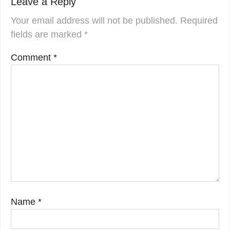
Leave a Reply
Your email address will not be published.
Required
fields are marked
*
Comment
*
Name
*