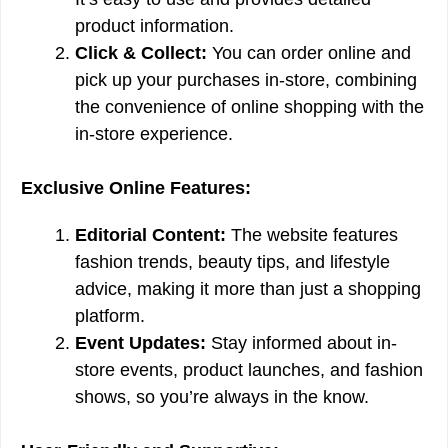
product information.
Click & Collect:
You can order online and
pick up your purchases in-store, combining
the convenience of online shopping with the
in-store experience.
Exclusive Online Features:
Editorial Content:
The website features
fashion trends, beauty tips, and lifestyle
advice, making it more than just a shopping
platform.
Event Updates:
Stay informed about in-
store events, product launches, and fashion
shows, so you’re always in the know.