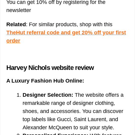
You can get 10% off by registering for the
newsletter
Related
: For similar products, shop with this
TheHut referral code and get 20% off your first
order
Harvey Nichols website review
A Luxury Fashion Hub Online:
Designer Selection:
The website offers a
remarkable range of designer clothing,
shoes, and accessories. You can discover
top labels like Gucci, Saint Laurent, and
Alexander McQueen to suit your style.