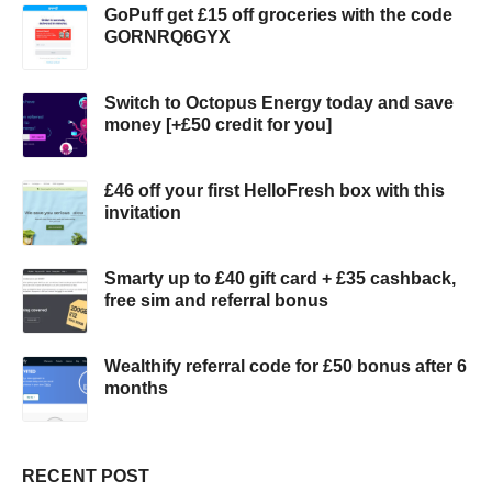
GoPuff get £15 off groceries with the code
GORNRQ6GYX
Switch to Octopus Energy today and save
money [+£50 credit for you]
£46 off your first HelloFresh box with this
invitation
Smarty up to £40 gift card + £35 cashback,
free sim and referral bonus
Wealthify referral code for £50 bonus after 6
months
RECENT POST