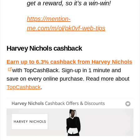
get a reward, so it’s a win-win!
https://mention-
me.com/m/ol/pk0vf-web-tips
Harvey Nichols cashback
Earn up to 6.3% cashback from Harvey Nichols
with TopCashBack. Sign-up in 1 minute and
save on every online purchase. Read more about
TopCashback
.