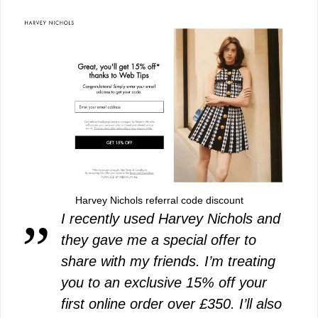
Harvey Nichols referral code discount
I recently used Harvey Nichols and
they gave me a special offer to
share with my friends. I’m treating
you to an exclusive 15% off your
first online order over £350. I’ll also