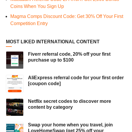
Coins When You Sign Up
Magma Comps Discount Code: Get 30% Off Your First
Competition Entry
MOST LIKED INTERNATIONAL CONTENT
Fiverr referral code, 20% off your first
purchase up to $100
AliExpress referral code for your first order
[coupon code]
Netflix secret codes to discover more
content by category
Swap your home when you travel, join
LoveHomeSwap (get 25% off your