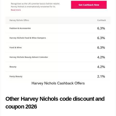
Harvey Nichols Cashback Offers
Other Harvey Nichols code discount and
coupon 2026