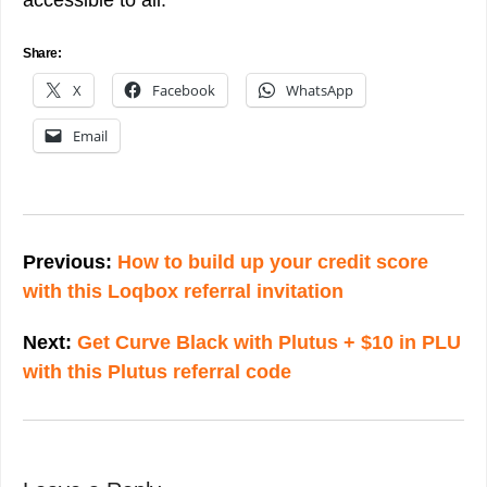
accessible to all.
Share:
X
Facebook
WhatsApp
Email
Post
navigation
Previous:
How to build up your credit score
with this Loqbox referral invitation
Next:
Get Curve Black with Plutus + $10 in PLU
with this Plutus referral code