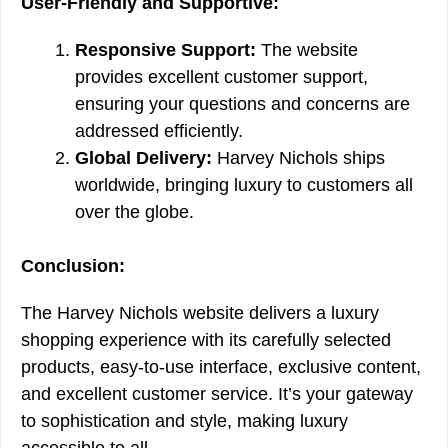
User-Friendly and Supportive:
Responsive Support:
The website
provides excellent customer support,
ensuring your questions and concerns are
addressed efficiently.
Global Delivery:
Harvey Nichols ships
worldwide, bringing luxury to customers all
over the globe.
Conclusion:
The Harvey Nichols website delivers a luxury
shopping experience with its carefully selected
products, easy-to-use interface, exclusive content,
and excellent customer service. It’s your gateway
to sophistication and style, making luxury