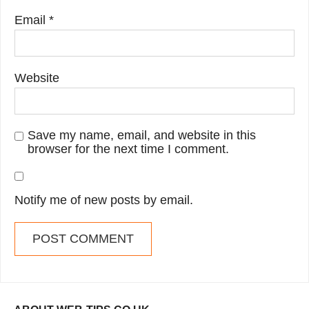
Email
*
Website
Save my name, email, and website in this
browser for the next time I comment.
Notify me of new posts by email.