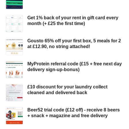
Get 1% back of your rent in gift card every
month (+ £25 the first time)
Gousto 65% off your first box, 5 meals for 2
at £12.90, no string attached!
MyProtein referral code (£15 + free next day
delivery sign-up-bonus)
£10 discount for your laundry collect
cleaned and delivered back
Beer52 trial code (£12 off) - receive 8 beers
+ snack + magazine and free delivery