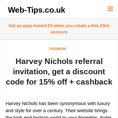
Skip
to
Web-Tips.co.uk
content
Get an easy instant £5 when you create a free Zilch
account
FASHION
Harvey Nichols referral
invitation, get a discount
code for 15% off + cashback
Harvey Nichols has been synonymous with luxury
and style for over a century. Their website brings
the high-end fashion world to your fingertips. Enter