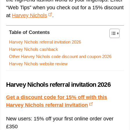
“Web Tips” when you check out for a 15% discount
at
Harvey Nichols
.
Table of Contents
Harvey Nichols referral invitation 2026
Harvey Nichols cashback
Other Harvey Nichols code discount and coupon 2026
Harvey Nichols website review
Harvey Nichols referral invitation 2026
Get a discount code for 15% off with this
Harvey Nichols referral invitation
New users: 15% off your first online order over
£350