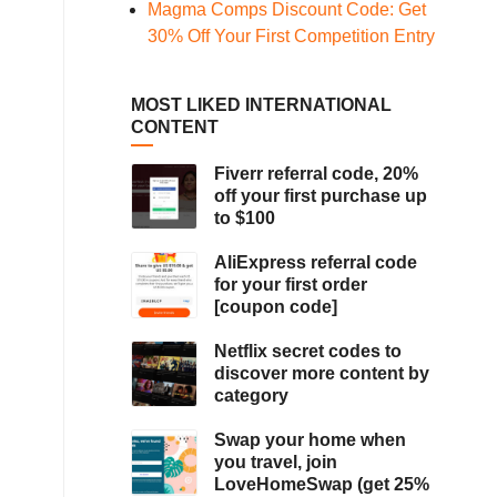
Magma Comps Discount Code: Get
30% Off Your First Competition Entry
MOST LIKED INTERNATIONAL
CONTENT
Fiverr referral code, 20%
off your first purchase up
to $100
AliExpress referral code
for your first order
[coupon code]
Netflix secret codes to
discover more content by
category
Swap your home when
you travel, join
LoveHomeSwap (get 25%