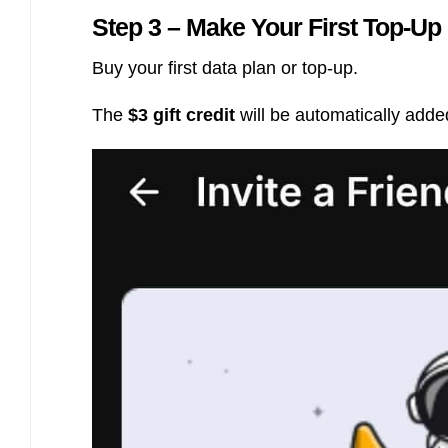
Step 3 – Make Your First Top-Up
Buy your first data plan or top-up.
The
$3 gift credit
will be automatically adde