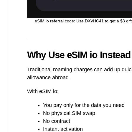
eSIM io referral code: Use DXVHC41 to get a $3 gift 
Why Use eSIM io Instea
Traditional roaming charges can add up quic
allowance abroad.
With eSIM io:
You pay only for the data you need
No physical SIM swap
No contract
Instant activation