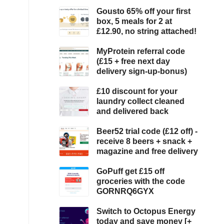
Gousto 65% off your first
box, 5 meals for 2 at
£12.90, no string attached!
MyProtein referral code
(£15 + free next day
delivery sign-up-bonus)
£10 discount for your
laundry collect cleaned
and delivered back
Beer52 trial code (£12 off) -
receive 8 beers + snack +
magazine and free delivery
GoPuff get £15 off
groceries with the code
GORNRQ6GYX
Switch to Octopus Energy
today and save money [+