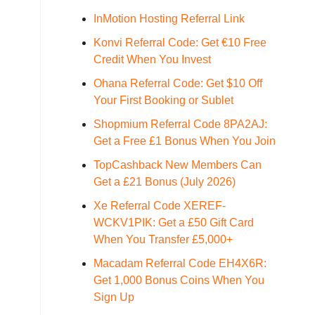
InMotion Hosting Referral Link
Konvi Referral Code: Get €10 Free
Credit When You Invest
Ohana Referral Code: Get $10 Off
Your First Booking or Sublet
Shopmium Referral Code 8PA2AJ:
Get a Free £1 Bonus When You Join
TopCashback New Members Can
Get a £21 Bonus (July 2026)
Xe Referral Code XEREF-
WCKV1PIK: Get a £50 Gift Card
When You Transfer £5,000+
Macadam Referral Code EH4X6R:
Get 1,000 Bonus Coins When You
Sign Up