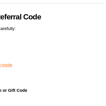
eferral Code
arefully:
=invite
 or Gift Code