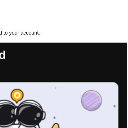
d to your account.