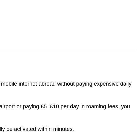
e mobile internet abroad without paying expensive daily
 airport or paying £5–£10 per day in roaming fees, you
ly be activated within minutes.