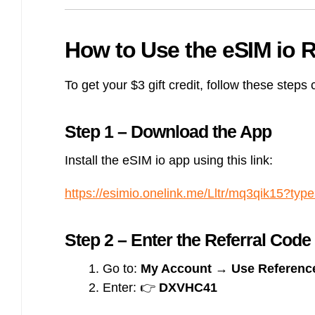
How to Use the eSIM io R
To get your $3 gift credit, follow these steps c
Step 1 – Download the App
Install the eSIM io app using this link:
https://esimio.onelink.me/Lltr/mq3qik15?type
Step 2 – Enter the Referral Code
Go to:
My Account → Use Reference
Enter: 👉
DXVHC41