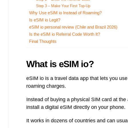
Bulb energy referral code – UK energy simpler, cheaper, greener.
Step 3 – Make Your First Top-Up
Pure Planet referral code, get £50 reward bonus with this refer a
Why Use eSIM io Instead of Roaming?
friend invite
Is eSIM io Legit?
eSIM io personal review (Chile and Brazil 2026)
Is the eSIM io Referral Code Worth It?
Final Thoughts
What is eSIM io?
eSIM io is a travel data app that lets you us
roaming charges.
Instead of buying a physical SIM card at the
install a digital eSIM directly on your phone.
It works in dozens of countries and can usual