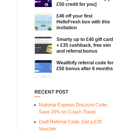
£50 credit for you]
£46 off your first
HelloFresh box with this
invitation
Smarty up to £40 gift card
+ £35 cashback, free sim
and referral bonus
Wealthify referral code for
£50 bonus after 6 months
RECENT POST
National Express Discount Code:
Save 20% on Coach Travel
Dodl Referral Code: Get a £30
Voucher