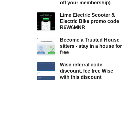
off your membership)
Lime Electric Scooter &
Electric Bike promo code
R6W6MNR
Become a Trusted House
sitters - stay in a house for
free
Wise referral code
discount, fee free Wise
with this discount