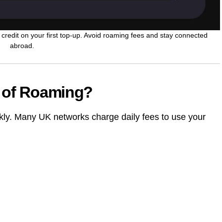
credit on your first top-up. Avoid roaming fees and stay connected
abroad.
d of Roaming?
kly. Many UK networks charge daily fees to use your