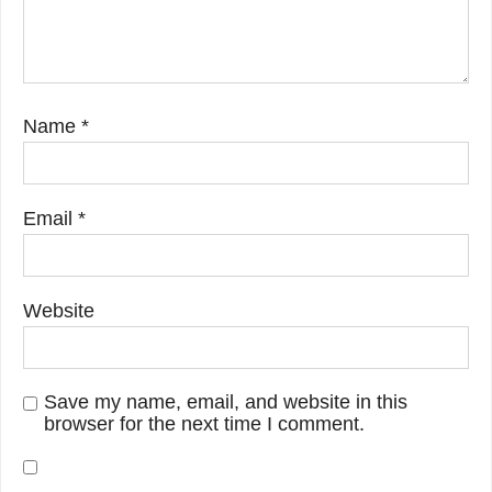
Name
*
Email
*
Website
Save my name, email, and website in this
browser for the next time I comment.