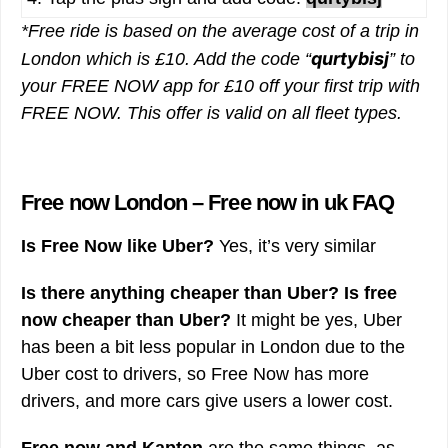
*Free ride is based on the average cost of a trip in
qurtybisj
London which is £10. Add the code “
” to
your FREE NOW app for £10 off your first trip with
FREE NOW. This offer is valid on all fleet types.
Free now London – Free now in uk FAQ
Is Free Now like Uber?
Yes, it’s very similar
Is there anything cheaper than Uber?
Is free
now cheaper than Uber?
It might be yes, Uber
has been a bit less popular in London due to the
Uber cost to drivers, so Free Now has more
drivers, and more cars give users a lower cost.
Free now and Kapten
are the same things, as