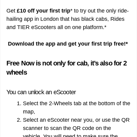
Get
£10 off your first trip
* to try out the only ride-
hailing app in London that has black cabs, Rides
and TIER eScooters all on one platform.*
Download the app and get your first trip free!*
Free Now is not only for cab, it’s also for 2
wheels
You can unlock an eScooter
Select the 2-Wheels tab at the bottom of the
map,
Select an eScooter near you, or use the QR
scanner to scan the QR code on the
vehicle. You will need to make sure the