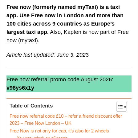
Free now (formerly named myTaxi) is a taxi
app. Use Free now in London and more than
100 cities across 9 countries as Europe’s
largest taxi app.
Also, Kapten is now part of Free
now (mytaxi).
Article last updated: June 3, 202
3
Free now referral promo code August 2026:
v98ys6x1y
Table of Contents
Free now referral code £10 – refer a friend discount offer
2023 – Free Now London – UK
Free Now is not only for cab, it’s also for 2 wheels