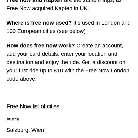
Free Now acquired Kapten in UK.
Where is free now used?
It’s used in London and
100 European cities (see below)
How does free now work?
Create an account,
add your card details, enter your location and
destination and enjoy the ride. Get a discount on
your first ride up to £10 with the Free Now London
code above.
Free Now list of cities
Austria
Salzburg, Wien