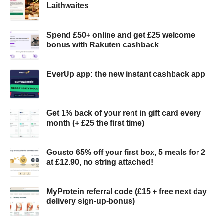
Laithwaites
Spend £50+ online and get £25 welcome
bonus with Rakuten cashback
EverUp app: the new instant cashback app
Get 1% back of your rent in gift card every
month (+ £25 the first time)
Gousto 65% off your first box, 5 meals for 2
at £12.90, no string attached!
MyProtein referral code (£15 + free next day
delivery sign-up-bonus)