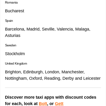
Romania
Bucharest
Spain
Barcelona, Madrid, Seville, Valencia, Malaga,
Asturias
Sweden
Stockholm
United Kingdom
Brighton, Edinburgh, London, Manchester,
Nottingham, Oxford, Reading, Derby and Leicester
Discover more taxi apps with discount codes
for each, look at
Bolt
, or
Gett