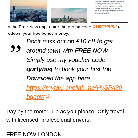
QURTYBISJ
In the Free Now app, enter the promo code
to
redeem your free bonus money.
Don’t miss out on £10 off to get
around town with FREE NOW.
Simply use my voucher code
qurtybisj
to book your first trip.
Download the app here:
https://mytaxi.onelink.me/HySP/l80
bqeow
Pay by the meter. Tip as you please. Only travel
with licensed, professional drivers.
FREE NOW LONDON