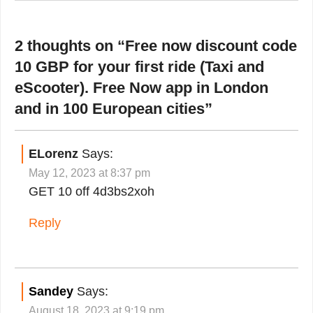
2 thoughts on “
Free now discount code
10 GBP for your first ride (Taxi and
eScooter). Free Now app in London
and in 100 European cities
”
ELorenz
Says:
May 12, 2023 at 8:37 pm
GET 10 off 4d3bs2xoh
Reply
Sandey
Says:
August 18, 2023 at 9:19 pm