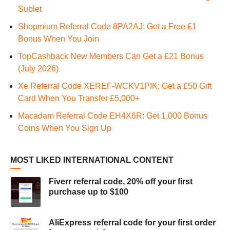
Sublet
Shopmium Referral Code 8PA2AJ: Get a Free £1
Bonus When You Join
TopCashback New Members Can Get a £21 Bonus
(July 2026)
Xe Referral Code XEREF-WCKV1PIK: Get a £50 Gift
Card When You Transfer £5,000+
Macadam Referral Code EH4X6R: Get 1,000 Bonus
Coins When You Sign Up
MOST LIKED INTERNATIONAL CONTENT
Fiverr referral code, 20% off your first
purchase up to $100
AliExpress referral code for your first order