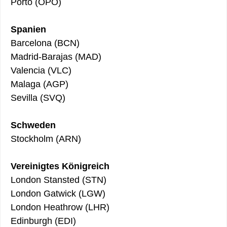
Porto (OPO)
Spanien
Barcelona (BCN)
Madrid-Barajas (MAD)
Valencia (VLC)
Malaga (AGP)
Sevilla (SVQ)
Schweden
Stockholm (ARN)
Vereinigtes Königreich
London Stansted (STN)
London Gatwick (LGW)
London Heathrow (LHR)
Edinburgh (EDI)