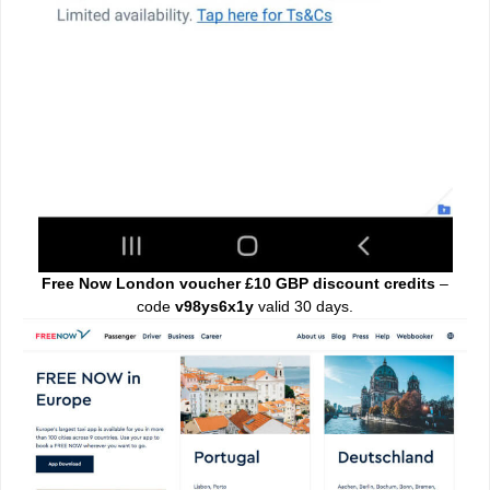
Free Now London voucher £10 GBP discount credits
–
code
v98ys6x1y
valid 30 days.