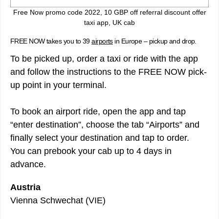
Free Now promo code 2022, 10 GBP off referral discount offer
taxi app, UK cab
FREE NOW takes you to 39
airports
in Europe – pickup and drop.
To be picked up, order a taxi or ride with the app
and follow the instructions to the FREE NOW pick-
up point in your terminal.
To book an airport ride, open the app and tap
“enter destination”, choose the tab “Airports” and
finally select your destination and tap to order.
You can prebook your cab up to 4 days in
advance.
Austria
Vienna Schwechat (VIE)