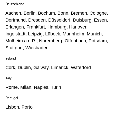
Deutschland
Aachen, Berlin, Bochum, Bonn, Bremen, Cologne,
Dortmund, Dresden, Düsseldorf, Duisburg, Essen,
Erlangen, Frankfurt, Hamburg, Hanover,
Ingolstadt, Leipzig, Lübeck, Mannheim, Munich,
Mülheim a.d.R., Nuremberg, Offenbach, Potsdam,
Stuttgart, Wiesbaden
Ireland
Cork, Dublin, Galway, Limerick, Waterford
Italy
Rome, Milan, Naples, Turin
Portugal
Lisbon, Porto