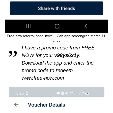
Free now referral code invite – Cab app screengrab March 11,
2022
I have a promo code from FREE
NOW for you:
v98ys6x1y
.
Download the app and enter the
promo code to redeem –
www.free-now.com