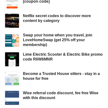
[coupon code]
Netflix secret codes to discover more
content by category
Swap your home when you travel, join
LoveHomeSwap (get 25% off your
membership)
Lime Electric Scooter & Electric Bike promo
code R6W6MNR
Become a Trusted House sitters - stay in a
house for free
Wise referral code discount, fee free Wise
with this discount