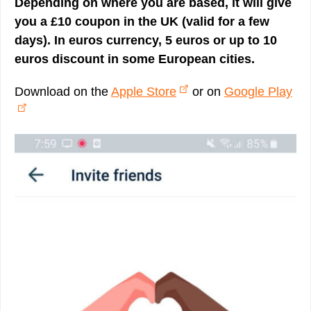
Depending on where you are based, it will give
you a £10 coupon in the UK (valid for a few
days). In euros currency, 5 euros or up to 10
euros discount in some European cities.
Download on the
Apple Store
or on
Google Play