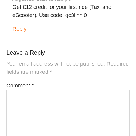
Get £12 credit for your first ride (Taxi and
eScooter). Use code: gc3ljnni0
Reply
Leave a Reply
Your email address will not be published.
Required
fields are marked
*
Comment
*