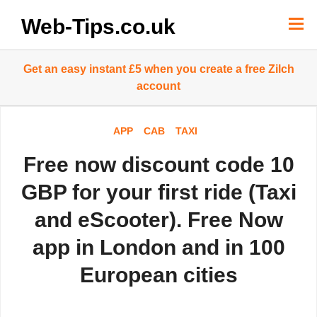
Skip
to
Web-Tips.co.uk
content
Get an easy instant £5 when you create a free Zilch
account
APP
CAB
TAXI
Free now discount code 10
GBP for your first ride (Taxi
and eScooter). Free Now
app in London and in 100
European cities