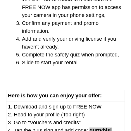
FREE NOW app has permission to access
your camera in your phone settings,
Confirm any payment and promo
information,
Add and verify your driving license if you
haven’t already.
Complete the safety quiz when prompted,
Slide to start your rental
Here is how you can enjoy your offer:
1. Download and sign up to FREE NOW
2. Head to your profile (Top right)
3. Go to “Vouchers and credits”
4. Tap the plus sign and add code:
qurtybisj