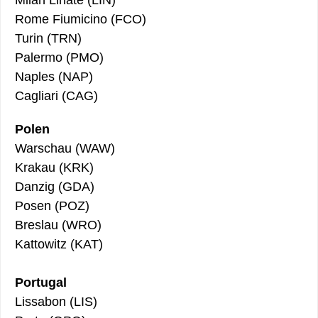
Rome Fiumicino (FCO)
Turin (TRN)
Palermo (PMO)
Naples (NAP)
Cagliari (CAG)
Polen
Warschau (WAW)
Krakau (KRK)
Danzig (GDA)
Posen (POZ)
Breslau (WRO)
Kattowitz (KAT)
Portugal
Lissabon (LIS)