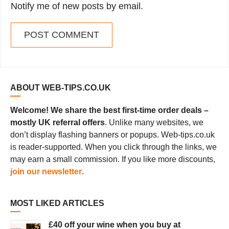
Notify me of new posts by email.
ABOUT WEB-TIPS.CO.UK
Welcome! We share the best first-time order deals –
mostly UK referral offers
. Unlike many websites, we
don’t display flashing banners or popups. Web-tips.co.uk
is reader-supported. When you click through the links, we
may earn a small commission. If you like more discounts,
join our newsletter
.
MOST LIKED ARTICLES
£40 off your wine when you buy at