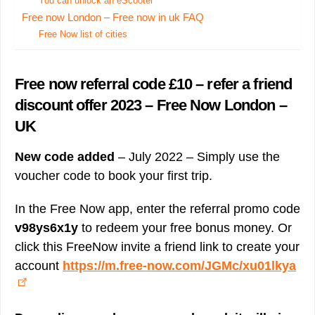
You can unlock an eScooter
Free now London – Free now in uk FAQ
Free Now list of cities
Free now referral code £10 – refer a friend
discount offer 2023 – Free Now London –
UK
New code added
– July 2022 – Simply use the
voucher code to book your first trip.
In the Free Now app, enter the referral promo code
v98ys6x1y
to redeem your free bonus money. Or
click this FreeNow invite a friend link to create your
account
https://m.free-now.com/JGMc/xu01lkya