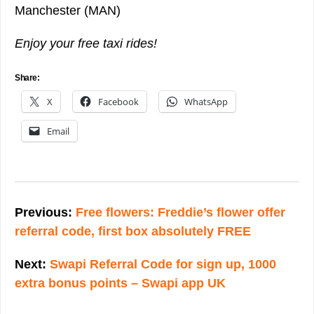
Manchester (MAN)
Enjoy your free taxi rides!
Share:
X
Facebook
WhatsApp
Email
Post
navigation
Previous:
Free flowers: Freddie’s flower offer
referral code, first box absolutely FREE
Next:
Swapi Referral Code for sign up, 1000
extra bonus points – Swapi app UK