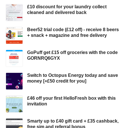
£10 discount for your laundry collect
cleaned and delivered back
Beer52 trial code (£12 off) - receive 8 beers
+ snack + magazine and free delivery
GoPuff get £15 off groceries with the code
GORNRQ6GYX
Switch to Octopus Energy today and save
money [+£50 credit for you]
£46 off your first HelloFresh box with this
invitation
Smarty up to £40 gift card + £35 cashback,
free sim and referral bonus