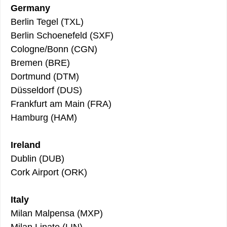
Germany
Berlin Tegel (TXL)
Berlin Schoenefeld (SXF)
Cologne/Bonn (CGN)
Bremen (BRE)
Dortmund (DTM)
Düsseldorf (DUS)
Frankfurt am Main (FRA)
Hamburg (HAM)
Ireland
Dublin (DUB)
Cork Airport (ORK)
Italy
Milan Malpensa (MXP)
Milan Linate (LIN)