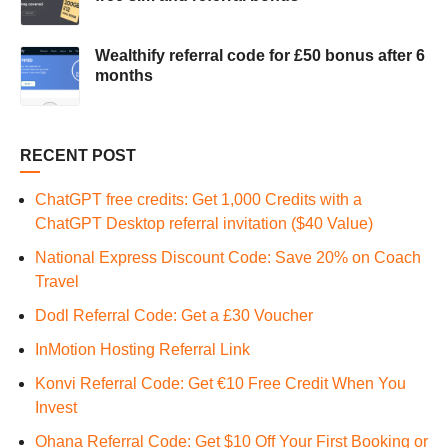
Wealthify referral code for £50 bonus after 6
months
RECENT POST
ChatGPT free credits: Get 1,000 Credits with a
ChatGPT Desktop referral invitation ($40 Value)
National Express Discount Code: Save 20% on Coach
Travel
Dodl Referral Code: Get a £30 Voucher
InMotion Hosting Referral Link
Konvi Referral Code: Get €10 Free Credit When You
Invest
Ohana Referral Code: Get $10 Off Your First Booking or