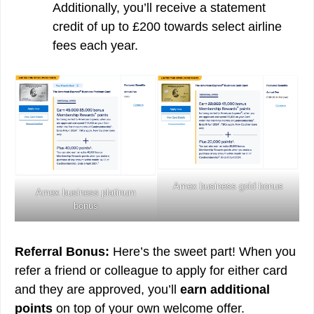
Additionally, you’ll receive a statement
credit of up to £200 towards select airline
fees each year.
Amex business gold bonus
Amex business platinum
bonus
Referral Bonus:
Here’s the sweet part! When you
refer a friend or colleague to apply for either card
and they are approved, you’ll
earn additional
points
on top of your own welcome offer.