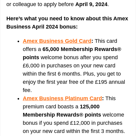
or colleague to apply before
April 9, 2024
.
Here’s what you need to know about this Amex
Business April 2024 bonus:
Amex Business Gold Card
:
This card
offers a
65,000 Membership Rewards®
points
welcome bonus after you spend
£6,000 in purchases on your new card
within the first 6 months. Plus, you get to
enjoy the first year free of the £195 annual
fee.
Amex Business Platinum Card
:
This
premium card boasts a
125,000
Membership Rewards® points
welcome
bonus if you spend £12,000 in purchases
on your new card within the first 3 months.