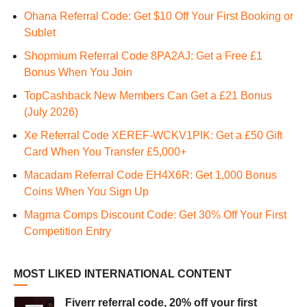
Ohana Referral Code: Get $10 Off Your First Booking or
Sublet
Shopmium Referral Code 8PA2AJ: Get a Free £1
Bonus When You Join
TopCashback New Members Can Get a £21 Bonus
(July 2026)
Xe Referral Code XEREF-WCKV1PIK: Get a £50 Gift
Card When You Transfer £5,000+
Macadam Referral Code EH4X6R: Get 1,000 Bonus
Coins When You Sign Up
Magma Comps Discount Code: Get 30% Off Your First
Competition Entry
MOST LIKED INTERNATIONAL CONTENT
Fiverr referral code, 20% off your first