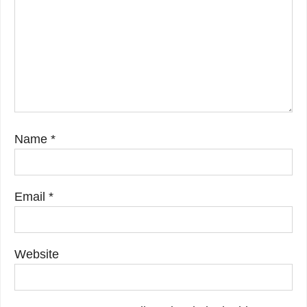
Name
*
Email
*
Website