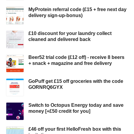
MyProtein referral code (£15 + free next day
delivery sign-up-bonus)
£10 discount for your laundry collect
cleaned and delivered back
Beer52 trial code (£12 off) - receive 8 beers
+ snack + magazine and free delivery
GoPuff get £15 off groceries with the code
GORNRQ6GYX
Switch to Octopus Energy today and save
money [+£50 credit for you]
£46 off your first HelloFresh box with this