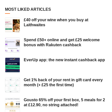
MOST LIKED ARTICLES
£40 off your wine when you buy at
Laithwaites
Spend £50+ online and get £25 welcome
bonus with Rakuten cashback
EverUp app: the new instant cashback app
Get 1% back of your rent in gift card every
month (+ £25 the first time)
Gousto 65% off your first box, 5 meals for 2
at £12.90, no string attached!