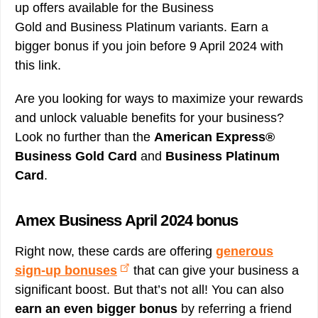
up offers available for the Business
Gold and Business Platinum variants. Earn a
bigger bonus if you join before 9 April 2024 with
this link.
Are you looking for ways to maximize your rewards
and unlock valuable benefits for your business?
Look no further than the
American Express®
Business Gold Card
and
Business Platinum
Card
.
Amex Business April 2024 bonus
Right now, these cards are offering
generous
sign-up bonuses
that can give your business a
significant boost. But that’s not all! You can also
earn an even bigger bonus
by referring a friend