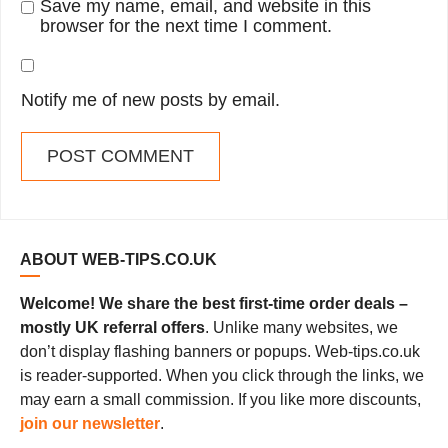
Save my name, email, and website in this
browser for the next time I comment.
Notify me of new posts by email.
ABOUT WEB-TIPS.CO.UK
Welcome! We share the best first-time order deals –
mostly UK referral offers
. Unlike many websites, we
don’t display flashing banners or popups. Web-tips.co.uk
is reader-supported. When you click through the links, we
may earn a small commission. If you like more discounts,
join our newsletter
.