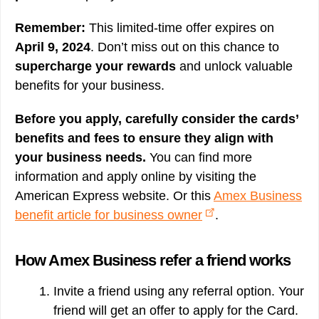
Remember:
This limited-time offer expires on
April 9, 2024
. Don’t miss out on this chance to
supercharge your rewards
and unlock valuable
benefits for your business.
Before you apply, carefully consider the cards’
benefits and fees to ensure they align with
your business needs.
You can find more
information and apply online by visiting the
American Express website. Or this
Amex Business
benefit article for business owner
.
How Amex Business refer a friend works
Invite a friend using any referral option. Your
friend will get an offer to apply for the Card.