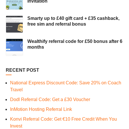
invitation
Smarty up to £40 gift card + £35 cashback,
free sim and referral bonus
Wealthify referral code for £50 bonus after 6
months
RECENT POST
National Express Discount Code: Save 20% on Coach
Travel
Dodl Referral Code: Get a £30 Voucher
InMotion Hosting Referral Link
Konvi Referral Code: Get €10 Free Credit When You
Invest