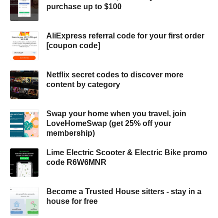
purchase up to $100
AliExpress referral code for your first order
[coupon code]
Netflix secret codes to discover more
content by category
Swap your home when you travel, join
LoveHomeSwap (get 25% off your
membership)
Lime Electric Scooter & Electric Bike promo
code R6W6MNR
Become a Trusted House sitters - stay in a
house for free