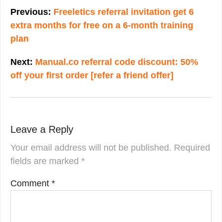
navigation
Previous:
Freeletics referral invitation get 6
extra months for free on a 6-month training
plan
Next:
Manual.co referral code discount: 50%
off your first order [refer a friend offer]
Leave a Reply
Your email address will not be published.
Required
fields are marked
*
Comment
*