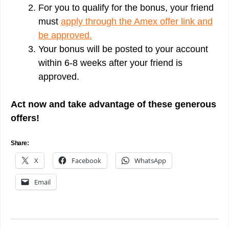
For you to qualify for the bonus, your friend
must
apply through the Amex offer link and
be approved.
Your bonus will be posted to your account
within 6-8 weeks after your friend is
approved.
Act now and take advantage of these generous
offers!
Share:
X
Facebook
WhatsApp
Email
Post