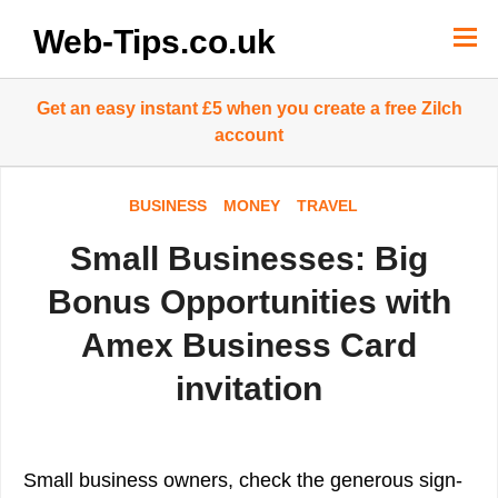
Skip
to
Web-Tips.co.uk
content
Get an easy instant £5 when you create a free Zilch
account
BUSINESS
MONEY
TRAVEL
Small Businesses: Big
Bonus Opportunities with
Amex Business Card
invitation
Small business owners, check the generous sign-