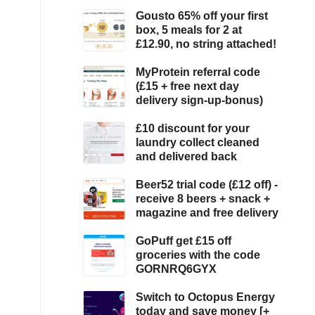
Gousto 65% off your first
box, 5 meals for 2 at
£12.90, no string attached!
MyProtein referral code
(£15 + free next day
delivery sign-up-bonus)
£10 discount for your
laundry collect cleaned
and delivered back
Beer52 trial code (£12 off) -
receive 8 beers + snack +
magazine and free delivery
GoPuff get £15 off
groceries with the code
GORNRQ6GYX
Switch to Octopus Energy
today and save money [+