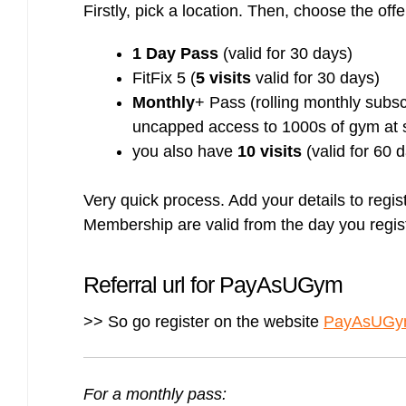
Firstly, pick a location. Then, choose the offe
Bulb energy referral code – UK energy simpler, cheaper, greener.
Pure Planet referral code, get £50 reward bonus with this refer a
friend invite
1 Day Pass
(valid for 30 days)
FitFix 5 (
5 visits
valid for 30 days)
Monthly
+ Pass (rolling monthly subs
uncapped access to 1000s of gym at s
you also have
10 visits
(valid for 60 
Very quick process. Add your details to regi
Membership are valid from the day you regist
Referral url for PayAsUGym
>> So go register on the website
PayAsUGym 
For a monthly pass: