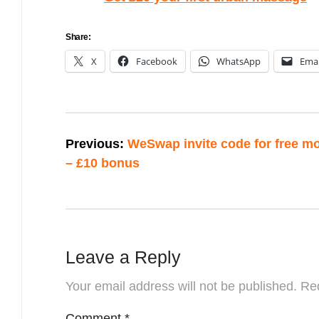
Share:
X
Facebook
WhatsApp
Emai
Post
Previous:
WeSwap invite code for free m
navigation
– £10 bonus
Leave a Reply
Your email address will not be published.
Req
Comment
*