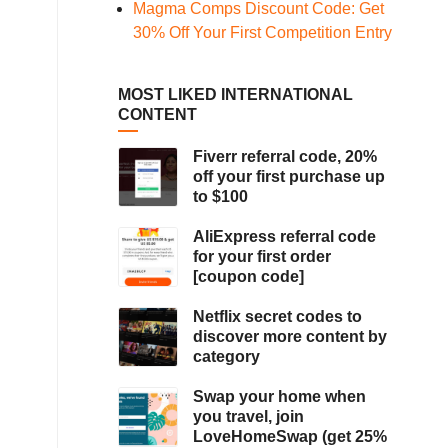
Magma Comps Discount Code: Get
30% Off Your First Competition Entry
MOST LIKED INTERNATIONAL
CONTENT
Fiverr referral code, 20%
off your first purchase up
to $100
AliExpress referral code
for your first order
[coupon code]
Netflix secret codes to
discover more content by
category
Swap your home when
you travel, join
LoveHomeSwap (get 25%