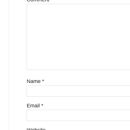
Name
*
Email
*