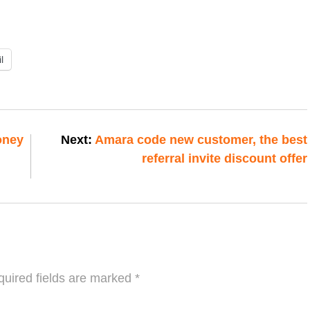
l
oney
Next:
Amara code new customer, the best
referral invite discount offer
uired fields are marked
*