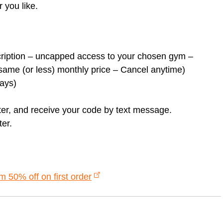
r you like.
cription – uncapped access to your chosen gym –
ame (or less) monthly price – Cancel anytime)
days)
ster, and receive your code by text message.
er.
50% off on first order