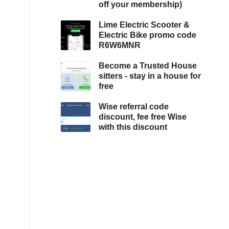
off your membership)
Lime Electric Scooter &
Electric Bike promo code
R6W6MNR
Become a Trusted House
sitters - stay in a house for
free
Wise referral code
discount, fee free Wise
with this discount