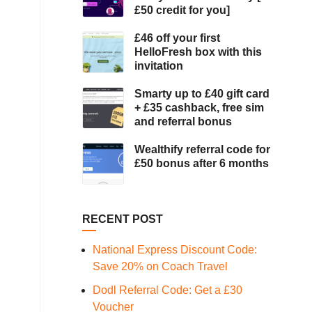
£50 credit for you]
£46 off your first
HelloFresh box with this
invitation
Smarty up to £40 gift card
+ £35 cashback, free sim
and referral bonus
Wealthify referral code for
£50 bonus after 6 months
RECENT POST
National Express Discount Code:
Save 20% on Coach Travel
Dodl Referral Code: Get a £30
Voucher