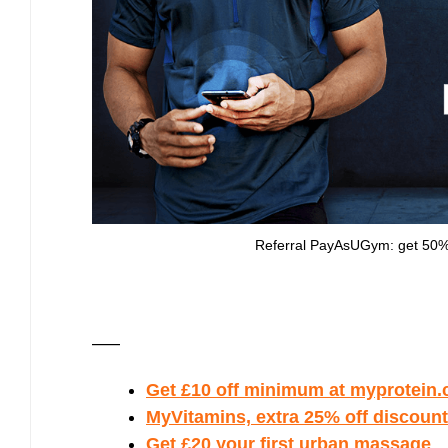
Referral PayAsUGym: get 50% d
—–
Get £10 off minimum at myprotein.c
MyVitamins, extra 25% off discount 
Get £20 your first urban massage