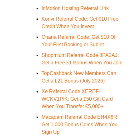
InMotion Hosting Referral Link
Konvi Referral Code: Get €10 Free
Credit When You Invest
Ohana Referral Code: Get $10 Off
Your First Booking or Sublet
Shopmium Referral Code 8PA2AJ:
Get a Free £1 Bonus When You Join
TopCashback New Members Can
Get a £21 Bonus (July 2026)
Xe Referral Code XEREF-
WCKV1PIK: Get a £50 Gift Card
When You Transfer £5,000+
Macadam Referral Code EH4X6R:
Get 1,000 Bonus Coins When You
Sign Up