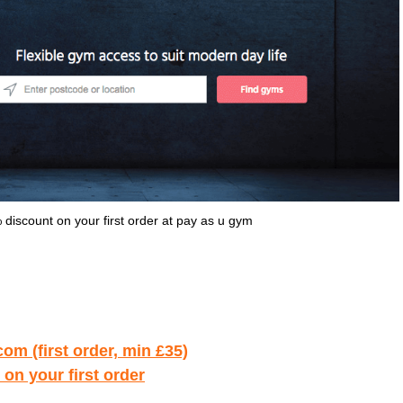
iscount on your first order at pay as u gym
om (first order, min £35)
on your first order