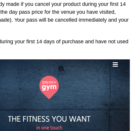
ady made if you cancel your product during your first 14
 the day pass price for the venue you have visited,
made). Your pass will be cancelled immediately and your
during your first 14 days of purchase and have not used