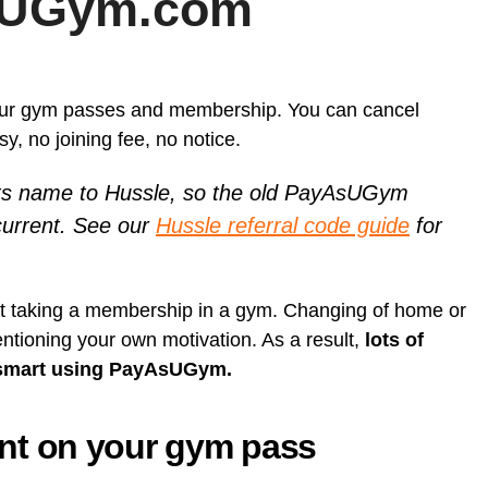
sUGym.com
Card (A
[referr
Unlock Exclusive Whisky Adventures with Whisky52 [50%
On Business referral code for 1,500 bonus On Business Points
Born R
discount Referral Code]
[British Airways]
[referr
Animal
brsk I
this re
Daylesford referral code discount, get £10 off your first order
Get 50
Hypero
£18 Di
Xe ref
refer a
Moo Free Chocolate referral code F7CE257B25E for 5%
our gym passes and membership. You can cancel
with x
discount – UK
Ritual.
Wise re
 no joining fee, no notice.
Wester
 name to Hussle, so the old PayAsUGym
Curve 
Curren
 current. See our
Hussle referral code guide
for
Curren
Plutus
[referra
out taking a membership in a gym. Changing of home or
KuCoin
ntioning your own motivation. As a result,
lots of
 it smart using PayAsUGym.
t on your gym pass