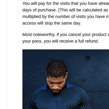
You will pay for the visits that you have alre
days of purchase. (This will be calculated as
multiplied by the number of visits you have 
access will stop the same day.
Most noteworthy, if you cancel your product 
your pass, you will receive a full refund.