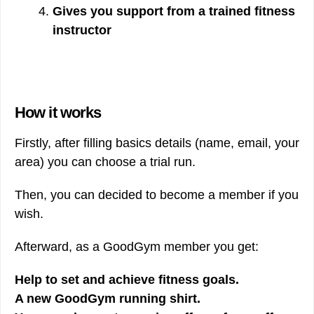
Gives you support from a trained fitness
instructor
How it works
Firstly, after filling basics details (name, email, your
area) you can choose a trial run.
Then, you can decided to become a member if you
wish.
Afterward, as a GoodGym member you get:
Help to set and achieve fitness goals.
A new GoodGym running shirt.