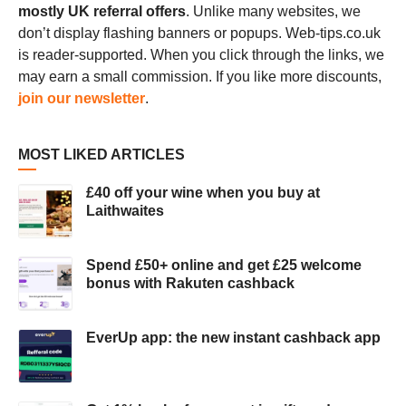
mostly UK referral offers
. Unlike many websites, we
don’t display flashing banners or popups. Web-tips.co.uk
is reader-supported. When you click through the links, we
may earn a small commission. If you like more discounts,
join our newsletter
.
MOST LIKED ARTICLES
£40 off your wine when you buy at
Laithwaites
Spend £50+ online and get £25 welcome
bonus with Rakuten cashback
EverUp app: the new instant cashback app