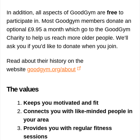
In addition, all aspects of GoodGym are
free
to
participate in. Most Goodgym members donate an
optional £9.95 a month which go to the GoodGym
Charity to help us reach more older people. We’ll
ask you if you’d like to donate when you join.
Read about their history on the
website
goodgym.org/about
The values
Keeps you motivated and fit
Connects you with like-minded people in
your area
Provides you with regular fitness
sessions