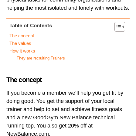
helping the most isolated and lonely with workouts.
Table of Contents
The concept
The values
How it works
They are recruiting Trainers
The concept
If you become a member we’ll help you get fit by
doing good. You get the support of your local
trainer and help to set and achieve fitness goals
and a new GoodGym New Balance technical
running top. You also get 20% off at
NewBalance.com.