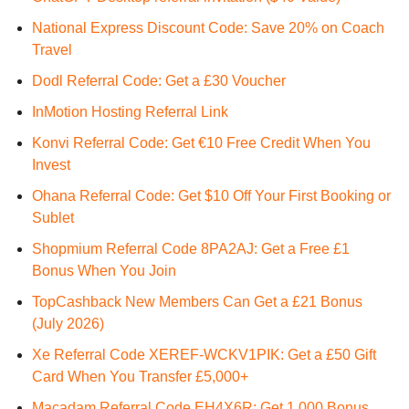
National Express Discount Code: Save 20% on Coach
Travel
Dodl Referral Code: Get a £30 Voucher
InMotion Hosting Referral Link
Konvi Referral Code: Get €10 Free Credit When You
Invest
Ohana Referral Code: Get $10 Off Your First Booking or
Sublet
Shopmium Referral Code 8PA2AJ: Get a Free £1
Bonus When You Join
TopCashback New Members Can Get a £21 Bonus
(July 2026)
Xe Referral Code XEREF-WCKV1PIK: Get a £50 Gift
Card When You Transfer £5,000+
Macadam Referral Code EH4X6R: Get 1,000 Bonus