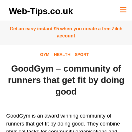
Skip
to
Web-Tips.co.uk
content
Get an easy instant £5 when you create a free Zilch
account
GYM
HEALTH
SPORT
GoodGym – community of
runners that get fit by doing
good
GoodGym is an award winning community of
runners that get fit by doing good. They combine
physical tasks for community organisations and