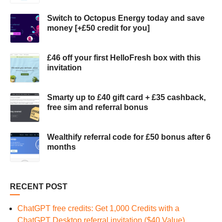
Switch to Octopus Energy today and save
money [+£50 credit for you]
£46 off your first HelloFresh box with this
invitation
Smarty up to £40 gift card + £35 cashback,
free sim and referral bonus
Wealthify referral code for £50 bonus after 6
months
RECENT POST
ChatGPT free credits: Get 1,000 Credits with a
ChatGPT Desktop referral invitation ($40 Value)