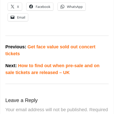
X
Facebook
WhatsApp
Email
Post
navigation
Previous:
Get face value sold out concert
tickets
Next:
How to find out when pre-sale and on
sale tickets are released – UK
Leave a Reply
Your email address will not be published.
Required