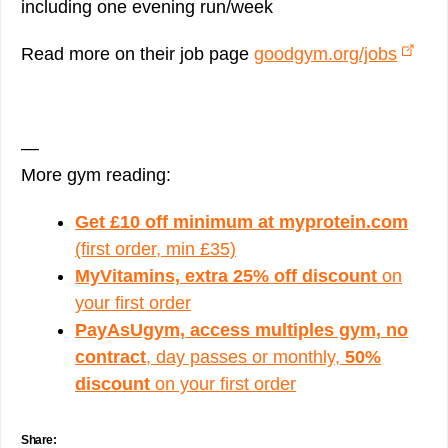
including one evening run/week
Read more on their job page
goodgym.org/jobs
—
More gym reading:
Get £10 off minimum at myprotein.com
(first order, min £35)
MyVitamins, extra 25% off discount
on
your first order
PayAsUgym, access multiples gym, no
contract
, day passes or monthly,
50%
discount
on your first order
Share: