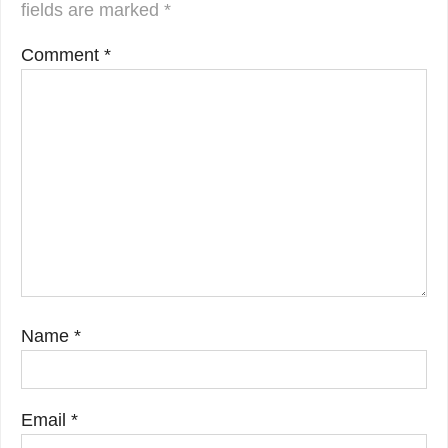
fields are marked
*
Comment
*
Name
*
Email
*