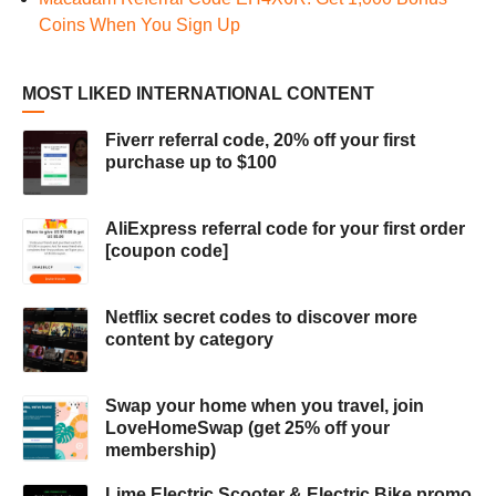
Coins When You Sign Up
MOST LIKED INTERNATIONAL CONTENT
Fiverr referral code, 20% off your first
purchase up to $100
AliExpress referral code for your first order
[coupon code]
Netflix secret codes to discover more
content by category
Swap your home when you travel, join
LoveHomeSwap (get 25% off your
membership)
Lime Electric Scooter & Electric Bike promo