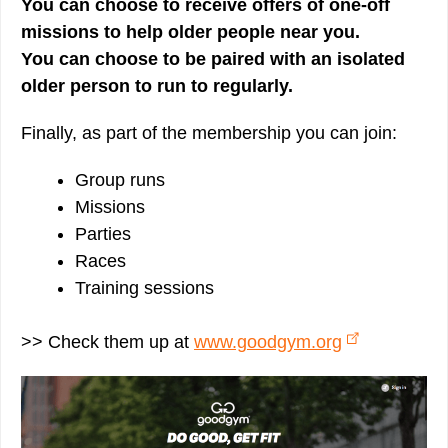
You can choose to receive offers of one-off
missions to help older people near you.
You can choose to be paired with an isolated
older person to run to regularly.
Finally, as part of the membership you can join:
Group runs
Missions
Parties
Races
Training sessions
>> Check them up at
www.goodgym.org