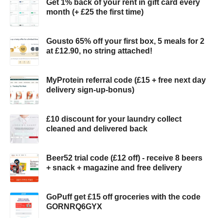
Get 1% back of your rent in gift card every
month (+ £25 the first time)
Gousto 65% off your first box, 5 meals for 2
at £12.90, no string attached!
MyProtein referral code (£15 + free next day
delivery sign-up-bonus)
£10 discount for your laundry collect
cleaned and delivered back
Beer52 trial code (£12 off) - receive 8 beers
+ snack + magazine and free delivery
GoPuff get £15 off groceries with the code
GORNRQ6GYX