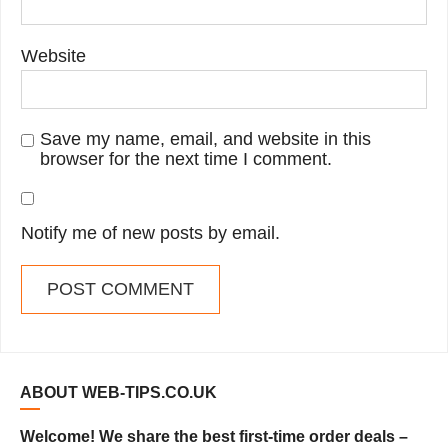
Website
Save my name, email, and website in this
browser for the next time I comment.
Notify me of new posts by email.
ABOUT WEB-TIPS.CO.UK
Welcome! We share the best first-time order deals –