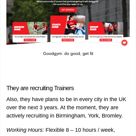
Goodgym: do good, get fit
They are recruiting Trainers
Also, they have plans to be in every city in the UK
over the next 3 years. At the moment, they are
actively recruiting in Birmingham, York, Bromley.
Working Hours:
Flexible 8 – 10 hours / week,