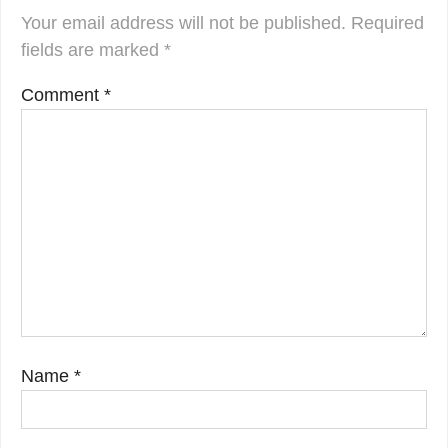
Your email address will not be published.
Required
fields are marked
*
Comment
*
Name
*