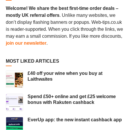
Welcome! We share the best first-time order deals –
mostly UK referral offers
. Unlike many websites, we
don’t display flashing banners or popups. Web-tips.co.uk
is reader-supported. When you click through the links, we
may earn a small commission. If you like more discounts,
join our newsletter
.
MOST LIKED ARTICLES
£40 off your wine when you buy at
Laithwaites
Spend £50+ online and get £25 welcome
bonus with Rakuten cashback
EverUp app: the new instant cashback app