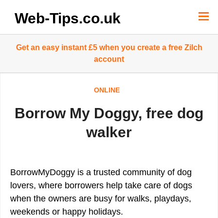
Skip
to
Web-Tips.co.uk
content
Get an easy instant £5 when you create a free Zilch
account
ONLINE
Borrow My Doggy, free dog
walker
BorrowMyDoggy is a trusted community of dog
lovers, where borrowers help take care of dogs
when the owners are busy for walks, playdays,
weekends or happy holidays.