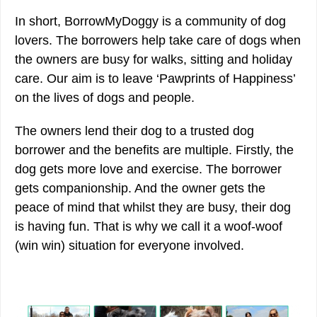
In short, BorrowMyDoggy is a community of dog
lovers. The borrowers help take care of dogs when
the owners are busy for walks, sitting and holiday
care. Our aim is to leave ‘​Pawprints of Happiness’
on the lives of dogs and people.
The owners lend their dog to a trusted dog
borrower and the benefits are multiple. Firstly, the
dog gets more love and exercise. The borrower
gets companionship. And the owner gets the
peace of mind that whilst they are busy, their dog
is having fun. That is why we call it a woof-woof
(win win) situation for everyone involved.