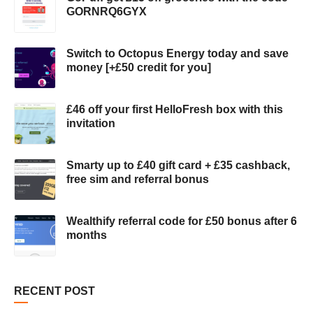
GORNRQ6GYX
Switch to Octopus Energy today and save
money [+£50 credit for you]
£46 off your first HelloFresh box with this
invitation
Smarty up to £40 gift card + £35 cashback,
free sim and referral bonus
Wealthify referral code for £50 bonus after 6
months
RECENT POST