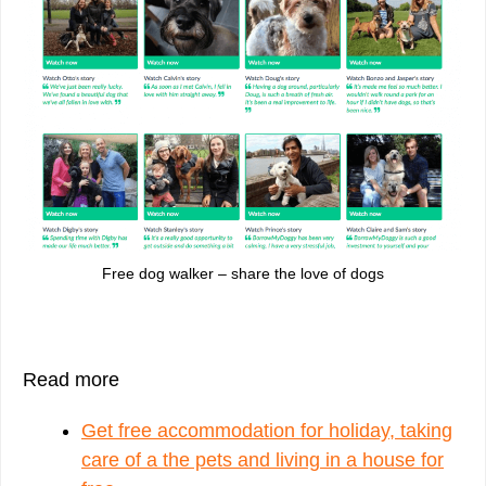
Free dog walker – share the love of dogs
Read more
Get free accommodation for holiday, taking
care of a the pets and living in a house for