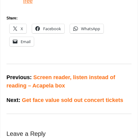
free
Share:
X
Facebook
WhatsApp
Email
Post
navigation
Previous:
Screen reader, listen instead of
reading – Acapela box
Next:
Get face value sold out concert tickets
Leave a Reply