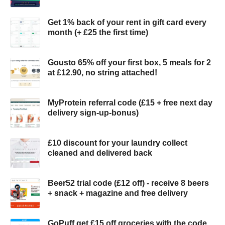
Get 1% back of your rent in gift card every
month (+ £25 the first time)
Gousto 65% off your first box, 5 meals for 2
at £12.90, no string attached!
MyProtein referral code (£15 + free next day
delivery sign-up-bonus)
£10 discount for your laundry collect
cleaned and delivered back
Beer52 trial code (£12 off) - receive 8 beers
+ snack + magazine and free delivery
GoPuff get £15 off groceries with the code