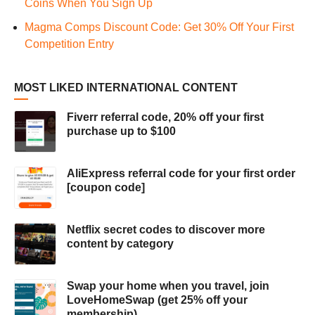
Coins When You Sign Up
Magma Comps Discount Code: Get 30% Off Your First
Competition Entry
MOST LIKED INTERNATIONAL CONTENT
Fiverr referral code, 20% off your first
purchase up to $100
AliExpress referral code for your first order
[coupon code]
Netflix secret codes to discover more
content by category
Swap your home when you travel, join
LoveHomeSwap (get 25% off your
membership)