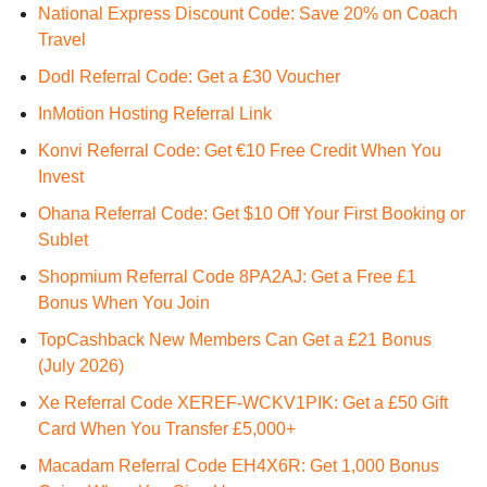
National Express Discount Code: Save 20% on Coach
Travel
Dodl Referral Code: Get a £30 Voucher
InMotion Hosting Referral Link
Konvi Referral Code: Get €10 Free Credit When You
Invest
Ohana Referral Code: Get $10 Off Your First Booking or
Sublet
Shopmium Referral Code 8PA2AJ: Get a Free £1
Bonus When You Join
TopCashback New Members Can Get a £21 Bonus
(July 2026)
Xe Referral Code XEREF-WCKV1PIK: Get a £50 Gift
Card When You Transfer £5,000+
Macadam Referral Code EH4X6R: Get 1,000 Bonus