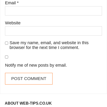
Email
*
Website
Save my name, email, and website in this
browser for the next time I comment.
Notify me of new posts by email.
ABOUT WEB-TIPS.CO.UK