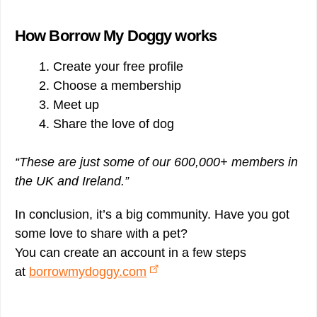
How Borrow My Doggy works
Create your free profile
Choose a membership
Meet up
Share the love of dog
“These are just some of our 600,000+ members in
the UK and Ireland.”
In conclusion, it’s a big community. Have you got
some love to share with a pet?
You can create an account in a few steps
at
borrowmydoggy.com