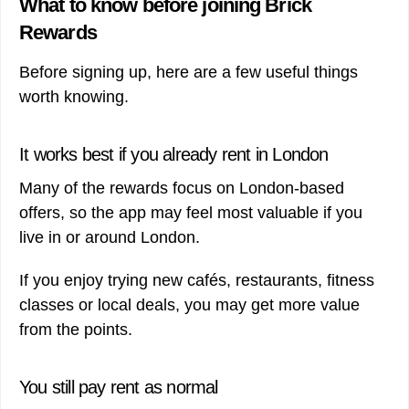
What to know before joining Brick
Rewards
Before signing up, here are a few useful things
worth knowing.
It works best if you already rent in London
Many of the rewards focus on London-based
offers, so the app may feel most valuable if you
live in or around London.
If you enjoy trying new cafés, restaurants, fitness
classes or local deals, you may get more value
from the points.
You still pay rent as normal