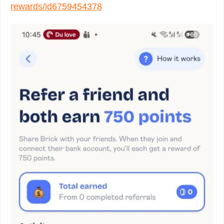
rewards/id6759454378