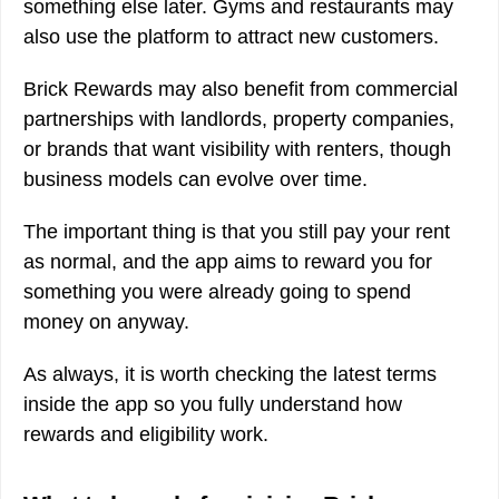
something else later. Gyms and restaurants may
also use the platform to attract new customers.
Brick Rewards may also benefit from commercial
partnerships with landlords, property companies,
or brands that want visibility with renters, though
business models can evolve over time.
The important thing is that you still pay your rent
as normal, and the app aims to reward you for
something you were already going to spend
money on anyway.
As always, it is worth checking the latest terms
inside the app so you fully understand how
rewards and eligibility work.