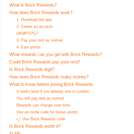
What is Brick Rewards?
How does Brick Rewards work?
1. Download the app
2. Create an account
UKMPO7G7
3. Pay your rent as normal
4. Earn points
What rewards can you get with Brick Rewards?
Could Brick Rewards pay your rent?
Is Brick Rewards legit?
How does Brick Rewards make money?
What to know before joining Brick Rewards
It works best if you already rent in London
You still pay rent as normal
Rewards can change over time
Use an invite code for bonus points
👉 Use Brick Rewards code
Is Brick Rewards worth it?
TLTR;