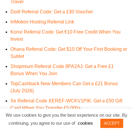
Travel
Dodl Referral Code: Get a £30 Voucher
InMotion Hosting Referral Link
Konvi Referral Code: Get €10 Free Credit When You
Invest
Ohana Referral Code: Get $10 Off Your First Booking or
Sublet
Shopmium Referral Code 8PA2AJ: Get a Free £1
Bonus When You Join
TopCashback New Members Can Get a £21 Bonus
(July 2026)
Xe Referral Code XEREF-WCKV1PIK: Get a £50 Gift
Card When You Transfer £5,000+
We use cookies to give you the best experience on our site. By
Best offers
Macadam Referral Code EH4X6R: Get 1,000 Bonus
continuing, you agree to our use of
cookies
ACCEPT
Coins When You Sign Up