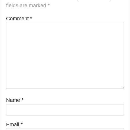
fields are marked
*
Comment
*
Name
*
Email
*