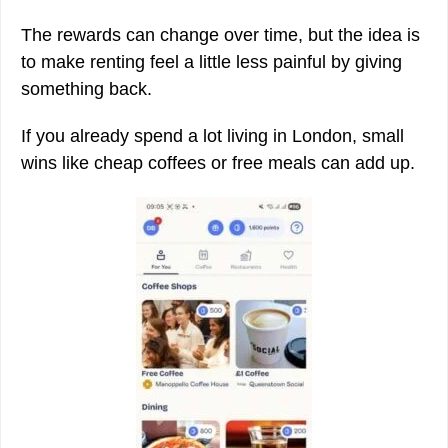
The rewards can change over time, but the idea is
to make renting feel a little less painful by giving
something back.
If you already spend a lot living in London, small
wins like cheap coffees or free meals can add up.