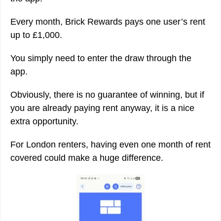
Every month, Brick Rewards pays one user’s rent
up to £1,000.
You simply need to enter the draw through the
app.
Obviously, there is no guarantee of winning, but if
you are already paying rent anyway, it is a nice
extra opportunity.
For London renters, having even one month of rent
covered could make a huge difference.