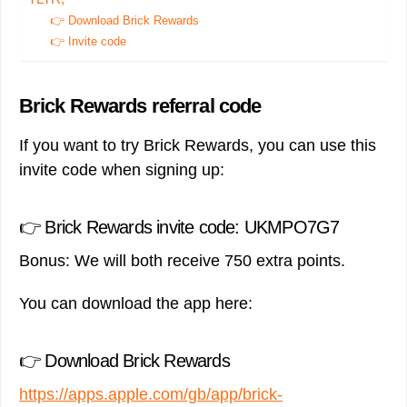
👉 Download Brick Rewards
👉 Invite code
Brick Rewards referral code
If you want to try Brick Rewards, you can use this
invite code when signing up:
👉 Brick Rewards invite code: UKMPO7G7
Bonus: We will both receive 750 extra points.
You can download the app here:
👉 Download Brick Rewards
https://apps.apple.com/gb/app/brick-