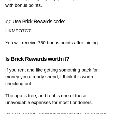
with bonus points.
👉 Use Brick Rewards code:
UKMPO7G7
You will receive 750 bonus points after joining.
Is Brick Rewards worth it?
If you rent and like getting something back for
money you already spend, I think it is worth
checking out.
The app is free, and rent is one of those
unavoidable expenses for most Londoners.