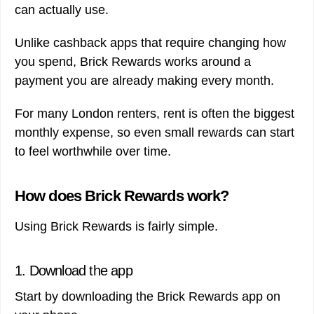
can actually use.
Unlike cashback apps that require changing how
you spend, Brick Rewards works around a
payment you are already making every month.
For many London renters, rent is often the biggest
monthly expense, so even small rewards can start
to feel worthwhile over time.
How does Brick Rewards work?
Using Brick Rewards is fairly simple.
1. Download the app
Start by downloading the Brick Rewards app on