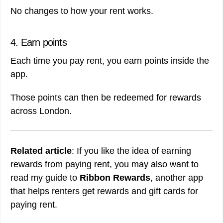
No changes to how your rent works.
4. Earn points
Each time you pay rent, you earn points inside the
app.
Those points can then be redeemed for rewards
across London.
Related article
: If you like the idea of earning
rewards from paying rent, you may also want to
read my guide to
Ribbon Rewards
, another app
that helps renters get rewards and gift cards for
paying rent.