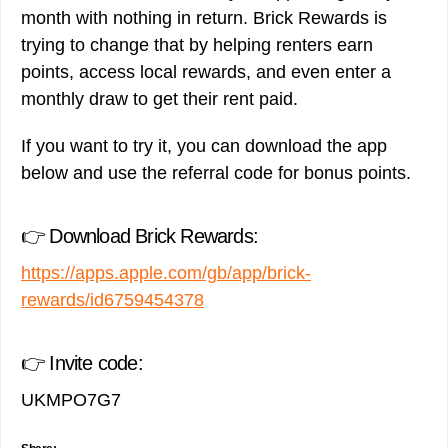
month with nothing in return. Brick Rewards is
trying to change that by helping renters earn
points, access local rewards, and even enter a
monthly draw to get their rent paid.
If you want to try it, you can download the app
below and use the referral code for bonus points.
👉 Download Brick Rewards:
https://apps.apple.com/gb/app/brick-
rewards/id6759454378
👉 Invite code:
UKMPO7G7