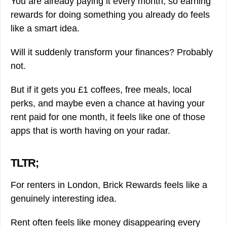
You are already paying it every month, so earning
rewards for doing something you already do feels
like a smart idea.
Will it suddenly transform your finances? Probably
not.
But if it gets you £1 coffees, free meals, local
perks, and maybe even a chance at having your
rent paid for one month, it feels like one of those
apps that is worth having on your radar.
TLTR;
For renters in London, Brick Rewards feels like a
genuinely interesting idea.
Rent often feels like money disappearing every