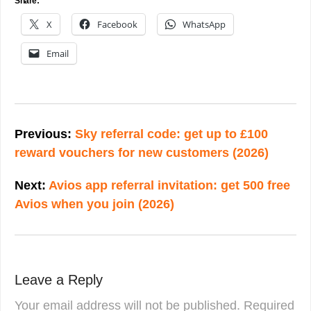
Share:
X
Facebook
WhatsApp
Email
Post
navigation
Previous:
Sky referral code: get up to £100
reward vouchers for new customers (2026)
Next:
Avios app referral invitation: get 500 free
Avios when you join (2026)
Leave a Reply
Your email address will not be published.
Required