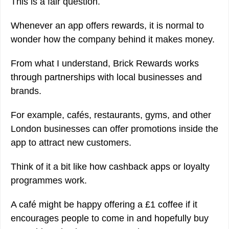
This is a fair question.
Whenever an app offers rewards, it is normal to
wonder how the company behind it makes money.
From what I understand, Brick Rewards works
through partnerships with local businesses and
brands.
For example, cafés, restaurants, gyms, and other
London businesses can offer promotions inside the
app to attract new customers.
Think of it a bit like how cashback apps or loyalty
programmes work.
A café might be happy offering a £1 coffee if it
encourages people to come in and hopefully buy