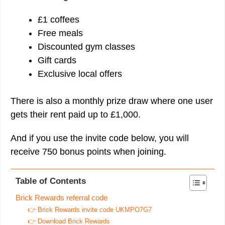
£1 coffees
Free meals
Discounted gym classes
Gift cards
Exclusive local offers
There is also a monthly prize draw where one user
gets their rent paid up to £1,000.
And if you use the invite code below, you will
receive 750 bonus points when joining.
Table of Contents
Brick Rewards referral code
👉 Brick Rewards invite code UKMPO7G7
👉 Download Brick Rewards