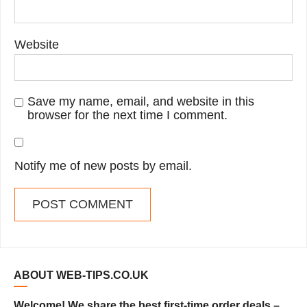
Website
Save my name, email, and website in this
browser for the next time I comment.
Notify me of new posts by email.
ABOUT WEB-TIPS.CO.UK
Welcome! We share the best first-time order deals –