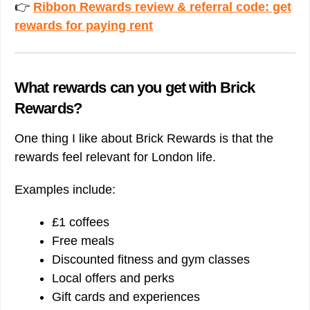
👉
Ribbon Rewards review & referral code: get
rewards for paying rent
What rewards can you get with Brick
Rewards?
One thing I like about Brick Rewards is that the
rewards feel relevant for London life.
Examples include:
£1 coffees
Free meals
Discounted fitness and gym classes
Local offers and perks
Gift cards and experiences