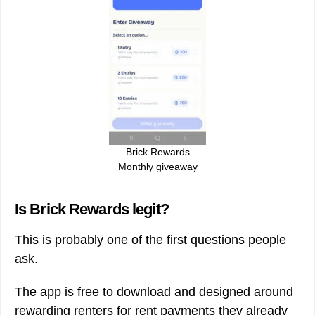
Brick Rewards
Monthly giveaway
Is Brick Rewards legit?
This is probably one of the first questions people
ask.
The app is free to download and designed around
rewarding renters for rent payments they already