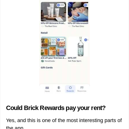
Could Brick Rewards pay your rent?
Yes, and this is one of the most interesting parts of
the app.