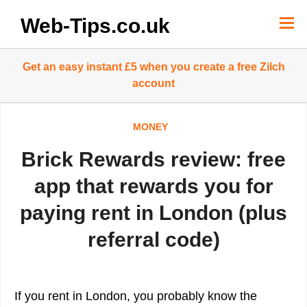
Skip
to
Web-Tips.co.uk
content
Get an easy instant £5 when you create a free Zilch
account
MONEY
Brick Rewards review: free
app that rewards you for
paying rent in London (plus
referral code)
If you rent in London, you probably know the