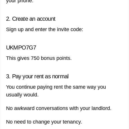
your phone.
2. Create an account
Sign up and enter the invite code:
UKMPO7G7
This gives 750 bonus points.
3. Pay your rent as normal
You continue paying rent the same way you
usually would.
No awkward conversations with your landlord.
No need to change your tenancy.