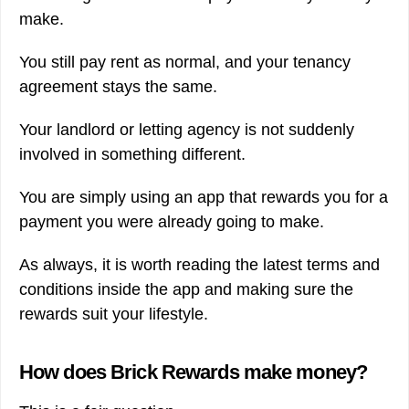
make.
You still pay rent as normal, and your tenancy
agreement stays the same.
Your landlord or letting agency is not suddenly
involved in something different.
You are simply using an app that rewards you for a
payment you were already going to make.
As always, it is worth reading the latest terms and
conditions inside the app and making sure the
rewards suit your lifestyle.
How does Brick Rewards make money?