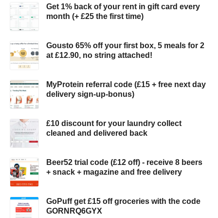
Get 1% back of your rent in gift card every
month (+ £25 the first time)
Gousto 65% off your first box, 5 meals for 2
at £12.90, no string attached!
MyProtein referral code (£15 + free next day
delivery sign-up-bonus)
£10 discount for your laundry collect
cleaned and delivered back
Beer52 trial code (£12 off) - receive 8 beers
+ snack + magazine and free delivery
GoPuff get £15 off groceries with the code
GORNRQ6GYX