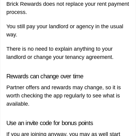
Brick Rewards does not replace your rent payment
process.
You still pay your landlord or agency in the usual
way.
There is no need to explain anything to your
landlord or change your tenancy agreement.
Rewards can change over time
Partner offers and rewards may change, so it is
worth checking the app regularly to see what is
available.
Use an invite code for bonus points
If you are joining anyway, you may as well start