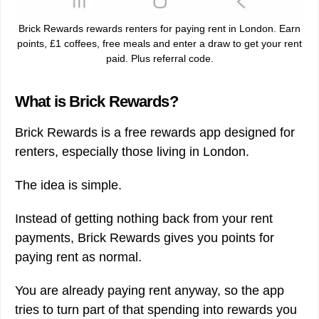
Brick Rewards rewards renters for paying rent in London. Earn
points, £1 coffees, free meals and enter a draw to get your rent
paid. Plus referral code.
What is Brick Rewards?
Brick Rewards is a free rewards app designed for
renters, especially those living in London.
The idea is simple.
Instead of getting nothing back from your rent
payments, Brick Rewards gives you points for
paying rent as normal.
You are already paying rent anyway, so the app
tries to turn part of that spending into rewards you