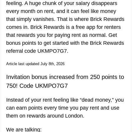
feeling. A huge chunk of your salary disappears
every month on rent, and it can feel like money
that simply vanishes. That is where Brick Rewards
comes in. Brick Rewards is a free app for renters
that rewards you for paying rent as normal. Get
bonus points to get started with the Brick Rewards
referral code UKMPO7G7.
Article last updated July 8th, 2026
Invitation bonus increased from 250 points to
750! Code UKMPO7G7
Instead of your rent feeling like “dead money,” you
can earn points every time you pay rent and use
them on rewards around London.
We are talking: