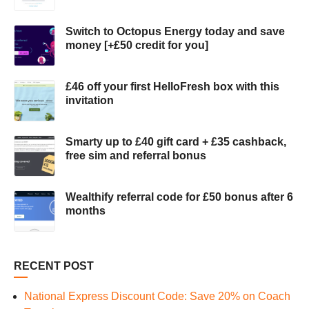
Switch to Octopus Energy today and save
money [+£50 credit for you]
£46 off your first HelloFresh box with this
invitation
Smarty up to £40 gift card + £35 cashback,
free sim and referral bonus
Wealthify referral code for £50 bonus after 6
months
RECENT POST
National Express Discount Code: Save 20% on Coach