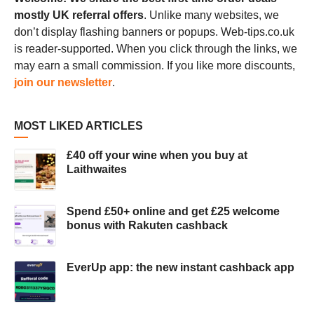
mostly UK referral offers
. Unlike many websites, we
don’t display flashing banners or popups. Web-tips.co.uk
is reader-supported. When you click through the links, we
may earn a small commission. If you like more discounts,
join our newsletter
.
MOST LIKED ARTICLES
£40 off your wine when you buy at
Laithwaites
Spend £50+ online and get £25 welcome
bonus with Rakuten cashback
EverUp app: the new instant cashback app