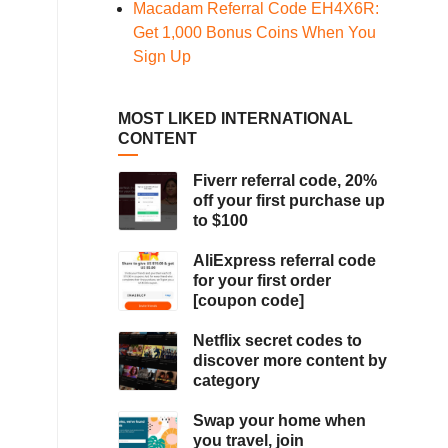
Macadam Referral Code EH4X6R:
Get 1,000 Bonus Coins When You
Sign Up
MOST LIKED INTERNATIONAL
CONTENT
Fiverr referral code, 20%
off your first purchase up
to $100
AliExpress referral code
for your first order
[coupon code]
Netflix secret codes to
discover more content by
category
Swap your home when
you travel, join