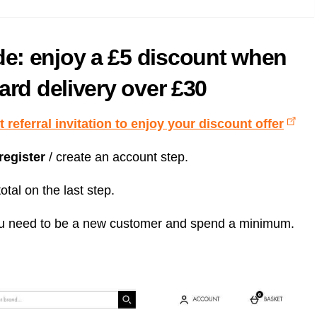
e: enjoy a £5 discount when
ard delivery over £30
 referral invitation to enjoy your discount offer
 register
/ create an account step.
otal on the last step.
t you need to be a new customer and spend a minimum.