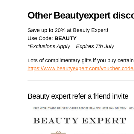
Other Beautyexpert dis
Save up to 20% at Beauty Expert!
Use Code:
BEAUTY
*Exclusions Apply – Expires 7th July
Lots of complimentary gifts if you buy certai
https://www.beautyexpert.com/voucher-codes
Beauty expert refer a friend invite