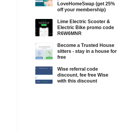
LoveHomeSwap (get 25%
off your membership)
Lime Electric Scooter &
Electric Bike promo code
R6W6MNR
Become a Trusted House
sitters - stay in a house for
free
Wise referral code
discount, fee free Wise
with this discount