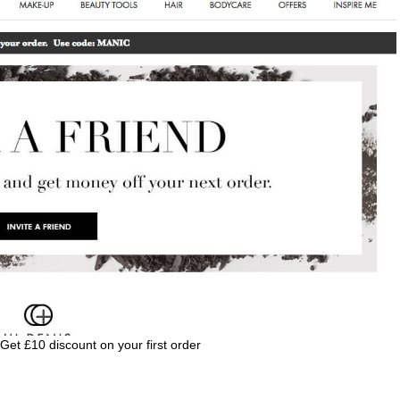
 Get £10 discount on your first order