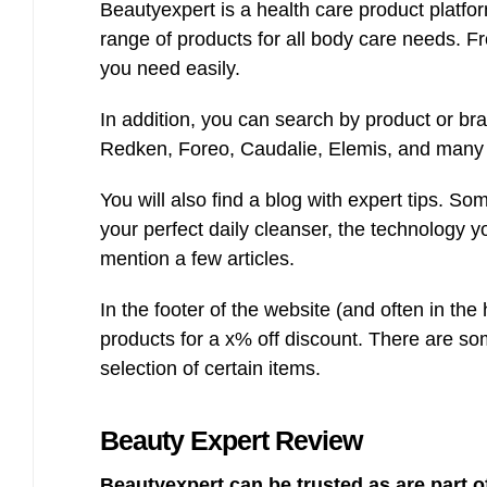
Beautyexpert is a health care product platfo
range of products for all body care needs. Fr
you need easily.
In addition, you can search by product or b
Redken, Foreo, Caudalie, Elemis, and many
You will also find a blog with expert tips. So
your perfect daily cleanser, the technology y
mention a few articles.
In the footer of the website (and often in the
products for a x% off discount. There are so
selection of certain items.
Beauty Expert
Review
Beautyexpert can be trusted as are part 