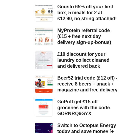
Gousto 65% off your first
box, 5 meals for 2 at
£12.90, no string attached!
MyProtein referral code
(£15 + free next day
delivery sign-up-bonus)
£10 discount for your
laundry collect cleaned
and delivered back
Beer52 trial code (£12 off) -
receive 8 beers + snack +
magazine and free delivery
GoPuff get £15 off
groceries with the code
GORNRQ6GYX
Switch to Octopus Energy
today and save money [+