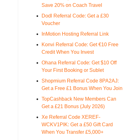
Save 20% on Coach Travel
Dodl Referral Code: Get a £30
Voucher
InMotion Hosting Referral Link
Konvi Referral Code: Get €10 Free
Credit When You Invest
Ohana Referral Code: Get $10 Off
Your First Booking or Sublet
Shopmium Referral Code 8PA2AJ:
Get a Free £1 Bonus When You Join
TopCashback New Members Can
Get a £21 Bonus (July 2026)
Xe Referral Code XEREF-
WCKV1PIK: Get a £50 Gift Card
When You Transfer £5,000+