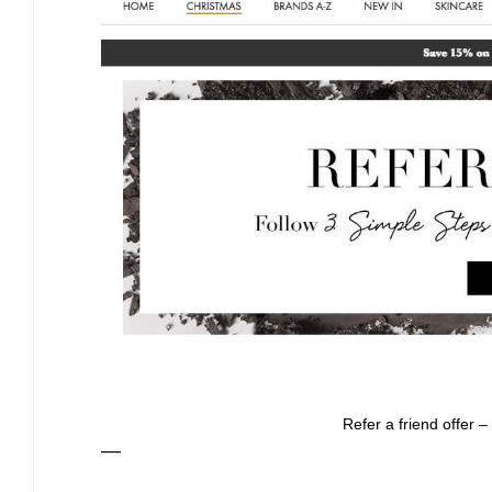
Refer a friend offer –
—