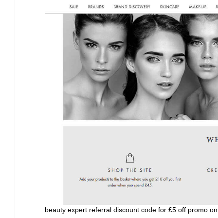
beauty expert referral discount code for £5 off promo on