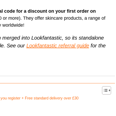
Card (A
[referr
Unlock Exclusive Whisky Adventures with Whisky52 [50%
On Business referral code for 1,500 bonus On Business Points
Born R
discount Referral Code]
[British Airways]
al code for a discount on your first order on
[referr
Animal
brsk I
this re
Daylesford referral code discount, get £10 off your first order
Get 50
Hypero
30 or more). They offer skincare products, a range of
£18 Di
Xe ref
refer a
Moo Free Chocolate referral code F7CE257B25E for 5%
y worldwide!
with x
discount – UK
Ritual.
Wise re
merged into Lookfantastic, so its standalone
Wester
ble. See our
Lookfantastic referral guide
for the
Curve 
Curren
Curren
Plutus
[referra
KuCoin
ou register + Free standard delivery over £30