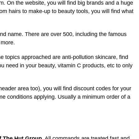
rm. On the website, you will find big brands and a huge
om hairs to make-up to beauty tools, you will find what
rand name. There are over 500, including the famous
 more.
me topics approached are anti-pollution skincare, find
ou need in your beauty, vitamin C products, etc to only
 header area too), you will find discount codes for your
me conditions applying. Usually a minimum order of a
of The Hut Group
. All commands are treated fast and