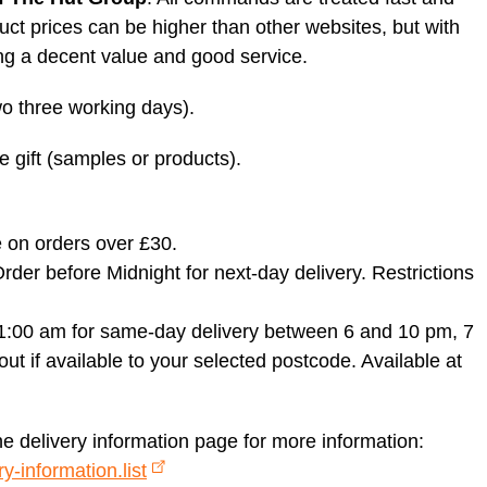
uct prices can be higher than other websites, but with
ng a decent value and good service.
two three working days).
ee gift (samples or products).
 on orders over £30.
der before Midnight for next-day delivery. Restrictions
1:00 am for same-day delivery between 6 and 10 pm, 7
t if available to your selected postcode. Available at
he delivery information page for more information:
y-information.list