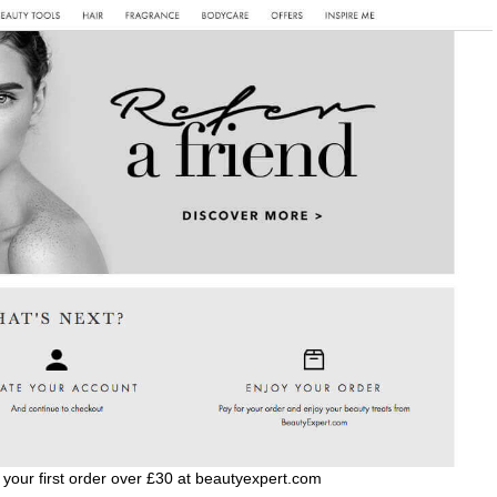
 your first order over £30 at beautyexpert.com