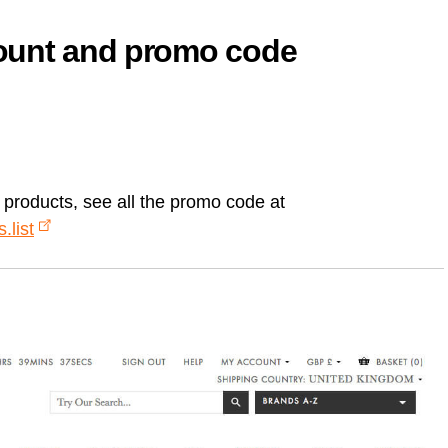
count and promo code
n products, see all the promo code at
.list