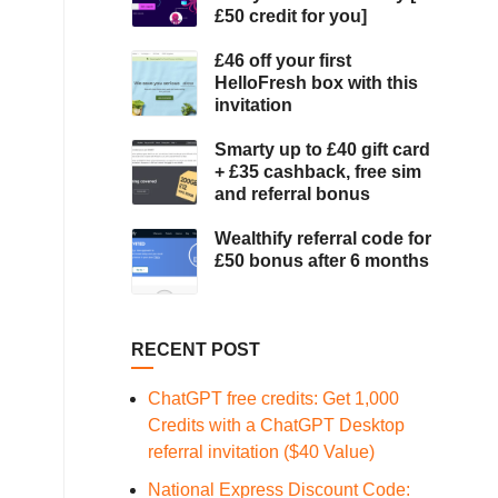
£50 credit for you]
£46 off your first
HelloFresh box with this
invitation
Smarty up to £40 gift card
+ £35 cashback, free sim
and referral bonus
Wealthify referral code for
£50 bonus after 6 months
RECENT POST
ChatGPT free credits: Get 1,000
Credits with a ChatGPT Desktop
referral invitation ($40 Value)
National Express Discount Code: