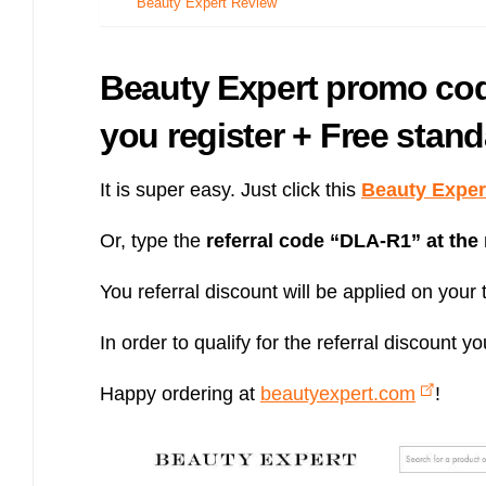
Beauty Expert Review
Bulb energy referral code – UK energy simpler, cheaper, greener.
Pure Planet referral code, get £50 reward bonus with this refer a
friend invite
Beauty Expert promo cod
you register + Free stand
It is super easy. Just click this
Beauty Expert
Or, type the
referral code “
DLA-R1
” at the
You referral discount will be applied on your t
In order to qualify for the referral discoun
Happy ordering at
beautyexpert.com
!