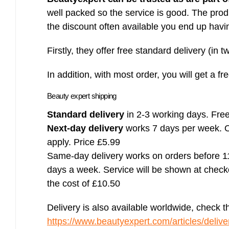
well packed so the service is good. The prod
the discount often available you end up havi
Firstly, they offer free standard delivery (in 
In addition, with most order, you will get a fr
Beauty expert shipping
Standard delivery
in 2-3 working days. Free
Next-day delivery
works 7 days per week. Or
apply. Price £5.99
Same-day delivery works on orders before 1
days a week. Service will be shown at checkou
the cost of £10.50
Delivery is also available worldwide, check t
https://www.beautyexpert.com/articles/deliver