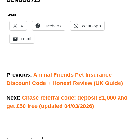
DENBOU715
Share:
X
Facebook
WhatsApp
Email
Post
navigation
Previous:
Animal Friends Pet Insurance
Discount Code + Honest Review (UK Guide)
Next:
Chase referral code: deposit £1,000 and
get £50 free (updated 04/03/2026)