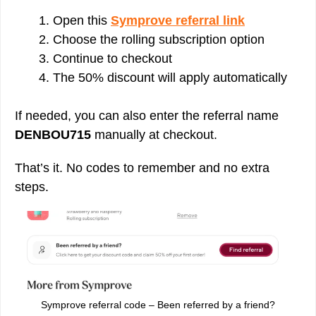
Open this
Symprove referral link
Choose the rolling subscription option
Continue to checkout
The 50% discount will apply automatically
If needed, you can also enter the referral name
DENBOU715
manually at checkout.
That’s it. No codes to remember and no extra
steps.
Symprove referral code – Been referred by a friend?