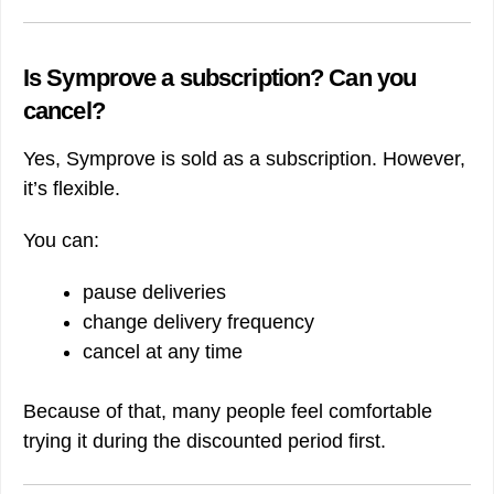
Is Symprove a subscription? Can you
cancel?
Yes, Symprove is sold as a subscription. However,
it’s flexible.
You can:
pause deliveries
change delivery frequency
cancel at any time
Because of that, many people feel comfortable
trying it during the discounted period first.