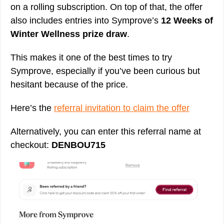
on a rolling subscription. On top of that, the offer
also includes entries into Symprove’s
12 Weeks of
Winter Wellness prize draw
.
This makes it one of the best times to try
Symprove, especially if you’ve been curious but
hesitant because of the price.
Here’s the
referral invitation to claim the offer
Alternatively, you can enter this referral name at
checkout:
DENBOU715