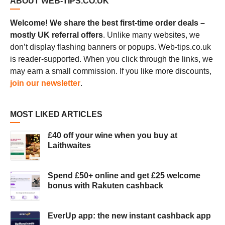
ABOUT WEB-TIPS.CO.UK
Welcome! We share the best first-time order deals –
mostly UK referral offers
. Unlike many websites, we
don’t display flashing banners or popups. Web-tips.co.uk
is reader-supported. When you click through the links, we
may earn a small commission. If you like more discounts,
join our newsletter
.
MOST LIKED ARTICLES
£40 off your wine when you buy at
Laithwaites
Spend £50+ online and get £25 welcome
bonus with Rakuten cashback
EverUp app: the new instant cashback app