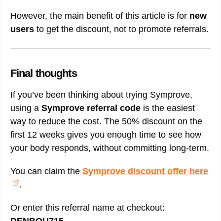
However, the main benefit of this article is for
new
users
to get the discount, not to promote referrals.
Final thoughts
If you’ve been thinking about trying Symprove,
using a
Symprove referral code
is the easiest
way to reduce the cost. The 50% discount on the
first 12 weeks gives you enough time to see how
your body responds, without committing long-term.
You can claim the
Symprove discount offer here
.
Or enter this referral name at checkout: