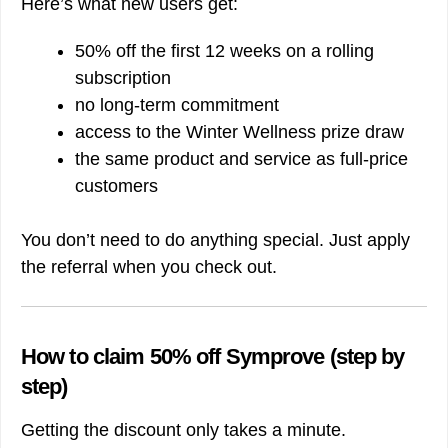
Here’s what new users get:
50% off the first 12 weeks on a rolling
subscription
no long-term commitment
access to the Winter Wellness prize draw
the same product and service as full-price
customers
You don’t need to do anything special. Just apply
the referral when you check out.
How to claim 50% off Symprove (step by
step)
Getting the discount only takes a minute.