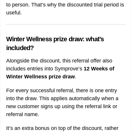
to person. That’s why the discounted trial period is
useful.
Winter Wellness prize draw: what’s
included?
Alongside the discount, this referral offer also
includes entries into Symprove’s
12 Weeks of
Winter Wellness prize draw
.
For every successful referral, there is one entry
into the draw. This applies automatically when a
new customer signs up using the referral link or
referral name.
It’s an extra bonus on top of the discount, rather