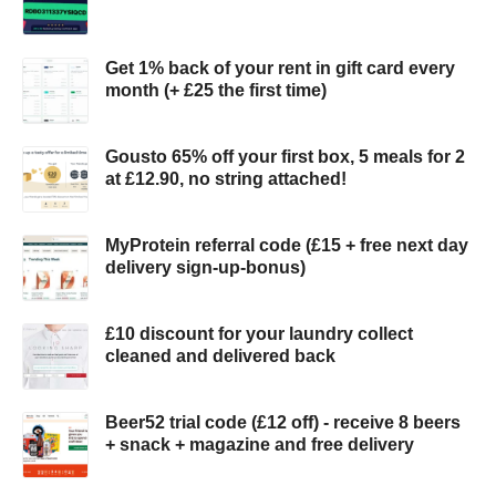
Get 1% back of your rent in gift card every
month (+ £25 the first time)
Gousto 65% off your first box, 5 meals for 2
at £12.90, no string attached!
MyProtein referral code (£15 + free next day
delivery sign-up-bonus)
£10 discount for your laundry collect
cleaned and delivered back
Beer52 trial code (£12 off) - receive 8 beers
+ snack + magazine and free delivery