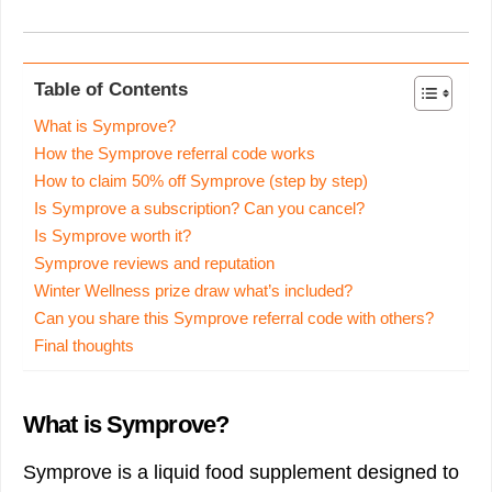
Table of Contents
What is Symprove?
How the Symprove referral code works
How to claim 50% off Symprove (step by step)
Is Symprove a subscription? Can you cancel?
Is Symprove worth it?
Symprove reviews and reputation
Winter Wellness prize draw what’s included?
Can you share this Symprove referral code with others?
Final thoughts
What is Symprove?
Symprove is a liquid food supplement designed to