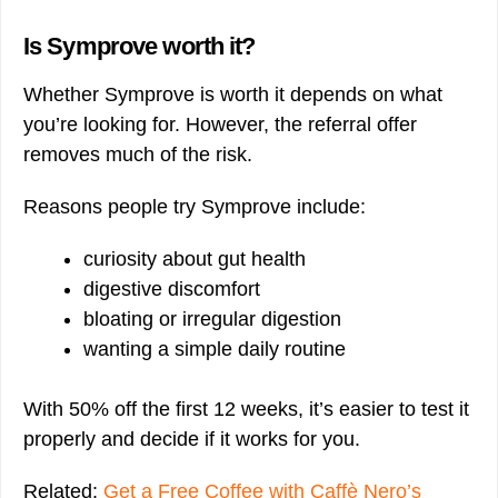
Is Symprove worth it?
Whether Symprove is worth it depends on what
you’re looking for. However, the referral offer
removes much of the risk.
Reasons people try Symprove include:
curiosity about gut health
digestive discomfort
bloating or irregular digestion
wanting a simple daily routine
With 50% off the first 12 weeks, it’s easier to test it
properly and decide if it works for you.
Related:
Get a Free Coffee with Caffè Nero’s