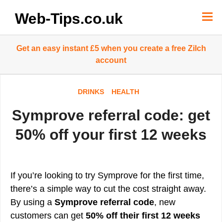
Skip
to
Web-Tips.co.uk
content
Get an easy instant £5 when you create a free Zilch
account
DRINKS
HEALTH
Symprove referral code: get
50% off your first 12 weeks
If you’re looking to try Symprove for the first time,
there’s a simple way to cut the cost straight away.
By using a
Symprove referral code
, new
customers can get
50% off their first 12 weeks