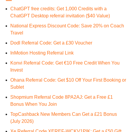
ChatGPT free credits: Get 1,000 Credits with a
ChatGPT Desktop referral invitation ($40 Value)
National Express Discount Code: Save 20% on Coach
Travel
Dodl Referral Code: Get a £30 Voucher
InMotion Hosting Referral Link
Konvi Referral Code: Get €10 Free Credit When You
Invest
Ohana Referral Code: Get $10 Off Your First Booking or
Sublet
Shopmium Referral Code 8PA2AJ: Get a Free £1
Bonus When You Join
TopCashback New Members Can Get a £21 Bonus
(July 2026)
Xe Referral Code XEREF-WCKV1PIK: Get a £50 Gift