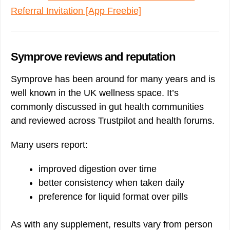
Referral Invitation [App Freebie]
Symprove reviews and reputation
Symprove has been around for many years and is
well known in the UK wellness space. It’s
commonly discussed in gut health communities
and reviewed across Trustpilot and health forums.
Many users report:
improved digestion over time
better consistency when taken daily
preference for liquid format over pills
As with any supplement, results vary from person