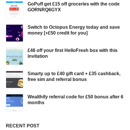
GoPuff get £15 off groceries with the code
GORNRQ6GYX
Switch to Octopus Energy today and save
money [+£50 credit for you]
£46 off your first HelloFresh box with this
invitation
Smarty up to £40 gift card + £35 cashback,
free sim and referral bonus
Wealthify referral code for £50 bonus after 6
months
RECENT POST