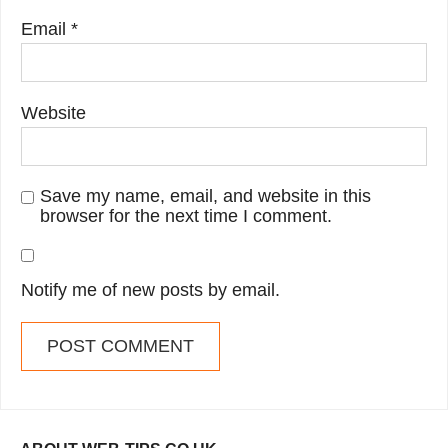
Email
*
Website
Save my name, email, and website in this
browser for the next time I comment.
Notify me of new posts by email.