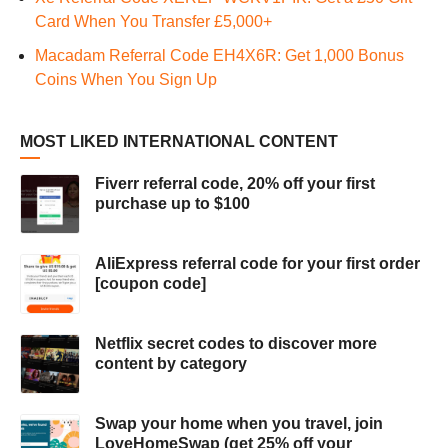
Card When You Transfer £5,000+
Macadam Referral Code EH4X6R: Get 1,000 Bonus
Coins When You Sign Up
MOST LIKED INTERNATIONAL CONTENT
Fiverr referral code, 20% off your first
purchase up to $100
AliExpress referral code for your first order
[coupon code]
Netflix secret codes to discover more
content by category
Swap your home when you travel, join
LoveHomeSwap (get 25% off your