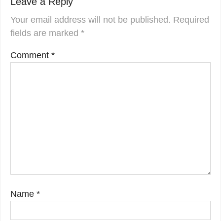
Leave a Reply
Your email address will not be published.
Required
fields are marked
*
Comment
*
Name
*