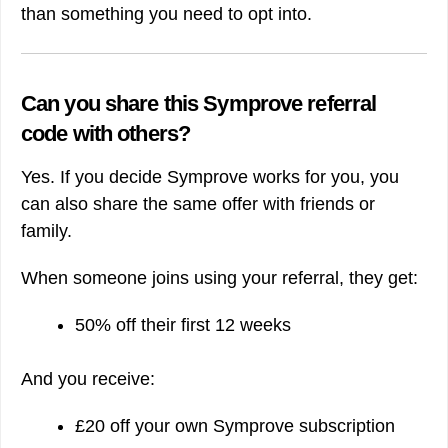
than something you need to opt into.
Can you share this Symprove referral
code with others?
Yes. If you decide Symprove works for you, you
can also share the same offer with friends or
family.
When someone joins using your referral, they get:
50% off their first 12 weeks
And you receive:
£20 off your own Symprove subscription