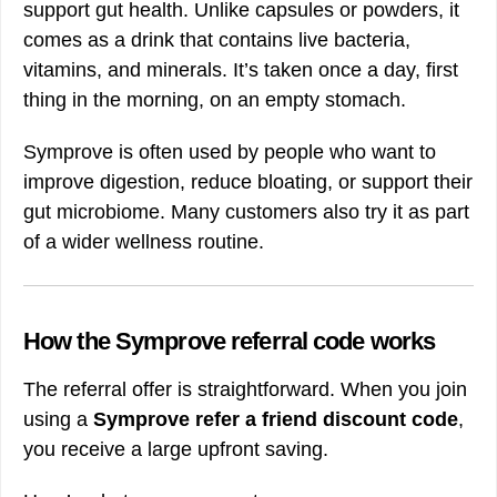
support gut health. Unlike capsules or powders, it
comes as a drink that contains live bacteria,
vitamins, and minerals. It’s taken once a day, first
thing in the morning, on an empty stomach.
Symprove is often used by people who want to
improve digestion, reduce bloating, or support their
gut microbiome. Many customers also try it as part
of a wider wellness routine.
How the Symprove referral code works
The referral offer is straightforward. When you join
using a
Symprove refer a friend discount code
,
you receive a large upfront saving.