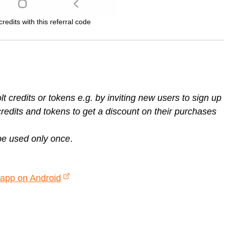
redits with this referral code
 credits or tokens e.g. by inviting new users to sign up
redits and tokens to get a discount on their purchases
be used only once
.
 app on Android