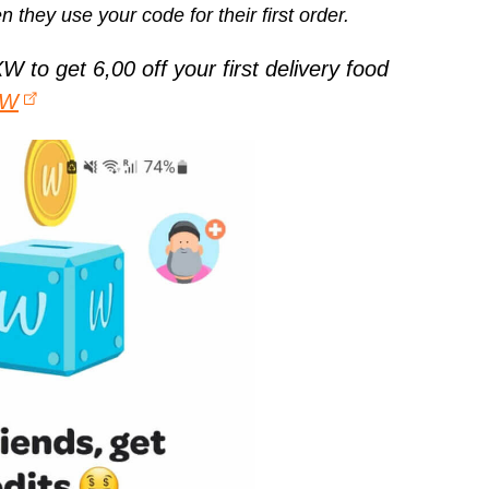
n they use your code for their first order.
to get 6,00 off your first delivery food
XW