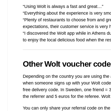
“Using Wolt is always a fast and great…”
“Everything about the experience is very sm
“Plenty of restaurants to choose from and grea
expectations, their customer service is very h
“I discovered the Wolt app while in Athens d
to enjoy the local delicious food when the res
Other Wolt voucher code
Depending on the country you are using the a
when someone signs up with your Wolt code, 
free delivery code. In Sweden, one friend = 
the referrer and 5 euros for the referee. Wo
You can only share your referral code on the