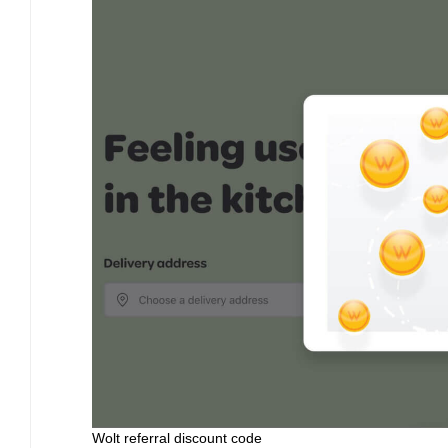
Wolt referral discount code