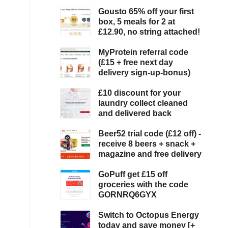
Gousto 65% off your first
box, 5 meals for 2 at
£12.90, no string attached!
MyProtein referral code
(£15 + free next day
delivery sign-up-bonus)
£10 discount for your
laundry collect cleaned
and delivered back
Beer52 trial code (£12 off) -
receive 8 beers + snack +
magazine and free delivery
GoPuff get £15 off
groceries with the code
GORNRQ6GYX
Switch to Octopus Energy
today and save money [+