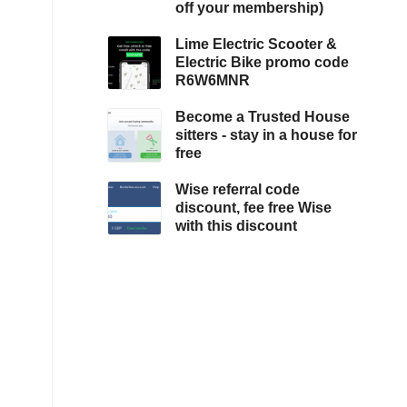
off your membership)
Lime Electric Scooter &
Electric Bike promo code
R6W6MNR
Become a Trusted House
sitters - stay in a house for
free
Wise referral code
discount, fee free Wise
with this discount