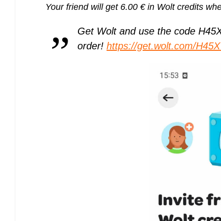
Your friend will get 6.00 € in Wolt credits whe
Get Wolt and use the code H45XW 
order!
https://get.wolt.com/H45