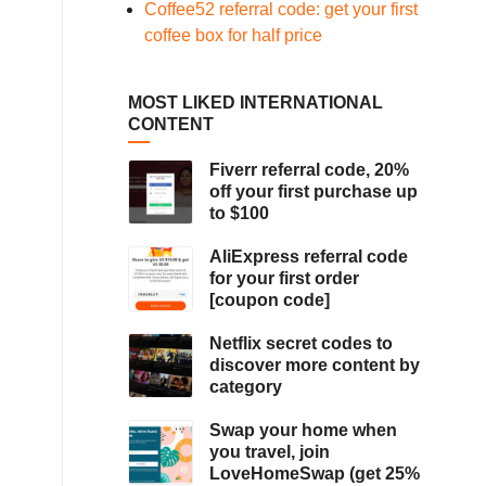
Coffee52 referral code: get your first
coffee box for half price
MOST LIKED INTERNATIONAL
CONTENT
Fiverr referral code, 20%
off your first purchase up
to $100
AliExpress referral code
for your first order
[coupon code]
Netflix secret codes to
discover more content by
category
Swap your home when
you travel, join
LoveHomeSwap (get 25%