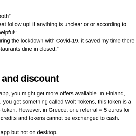
ooth”
t follow up! If anything is unclear or or according to
elpful!”
uring the lockdown with Covid-19, it saved my time there
taurants dine in closed.”
 and discount
pp, you might get more offers available. In Finland,
you get something called Wolt Tokens, this token is a
3 token. However, in Greece, one referral = 5 euros for
lt credits and tokens cannot be exchanged to cash.
 app but not on desktop.