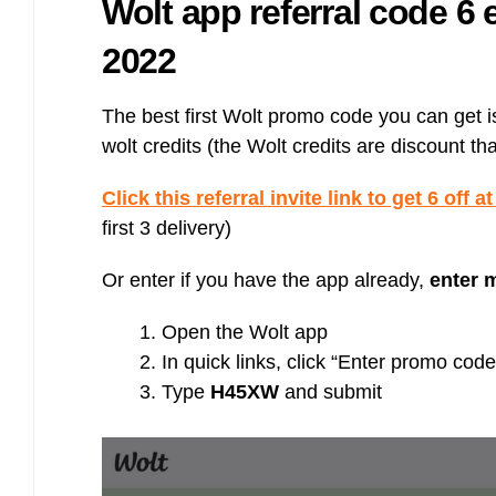
Wolt app referral code 6 
Bulb energy referral code – UK energy simpler, cheaper, greener.
Pure Planet referral code, get £50 reward bonus with this refer a
2022
friend invite
The best first Wolt promo code you can get is a
wolt credits (the Wolt credits are discount th
Click this referral invite link to get 6 off a
first 3 delivery)
Or enter if you have the app already,
enter 
Open the Wolt app
In quick links, click “Enter promo code
Type
H45XW
and submit