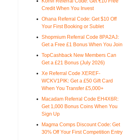
Konvi Referral Code: Get €10 Free
Credit When You Invest
Ohana Referral Code: Get $10 Off
Your First Booking or Sublet
Shopmium Referral Code 8PA2AJ:
Get a Free £1 Bonus When You Join
TopCashback New Members Can
Get a £21 Bonus (July 2026)
Xe Referral Code XEREF-
WCKV1PIK: Get a £50 Gift Card
When You Transfer £5,000+
Macadam Referral Code EH4X6R:
Get 1,000 Bonus Coins When You
Sign Up
Magma Comps Discount Code: Get
30% Off Your First Competition Entry