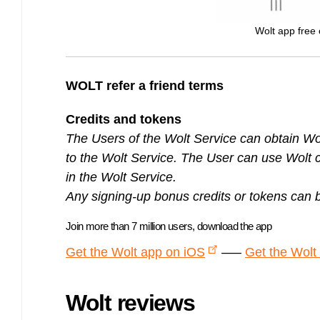
Wolt app free c
WOLT refer a friend terms
Credits and tokens
The Users of the Wolt Service can obtain Wolt
to the Wolt Service. The User can use Wolt c
in the Wolt Service.
Any signing-up bonus credits or tokens can 
Join more than 7 million users, download the app
Get the Wolt app on iOS
—–
Get the Wolt
Wolt reviews