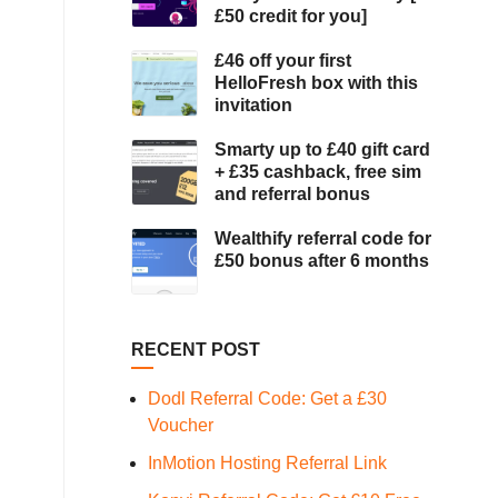
£50 credit for you]
£46 off your first
HelloFresh box with this
invitation
Smarty up to £40 gift card
+ £35 cashback, free sim
and referral bonus
Wealthify referral code for
£50 bonus after 6 months
RECENT POST
Dodl Referral Code: Get a £30
Voucher
InMotion Hosting Referral Link