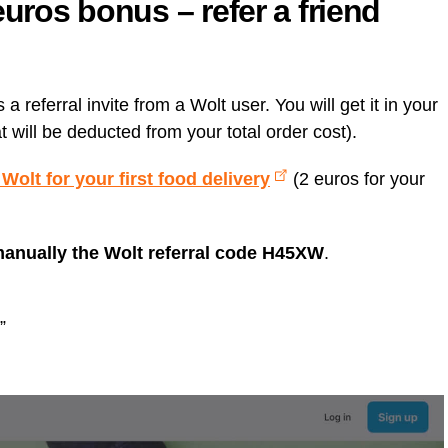
euros bonus – refer a friend
 referral invite from a Wolt user. You will get it in your
at will be deducted from your total order cost).
t Wolt for your first food delivery
(2 euros for your
manually the Wolt referral code H45XW
.
”