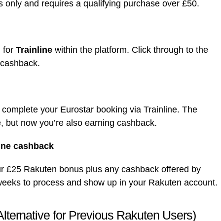
s only and requires a qualifying purchase over £50.
 for
Trainline
within the platform. Click through to the
e cashback.
 complete your Eurostar booking via Trainline. The
te, but now you’re also earning cashback.
line cashback
your £25 Rakuten bonus plus any cashback offered by
ew weeks to process and show up in your Rakuten account.
lternative for Previous Rakuten Users)