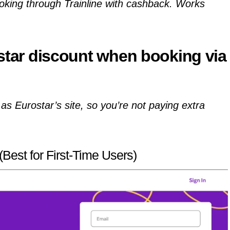
oking through Trainline with cashback. Works
.
star discount
when booking via
as Eurostar’s site, so you’re not paying extra
Best for First-Time Users)