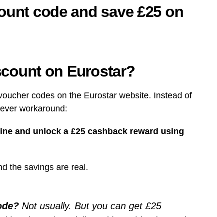
count code and save £25 on
iscount on Eurostar?
e voucher codes on the Eurostar website. Instead of
clever workaround:
line and unlock a £25 cashback reward using
nd the savings are real.
code?
Not usually. But you can get £25