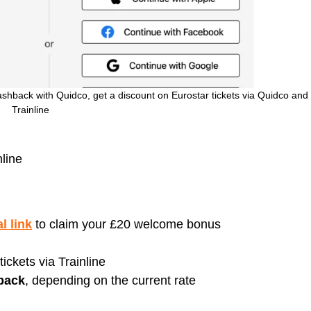
shback with Quidco, get a discount on Eurostar tickets via Quidco and
Trainline
line
l link
to claim your £20 welcome bonus
ickets via Trainline
back
, depending on the current rate