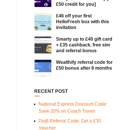
£50 credit for you]
£46 off your first
HelloFresh box with this
invitation
Smarty up to £40 gift card
+ £35 cashback, free sim
and referral bonus
Wealthify referral code for
£50 bonus after 6 months
RECENT POST
National Express Discount Code:
Save 20% on Coach Travel
Dodl Referral Code: Get a £30
Voucher