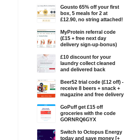
Gousto 65% off your first
box, 5 meals for 2 at
£12.90, no string attached!
MyProtein referral code
(£15 + free next day
delivery sign-up-bonus)
£10 discount for your
laundry collect cleaned
and delivered back
Beer52 trial code (£12 off) -
receive 8 beers + snack +
magazine and free delivery
GoPuff get £15 off
groceries with the code
GORNRQ6GYX
Switch to Octopus Energy
today and save money [+