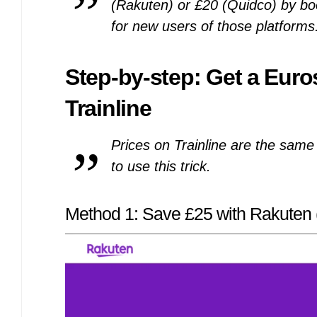
(Rakuten) or £20 (Quidco) by bo
for new users of those platforms
Step-by-step: Get a Euro
Trainline
Prices on Trainline are the same 
to use this trick.
Method 1: Save £25 with Rakuten (