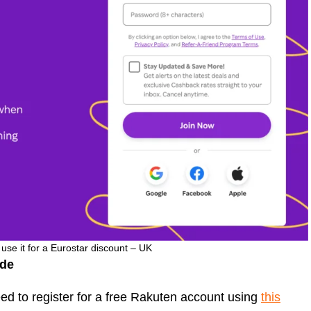
se it for a Eurostar discount – UK
ode
ed to register for a free Rakuten account using
this