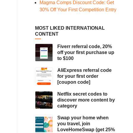
Magma Comps Discount Code: Get
30% Off Your First Competition Entry
MOST LIKED INTERNATIONAL
CONTENT
Fiverr referral code, 20%
off your first purchase up
to $100
AliExpress referral code
for your first order
[coupon code]
Netflix secret codes to
discover more content by
category
Swap your home when
you travel, join
LoveHomeSwap (get 25%