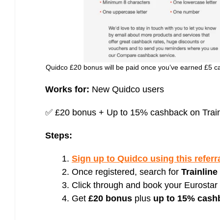
Quidco £20 bonus will be paid once you’ve earned £5 ca
Works for:
New Quidco users
✅ £20 bonus + Up to 15% cashback on Train
Steps:
Sign up to Quidco using this referra
Once registered, search for
Trainline
Click through and book your Eurostar t
Get
£20 bonus
plus
up to 15% cash