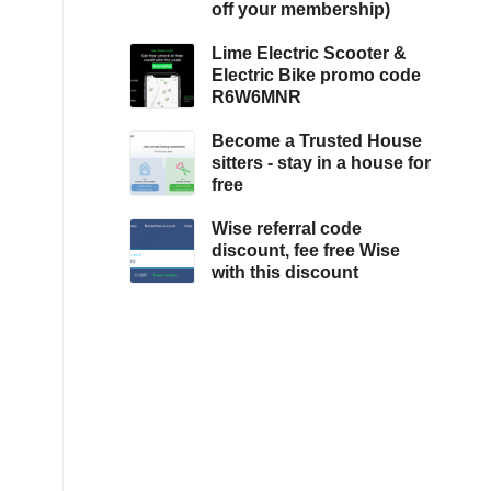
off your membership)
Lime Electric Scooter &
Electric Bike promo code
R6W6MNR
Become a Trusted House
sitters - stay in a house for
free
Wise referral code
discount, fee free Wise
with this discount