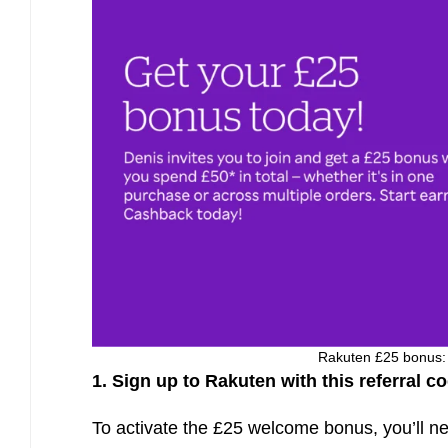
Rakuten £25 bonus: u
1. Sign up to Rakuten with this referral c
To activate the £25 welcome bonus, you’ll ne