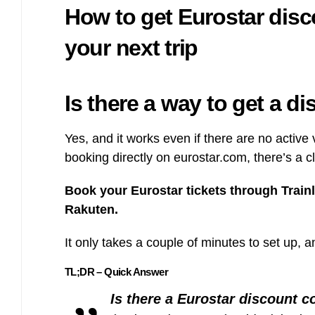
How to get Eurostar dis
Bulb energy referral code – UK energy simpler, cheaper, greener.
Pure Planet referral code, get £50 reward bonus with this refer a
friend invite
your next trip
Is there a way to get a d
Yes, and it works even if there are no activ
booking directly on eurostar.com, there’s a 
Book your Eurostar tickets through Train
Rakuten.
It only takes a couple of minutes to set up, a
TL;DR – Quick Answer
Is there a Eurostar discount 