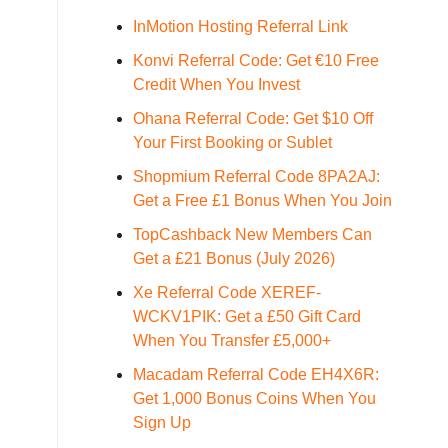
InMotion Hosting Referral Link
Konvi Referral Code: Get €10 Free
Credit When You Invest
Ohana Referral Code: Get $10 Off
Your First Booking or Sublet
Shopmium Referral Code 8PA2AJ:
Get a Free £1 Bonus When You Join
TopCashback New Members Can
Get a £21 Bonus (July 2026)
Xe Referral Code XEREF-
WCKV1PIK: Get a £50 Gift Card
When You Transfer £5,000+
Macadam Referral Code EH4X6R:
Get 1,000 Bonus Coins When You
Sign Up