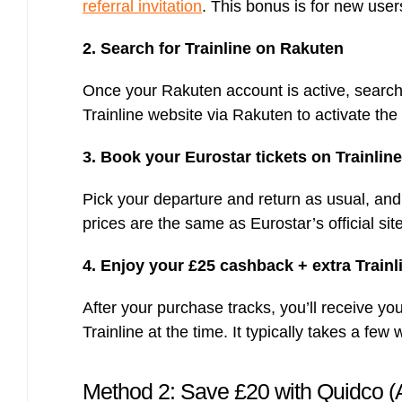
referral invitation
. This bonus is for new user
2. Search for Trainline on Rakuten
Once your Rakuten account is active, search
Trainline website via Rakuten to activate th
3. Book your Eurostar tickets on Trainline
Pick your departure and return as usual, and
prices are the same as Eurostar’s official si
4. Enjoy your £25 cashback + extra Train
After your purchase tracks, you’ll receive 
Trainline at the time. It typically takes a f
Method 2: Save £20 with Quidco (A