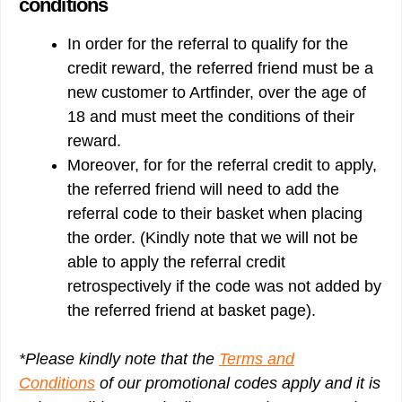
conditions
In order for the referral to qualify for the
credit reward, the referred friend must be a
new customer to Artfinder, over the age of
18 and must meet the conditions of their
reward.
Moreover, for for the referral credit to apply,
the referred friend will need to add the
referral code to their basket when placing
the order. (Kindly note that we will not be
able to apply the referral credit
retrospectively if the code was not added by
the referred friend at basket page).
*Please kindly note that the
Terms and
Conditions
of our promotional codes apply and it is