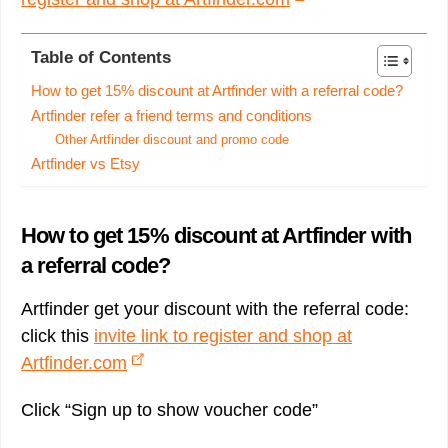
Table of Contents
How to get 15% discount at Artfinder with a referral code?
Artfinder refer a friend terms and conditions
Other Artfinder discount and promo code
Artfinder vs Etsy
How to get 15% discount at Artfinder with
a referral code?
Artfinder get your discount with the referral code:
click this
invite link to register and shop at
Artfinder.com
Click “Sign up to show voucher code”