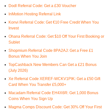
Dodl Referral Code: Get a £30 Voucher
InMotion Hosting Referral Link
Konvi Referral Code: Get €10 Free Credit When You
Invest
Ohana Referral Code: Get $10 Off Your First Booking or
Sublet
Shopmium Referral Code 8PA2AJ: Get a Free £1
Bonus When You Join
TopCashback New Members Can Get a £21 Bonus
(July 2026)
Xe Referral Code XEREF-WCKV1PIK: Get a £50 Gift
Card When You Transfer £5,000+
Macadam Referral Code EH4X6R: Get 1,000 Bonus
Coins When You Sign Up
Magma Comps Discount Code: Get 30% Off Your First