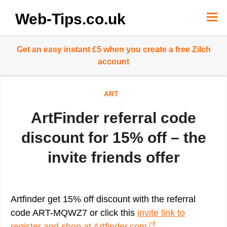
Skip
to
Web-Tips.co.uk
content
Get an easy instant £5 when you create a free Zilch
account
ART
ArtFinder referral code
discount for 15% off – the
invite friends offer
Artfinder get 15% off discount with the referral
code ART-MQWZ7 or click this
invite link to
register and shop at Artfinder.com