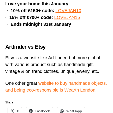
Love your home this January
· 10% off £150+ code:
LOVEJAN10
· 15% off £700+ code:
LOVEJAN15
· Ends midnight 31st January
Artfinder vs Etsy
Etsy is a website like Art finder, but more global
with various product such as handmade gift,
vintage & on-trend clothes, unique jewelry, etc.
One other great
website to buy handmade objects,
and being eco-responsible is Wearth London.
Share:
X
Facebook
WhatsApp