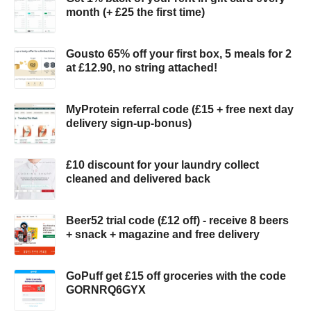
month (+ £25 the first time)
Gousto 65% off your first box, 5 meals for 2
at £12.90, no string attached!
MyProtein referral code (£15 + free next day
delivery sign-up-bonus)
£10 discount for your laundry collect
cleaned and delivered back
Beer52 trial code (£12 off) - receive 8 beers
+ snack + magazine and free delivery
GoPuff get £15 off groceries with the code
GORNRQ6GYX