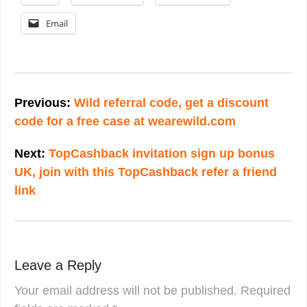
Email
Post
navigation
Previous:
Wild referral code, get a discount
code for a free case at wearewild.com
Next:
TopCashback invitation sign up bonus
UK, join with this TopCashback refer a friend
link
Leave a Reply
Your email address will not be published.
Required