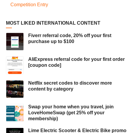
Competition Entry
MOST LIKED INTERNATIONAL CONTENT
Fiverr referral code, 20% off your first
purchase up to $100
AliExpress referral code for your first order
[coupon code]
Netflix secret codes to discover more
content by category
Swap your home when you travel, join
LoveHomeSwap (get 25% off your
membership)
Lime Electric Scooter & Electric Bike promo