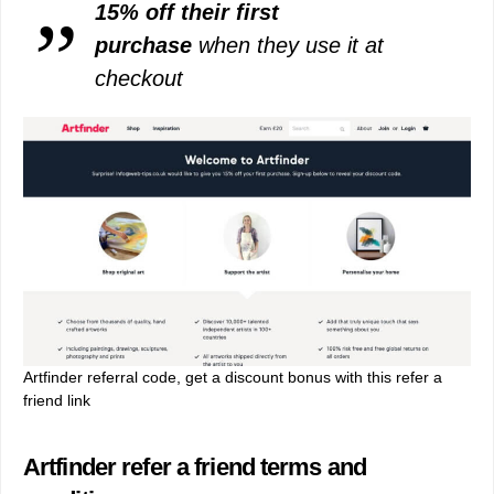
15% off their first
purchase
when they use it at
checkout
Artfinder referral code, get a discount bonus with this refer a
friend link
Artfinder refer a friend terms and