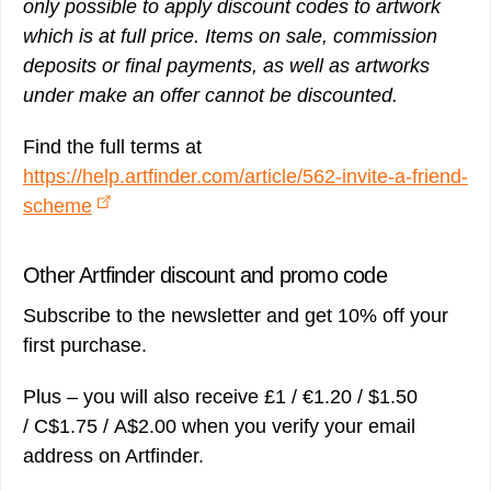
only possible to apply discount codes to artwork
which is at full price. Items on sale, commission
deposits or final payments, as well as artworks
under make an offer cannot be discounted.
Find the full terms at
https://help.artfinder.com/article/562-invite-a-friend-
scheme
Other Artfinder discount and promo code
Subscribe to the newsletter and get 10% off your
first purchase.
Plus – you will also receive £1 / €1.20 / $1.50
/ C$1.75 / A$2.00 when you verify your email
address on Artfinder.