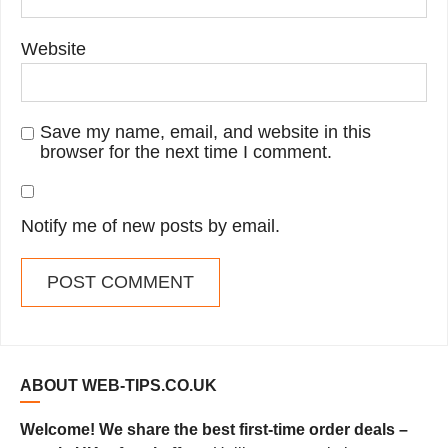
Website
Save my name, email, and website in this
browser for the next time I comment.
Notify me of new posts by email.
ABOUT WEB-TIPS.CO.UK
Welcome! We share the best first-time order deals –