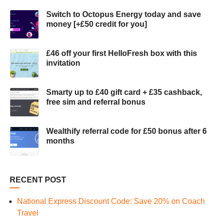
Switch to Octopus Energy today and save
money [+£50 credit for you]
£46 off your first HelloFresh box with this
invitation
Smarty up to £40 gift card + £35 cashback,
free sim and referral bonus
Wealthify referral code for £50 bonus after 6
months
RECENT POST
National Express Discount Code: Save 20% on Coach
Travel