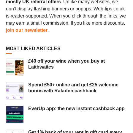
mostly UK referral offers
. Unlike many websites, we
don’t display flashing banners or popups. Web-tips.co.uk
is reader-supported. When you click through the links, we
may earn a small commission. If you like more discounts,
join our newsletter
.
MOST LIKED ARTICLES
£40 off your wine when you buy at
Laithwaites
Spend £50+ online and get £25 welcome
bonus with Rakuten cashback
EverUp app: the new instant cashback app
Get 1% back of your rent in gift card every