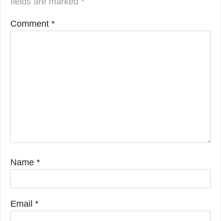
fields are marked
*
Comment
*
Name
*
Email
*