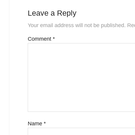
Leave a Reply
Your email address will not be published.
Req
Comment
*
Name
*