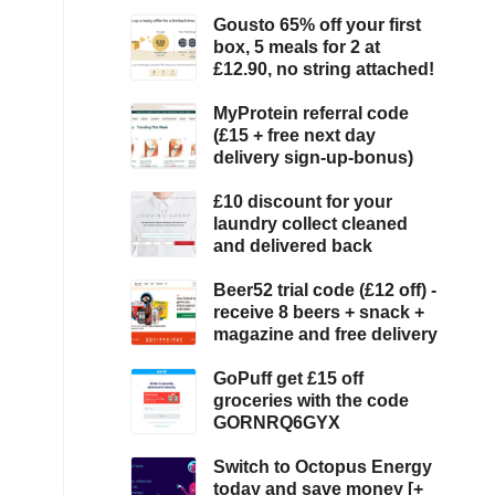
Gousto 65% off your first
box, 5 meals for 2 at
£12.90, no string attached!
MyProtein referral code
(£15 + free next day
delivery sign-up-bonus)
£10 discount for your
laundry collect cleaned
and delivered back
Beer52 trial code (£12 off) -
receive 8 beers + snack +
magazine and free delivery
GoPuff get £15 off
groceries with the code
GORNRQ6GYX
Switch to Octopus Energy
today and save money [+