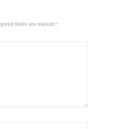
uired fields are marked
*