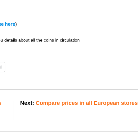
details about all the coins in circulation
l
n
Next:
Compare prices in all European stores