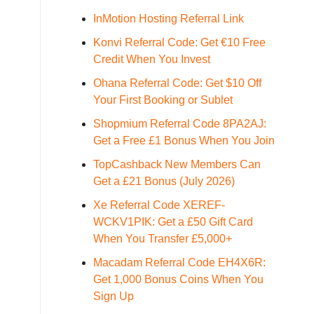
InMotion Hosting Referral Link
Konvi Referral Code: Get €10 Free
Credit When You Invest
Ohana Referral Code: Get $10 Off
Your First Booking or Sublet
Shopmium Referral Code 8PA2AJ:
Get a Free £1 Bonus When You Join
TopCashback New Members Can
Get a £21 Bonus (July 2026)
Xe Referral Code XEREF-
WCKV1PIK: Get a £50 Gift Card
When You Transfer £5,000+
Macadam Referral Code EH4X6R:
Get 1,000 Bonus Coins When You
Sign Up