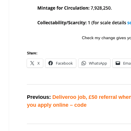
Check my change gives you 
Share:
X
Facebook
WhatsApp
Emai
Post
Previous:
Deliveroo job, £50 referral whe
navigation
you apply online – code