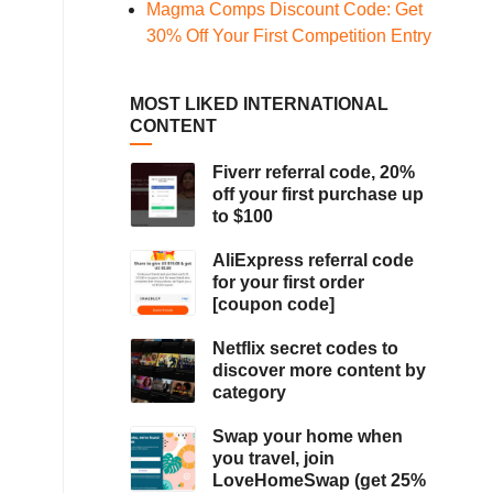
Magma Comps Discount Code: Get
30% Off Your First Competition Entry
MOST LIKED INTERNATIONAL
CONTENT
Fiverr referral code, 20%
off your first purchase up
to $100
AliExpress referral code
for your first order
[coupon code]
Netflix secret codes to
discover more content by
category
Swap your home when
you travel, join
LoveHomeSwap (get 25%