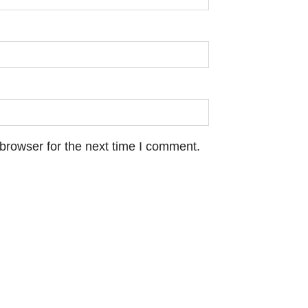
browser for the next time I comment.