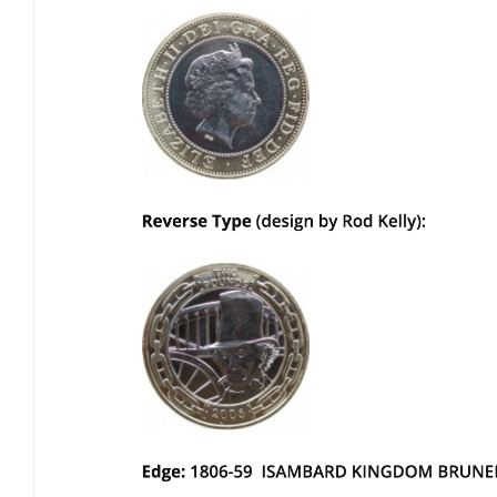
Bulb energy referral code – UK energy simpler, cheaper, greener.
Pure Planet referral code, get £50 reward bonus with this refer a
friend invite