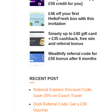
£50 credit for you]
£46 off your first
HelloFresh box with this
invitation
Smarty up to £40 gift card
+ £35 cashback, free sim
and referral bonus
Wealthify referral code for
£50 bonus after 6 months
RECENT POST
National Express Discount Code:
Save 20% on Coach Travel
Dodl Referral Code: Get a £30
Voucher