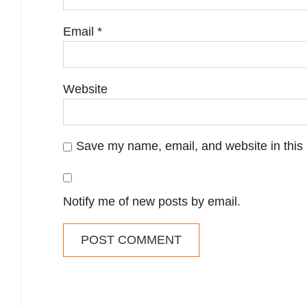
Email
*
Website
Save my name, email, and website in this 
Notify me of new posts by email.