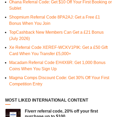
Ohana Referral Code: Get $10 Off Your First Booking or
Sublet
Shopmium Referral Code 8PA2AJ: Get a Free £1
Bonus When You Join
TopCashback New Members Can Get a £21 Bonus
(July 2026)
Xe Referral Code XEREF-WCKV1PIK: Get a £50 Gift
Card When You Transfer £5,000+
Macadam Referral Code EH4X6R: Get 1,000 Bonus
Coins When You Sign Up
Magma Comps Discount Code: Get 30% Off Your First
Competition Entry
MOST LIKED INTERNATIONAL CONTENT
Fiverr referral code, 20% off your first
purchase up to $100