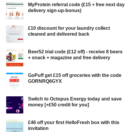
MyProtein referral code (£15 + free next day
delivery sign-up-bonus)
£10 discount for your laundry collect
cleaned and delivered back
Beer52 trial code (£12 off) - receive 8 beers
+ snack + magazine and free delivery
GoPuff get £15 off groceries with the code
GORNRQ6GYX
Switch to Octopus Energy today and save
money [+£50 credit for you]
£46 off your first HelloFresh box with this
invitation