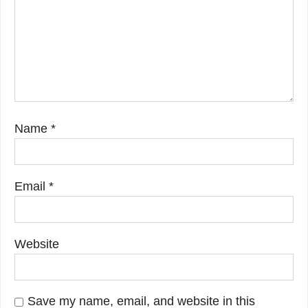
Name
*
Email
*
Website
Save my name, email, and website in this