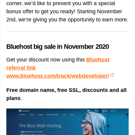
corner, we’d like to present you with a special
bonus offer to get you ready! Starting November
2nd, we’re giving you the opportunity to earn more.
Bluehost big sale in November 2020
Get your discount now using this
Bluehost
referral link
www.bluehost.com/track/webdeveloper/
Free domain name, free SSL, discounts and all
plans
.