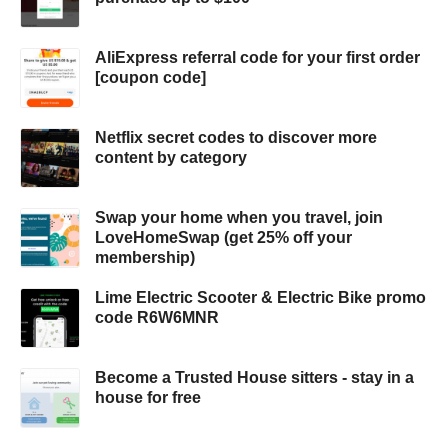
AliExpress referral code for your first order
[coupon code]
Netflix secret codes to discover more
content by category
Swap your home when you travel, join
LoveHomeSwap (get 25% off your
membership)
Lime Electric Scooter & Electric Bike promo
code R6W6MNR
Become a Trusted House sitters - stay in a
house for free