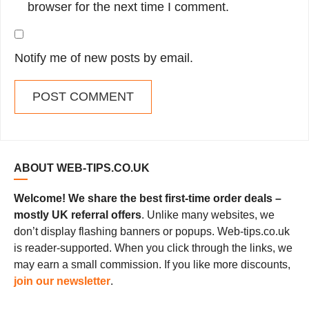
browser for the next time I comment.
Notify me of new posts by email.
ABOUT WEB-TIPS.CO.UK
Welcome! We share the best first-time order deals –
mostly UK referral offers
. Unlike many websites, we
don’t display flashing banners or popups. Web-tips.co.uk
is reader-supported. When you click through the links, we
may earn a small commission. If you like more discounts,
join our newsletter
.