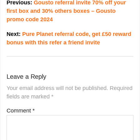
navigation
Previous:
Gousto referral invite 70% off your
first box and 30% others boxes – Gousto
promo code 2024
Next:
Pure Planet referral code, get £50 reward
bonus with this refer a friend invite
Leave a Reply
Your email address will not be published.
Required
fields are marked
*
Comment
*