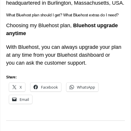
headquartered in Burlington, Massachusetts, USA.
What Bluehost plan should I get? What Bluehost extras do I need?
Choosing my Bluehost plan,
Bluehost upgrade
anytime
With Bluehost, you can always upgrade your plan
at any time from your Bluehost dashboard or
you can ask the customer support.
Share:
X
Facebook
WhatsApp
Email
Post