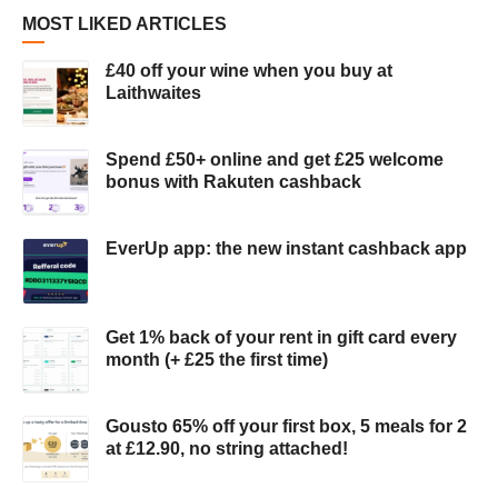
MOST LIKED ARTICLES
£40 off your wine when you buy at
Laithwaites
Spend £50+ online and get £25 welcome
bonus with Rakuten cashback
EverUp app: the new instant cashback app
Get 1% back of your rent in gift card every
month (+ £25 the first time)
Gousto 65% off your first box, 5 meals for 2
at £12.90, no string attached!