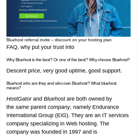
Bluehost referral invite – discount on your hosting plan
FAQ, why put your trust into
Why Bluehost is the best? Or one of the best? Why choose Bluehost?
Descent price, very good uptime, good support.
Bluehost who are they and who own Bluehost? What bluehost
means?
HostGator
and
Bluehost
are both owned by
the
same
parent
company
, namely Endurance
International Group (EIG). They are an IT services
company specializing in Web hosting. The
company was founded in 1997 and is