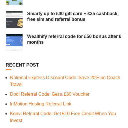
Smarty up to £40 gift card + £35 cashback,
free sim and referral bonus
Wealthify referral code for £50 bonus after 6
months
RECENT POST
National Express Discount Code: Save 20% on Coach
Travel
Dodl Referral Code: Get a £30 Voucher
InMotion Hosting Referral Link
Konvi Referral Code: Get €10 Free Credit When You
Invest