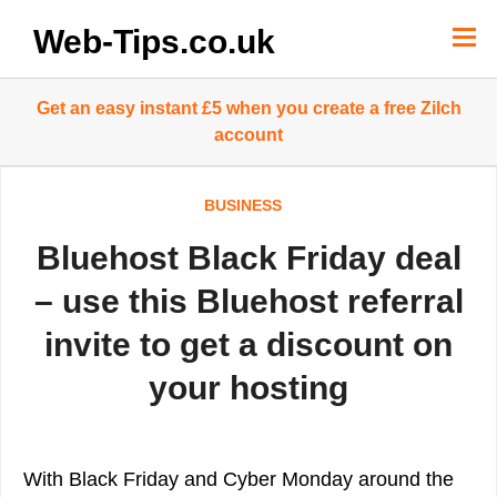
Skip
to
Web-Tips.co.uk
content
Get an easy instant £5 when you create a free Zilch
account
BUSINESS
Bluehost Black Friday deal
– use this Bluehost referral
invite to get a discount on
your hosting
With Black Friday and Cyber Monday around the