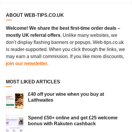
ABOUT WEB-TIPS.CO.UK
Welcome! We share the best first-time order deals –
mostly UK referral offers
. Unlike many websites, we
don’t display flashing banners or popups. Web-tips.co.uk
is reader-supported. When you click through the links, we
may earn a small commission. If you like more discounts,
join our newsletter
.
MOST LIKED ARTICLES
£40 off your wine when you buy at
Laithwaites
Spend £50+ online and get £25 welcome
bonus with Rakuten cashback