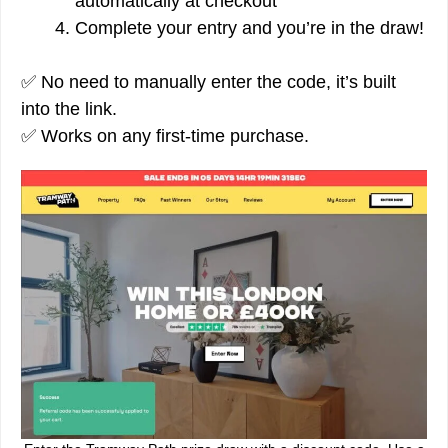
automatically at checkout
Complete your entry and you’re in the draw!
✅ No need to manually enter the code, it’s built
into the link.
✅ Works on any first-time purchase.