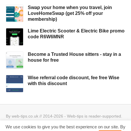
Swap your home when you travel, join
LoveHomeSwap (get 25% off your
membership)
Lime Electric Scooter & Electric Bike promo
code R6W6MNR
Become a Trusted House sitters - stay in a
house for free
Wise referral code discount, fee free Wise
with this discount
By web-tips.co.uk // 2014-2026 - Web-tips is reader-supported.
When you click through the links, we may earn a small
We use cookies to give you the best experience on our site. By
commission.
Privacy Policy & Cookies Policy
Best offers