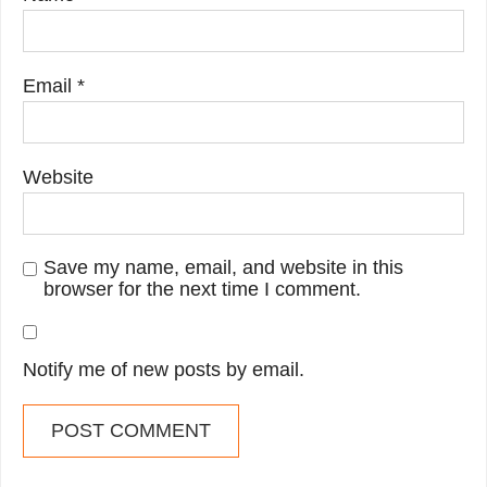
Email
*
Website
Save my name, email, and website in this
browser for the next time I comment.
Notify me of new posts by email.