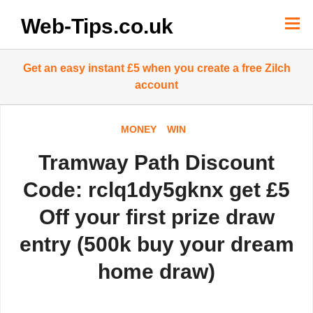
Skip
to
Web-Tips.co.uk
content
Get an easy instant £5 when you create a free Zilch
account
MONEY
WIN
Tramway Path Discount
Code: rclq1dy5gknx get £5
Off your first prize draw
entry (500k buy your dream
home draw)