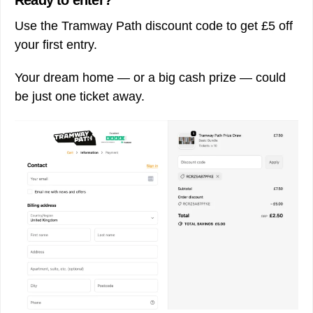
Ready to enter?
Use the Tramway Path discount code to get £5 off
your first entry.
Your dream home — or a big cash prize — could
be just one ticket away.