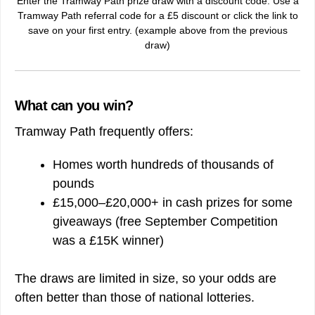
Enter the Tramway Path prize draw with a discount code. Use a
Tramway Path referral code for a £5 discount or click the link to
save on your first entry. (example above from the previous
draw)
What can you win?
Tramway Path frequently offers:
Homes worth hundreds of thousands of
pounds
£15,000–£20,000+ in cash prizes for some
giveaways (free September Competition
was a £15K winner)
The draws are limited in size, so your odds are
often better than those of national lotteries.