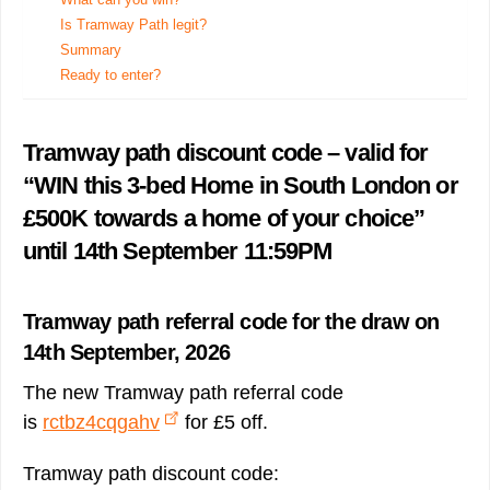
Is Tramway Path legit?
Summary
Ready to enter?
Tramway path discount code – valid for
“WIN this 3-bed Home in South London or
£500K towards a home of your choice”
until
14th September 11:59PM
Tramway path referral code for the draw on
14th September, 2026
The new Tramway path referral code
is
rctbz4cqgahv
for £5 off.
Tramway path discount code: