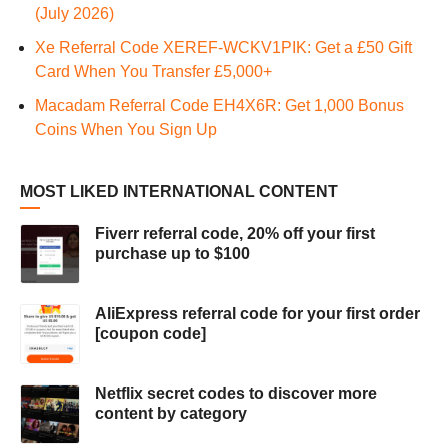
(July 2026)
Xe Referral Code XEREF-WCKV1PIK: Get a £50 Gift
Card When You Transfer £5,000+
Macadam Referral Code EH4X6R: Get 1,000 Bonus
Coins When You Sign Up
MOST LIKED INTERNATIONAL CONTENT
Fiverr referral code, 20% off your first
purchase up to $100
AliExpress referral code for your first order
[coupon code]
Netflix secret codes to discover more
content by category