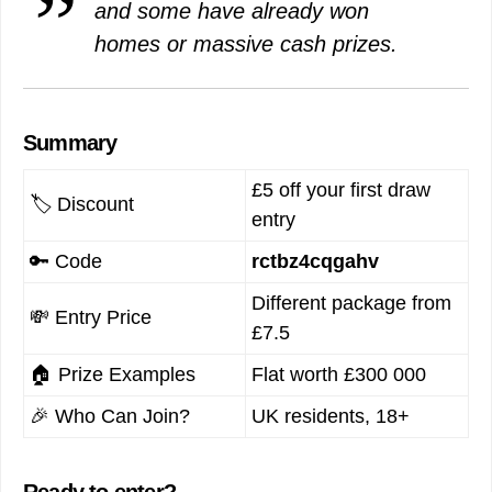
and some have already won
homes or massive cash prizes.
Summary
£5 off your first draw
🏷️ Discount
entry
🔑 Code
rctbz4cqgahv
Different package from
💸 Entry Price
£7.5
🏠 Prize Examples
Flat worth £300 000
🎉 Who Can Join?
UK residents, 18+