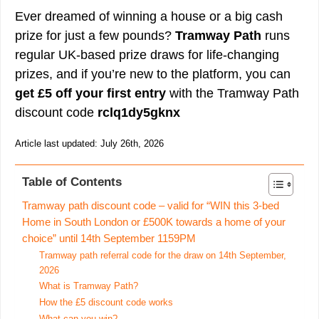
Ever dreamed of winning a house or a big cash
prize for just a few pounds?
Tramway Path
runs
regular UK-based prize draws for life-changing
prizes, and if you’re new to the platform, you can
get £5 off your first entry
with the Tramway Path
discount code
rclq1dy5gknx
Article last updated: July 26th, 2026
Table of Contents
Tramway path discount code – valid for “WIN this 3-bed
Home in South London or £500K towards a home of your
choice” until 14th September 1159PM
Tramway path referral code for the draw on 14th September,
2026
What is Tramway Path?
How the £5 discount code works
What can you win?