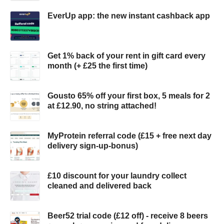
EverUp app: the new instant cashback app
Get 1% back of your rent in gift card every
month (+ £25 the first time)
Gousto 65% off your first box, 5 meals for 2
at £12.90, no string attached!
MyProtein referral code (£15 + free next day
delivery sign-up-bonus)
£10 discount for your laundry collect
cleaned and delivered back
Beer52 trial code (£12 off) - receive 8 beers