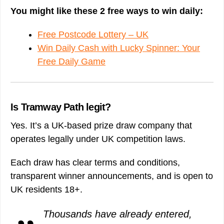
You might like these 2 free ways to win daily:
Free Postcode Lottery – UK
Win Daily Cash with Lucky Spinner: Your
Free Daily Game
Is Tramway Path legit?
Yes. It’s a UK-based prize draw company that
operates legally under UK competition laws.
Each draw has clear terms and conditions,
transparent winner announcements, and is open to
UK residents 18+.
Thousands have already entered,