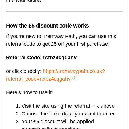
financial future.
How the £5 discount code works
If you’re new to Tramway Path, you can use this
referral code to get £5 off your first purchase:
Referral Code:
rctbz4cqgahv
or click directly:
https://tramwaypath.co.uk?
referral_code=rctbz4cqgahv
Here’s how to use it:
Visit the site using the referral link above
Choose the prize draw you want to enter
Your £5 discount will be applied