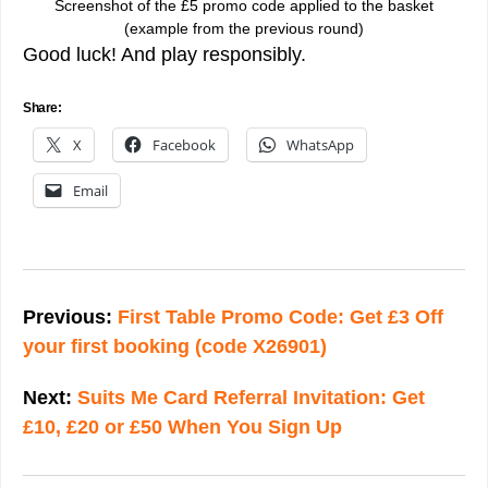
Screenshot of the £5 promo code applied to the basket
(example from the previous round)
Good luck! And play responsibly.
Share:
X
Facebook
WhatsApp
Email
Post
navigation
Previous:
First Table Promo Code: Get £3 Off
your first booking (code X26901)
Next:
Suits Me Card Referral Invitation: Get
£10, £20 or £50 When You Sign Up