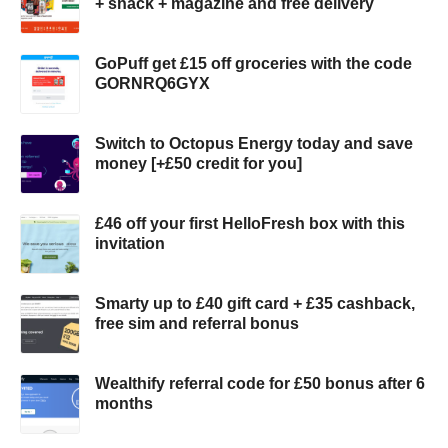
+ snack + magazine and free delivery
GoPuff get £15 off groceries with the code
GORNRQ6GYX
Switch to Octopus Energy today and save
money [+£50 credit for you]
£46 off your first HelloFresh box with this
invitation
Smarty up to £40 gift card + £35 cashback,
free sim and referral bonus
Wealthify referral code for £50 bonus after 6
months