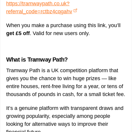
https://tramwaypath.co.uk?
referral_code=rctbz4cqgahv
When you make a purchase using this link, you’ll
get £5 off
. Valid for new users only.
What is Tramway Path?
Tramway Path is a UK competition platform that
gives you the chance to win huge prizes — like
entire houses, rent-free living for a year, or tens of
thousands of pounds in cash, for a small ticket fee.
It’s a genuine platform with transparent draws and
growing popularity, especially among people
looking for alternative ways to improve their