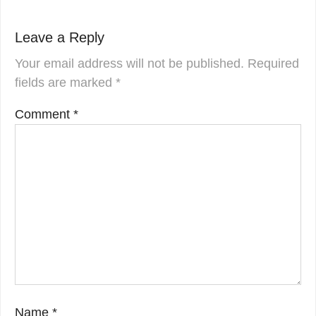
Leave a Reply
Your email address will not be published.
Required
fields are marked
*
Comment
*
Name
*