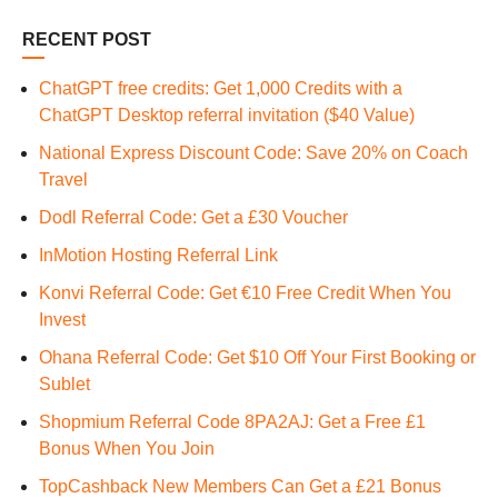
RECENT POST
ChatGPT free credits: Get 1,000 Credits with a
ChatGPT Desktop referral invitation ($40 Value)
National Express Discount Code: Save 20% on Coach
Travel
Dodl Referral Code: Get a £30 Voucher
InMotion Hosting Referral Link
Konvi Referral Code: Get €10 Free Credit When You
Invest
Ohana Referral Code: Get $10 Off Your First Booking or
Sublet
Shopmium Referral Code 8PA2AJ: Get a Free £1
Bonus When You Join
TopCashback New Members Can Get a £21 Bonus