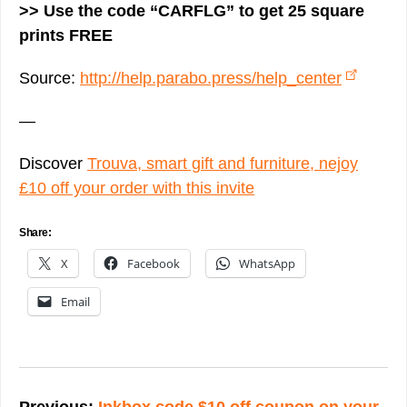
>> Use the code “CARFLG” to get 25 square
prints FREE
Source:
http://help.parabo.press/help_center
—
Discover
Trouva, smart gift and furniture, nejoy
£10 off your order with this invite
Share:
X
Facebook
WhatsApp
Email
Post
navigation
Previous:
Inkbox code $10 off coupon on your