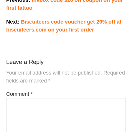
first tattoo
Next:
Biscuiteers code voucher get 20% off at
biscuiteers.com on your first order
Leave a Reply
Your email address will not be published.
Required
fields are marked
*
Comment
*