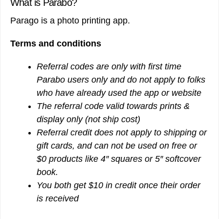
What is Parabo?
Parago is a photo printing app.
Terms and conditions
Referral codes are only with first time
Parabo users only and do not apply to folks
who have already used the app or website
The referral code valid towards prints &
display only (not ship cost)
Referral credit does not apply to shipping or
gift cards, and can not be used on free or
$0 products like 4″ squares or 5″ softcover
book.
You both get $10 in credit once their order
is received