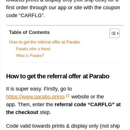
first order through our app or site with the coupon
code “CARFLG”.
Table of Contents
How to get the referral offer at Parabo
Parabo refer a friend
What is Parabo?
How to get the referral offer at Parabo
It is super easy. Firstly, go to
https://www.parabo.press
website or the
app. Then, enter the
referral code “CARFLG” at
the checkout
step.
Code valid towards prints & display only (not ship