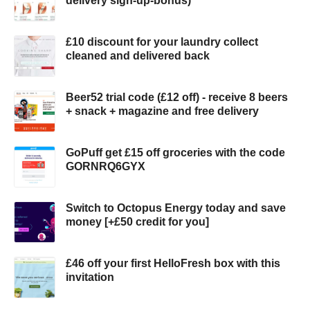
delivery sign-up-bonus)
£10 discount for your laundry collect
cleaned and delivered back
Beer52 trial code (£12 off) - receive 8 beers
+ snack + magazine and free delivery
GoPuff get £15 off groceries with the code
GORNRQ6GYX
Switch to Octopus Energy today and save
money [+£50 credit for you]
£46 off your first HelloFresh box with this
invitation