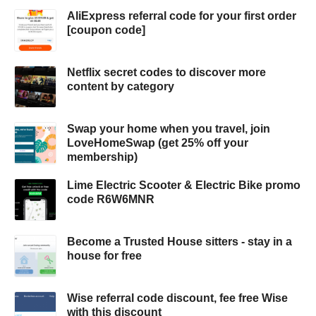
AliExpress referral code for your first order
[coupon code]
Netflix secret codes to discover more
content by category
Swap your home when you travel, join
LoveHomeSwap (get 25% off your
membership)
Lime Electric Scooter & Electric Bike promo
code R6W6MNR
Become a Trusted House sitters - stay in a
house for free
Wise referral code discount, fee free Wise
with this discount