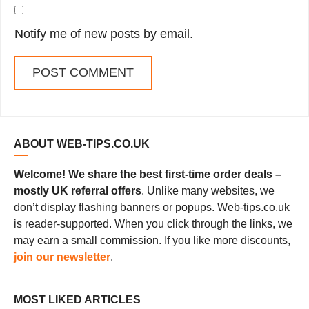
Notify me of new posts by email.
ABOUT WEB-TIPS.CO.UK
Welcome! We share the best first-time order deals –
mostly UK referral offers
. Unlike many websites, we
don’t display flashing banners or popups. Web-tips.co.uk
is reader-supported. When you click through the links, we
may earn a small commission. If you like more discounts,
join our newsletter
.
MOST LIKED ARTICLES