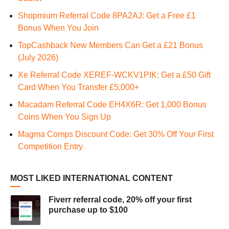
Shopmium Referral Code 8PA2AJ: Get a Free £1
Bonus When You Join
TopCashback New Members Can Get a £21 Bonus
(July 2026)
Xe Referral Code XEREF-WCKV1PIK: Get a £50 Gift
Card When You Transfer £5,000+
Macadam Referral Code EH4X6R: Get 1,000 Bonus
Coins When You Sign Up
Magma Comps Discount Code: Get 30% Off Your First
Competition Entry
MOST LIKED INTERNATIONAL CONTENT
Fiverr referral code, 20% off your first
purchase up to $100