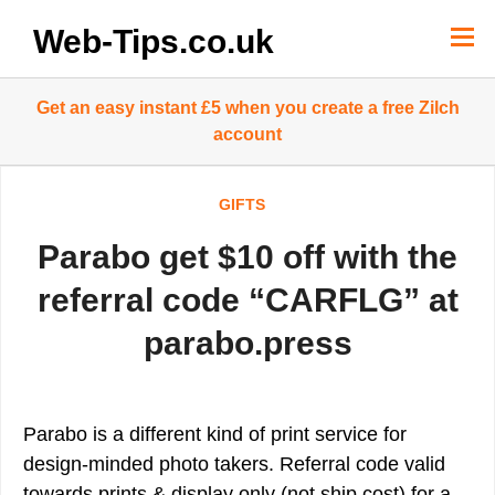
Skip
to
Web-Tips.co.uk
content
Get an easy instant £5 when you create a free Zilch
account
GIFTS
Parabo get $10 off with the
referral code “CARFLG” at
parabo.press
Parabo is a different kind of print service for
design-minded photo takers. Referral code valid
towards prints & display only (not ship cost) for a