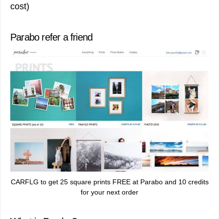
cost)
Parabo refer a friend
CARFLG to get 25 square prints FREE at Parabo and 10 credits
for your next order