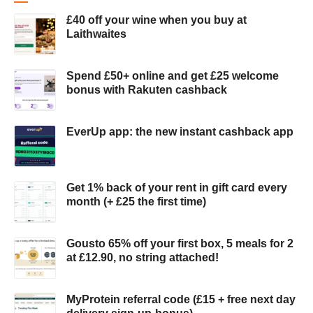
£40 off your wine when you buy at
Laithwaites
Spend £50+ online and get £25 welcome
bonus with Rakuten cashback
EverUp app: the new instant cashback app
Get 1% back of your rent in gift card every
month (+ £25 the first time)
Gousto 65% off your first box, 5 meals for 2
at £12.90, no string attached!
MyProtein referral code (£15 + free next day