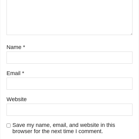
Name
*
Email
*
Website
Save my name, email, and website in this
browser for the next time I comment.