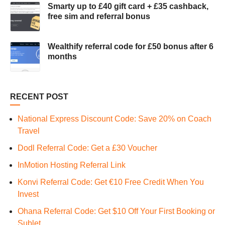
Smarty up to £40 gift card + £35 cashback,
free sim and referral bonus
Wealthify referral code for £50 bonus after 6
months
RECENT POST
National Express Discount Code: Save 20% on Coach
Travel
Dodl Referral Code: Get a £30 Voucher
InMotion Hosting Referral Link
Konvi Referral Code: Get €10 Free Credit When You
Invest
Ohana Referral Code: Get $10 Off Your First Booking or
Sublet