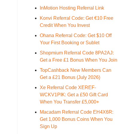
InMotion Hosting Referral Link
Konvi Referral Code: Get €10 Free
Credit When You Invest
Ohana Referral Code: Get $10 Off
Your First Booking or Sublet
Shopmium Referral Code 8PA2AJ:
Get a Free £1 Bonus When You Join
TopCashback New Members Can
Get a £21 Bonus (July 2026)
Xe Referral Code XEREF-
WCKV1PIK: Get a £50 Gift Card
When You Transfer £5,000+
Macadam Referral Code EH4X6R:
Get 1,000 Bonus Coins When You
Sign Up