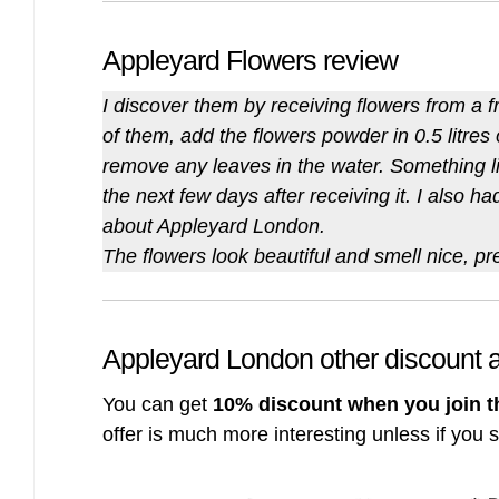
Appleyard Flowers review
I discover them by receiving flowers from a f
of them, add the flowers powder in 0.5 litres
remove any leaves in the water. Something li
the next few days after receiving it. I also h
about Appleyard London.
The flowers look beautiful and smell nice, pr
Appleyard London other discount
You can get
10% discount when you join t
offer is much more interesting unless if you 