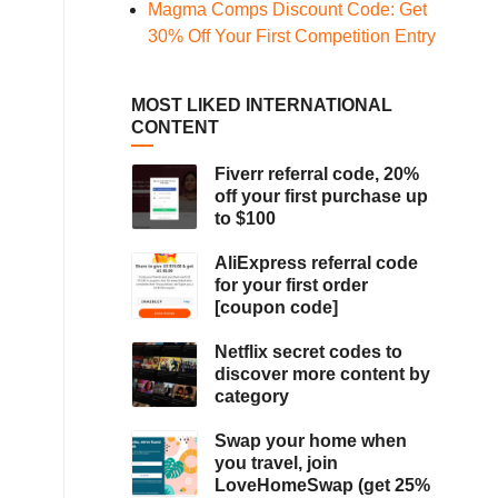
Magma Comps Discount Code: Get
30% Off Your First Competition Entry
MOST LIKED INTERNATIONAL
CONTENT
Fiverr referral code, 20%
off your first purchase up
to $100
AliExpress referral code
for your first order
[coupon code]
Netflix secret codes to
discover more content by
category
Swap your home when
you travel, join
LoveHomeSwap (get 25%