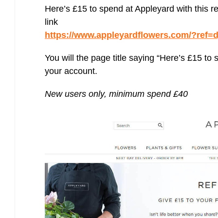
Bulb energy referral code – UK energy simpler, cheaper, greener.
Here’s £15 to spend at Appleyard with this re
Pure Planet referral code, get £50 reward bonus with this refer a
link
friend invite
https://www.appleyardflowers.com/?re
You will the page title saying “Here’s £15 to
your account.
New users only, minimum spend £40