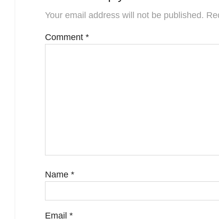
Your email address will not be published.
Req
Comment
*
Name
*
Email
*