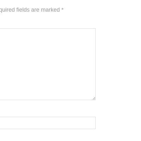
uired fields are marked
*