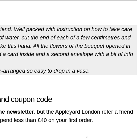
riend. Well packed with instruction on how to take care
 of water, cut the end of each of a few centimetres and
ke this haha. All the flowers of the bouquet opened in
ad a card inside and a second envelope with a bit of info
e-arranged so easy to drop in a vase.
 and coupon code
he newsletter
, but the Appleyard London refer a friend
spend less than £40 on your first order.