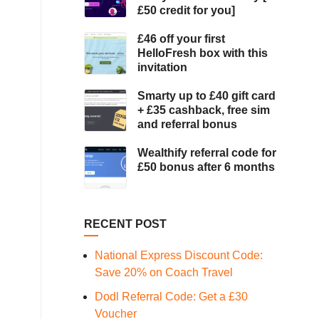
£50 credit for you]
£46 off your first
HelloFresh box with this
invitation
Smarty up to £40 gift card
+ £35 cashback, free sim
and referral bonus
Wealthify referral code for
£50 bonus after 6 months
RECENT POST
National Express Discount Code:
Save 20% on Coach Travel
Dodl Referral Code: Get a £30
Voucher