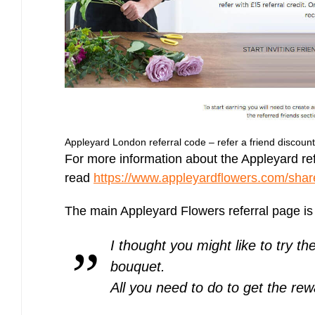
Appleyard London referral code – refer a friend discoun
For more information about the Appleyard refe
read
https://www.appleyardflowers.com/shar
The main Appleyard Flowers referral page is
I thought you might like to try th
bouquet.
All you need to do to get the re