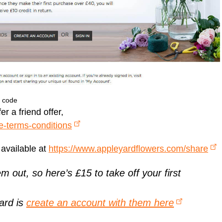
t code
r a friend offer,
e-terms-conditions
 available at
https://www.appleyardflowers.com/share
em out, so here’s £15 to take off your first
ward is
create an account with them here