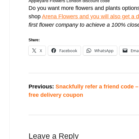
Appleyard Flowers London discount code
Do you want more flowers and plants option
shop
Arena Flowers and you will also get a 
first flower company to achieve a 100% clo
Share:
X
Facebook
WhatsApp
Emai
Post
Previous:
Snackfully refer a friend code –
navigation
free delivery coupon
Leave a Reply