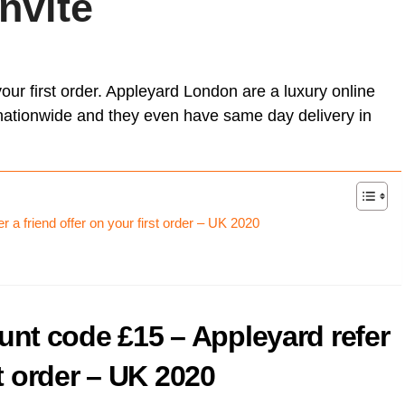
invite
Card (A
[referr
Unlock Exclusive Whisky Adventures with Whisky52 [50%
On Business referral code for 1,500 bonus On Business Points
Born R
discount Referral Code]
[British Airways]
[referr
Animal
brsk I
this re
Daylesford referral code discount, get £10 off your first order
Get 50
Hypero
£18 Di
Xe ref
refer a
Moo Free Chocolate referral code F7CE257B25E for 5%
our first order. Appleyard London are a luxury online
with x
discount – UK
Ritual.
Wise re
ay, nationwide and they even have same day delivery in
Wester
Curve 
Curren
Curren
a friend offer on your first order – UK 2020
Plutus
[referra
KuCoin
nt code £15 – Appleyard refer
st order – UK 2020