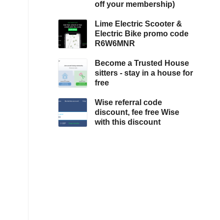
off your membership)
Lime Electric Scooter &
Electric Bike promo code
R6W6MNR
Become a Trusted House
sitters - stay in a house for
free
Wise referral code
discount, fee free Wise
with this discount