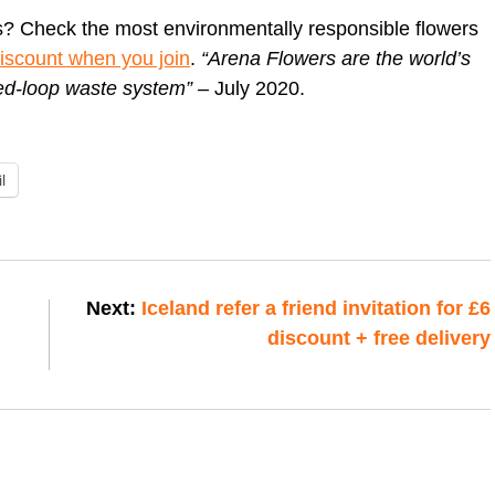
s? Check the most environmentally responsible flowers
discount when you join
.
“Arena Flowers are the world’s
sed-loop waste system”
– July 2020.
l
Next:
Iceland refer a friend invitation for £6
discount + free delivery