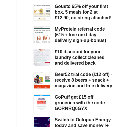
Gousto 65% off your first
box, 5 meals for 2 at
£12.90, no string attached!
MyProtein referral code
(£15 + free next day
delivery sign-up-bonus)
£10 discount for your
laundry collect cleaned
and delivered back
Beer52 trial code (£12 off) -
receive 8 beers + snack +
magazine and free delivery
GoPuff get £15 off
groceries with the code
GORNRQ6GYX
Switch to Octopus Energy
today and save money [+