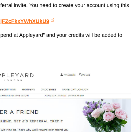
ferral invite. You need to create your account using this
f=djFZcFkxYWhXUkU9
 spend at Appleyard” and your credits will be added to