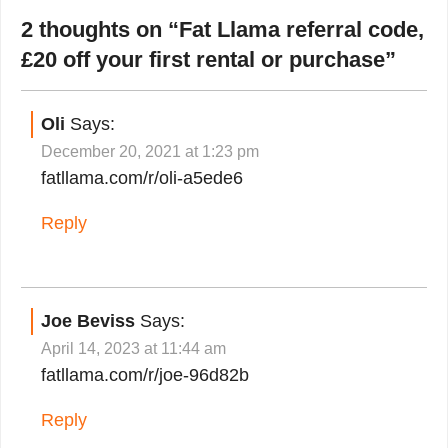
2 thoughts on “
Fat Llama referral code,
£20 off your first rental or purchase
”
Oli
Says:
December 20, 2021 at 1:23 pm
fatllama.com/r/oli-a5ede6
Reply
Joe Beviss
Says:
April 14, 2023 at 11:44 am
fatllama.com/r/joe-96d82b
Reply