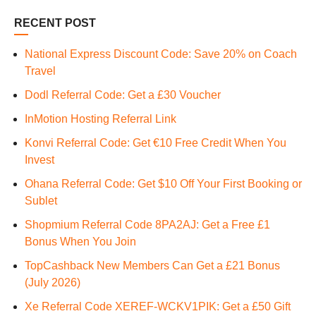
RECENT POST
National Express Discount Code: Save 20% on Coach
Travel
Dodl Referral Code: Get a £30 Voucher
InMotion Hosting Referral Link
Konvi Referral Code: Get €10 Free Credit When You
Invest
Ohana Referral Code: Get $10 Off Your First Booking or
Sublet
Shopmium Referral Code 8PA2AJ: Get a Free £1
Bonus When You Join
TopCashback New Members Can Get a £21 Bonus
(July 2026)
Xe Referral Code XEREF-WCKV1PIK: Get a £50 Gift