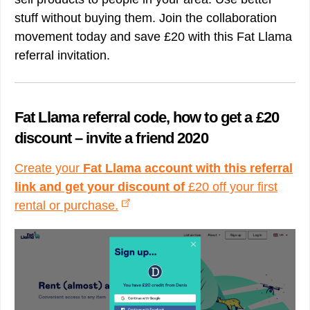
stuff without buying them. Join the collaboration
movement today and save £20 with this Fat Llama
referral invitation.
Fat Llama referral code, how to get a £20
discount – invite a friend 2020
Create your
Fat Llama account with this referral
link and get your discount of
£20 off your first
rental or purchase.