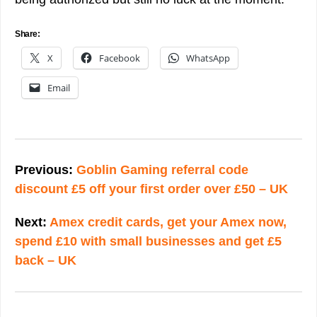
Share:
X
Facebook
WhatsApp
Email
Post
navigation
Previous:
Goblin Gaming referral code
discount £5 off your first order over £50 – UK
Next:
Amex credit cards, get your Amex now,
spend £10 with small businesses and get £5
back – UK