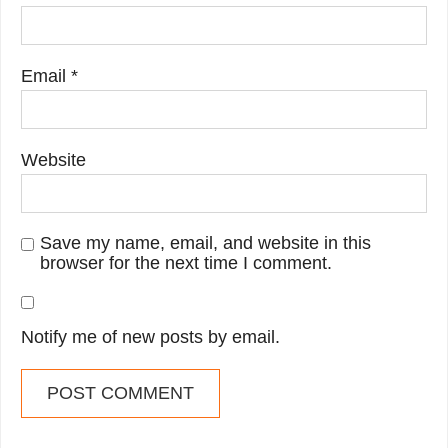
Email
*
Website
Save my name, email, and website in this
browser for the next time I comment.
Notify me of new posts by email.