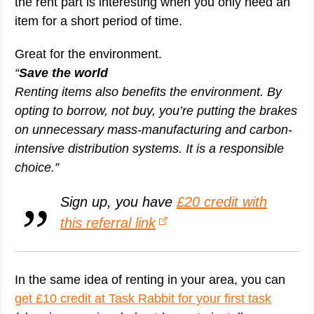
the rent part is interesting when you only need an
item for a short period of time.
Great for the environment.
“
Save the world
Renting items also benefits the environment. By
opting to borrow, not buy, you’re putting the brakes
on unnecessary mass-manufacturing and carbon-
intensive distribution systems. It is a responsible
choice.”
Sign up, you have
£20 credit with
this referral link
In the same idea of renting in your area, you can
get £10 credit at Task Rabbit for your first task