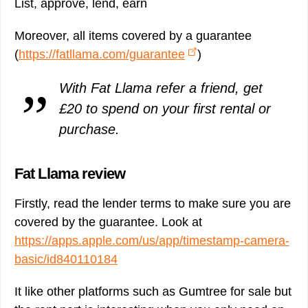
List, approve, lend, earn
Moreover, all items covered by a guarantee
(
https://fatllama.com/guarantee
)
With Fat Llama refer a friend, get
£20 to spend on your first rental or
purchase.
Fat Llama review
Firstly, read the lender terms to make sure you are
covered by the guarantee. Look at
https://apps.apple.com/us/app/timestamp-camera-
basic/id840110184
It like other platforms such as Gumtree for sale but