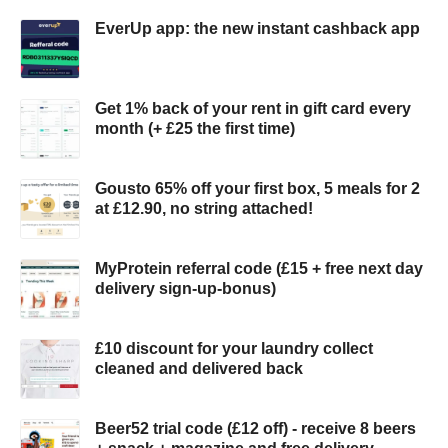
EverUp app: the new instant cashback app
Get 1% back of your rent in gift card every
month (+ £25 the first time)
Gousto 65% off your first box, 5 meals for 2
at £12.90, no string attached!
MyProtein referral code (£15 + free next day
delivery sign-up-bonus)
£10 discount for your laundry collect
cleaned and delivered back
Beer52 trial code (£12 off) - receive 8 beers