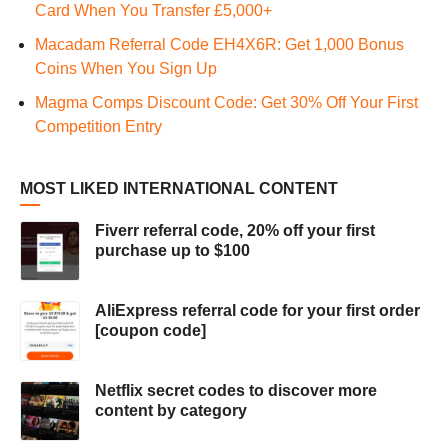
Card When You Transfer £5,000+
Macadam Referral Code EH4X6R: Get 1,000 Bonus
Coins When You Sign Up
Magma Comps Discount Code: Get 30% Off Your First
Competition Entry
MOST LIKED INTERNATIONAL CONTENT
Fiverr referral code, 20% off your first
purchase up to $100
AliExpress referral code for your first order
[coupon code]
Netflix secret codes to discover more
content by category