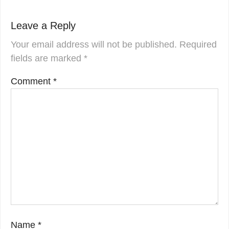
Leave a Reply
Your email address will not be published.
Required
fields are marked
*
Comment
*
Name
*