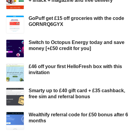
+ snack + magazine and free delivery
GoPuff get £15 off groceries with the code
GORNRQ6GYX
Switch to Octopus Energy today and save
money [+£50 credit for you]
£46 off your first HelloFresh box with this
invitation
Smarty up to £40 gift card + £35 cashback,
free sim and referral bonus
Wealthify referral code for £50 bonus after 6
months