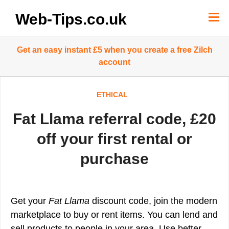
Skip
to
Web-Tips.co.uk
content
Get an easy instant £5 when you create a free Zilch
account
ETHICAL
Fat Llama referral code, £20
off your first rental or
purchase
Get your
Fat Llama
discount code, join the modern
marketplace to buy or rent items. You can lend and
sell products to people in your area. Use better