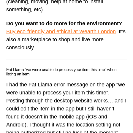
(cleaning, moving, help at home to install
something, etc).
Do you want to do more for the environment?
Buy eco-friendly and ethical at Wearth London
. It’s
also a marketplace to shop and live more
consciously.
Fat Llama “we were unable to process your item this time” when
listing an item
I had the Fat Llama error message on the app “we
were unable to process your item this time”.
Posting through the desktop website works… and I
could edit the item in the app but I still haven’t
found it doesn’t in the mobile app (iOS and
Android). I thought it was the location setting not
being authorized but still no luck at the moment.