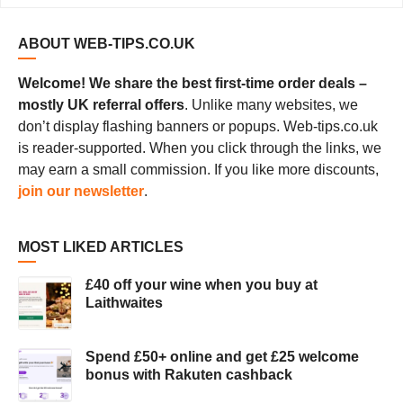
ABOUT WEB-TIPS.CO.UK
Welcome! We share the best first-time order deals –
mostly UK referral offers
. Unlike many websites, we
don’t display flashing banners or popups. Web-tips.co.uk
is reader-supported. When you click through the links, we
may earn a small commission. If you like more discounts,
join our newsletter
.
MOST LIKED ARTICLES
£40 off your wine when you buy at
Laithwaites
Spend £50+ online and get £25 welcome
bonus with Rakuten cashback