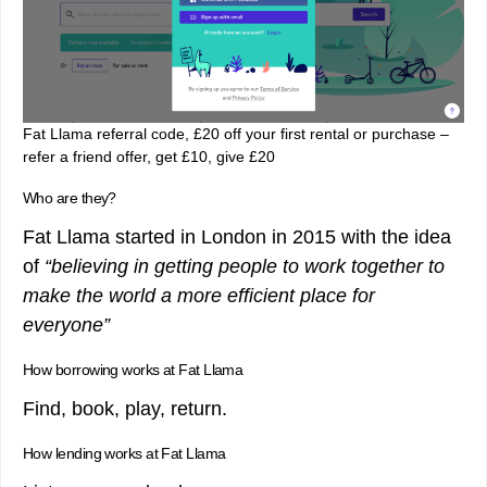
Fat Llama referral code, £20 off your first rental or purchase –
refer a friend offer, get £10, give £20
Who are they?
Fat Llama started in London in 2015 with the idea
of
“believing in getting people to work together to
make the world a more efficient place for
everyone”
How borrowing works at Fat Llama
Find, book, play, return.
How lending works at Fat Llama