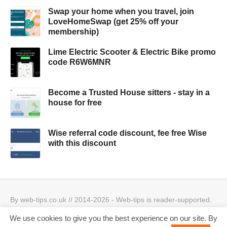
Swap your home when you travel, join
LoveHomeSwap (get 25% off your
membership)
Lime Electric Scooter & Electric Bike promo
code R6W6MNR
Become a Trusted House sitters - stay in a
house for free
Wise referral code discount, fee free Wise
with this discount
By web-tips.co.uk // 2014-2026 - Web-tips is reader-supported.
When you click through the links, we may earn a small
We use cookies to give you the best experience on our site. By
commission.
Privacy Policy & Cookies Policy
Best offers