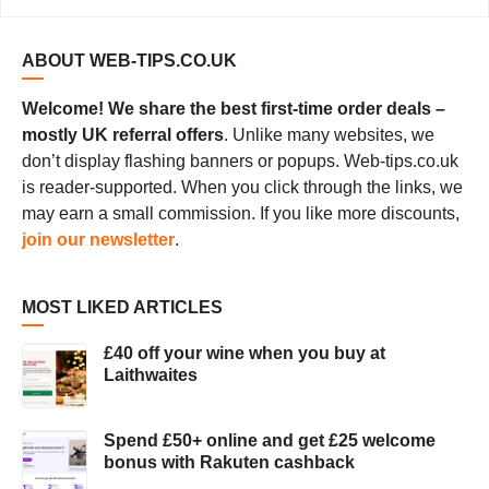
ABOUT WEB-TIPS.CO.UK
Welcome! We share the best first-time order deals –
mostly UK referral offers
. Unlike many websites, we
don’t display flashing banners or popups. Web-tips.co.uk
is reader-supported. When you click through the links, we
may earn a small commission. If you like more discounts,
join our newsletter
.
MOST LIKED ARTICLES
£40 off your wine when you buy at
Laithwaites
Spend £50+ online and get £25 welcome
bonus with Rakuten cashback