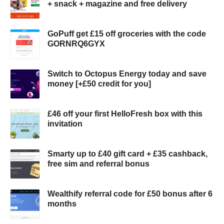
+ snack + magazine and free delivery
GoPuff get £15 off groceries with the code
GORNRQ6GYX
Switch to Octopus Energy today and save
money [+£50 credit for you]
£46 off your first HelloFresh box with this
invitation
Smarty up to £40 gift card + £35 cashback,
free sim and referral bonus
Wealthify referral code for £50 bonus after 6
months