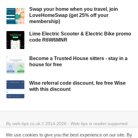
Swap your home when you travel, join
LoveHomeSwap (get 25% off your
membership)
Lime Electric Scooter & Electric Bike promo
code R6W6MNR
Become a Trusted House sitters - stay in a
house for free
Wise referral code discount, fee free Wise
with this discount
By web-tips.co.uk // 2014-2026 - Web-tips is reader-supported.
When you click through the links, we may earn a small
We use cookies to give you the best experience on our site. By
commission.
Privacy Policy & Cookies Policy
Best offers