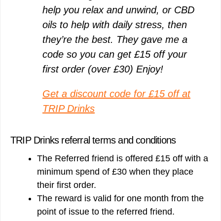
help you relax and unwind, or CBD
oils to help with daily stress, then
they’re the best. They gave me a
code so you can get £15 off your
first order (over £30) Enjoy!
Get a discount code for £15 off at
TRIP Drinks
TRIP Drinks referral terms and conditions
The Referred friend is offered £15 off with a
minimum spend of £30 when they place
their first order.
The reward is valid for one month from the
point of issue to the referred friend.