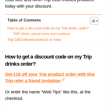
today with your discount.
Table of Contents
How to get a discount code on my Trip drinks order?
TRIP Drinks referral terms and conditions
Trip CBD-infused products to relax
How to get a discount code on my Trip
drinks order?
Get £15 off your Trip product order with this
Trip refer a friend invitation
Or enter the name “Web Tips” like this, at the
checkout.