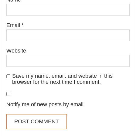
Email
*
Website
Save my name, email, and website in this
browser for the next time I comment.
Notify me of new posts by email.