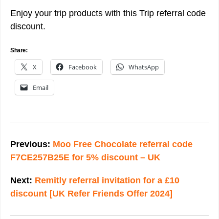
Enjoy your trip products with this Trip referral code
discount.
Share:
X
Facebook
WhatsApp
Email
Post
navigation
Previous:
Moo Free Chocolate referral code
F7CE257B25E for 5% discount – UK
Next:
Remitly referral invitation for a £10
discount [UK Refer Friends Offer 2024]