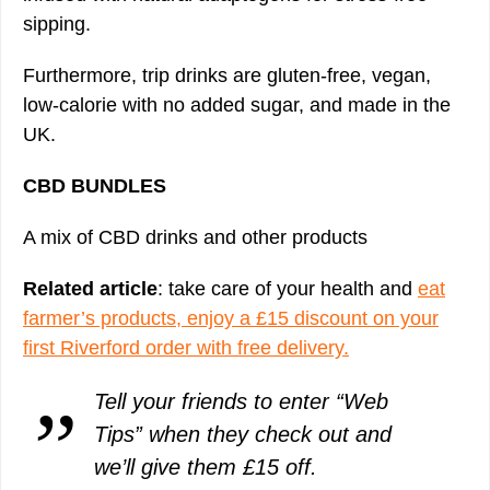
sipping.
Furthermore, trip drinks are gluten-free, vegan,
low-calorie with no added sugar, and made in the
UK.
CBD BUNDLES
A mix of CBD drinks and other products
Related article
: take care of your health and
eat
farmer’s products, enjoy a £15 discount on your
first Riverford order with free delivery.
Tell your friends to enter “Web
Tips” when they check out and
we’ll give them £15 off.