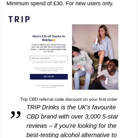
Minimum spend of £30. For new users only.
Trip CBD referral code discount on your first order
TRIP Drinks is the UK’s favourite
CBD brand with over 3,000 5-star
reviews – if you’re looking for the
best-testing alcohol alternative to