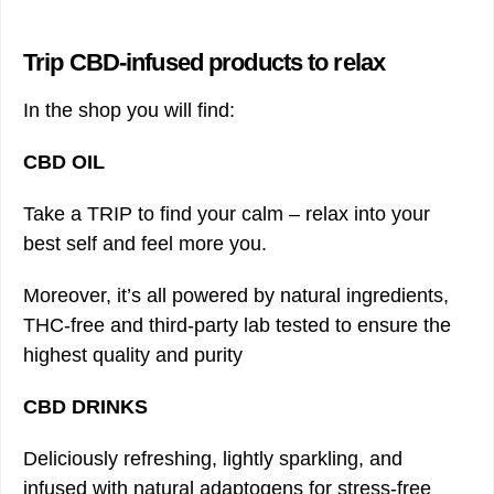
Trip CBD-infused products to relax
In the shop you will find:
CBD OIL
Take a TRIP to find your calm – relax into your
best self and feel more you.
Moreover, it’s all powered by natural ingredients,
THC-free and third-party lab tested to ensure the
highest quality and purity
CBD DRINKS
Deliciously refreshing, lightly sparkling, and
infused with natural adaptogens for stress-free