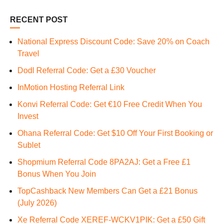
RECENT POST
National Express Discount Code: Save 20% on Coach
Travel
Dodl Referral Code: Get a £30 Voucher
InMotion Hosting Referral Link
Konvi Referral Code: Get €10 Free Credit When You
Invest
Ohana Referral Code: Get $10 Off Your First Booking or
Sublet
Shopmium Referral Code 8PA2AJ: Get a Free £1
Bonus When You Join
TopCashback New Members Can Get a £21 Bonus
(July 2026)
Xe Referral Code XEREF-WCKV1PIK: Get a £50 Gift