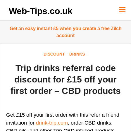
Skip
to
Web-Tips.co.uk
content
Get an easy instant £5 when you create a free Zilch
account
DISCOUNT
DRINKS
Trip drinks referral code
discount for £15 off your
first order – CBD products
Get £15 off your first order with this refer a friend
invitation for
drink-trip.com
, order CBD drinks,
CBD oils, and other Trip CBD infused products