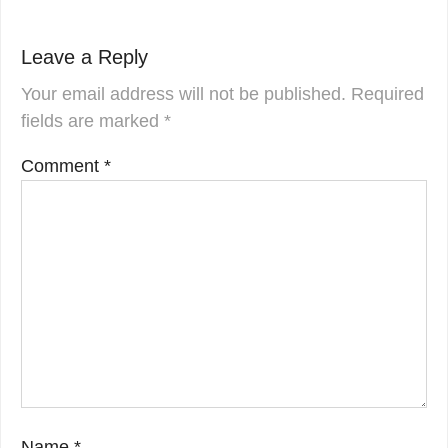
Leave a Reply
Your email address will not be published.
Required
fields are marked
*
Comment
*
Name
*