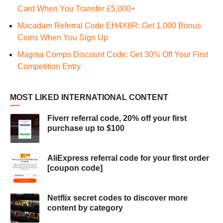
Card When You Transfer £5,000+
Macadam Referral Code EH4X6R: Get 1,000 Bonus
Coins When You Sign Up
Magma Comps Discount Code: Get 30% Off Your First
Competition Entry
MOST LIKED INTERNATIONAL CONTENT
Fiverr referral code, 20% off your first
purchase up to $100
AliExpress referral code for your first order
[coupon code]
Netflix secret codes to discover more
content by category