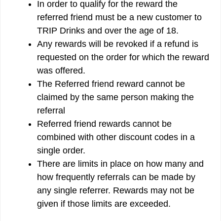
In order to qualify for the reward the
referred friend must be a new customer to
TRIP Drinks and over the age of 18.
Any rewards will be revoked if a refund is
requested on the order for which the reward
was offered.
The Referred friend reward cannot be
claimed by the same person making the
referral
Referred friend rewards cannot be
combined with other discount codes in a
single order.
There are limits in place on how many and
how frequently referrals can be made by
any single referrer. Rewards may not be
given if those limits are exceeded.