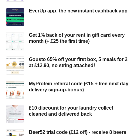
EverUp app: the new instant cashback app
Get 1% back of your rent in gift card every
month (+ £25 the first time)
Gousto 65% off your first box, 5 meals for 2
at £12.90, no string attached!
MyProtein referral code (£15 + free next day
delivery sign-up-bonus)
£10 discount for your laundry collect
cleaned and delivered back
Beer52 trial code (£12 off) - receive 8 beers