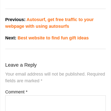
Post
navigation
Previous:
Autosurf, get free traffic to your
webpage with using autosurfs
Next:
Best website to find fun gift ideas
Leave a Reply
Your email address will not be published.
Required
fields are marked
*
Comment
*