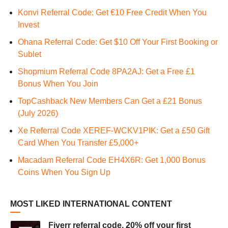
Konvi Referral Code: Get €10 Free Credit When You
Invest
Ohana Referral Code: Get $10 Off Your First Booking or
Sublet
Shopmium Referral Code 8PA2AJ: Get a Free £1
Bonus When You Join
TopCashback New Members Can Get a £21 Bonus
(July 2026)
Xe Referral Code XEREF-WCKV1PIK: Get a £50 Gift
Card When You Transfer £5,000+
Macadam Referral Code EH4X6R: Get 1,000 Bonus
Coins When You Sign Up
MOST LIKED INTERNATIONAL CONTENT
Fiverr referral code, 20% off your first