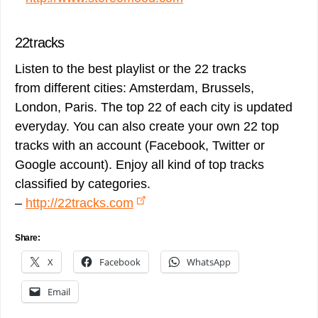
22tracks
Listen to the best playlist or the 22 tracks
from different cities: Amsterdam, Brussels,
London, Paris. The top 22 of each city is updated
everyday. You can also create your own 22 top
tracks with an account (Facebook, Twitter or
Google account). Enjoy all kind of top tracks
classified by categories.
–
http://22tracks.com
Share:
X
Facebook
WhatsApp
Email