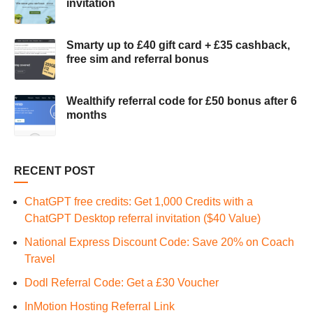
invitation
Smarty up to £40 gift card + £35 cashback,
free sim and referral bonus
Wealthify referral code for £50 bonus after 6
months
RECENT POST
ChatGPT free credits: Get 1,000 Credits with a
ChatGPT Desktop referral invitation ($40 Value)
National Express Discount Code: Save 20% on Coach
Travel
Dodl Referral Code: Get a £30 Voucher
InMotion Hosting Referral Link