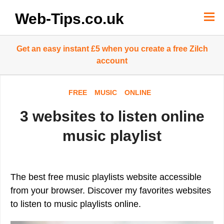
Skip
to
Web-Tips.co.uk
content
Get an easy instant £5 when you create a free Zilch
account
FREE
MUSIC
ONLINE
3 websites to listen online
music playlist
The best free music playlists website accessible
from your browser. Discover my favorites websites
to listen to music playlists online.