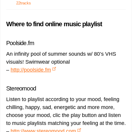
22tracks
Where to find online music playlist
Poolside.fm
An infinity pool of summer sounds w/ 80’s VHS
visuals! Swimwear optional
–
http://poolside.fm
Stereomood
Listen to playlist according to your mood, feeling
chilling, happy, sad, energetic and more more,
choose your mood, clic the play button and listen
to music playlists matching your feeling at the time.
–
http://www.stereomood.com