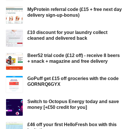
MyProtein referral code (£15 + free next day
delivery sign-up-bonus)
£10 discount for your laundry collect
cleaned and delivered back
Beer52 trial code (£12 off) - receive 8 beers
+ snack + magazine and free delivery
GoPuff get £15 off groceries with the code
GORNRQ6GYX
Switch to Octopus Energy today and save
money [+£50 credit for you]
£46 off your first HelloFresh box with this