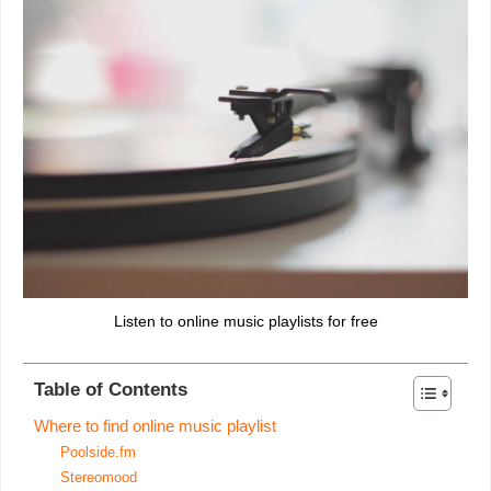
Listen to online music playlists for free
Table of Contents
Where to find online music playlist
Poolside.fm
Stereomood