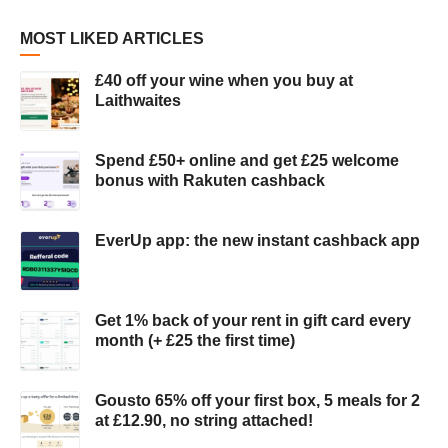
MOST LIKED ARTICLES
£40 off your wine when you buy at
Laithwaites
Spend £50+ online and get £25 welcome
bonus with Rakuten cashback
EverUp app: the new instant cashback app
Get 1% back of your rent in gift card every
month (+ £25 the first time)
Gousto 65% off your first box, 5 meals for 2
at £12.90, no string attached!