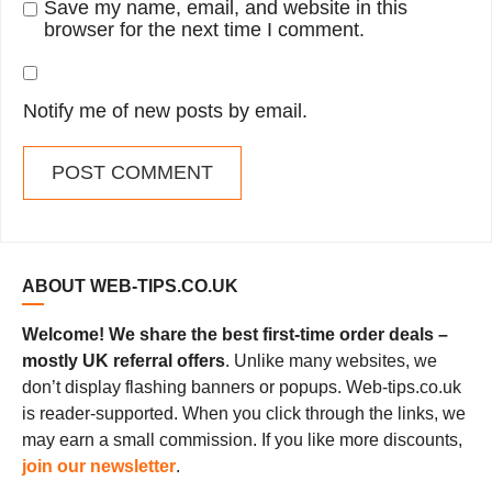
Save my name, email, and website in this
browser for the next time I comment.
Notify me of new posts by email.
ABOUT WEB-TIPS.CO.UK
Welcome! We share the best first-time order deals –
mostly UK referral offers
. Unlike many websites, we
don’t display flashing banners or popups. Web-tips.co.uk
is reader-supported. When you click through the links, we
may earn a small commission. If you like more discounts,
join our newsletter
.