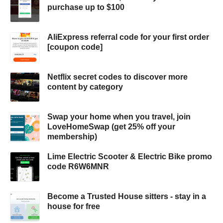
purchase up to $100
AliExpress referral code for your first order
[coupon code]
Netflix secret codes to discover more
content by category
Swap your home when you travel, join
LoveHomeSwap (get 25% off your
membership)
Lime Electric Scooter & Electric Bike promo
code R6W6MNR
Become a Trusted House sitters - stay in a
house for free