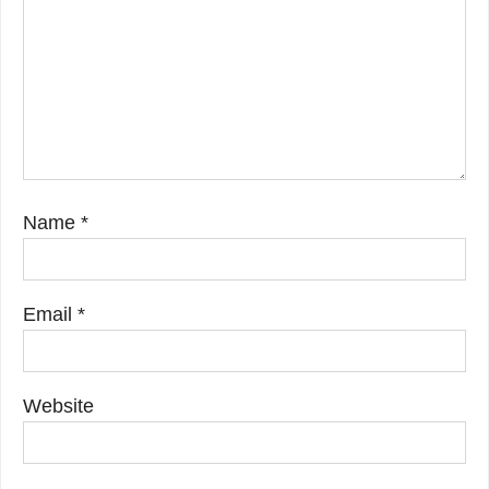
Name
*
Email
*
Website