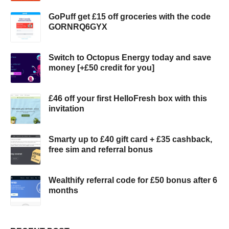
GoPuff get £15 off groceries with the code
GORNRQ6GYX
Switch to Octopus Energy today and save
money [+£50 credit for you]
£46 off your first HelloFresh box with this
invitation
Smarty up to £40 gift card + £35 cashback,
free sim and referral bonus
Wealthify referral code for £50 bonus after 6
months