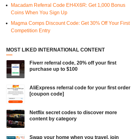
Macadam Referral Code EH4X6R: Get 1,000 Bonus
Coins When You Sign Up
Magma Comps Discount Code: Get 30% Off Your First
Competition Entry
MOST LIKED INTERNATIONAL CONTENT
Fiverr referral code, 20% off your first
purchase up to $100
AliExpress referral code for your first order
[coupon code]
Netflix secret codes to discover more
content by category
Swap your home when you travel, join