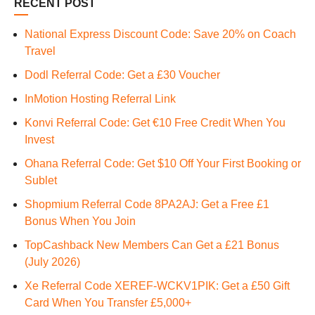
RECENT POST
National Express Discount Code: Save 20% on Coach
Travel
Dodl Referral Code: Get a £30 Voucher
InMotion Hosting Referral Link
Konvi Referral Code: Get €10 Free Credit When You
Invest
Ohana Referral Code: Get $10 Off Your First Booking or
Sublet
Shopmium Referral Code 8PA2AJ: Get a Free £1
Bonus When You Join
TopCashback New Members Can Get a £21 Bonus
(July 2026)
Xe Referral Code XEREF-WCKV1PIK: Get a £50 Gift
Card When You Transfer £5,000+