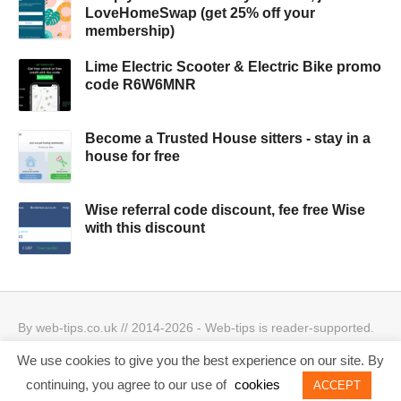
LoveHomeSwap (get 25% off your
membership)
Lime Electric Scooter & Electric Bike promo
code R6W6MNR
Become a Trusted House sitters - stay in a
house for free
Wise referral code discount, fee free Wise
with this discount
By web-tips.co.uk // 2014-2026 - Web-tips is reader-supported.
When you click through the links, we may earn a small
We use cookies to give you the best experience on our site. By
commission.
Privacy Policy & Cookies Policy
Best offers
continuing, you agree to our use of
cookies
ACCEPT