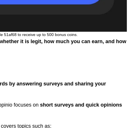
de 51af68 to receive up to 500 bonus coins.
hether it is legit, how much you can earn, and how
rds by answering surveys and sharing your
Appinio focuses on
short surveys and quick opinions
 covers topics such as: