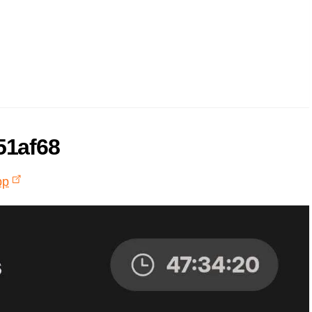
51af68
pp