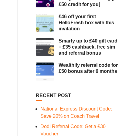
£50 credit for you]
£46 off your first
HelloFresh box with this
invitation
Smarty up to £40 gift card
+ £35 cashback, free sim
and referral bonus
Wealthify referral code for
£50 bonus after 6 months
RECENT POST
National Express Discount Code:
Save 20% on Coach Travel
Dodl Referral Code: Get a £30
Voucher