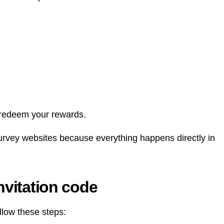
 redeem your rewards.
survey websites because everything happens directly in
nvitation code
llow these steps: