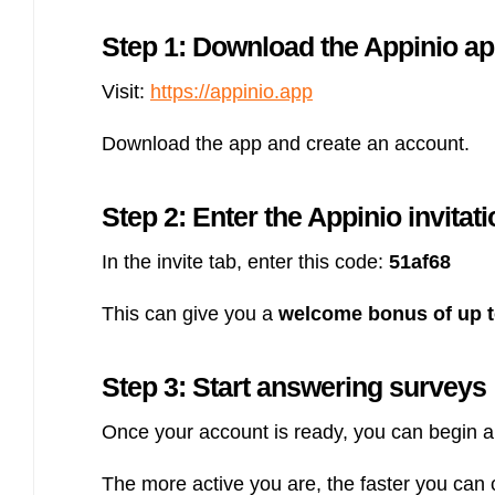
Step 1: Download the Appinio a
Visit:
https://appinio.app
Download the app and create an account.
Step 2: Enter the Appinio invitat
In the invite tab, enter this code:
51af68
This can give you a
welcome bonus of up t
Step 3: Start answering surveys
Once your account is ready, you can begin a
The more active you are, the faster you can c