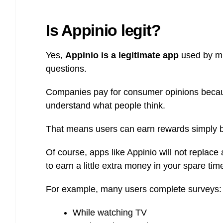
Is Appinio legit?
Yes,
Appinio is a legitimate app
used by mi
questions.
Companies pay for consumer opinions becau
understand what people think.
That means users can earn rewards simply b
Of course, apps like Appinio will not replac
to earn a little extra money in your spare tim
For example, many users complete surveys:
While watching TV