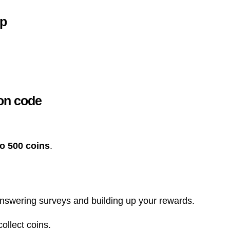
pp
ion code
o 500 coins
.
nswering surveys and building up your rewards.
ollect coins.