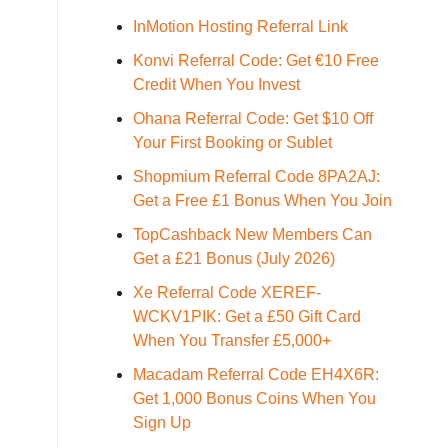
InMotion Hosting Referral Link
Konvi Referral Code: Get €10 Free
Credit When You Invest
Ohana Referral Code: Get $10 Off
Your First Booking or Sublet
Shopmium Referral Code 8PA2AJ:
Get a Free £1 Bonus When You Join
TopCashback New Members Can
Get a £21 Bonus (July 2026)
Xe Referral Code XEREF-
WCKV1PIK: Get a £50 Gift Card
When You Transfer £5,000+
Macadam Referral Code EH4X6R:
Get 1,000 Bonus Coins When You
Sign Up