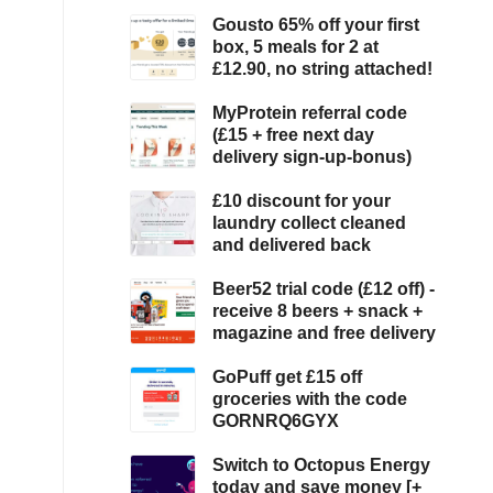
Gousto 65% off your first
box, 5 meals for 2 at
£12.90, no string attached!
MyProtein referral code
(£15 + free next day
delivery sign-up-bonus)
£10 discount for your
laundry collect cleaned
and delivered back
Beer52 trial code (£12 off) -
receive 8 beers + snack +
magazine and free delivery
GoPuff get £15 off
groceries with the code
GORNRQ6GYX
Switch to Octopus Energy
today and save money [+