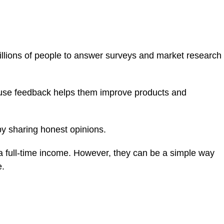
llions of people to answer surveys and market research
se feedback helps them improve products and
y sharing honest opinions.
e a full-time income. However, they can be a simple way
e.