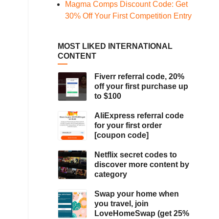
Magma Comps Discount Code: Get
30% Off Your First Competition Entry
MOST LIKED INTERNATIONAL
CONTENT
Fiverr referral code, 20%
off your first purchase up
to $100
AliExpress referral code
for your first order
[coupon code]
Netflix secret codes to
discover more content by
category
Swap your home when
you travel, join
LoveHomeSwap (get 25%