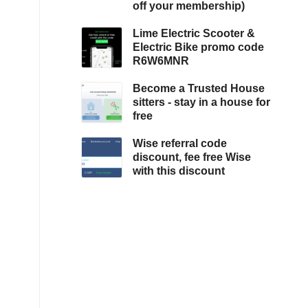
off your membership)
Lime Electric Scooter &
Electric Bike promo code
R6W6MNR
Become a Trusted House
sitters - stay in a house for
free
Wise referral code
discount, fee free Wise
with this discount