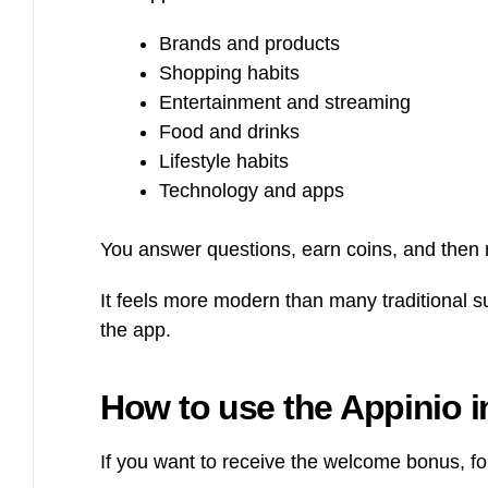
Brands and products
Shopping habits
Entertainment and streaming
Food and drinks
Lifestyle habits
Technology and apps
You answer questions, earn coins, and then
It feels more modern than many traditional 
the app.
How to use the Appinio i
If you want to receive the welcome bonus, fo