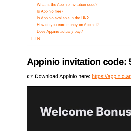
Bulb energy referral code – UK energy simpler, cheaper, greener.
What is the Appinio invitation code?
Is Appinio free?
Pure Planet referral code, get £50 reward bonus with this refer a
friend invite
Is Appinio available in the UK?
How do you earn money on Appinio?
Does Appinio actually pay?
TLTR;
Appinio invitation code: 
👉 Download Appinio here:
https://appinio.a