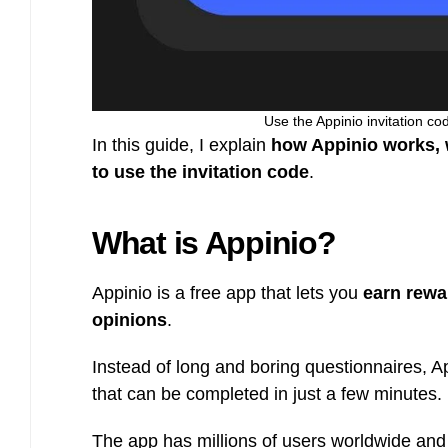
Use the Appinio invitation co
In this guide, I explain
how Appinio works, w
to use the invitation code
.
What is Appinio?
Appinio is a free app that lets you
earn rewa
opinions
.
Instead of long and boring questionnaires, 
that can be completed in just a few minutes.
The app has millions of users worldwide and