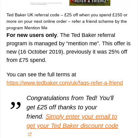
Ted Baker UK referral code – £25 off when you spend £150 or
more on your next online order – refer a friend scheme by the
program Mention Me
For new users only
. The Ted Baker referral
program is managed by “mention me”. This offer is
new (16 October 2019), previously it was 25% off
from £75 spend.
You can see the full terms at
https://www.tedbaker.com/uk/faqs-refer-a-friend
Congratulations from Ted! You’ll
get £25 off thanks to your
friend.
Simply enter your email to
get your Ted Baker discount code