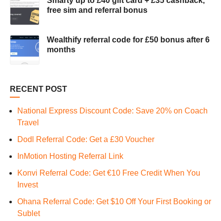
Smarty up to £40 gift card + £35 cashback,
free sim and referral bonus
Wealthify referral code for £50 bonus after 6
months
RECENT POST
National Express Discount Code: Save 20% on Coach
Travel
Dodl Referral Code: Get a £30 Voucher
InMotion Hosting Referral Link
Konvi Referral Code: Get €10 Free Credit When You
Invest
Ohana Referral Code: Get $10 Off Your First Booking or
Sublet