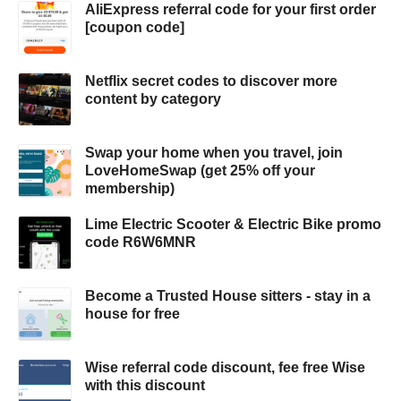
AliExpress referral code for your first order
[coupon code]
Netflix secret codes to discover more
content by category
Swap your home when you travel, join
LoveHomeSwap (get 25% off your
membership)
Lime Electric Scooter & Electric Bike promo
code R6W6MNR
Become a Trusted House sitters - stay in a
house for free
Wise referral code discount, fee free Wise
with this discount