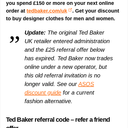
you spend £150 or more on your next online
order at
tedbaker.com/uk
. Get your discount
to buy designer clothes for men and women.
Update:
The original Ted Baker
UK retailer entered administration
and the £25 referral offer below
has expired. Ted Baker now trades
online under a new operator, but
this old referral invitation is no
longer valid. See our
ASOS
discount guide
for a current
fashion alternative.
Ted Baker referral code – refer a friend