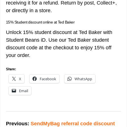
receiving it for a refund. Return by post, Collect+,
or directly in a store.
15% Student discount online at Ted Baker
Unlock 15% student discount at Ted Baker with
Student Beans iD. Use our Ted Baker student
discount code at the checkout to enjoy 15% off
your order.
Share:
X
Facebook
WhatsApp
Email
Post
navigation
Previous:
SendMyBag referral code discount