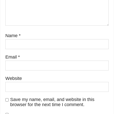
Name
*
Email
*
Website
Save my name, email, and website in this
browser for the next time I comment.