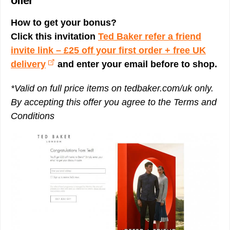
offer
How to get your bonus?
Click this invitation
Ted Baker refer a friend
invite link – £25 off your first order + free UK
delivery
and enter your email before to shop.
*Valid on full price items on tedbaker.com/uk only.
By accepting this offer you agree to the Terms and
Conditions