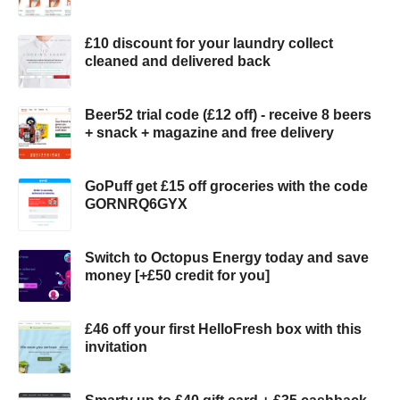
£10 discount for your laundry collect
cleaned and delivered back
Beer52 trial code (£12 off) - receive 8 beers
+ snack + magazine and free delivery
GoPuff get £15 off groceries with the code
GORNRQ6GYX
Switch to Octopus Energy today and save
money [+£50 credit for you]
£46 off your first HelloFresh box with this
invitation