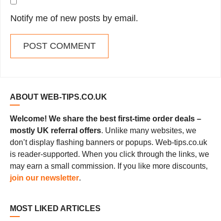
Notify me of new posts by email.
ABOUT WEB-TIPS.CO.UK
Welcome! We share the best first-time order deals –
mostly UK referral offers
. Unlike many websites, we
don’t display flashing banners or popups. Web-tips.co.uk
is reader-supported. When you click through the links, we
may earn a small commission. If you like more discounts,
join our newsletter
.
MOST LIKED ARTICLES