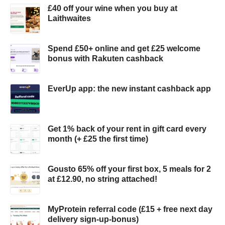
£40 off your wine when you buy at
Laithwaites
Spend £50+ online and get £25 welcome
bonus with Rakuten cashback
EverUp app: the new instant cashback app
Get 1% back of your rent in gift card every
month (+ £25 the first time)
Gousto 65% off your first box, 5 meals for 2
at £12.90, no string attached!
MyProtein referral code (£15 + free next day
delivery sign-up-bonus)