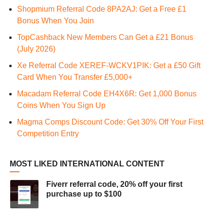
Shopmium Referral Code 8PA2AJ: Get a Free £1
Bonus When You Join
TopCashback New Members Can Get a £21 Bonus
(July 2026)
Xe Referral Code XEREF-WCKV1PIK: Get a £50 Gift
Card When You Transfer £5,000+
Macadam Referral Code EH4X6R: Get 1,000 Bonus
Coins When You Sign Up
Magma Comps Discount Code: Get 30% Off Your First
Competition Entry
MOST LIKED INTERNATIONAL CONTENT
Fiverr referral code, 20% off your first
purchase up to $100