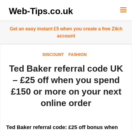
Skip
to
Web-Tips.co.uk
content
Get an easy instant £5 when you create a free Zilch
account
DISCOUNT
FASHION
Ted Baker referral code UK
– £25 off when you spend
£150 or more on your next
online order
Ted Baker referral code: £25 off bonus when