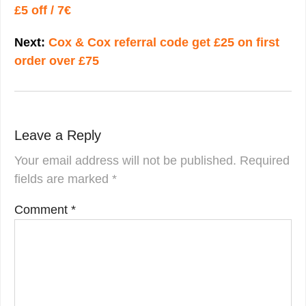
£5 off / 7€
Next:
Cox & Cox referral code get £25 on first
order over £75
Leave a Reply
Your email address will not be published.
Required
fields are marked
*
Comment
*