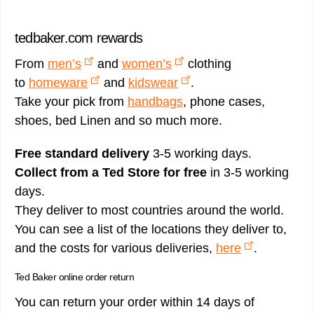
tedbaker.com rewards
From
men’s
and
women’s
clothing
to
homeware
and
kidswear
.
Take your pick from
handbags
, phone cases,
shoes, bed Linen and so much more.
Free standard delivery
3-5 working days.
Collect from a Ted Store for free
in 3-5 working
days.
They deliver to most countries around the world.
You can see a list of the locations they deliver to,
and the costs for various deliveries,
here
.
Ted Baker online order return
You can return your order within 14 days of