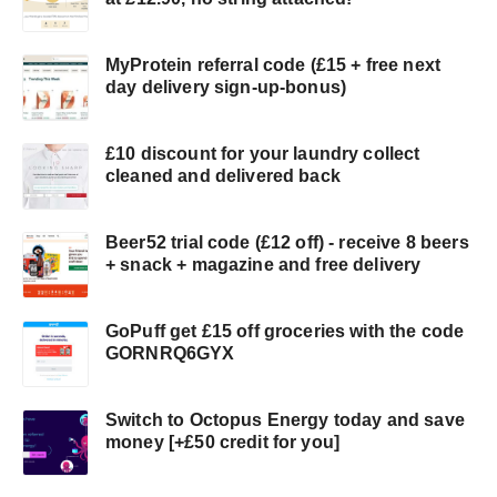
MyProtein referral code (£15 + free next
day delivery sign-up-bonus)
£10 discount for your laundry collect
cleaned and delivered back
Beer52 trial code (£12 off) - receive 8 beers
+ snack + magazine and free delivery
GoPuff get £15 off groceries with the code
GORNRQ6GYX
Switch to Octopus Energy today and save
money [+£50 credit for you]