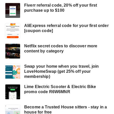
Fiverr referral code, 20% off your first
purchase up to $100
AliExpress referral code for your first order
[coupon code]
Netflix secret codes to discover more
content by category
Swap your home when you travel, join
LoveHomeSwap (get 25% off your
membership)
Lime Electric Scooter & Electric Bike
promo code R6W6MNR
Become a Trusted House sitters - stay in a
house for free