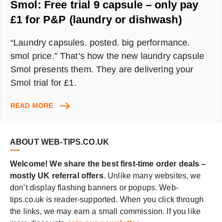
Smol: Free trial 9 capsule – only pay
£1 for P&P (laundry or dishwash)
“Laundry capsules. posted. big performance.
smol price.” That’s how the new laundry capsule
Smol presents them. They are delivering your
Smol trial for £1.
SMOL:
READ MORE
FREE
TRIAL
9
ABOUT WEB-TIPS.CO.UK
CAPSULE
–
Welcome! We share the best first-time order deals –
ONLY
mostly UK referral offers
. Unlike many websites, we
PAY
don’t display flashing banners or popups. Web-
£1
FOR
tips.co.uk is reader-supported. When you click through
P&P
the links, we may earn a small commission. If you like
(LAUNDRY