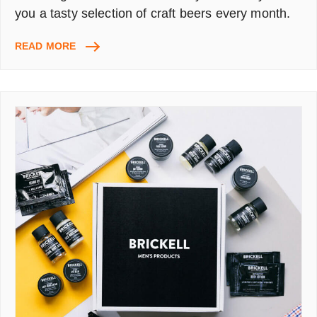
you a tasty selection of craft beers every month.
BEER52
READ MORE
FREE
TRIAL
CODE,
PROMO
CODE
50%
OFF:
8
BEERS
+
SNACK
+
MAGAZINE
+
DELIVERY