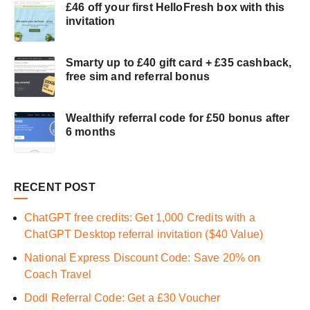
£46 off your first HelloFresh box with this
invitation
Smarty up to £40 gift card + £35 cashback,
free sim and referral bonus
Wealthify referral code for £50 bonus after
6 months
RECENT POST
ChatGPT free credits: Get 1,000 Credits with a
ChatGPT Desktop referral invitation ($40 Value)
National Express Discount Code: Save 20% on
Coach Travel
Dodl Referral Code: Get a £30 Voucher