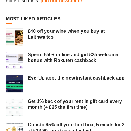
more discounts,
join our newsletter
.
OR
DISHWASH)
MOST LIKED ARTICLES
£40 off your wine when you buy at
Laithwaites
Spend £50+ online and get £25 welcome
bonus with Rakuten cashback
EverUp app: the new instant cashback app
Get 1% back of your rent in gift card every
month (+ £25 the first time)
Gousto 65% off your first box, 5 meals for 2
at £12.90, no string attached!