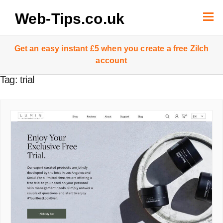
Skip
to
Web-Tips.co.uk
content
Get an easy instant £5 when you create a free Zilch
account
Tag:
trial