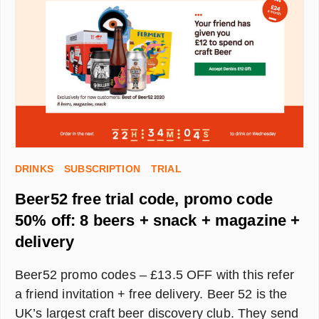
MOISTURISER
SET
FROM
LUMIN
UK
DRINKS
SUBSCRIPTION
TRIAL
Beer52 free trial code, promo code
50% off: 8 beers + snack + magazine +
delivery
Beer52 promo codes – £13.5 OFF with this refer
a friend invitation + free delivery. Beer 52 is the
UK’s largest craft beer discovery club. They send