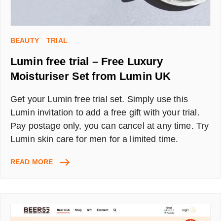
BEAUTY
TRIAL
Lumin free trial – Free Luxury
Moisturiser Set from Lumin UK
Get your Lumin free trial set. Simply use this
Lumin invitation to add a free gift with your trial.
Pay postage only, you can cancel at any time. Try
Lumin skin care for men for a limited time.
LUMIN
READ MORE
FREE
TRIAL
–
FREE
LUXURY