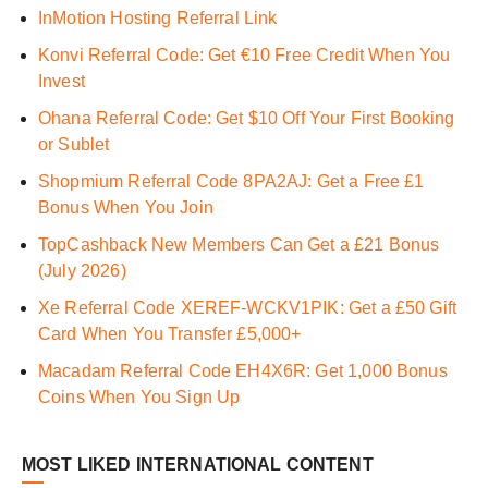
InMotion Hosting Referral Link
Konvi Referral Code: Get €10 Free Credit When You
Invest
Ohana Referral Code: Get $10 Off Your First Booking
or Sublet
Shopmium Referral Code 8PA2AJ: Get a Free £1
Bonus When You Join
TopCashback New Members Can Get a £21 Bonus
(July 2026)
Xe Referral Code XEREF-WCKV1PIK: Get a £50 Gift
Card When You Transfer £5,000+
Macadam Referral Code EH4X6R: Get 1,000 Bonus
Coins When You Sign Up
MOST LIKED INTERNATIONAL CONTENT