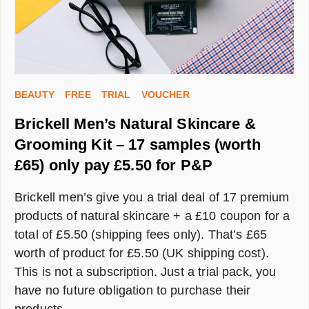
BEAUTY
FREE
TRIAL
VOUCHER
Brickell Men’s Natural Skincare &
Grooming Kit – 17 samples (worth
£65) only pay £5.50 for P&P
Brickell men’s give you a trial deal of 17 premium
products of natural skincare + a £10 coupon for a
total of £5.50 (shipping fees only). That’s £65
worth of product for £5.50 (UK shipping cost).
This is not a subscription. Just a trial pack, you
have no future obligation to purchase their
products.