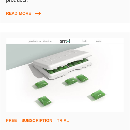
BRICKELL
READ MORE
MEN’S
NATURAL
SKINCARE
&
GROOMING
KIT
–
17
SAMPLES
(WORTH
£65)
ONLY
PAY
£5.50
FOR
P&P
FREE
SUBSCRIPTION
TRIAL