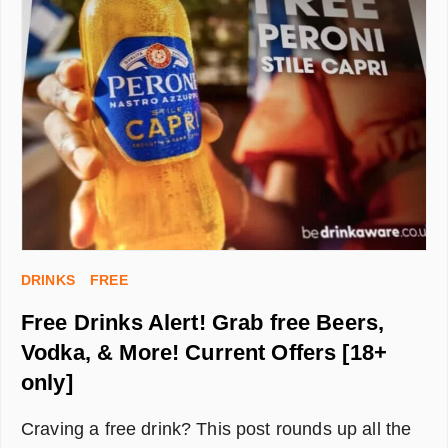
BET
WITH
NO
DEPOSIT
REQUIRED
DRINKS
FREE
Free Drinks Alert! Grab free Beers,
Vodka, & More! Current Offers [18+
only]
Craving a free drink? This post rounds up all the