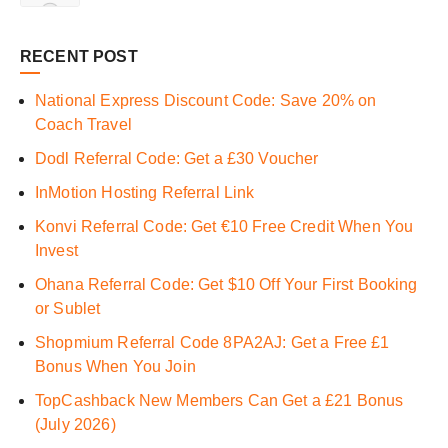
RECENT POST
National Express Discount Code: Save 20% on
Coach Travel
Dodl Referral Code: Get a £30 Voucher
InMotion Hosting Referral Link
Konvi Referral Code: Get €10 Free Credit When You
Invest
Ohana Referral Code: Get $10 Off Your First Booking
or Sublet
Shopmium Referral Code 8PA2AJ: Get a Free £1
Bonus When You Join
TopCashback New Members Can Get a £21 Bonus
(July 2026)