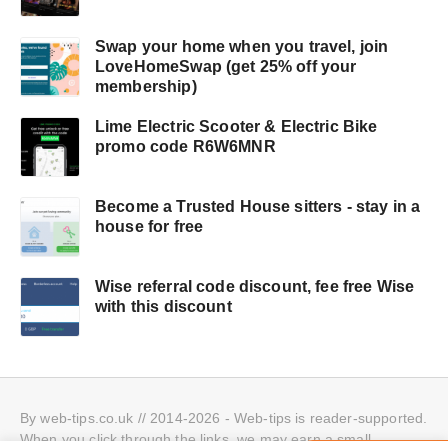
Swap your home when you travel, join
LoveHomeSwap (get 25% off your
membership)
Lime Electric Scooter & Electric Bike
promo code R6W6MNR
Become a Trusted House sitters - stay in a
house for free
Wise referral code discount, fee free Wise
with this discount
By web-tips.co.uk // 2014-2026 - Web-tips is reader-supported.
When you click through the links, we may earn a small