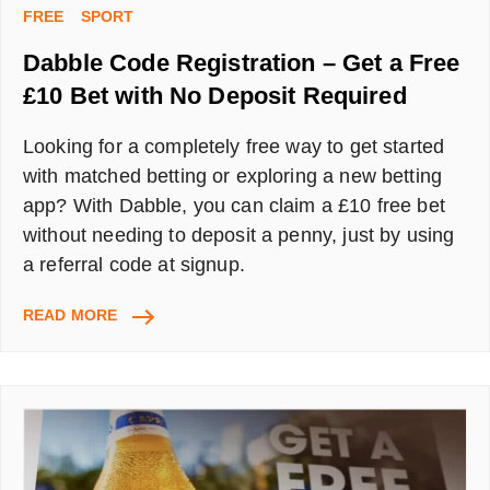
FREE
SPORT
Dabble Code Registration – Get a Free
£10 Bet with No Deposit Required
Looking for a completely free way to get started
with matched betting or exploring a new betting
app? With Dabble, you can claim a £10 free bet
without needing to deposit a penny, just by using
a referral code at signup.
DABBLE
READ MORE
CODE
REGISTRATION
–
GET
A
FREE
£10