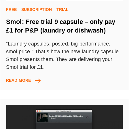
FREE
SUBSCRIPTION
TRIAL
Smol: Free trial 9 capsule – only pay
£1 for P&P (laundry or dishwash)
“Laundry capsules. posted. big performance.
smol price.” That’s how the new laundry capsule
Smol presents them. They are delivering your
Smol trial for £1.
SMOL:
READ MORE
FREE
TRIAL
9
CAPSULE
–
ONLY
PAY
£1