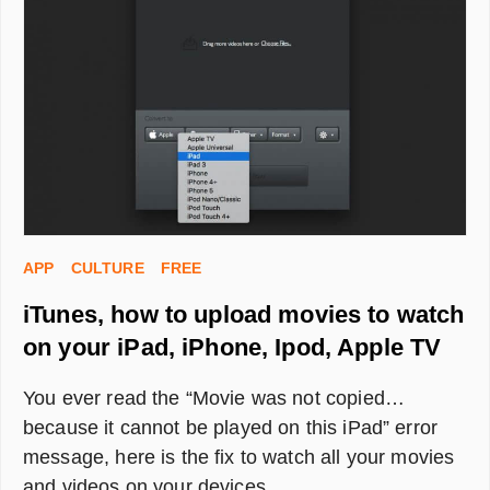
FOR
P&P
(LAUNDRY
OR
DISHWASH)
APP
CULTURE
FREE
iTunes, how to upload movies to watch
on your iPad, iPhone, Ipod, Apple TV
You ever read the “Movie was not copied…
because it cannot be played on this iPad” error
message, here is the fix to watch all your movies
and videos on your devices.