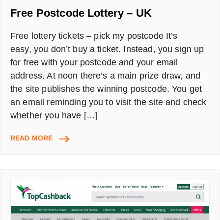
Free Postcode Lottery – UK
Free lottery tickets – pick my postcode It’s
easy, you don’t buy a ticket. Instead, you sign up
for free with your postcode and your email
address. At noon there’s a main prize draw, and
the site publishes the winning postcode. You get
an email reminding you to visit the site and check
whether you have […]
FREE
READ MORE
POSTCODE
LOTTERY
–
UK