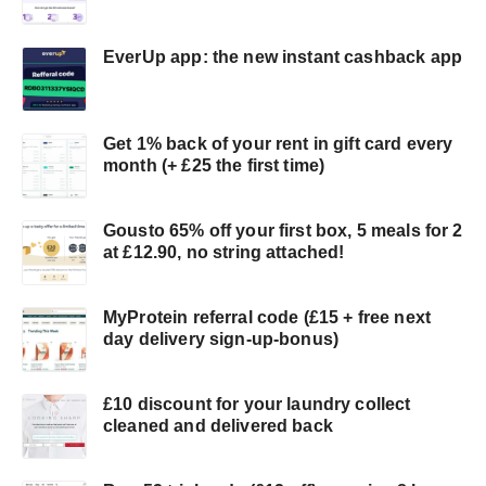
EverUp app: the new instant cashback app
Get 1% back of your rent in gift card every
month (+ £25 the first time)
Gousto 65% off your first box, 5 meals for 2
at £12.90, no string attached!
MyProtein referral code (£15 + free next
day delivery sign-up-bonus)
£10 discount for your laundry collect
cleaned and delivered back