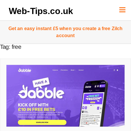
Skip
to
Web-Tips.co.uk
content
Get an easy instant £5 when you create a free Zilch
account
Tag:
free