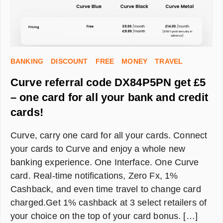
ONLY]
BANKING
DISCOUNT
FREE
MONEY
TRAVEL
Curve referral code DX84P5PN get £5
– one card for all your bank and credit
cards!
Curve, carry one card for all your cards. Connect
your cards to Curve and enjoy a whole new
banking experience. One Interface. One Curve
card. Real-time notifications, Zero Fx, 1%
Cashback, and even time travel to change card
charged.Get 1% cashback at 3 select retailers of
your choice on the top of your card bonus. […]