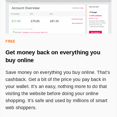
FREE
Get money back on everything you
buy online
Save money on everything you buy online. That’s
cashback. Get a bit of the price you pay back in
your wallet. It’s an easy, nothing more to do that
visiting the website before doing your online
shopping. It’s safe and used by millions of smart
web shoppers.