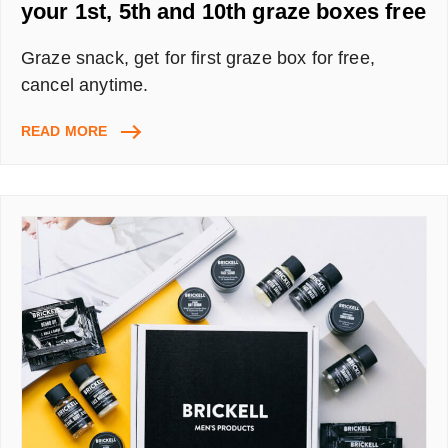
your 1st, 5th and 10th graze boxes free
Graze snack, get for first graze box for free,
cancel anytime.
GRAZE
READ MORE
REFERRAL
CODE
DENISB4QU
–
GET
YOUR
1ST,
5TH
AND
10TH
GRAZE
BOXES
FREE