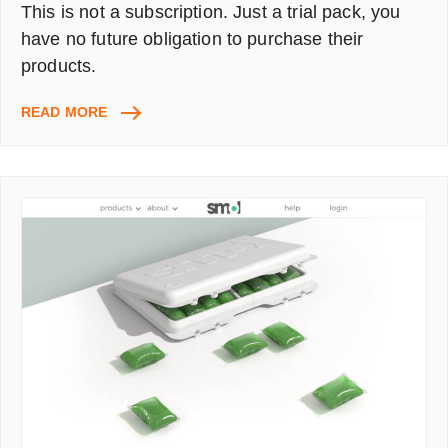
This is not a subscription. Just a trial pack, you
have no future obligation to purchase their
products.
BRICKELL
READ MORE
MEN’S
NATURAL
SKINCARE
&
GROOMING
KIT
–
17
SAMPLES
(WORTH
£65)
ONLY
PAY
£5.50
FOR
P&P