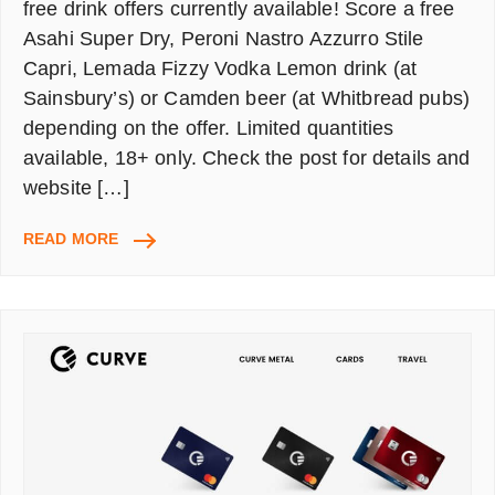
free drink offers currently available! Score a free
Asahi Super Dry, Peroni Nastro Azzurro Stile
Capri, Lemada Fizzy Vodka Lemon drink (at
Sainsbury’s) or Camden beer (at Whitbread pubs)
depending on the offer. Limited quantities
available, 18+ only. Check the post for details and
website […]
FREE
READ MORE
DRINKS
ALERT!
GRAB
FREE
BEERS,
VODKA,
&
MORE!
CURRENT
OFFERS
[18+