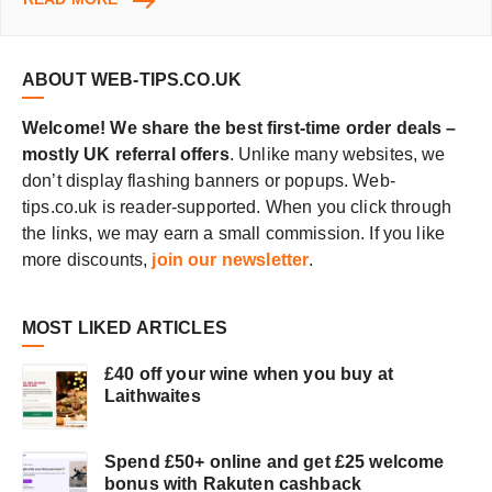
NEW
MUSIC
ONLINE
ABOUT WEB-TIPS.CO.UK
Welcome! We share the best first-time order deals –
mostly UK referral offers
. Unlike many websites, we
don’t display flashing banners or popups. Web-
tips.co.uk is reader-supported. When you click through
the links, we may earn a small commission. If you like
more discounts,
join our newsletter
.
MOST LIKED ARTICLES
£40 off your wine when you buy at
Laithwaites
Spend £50+ online and get £25 welcome
bonus with Rakuten cashback