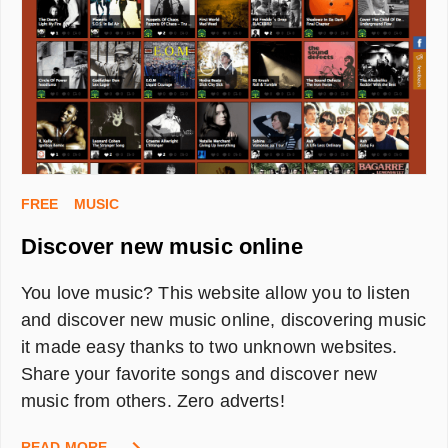
IN
A
(NEW)
CITY
FREE
MUSIC
Discover new music online
You love music? This website allow you to listen
and discover new music online, discovering music
it made easy thanks to two unknown websites.
Share your favorite songs and discover new
music from others. Zero adverts!
DISCOVER
READ MORE