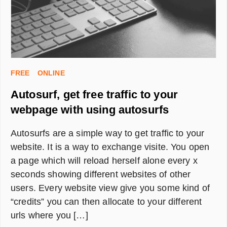
FREE
ONLINE
Autosurf, get free traffic to your
webpage with using autosurfs
Autosurfs are a simple way to get traffic to your
website. It is a way to exchange visite. You open
a page which will reload herself alone every x
seconds showing different websites of other
users. Every website view give you some kind of
“credits” you can then allocate to your different
urls where you […]