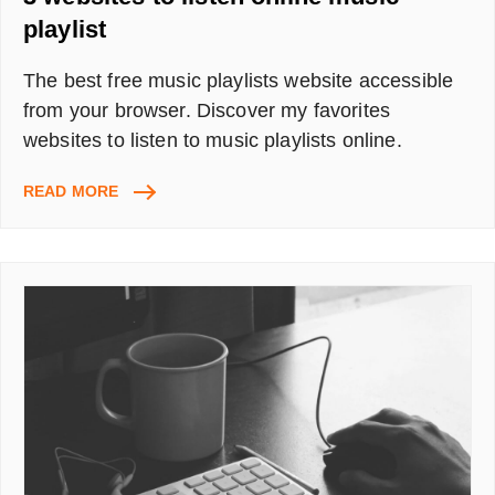
playlist
The best free music playlists website accessible
from your browser. Discover my favorites
websites to listen to music playlists online.
3
READ MORE
WEBSITES
TO
LISTEN
ONLINE
MUSIC
PLAYLIST