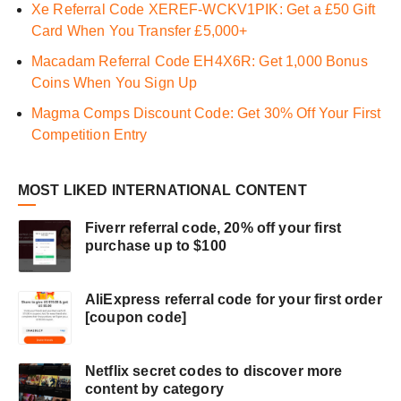
Xe Referral Code XEREF-WCKV1PIK: Get a £50 Gift
Card When You Transfer £5,000+
Macadam Referral Code EH4X6R: Get 1,000 Bonus
Coins When You Sign Up
Magma Comps Discount Code: Get 30% Off Your First
Competition Entry
MOST LIKED INTERNATIONAL CONTENT
Fiverr referral code, 20% off your first
purchase up to $100
AliExpress referral code for your first order
[coupon code]
Netflix secret codes to discover more
content by category