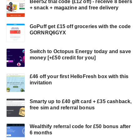
Beer52 trial code (£12 off) - receive 8 beers
+ snack + magazine and free delivery
GoPuff get £15 off groceries with the code
GORNRQ6GYX
Switch to Octopus Energy today and save
money [+£50 credit for you]
£46 off your first HelloFresh box with this
invitation
Smarty up to £40 gift card + £35 cashback,
free sim and referral bonus
Wealthify referral code for £50 bonus after
6 months