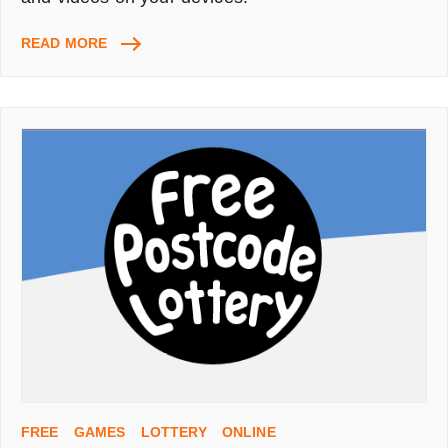
ITUNES,
READ MORE
HOW
TO
UPLOAD
MOVIES
TO
WATCH
ON
YOUR
IPAD,
IPHONE,
IPOD,
APPLE
TV
FREE
GAMES
LOTTERY
ONLINE