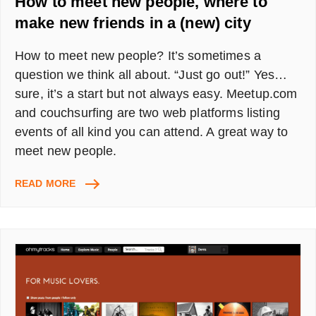
How to meet new people, where to
make new friends in a (new) city
How to meet new people? It’s sometimes a
question we think all about. “Just go out!” Yes…
sure, it’s a start but not always easy. Meetup.com
and couchsurfing are two web platforms listing
events of all kind you can attend. A great way to
meet new people.
HOW
READ MORE
TO
MEET
NEW
PEOPLE,
WHERE
TO
MAKE
NEW
FRIENDS