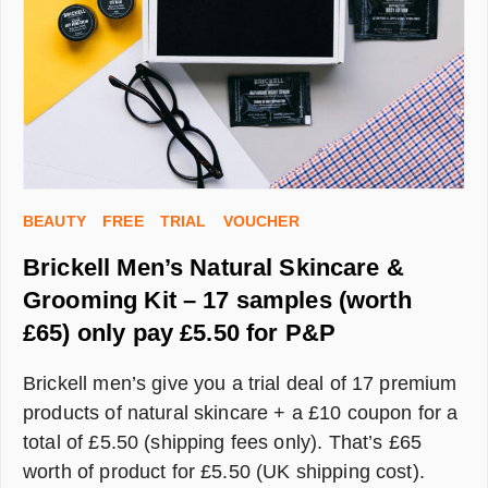
BEAUTY
FREE
TRIAL
VOUCHER
Brickell Men’s Natural Skincare &
Grooming Kit – 17 samples (worth
£65) only pay £5.50 for P&P
Brickell men’s give you a trial deal of 17 premium
products of natural skincare + a £10 coupon for a
total of £5.50 (shipping fees only). That’s £65
worth of product for £5.50 (UK shipping cost).