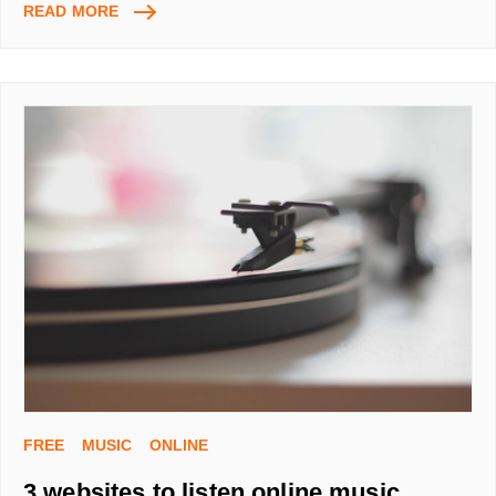
GET
READ MORE
MONEY
BACK
ON
EVERYTHING
YOU
BUY
ONLINE
FREE
MUSIC
ONLINE
3 websites to listen online music