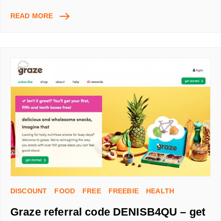
CURVE
READ MORE
REFERRAL
CODE
DX84P5PN
GET
£5
–
ONE
CARD
FOR
ALL
YOUR
BANK
AND
CREDIT
CARDS!
DISCOUNT
FOOD
FREE
FREEBIE
HEALTH
Graze referral code DENISB4QU – get