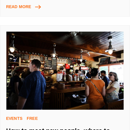
AUTOSURF,
READ MORE
GET
FREE
TRAFFIC
TO
YOUR
WEBPAGE
WITH
USING
AUTOSURFS
EVENTS
FREE