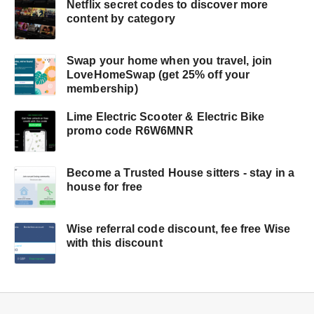
Netflix secret codes to discover more
content by category
Swap your home when you travel, join
LoveHomeSwap (get 25% off your
membership)
Lime Electric Scooter & Electric Bike
promo code R6W6MNR
Become a Trusted House sitters - stay in a
house for free
Wise referral code discount, fee free Wise
with this discount