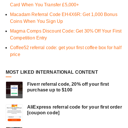
Card When You Transfer £5,000+
Macadam Referral Code EH4X6R: Get 1,000 Bonus
Coins When You Sign Up
Magma Comps Discount Code: Get 30% Off Your First
Competition Entry
Coffee52 referral code: get your first coffee box for half
price
MOST LIKED INTERNATIONAL CONTENT
Fiverr referral code, 20% off your first
purchase up to $100
AliExpress referral code for your first order
[coupon code]