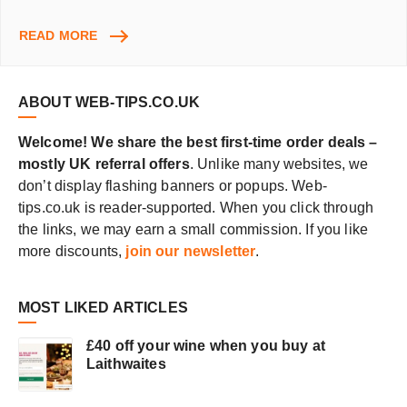
DISCOVER
READ MORE
NEW
MUSIC
ONLINE
ABOUT WEB-TIPS.CO.UK
Welcome! We share the best first-time order deals –
mostly UK referral offers
. Unlike many websites, we
don’t display flashing banners or popups. Web-
tips.co.uk is reader-supported. When you click through
the links, we may earn a small commission. If you like
more discounts,
join our newsletter
.
MOST LIKED ARTICLES
£40 off your wine when you buy at
Laithwaites