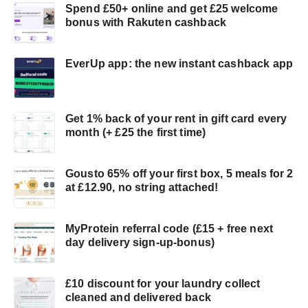
Spend £50+ online and get £25 welcome
bonus with Rakuten cashback
EverUp app: the new instant cashback app
Get 1% back of your rent in gift card every
month (+ £25 the first time)
Gousto 65% off your first box, 5 meals for 2
at £12.90, no string attached!
MyProtein referral code (£15 + free next
day delivery sign-up-bonus)
£10 discount for your laundry collect
cleaned and delivered back