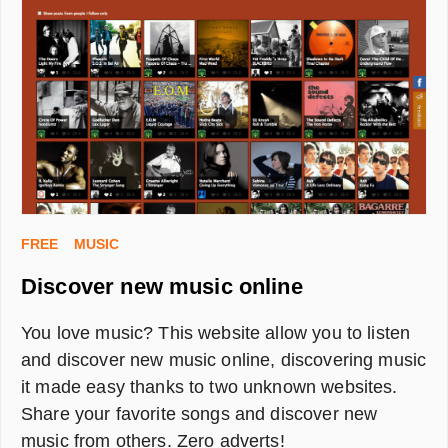
FREE
MUSIC
Discover new music online
You love music? This website allow you to listen
and discover new music online, discovering music
it made easy thanks to two unknown websites.
Share your favorite songs and discover new
music from others. Zero adverts!