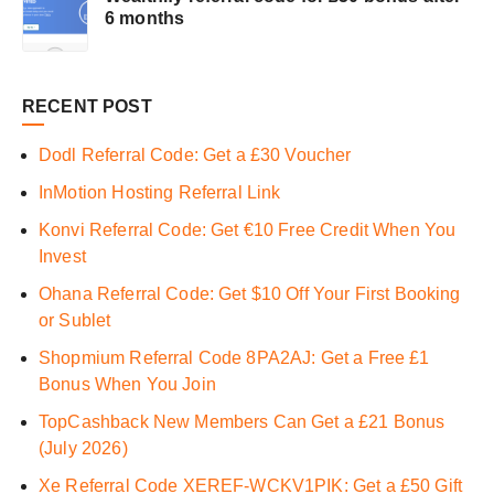
6 months
RECENT POST
Dodl Referral Code: Get a £30 Voucher
InMotion Hosting Referral Link
Konvi Referral Code: Get €10 Free Credit When You
Invest
Ohana Referral Code: Get $10 Off Your First Booking
or Sublet
Shopmium Referral Code 8PA2AJ: Get a Free £1
Bonus When You Join
TopCashback New Members Can Get a £21 Bonus
(July 2026)
Xe Referral Code XEREF-WCKV1PIK: Get a £50 Gift