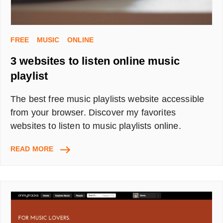
FREE
MUSIC
ONLINE
3 websites to listen online music
playlist
The best free music playlists website accessible
from your browser. Discover my favorites
websites to listen to music playlists online.
3
READ MORE
WEBSITES
TO
LISTEN
ONLINE
MUSIC
PLAYLIST