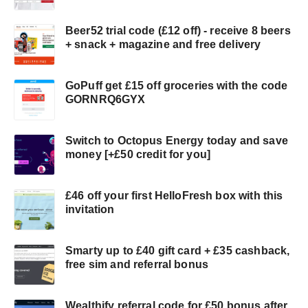
Beer52 trial code (£12 off) - receive 8 beers
+ snack + magazine and free delivery
GoPuff get £15 off groceries with the code
GORNRQ6GYX
Switch to Octopus Energy today and save
money [+£50 credit for you]
£46 off your first HelloFresh box with this
invitation
Smarty up to £40 gift card + £35 cashback,
free sim and referral bonus
Wealthify referral code for £50 bonus after