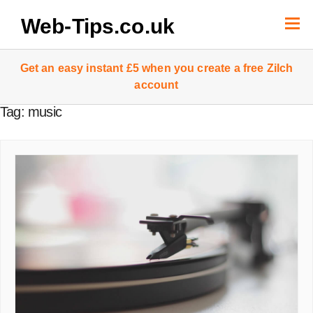
Skip
to
Web-Tips.co.uk
content
Get an easy instant £5 when you create a free Zilch
account
Tag:
music