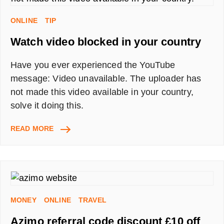
OR
TRY
ONLINE
TIP
TO
Watch video blocked in your country
GET
IT
ALL
Have you ever experienced the YouTube
FOR
message: Video unavailable. The uploader has
FREE
not made this video available in your country,
WITH
BOOM25
solve it doing this.
WATCH
READ MORE
VIDEO
BLOCKED
IN
YOUR
COUNTRY
MONEY
ONLINE
TRAVEL
Azimo referral code discount £10 off