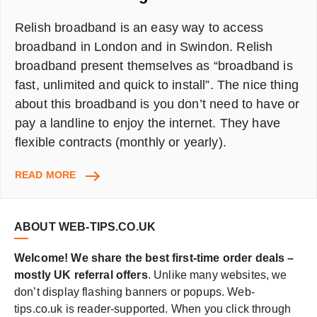
Relish broadband is an easy way to access
broadband in London and in Swindon. Relish
broadband present themselves as “broadband is
fast, unlimited and quick to install”. The nice thing
about this broadband is you don’t need to have or
pay a landline to enjoy the internet. They have
flexible contracts (monthly or yearly).
RELISH
READ MORE
BROADBAND
IN
LONDON
ABOUT WEB-TIPS.CO.UK
–
REVIEW
Welcome! We share the best first-time order deals –
AND
mostly UK referral offers
. Unlike many websites, we
£20
don’t display flashing banners or popups. Web-
AMAZON
GIFT
tips.co.uk is reader-supported. When you click through