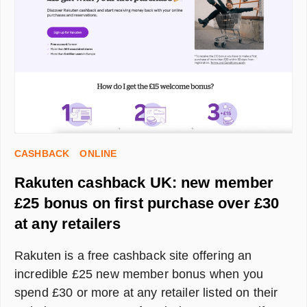
CASHBACK
ONLINE
Rakuten cashback UK: new member
£25 bonus on first purchase over £30
at any retailers
Rakuten is a free cashback site offering an
incredible £25 new member bonus when you
spend £30 or more at any retailer listed on their