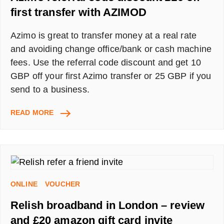
first transfer with AZIMOD
Azimo is great to transfer money at a real rate
and avoiding change office/bank or cash machine
fees. Use the referral code discount and get 10
GBP off your first Azimo transfer or 25 GBP if you
send to a business.
AZIMO
READ MORE
REFERRAL
CODE
DISCOUNT
£10
OFF
FIRST
ONLINE
VOUCHER
TRANSFER
WITH
Relish broadband in London – review
AZIMOD
and £20 amazon gift card invite