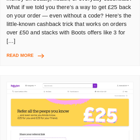
What if we told you there’s a way to get £25 back
on your order — even without a code? Here’s the
little-known cashback trick that works on orders
over £50 and stacks with Boots offers like 3 for
[…]
SAVE
READ MORE
£25
AT
BOOTS
UK
WITHOUT
A
PROMO
CODE
–
HERE’S
THE
TRICK