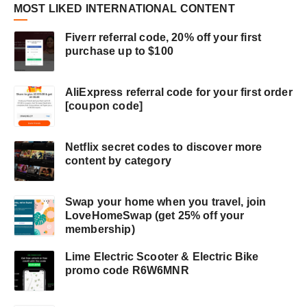
MOST LIKED INTERNATIONAL CONTENT
Fiverr referral code, 20% off your first
purchase up to $100
AliExpress referral code for your first order
[coupon code]
Netflix secret codes to discover more
content by category
Swap your home when you travel, join
LoveHomeSwap (get 25% off your
membership)
Lime Electric Scooter & Electric Bike
promo code R6W6MNR