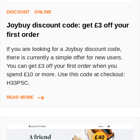
DISCOUNT
ONLINE
Joybuy discount code: get £3 off your
first order
If you are looking for a Joybuy discount code,
there is currently a simple offer for new users.
You can get £3 off your first order when you
spend £10 or more. Use this code at checkout:
H33P5C.
JOYBUY
READ MORE
DISCOUNT
CODE:
GET
£3
OFF
YOUR