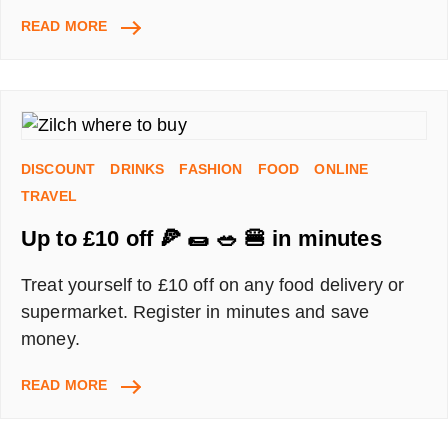
GET
READ MORE
A
BRITISH
CORNER
SHOP
DISCOUNT
CODE
DISCOUNT
DRINKS
FASHION
FOOD
ONLINE
WITH
A
TRAVEL
FRIEND
Up to £10 off 🍕 🌯 🥗 🍔 in minutes
INVITATION
Treat yourself to £10 off on any food delivery or
supermarket. Register in minutes and save
money.
UP
READ MORE
TO
£10
OFF