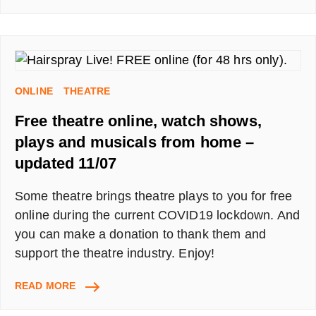
MEMBERSHIP
HACK,
HOW
TO
BYPASS
THE
ONLINE
THEATRE
MEDIUM
STORY
Free theatre online, watch shows,
LIMIT
plays and musicals from home –
updated 11/07
Some theatre brings theatre plays to you for free
online during the current COVID19 lockdown. And
you can make a donation to thank them and
support the theatre industry. Enjoy!
FREE
READ MORE
THEATRE
ONLINE,