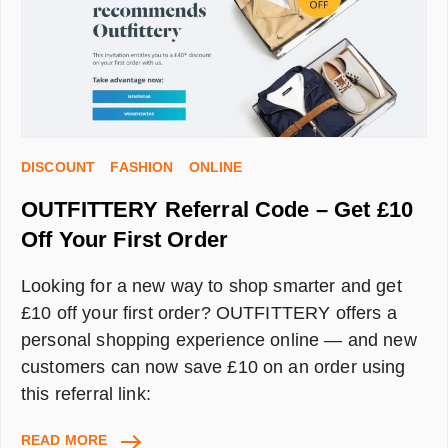
FIRST
ORDER
DISCOUNT
FASHION
ONLINE
OUTFITTERY Referral Code – Get £10
Off Your First Order
Looking for a new way to shop smarter and get
£10 off your first order? OUTFITTERY offers a
personal shopping experience online — and new
customers can now save £10 on an order using
this referral link:
OUTFITTERY
READ MORE