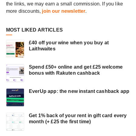
CARD
the links, we may earn a small commission. If you like
INVITE
more discounts,
join our newsletter
.
MOST LIKED ARTICLES
£40 off your wine when you buy at
Laithwaites
Spend £50+ online and get £25 welcome
bonus with Rakuten cashback
EverUp app: the new instant cashback app
Get 1% back of your rent in gift card every
month (+ £25 the first time)