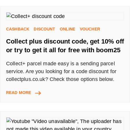
WATCH
SHOWS,
PLAYS
AND
CASHBACK
DISCOUNT
ONLINE
VOUCHER
MUSICALS
FROM
Collect plus discount code, get 10% off
HOME
–
or try to get it all for free with boom25
UPDATED
11/07
Collect+ parcel made easy is a sending parcel
service. Are you looking for a code discount for
collectplus.co.uk? Check those options below.
COLLECT
READ MORE
PLUS
DISCOUNT
CODE,
GET
10%
OFF