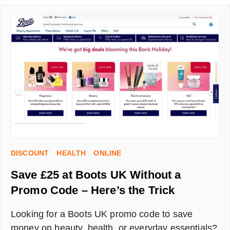
AN
AIRTIME
REFERRAL
CODE
AND
GET
MONEY
OFF
YOUR
PHONE
BILL
DISCOUNT
HEALTH
ONLINE
Save £25 at Boots UK Without a
Promo Code – Here’s the Trick
Looking for a Boots UK promo code to save
money on beauty, health, or everyday essentials?