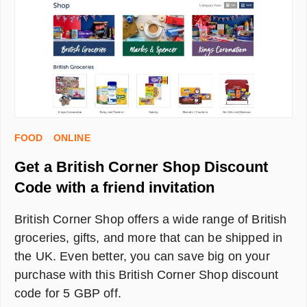
WORTH
IT?
FOOD
ONLINE
Get a British Corner Shop Discount
Code with a friend invitation
British Corner Shop offers a wide range of British
groceries, gifts, and more that can be shipped in
the UK. Even better, you can save big on your
purchase with this British Corner Shop discount
code for 5 GBP off.