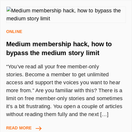
🍕
🌯
🥗
🍔
IN
ONLINE
MINUTES
Medium membership hack, how to
bypass the medium story limit
“You’ve read all your free member-only
stories. Become a member to get unlimited
access and support the voices you want to hear
more from.” Are you familiar with this? There is a
limit on free member-only stories and sometimes
it’s a bit frustrating. You open a couple of articles
without reading them fully and the next […]
MEDIUM
READ MORE