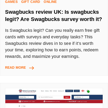
GAMES
GIFT CARD
ONLINE
Swagbucks review UK: Is swagbucks
legit? Are Swagbucks survey worth it?
Is Swagbucks legit? Can you really earn free gift
cards with surveys and everyday tasks? This
Swagbucks review dives in to see if it’s worth
your time, exploring how to earn points, redeem
rewards, and maximize your earnings.
SWAGBUCKS
READ MORE
REVIEW
UK:
IS
SWAGBUCKS
LEGIT?
ARE
SWAGBUCKS
SURVEY