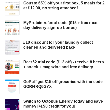
Gousto 65% off your first box, 5 meals for 2
at £12.90, no string attached!
MyProtein referral code (£15 + free next
day delivery sign-up-bonus)
£10 discount for your laundry collect
cleaned and delivered back
Beer52 trial code (£12 off) - receive 8 beers
+ snack + magazine and free delivery
GoPuff get £15 off groceries with the code
GORNRQ6GYX
Switch to Octopus Energy today and save
money [+£50 credit for you]