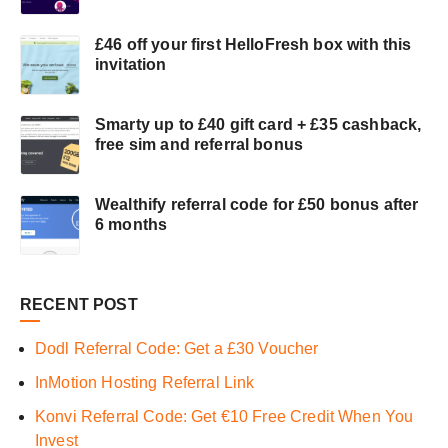
£46 off your first HelloFresh box with this
invitation
Smarty up to £40 gift card + £35 cashback,
free sim and referral bonus
Wealthify referral code for £50 bonus after
6 months
RECENT POST
Dodl Referral Code: Get a £30 Voucher
InMotion Hosting Referral Link
Konvi Referral Code: Get €10 Free Credit When You
Invest