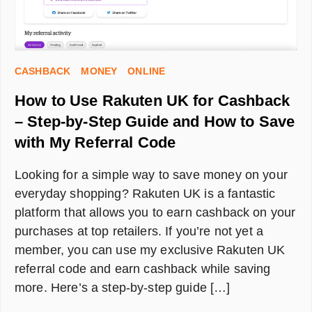
CASHBACK
MONEY
ONLINE
How to Use Rakuten UK for Cashback
– Step-by-Step Guide and How to Save
with My Referral Code
Looking for a simple way to save money on your
everyday shopping? Rakuten UK is a fantastic
platform that allows you to earn cashback on your
purchases at top retailers. If you’re not yet a
member, you can use my exclusive Rakuten UK
referral code and earn cashback while saving
more. Here’s a step-by-step guide […]