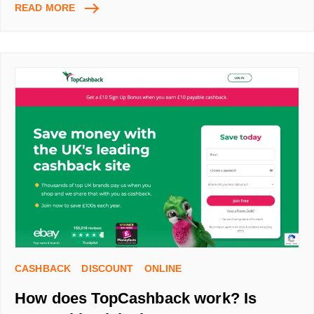
HOW
READ MORE
TO
USE
RAKUTEN
UK
FOR
CASHBACK
–
STEP-
BY-
STEP
GUIDE
AND
HOW
TO
SAVE
WITH
MY
CASHBACK
DISCOUNT
ONLINE
REFERRAL
CODE
How does TopCashback work? Is