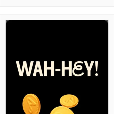
REFERRAL
CODE
–
GET
£10
OFF
YOUR
FIRST
ORDER