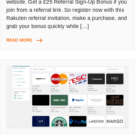
website. Get a £25 Referral Sign-Up Bonus if you
join from a referral link. So register now with this
Rakuten referral invitation, make a purchase, and
grab your bonus quickly while […]
RAKUTEN
READ MORE
CASHBACK
UK:
NEW
MEMBER
£25
BONUS
ON
FIRST
PURCHASE
OVER
£30
AT
ANY
RETAILERS