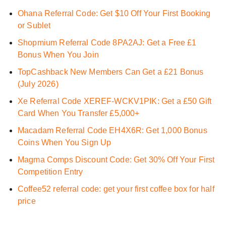
Ohana Referral Code: Get $10 Off Your First Booking
or Sublet
Shopmium Referral Code 8PA2AJ: Get a Free £1
Bonus When You Join
TopCashback New Members Can Get a £21 Bonus
(July 2026)
Xe Referral Code XEREF-WCKV1PIK: Get a £50 Gift
Card When You Transfer £5,000+
Macadam Referral Code EH4X6R: Get 1,000 Bonus
Coins When You Sign Up
Magma Comps Discount Code: Get 30% Off Your First
Competition Entry
Coffee52 referral code: get your first coffee box for half
price