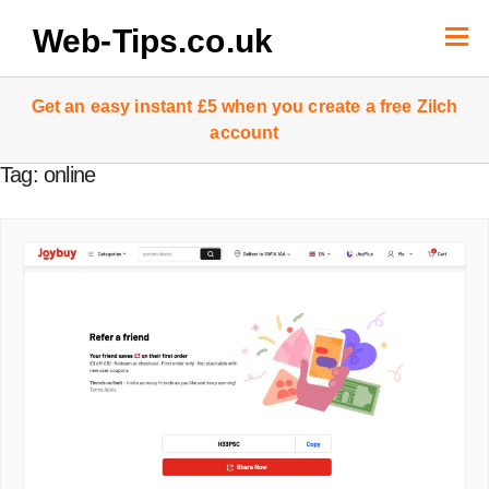
Skip
to
Web-Tips.co.uk
content
Get an easy instant £5 when you create a free Zilch
account
Tag:
online