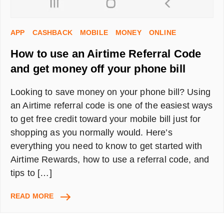
APP
CASHBACK
MOBILE
MONEY
ONLINE
How to use an Airtime Referral Code
and get money off your phone bill
Looking to save money on your phone bill? Using
an Airtime referral code is one of the easiest ways
to get free credit toward your mobile bill just for
shopping as you normally would. Here’s
everything you need to know to get started with
Airtime Rewards, how to use a referral code, and
tips to […]
HOW
READ MORE
TO
USE