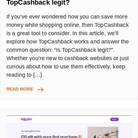
TopCashback legit?
If you’ve ever wondered how you can save more
money while shopping online, then TopCashback
is a great tool to consider. In this article, we’ll
explore how TopCashback works and answer the
common question: “Is TopCashback legit?”.
Whether you’re new to cashback websites or just
curious about how to use them effectively, keep
reading to […]
HOW
READ MORE
DOES
TOPCASHBACK
WORK?
IS
TOPCASHBACK
LEGIT?