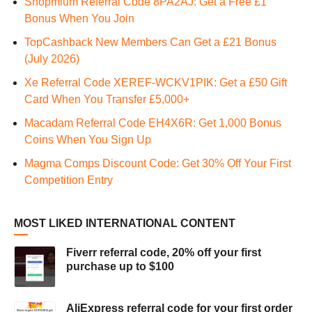
Shopmium Referral Code 8PA2AJ: Get a Free £1
Bonus When You Join
TopCashback New Members Can Get a £21 Bonus
(July 2026)
Xe Referral Code XEREF-WCKV1PIK: Get a £50 Gift
Card When You Transfer £5,000+
Macadam Referral Code EH4X6R: Get 1,000 Bonus
Coins When You Sign Up
Magma Comps Discount Code: Get 30% Off Your First
Competition Entry
MOST LIKED INTERNATIONAL CONTENT
Fiverr referral code, 20% off your first
purchase up to $100
AliExpress referral code for your first order