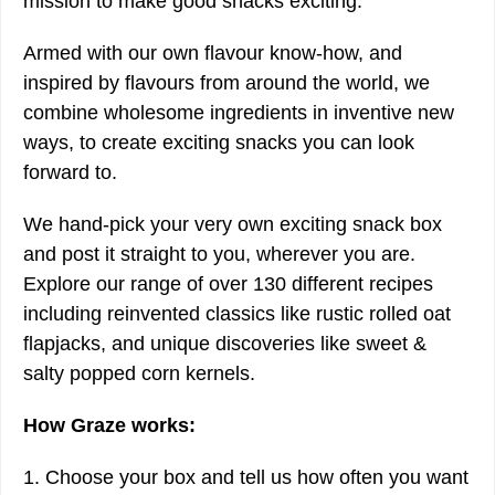
mission to make good snacks exciting.
Armed with our own flavour know-how, and
inspired by flavours from around the world, we
combine wholesome ingredients in inventive new
ways, to create exciting snacks you can look
forward to.
We hand-pick your very own exciting snack box
and post it straight to you, wherever you are.
Explore our range of over 130 different recipes
including reinvented classics like rustic rolled oat
flapjacks, and unique discoveries like sweet &
salty popped corn kernels.
How Graze works:
1. Choose your box and tell us how often you want