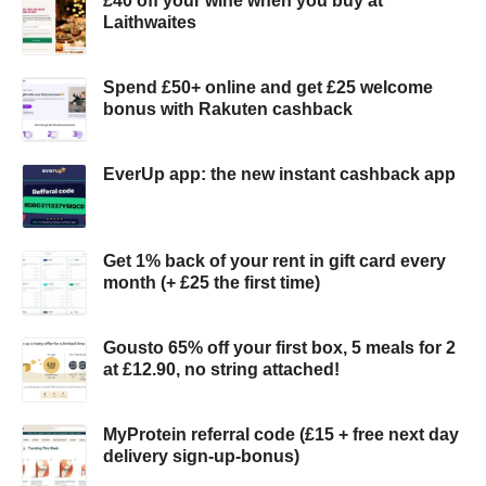
£40 off your wine when you buy at
Laithwaites
Spend £50+ online and get £25 welcome
bonus with Rakuten cashback
EverUp app: the new instant cashback app
Get 1% back of your rent in gift card every
month (+ £25 the first time)
Gousto 65% off your first box, 5 meals for 2
at £12.90, no string attached!
MyProtein referral code (£15 + free next day
delivery sign-up-bonus)