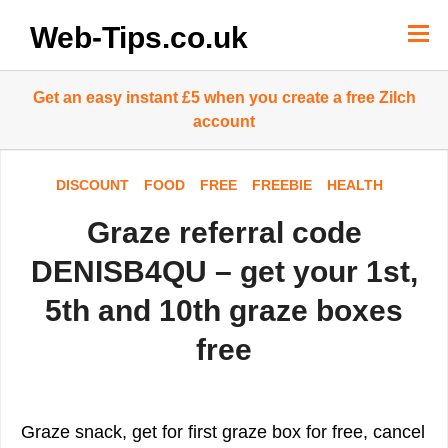
Skip
to
Web-Tips.co.uk
content
Get an easy instant £5 when you create a free Zilch
account
DISCOUNT
FOOD
FREE
FREEBIE
HEALTH
Graze referral code
DENISB4QU – get your 1st,
5th and 10th graze boxes
free
Graze snack, get for first graze box for free, cancel