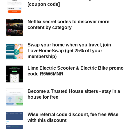
[coupon code]
Netflix secret codes to discover more
content by category
Swap your home when you travel, join
LoveHomeSwap (get 25% off your
membership)
Lime Electric Scooter & Electric Bike promo
code R6W6MNR
Become a Trusted House sitters - stay in a
house for free
Wise referral code discount, fee free Wise
with this discount