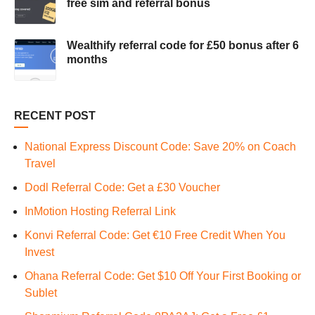
free sim and referral bonus
Wealthify referral code for £50 bonus after 6
months
RECENT POST
National Express Discount Code: Save 20% on Coach
Travel
Dodl Referral Code: Get a £30 Voucher
InMotion Hosting Referral Link
Konvi Referral Code: Get €10 Free Credit When You
Invest
Ohana Referral Code: Get $10 Off Your First Booking or
Sublet