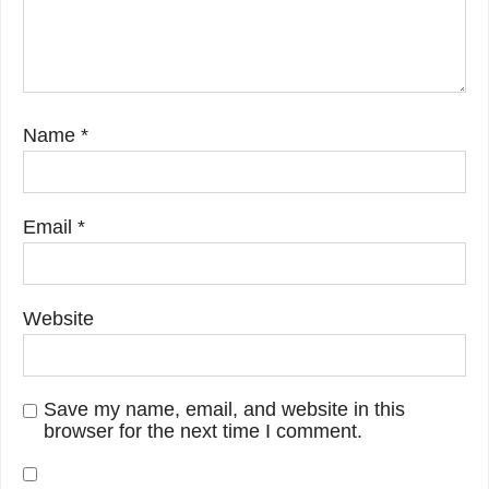
Name
*
Email
*
Website
Save my name, email, and website in this
browser for the next time I comment.