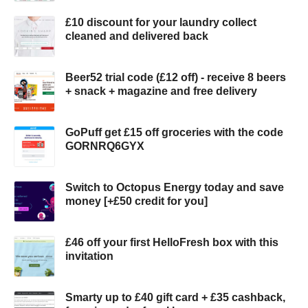
£10 discount for your laundry collect
cleaned and delivered back
Beer52 trial code (£12 off) - receive 8 beers
+ snack + magazine and free delivery
GoPuff get £15 off groceries with the code
GORNRQ6GYX
Switch to Octopus Energy today and save
money [+£50 credit for you]
£46 off your first HelloFresh box with this
invitation
Smarty up to £40 gift card + £35 cashback,