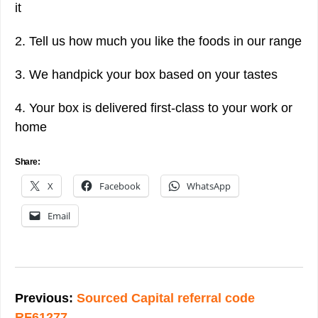
it
2. Tell us how much you like the foods in our range
3. We handpick your box based on your tastes
4. Your box is delivered first-class to your work or
home
Share:
X
Facebook
WhatsApp
Email
Post
navigation
Previous:
Sourced Capital referral code
RF61277