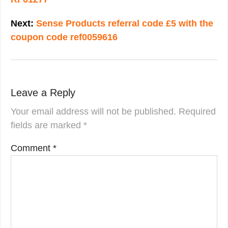
Next:
Sense Products referral code £5 with the
coupon code ref0059616
Leave a Reply
Your email address will not be published.
Required
fields are marked
*
Comment
*