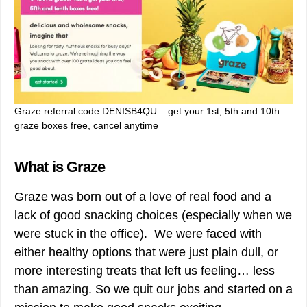
Graze referral code DENISB4QU – get your 1st, 5th and 10th
graze boxes free, cancel anytime
What is Graze
Graze was born out of a love of real food and a
lack of good snacking choices (especially when we
were stuck in the office). We were faced with
either healthy options that were just plain dull, or
more interesting treats that left us feeling… less
than amazing. So we quit our jobs and started on a