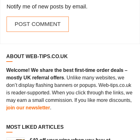
Notify me of new posts by email.
ABOUT WEB-TIPS.CO.UK
Welcome! We share the best first-time order deals –
mostly UK referral offers
. Unlike many websites, we
don’t display flashing banners or popups. Web-tips.co.uk
is reader-supported. When you click through the links, we
may earn a small commission. If you like more discounts,
join our newsletter
.
MOST LIKED ARTICLES