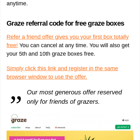
anytime.
Graze referral code for free graze boxes
Refer a friend offer gives you your first box totally
free!
You can cancel at any time. You will also get
your 5th and 10th graze boxes free.
Simply click this link and register in the same
browser window to use the offer.
Our most generous offer reserved
only for friends of grazers.