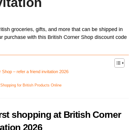
vitation
Card (A
[referr
Unlock Exclusive Whisky Adventures with Whisky52 [50%
On Business referral code for 1,500 bonus On Business Points
Born R
discount Referral Code]
[British Airways]
[referr
Animal
brsk I
this re
Daylesford referral code discount, get £10 off your first order
Get 50
Hypero
£18 Di
Xe ref
refer a
Moo Free Chocolate referral code F7CE257B25E for 5%
itish groceries, gifts, and more that can be shipped in
with x
discount – UK
Ritual.
Wise re
ur purchase with this British Corner Shop discount code
Wester
Curve 
Curren
Curren
 Shop – refer a friend invitation 2026
Plutus
[referra
 Shopping for British Products Online
KuCoin
rst shopping at British Corner
tation 2026