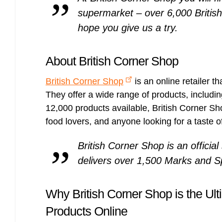
supermarket – over 6,000 British
hope you give us a try.
About British Corner Shop
British Corner Shop
is an online retailer th
They offer a wide range of products, includin
12,000 products available, British Corner Shop
food lovers, and anyone looking for a taste of
British Corner Shop is an officia
delivers over 1,500 Marks and Sp
Why British Corner Shop is the Ulti
Products Online