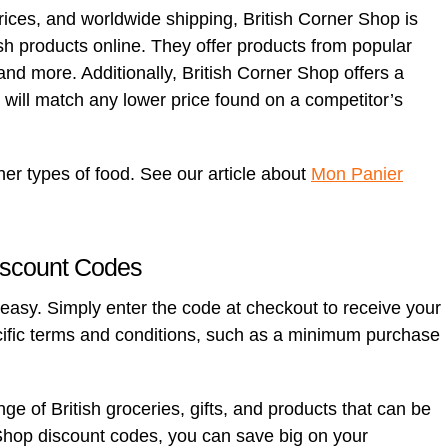
rices, and worldwide shipping, British Corner Shop is
tish products online. They offer products from popular
d more. Additionally, British Corner Shop offers a
will match any lower price found on a competitor’s
her types of food. See our article about
Mon Panier
iscount Codes
easy. Simply enter the code at checkout to receive your
ific terms and conditions, such as a minimum purchase
ge of British groceries, gifts, and products that can be
Shop discount codes, you can save big on your