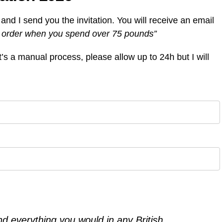
m and I send you the invitation. You will receive an email
st order when you spend over 75 pounds”
It’s a manual process, please allow up to 24h but I will
ind everything you would in any British