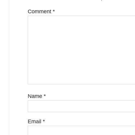
Comment
*
Name
*
Email
*