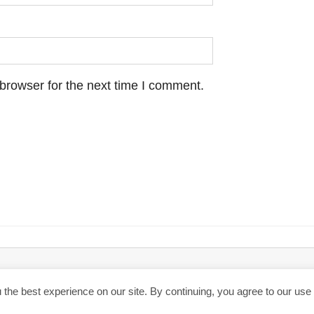
browser for the next time I comment.
hen you click through the links, we may earn a small commission.
Priva
the best experience on our site. By continuing, you agree to our use