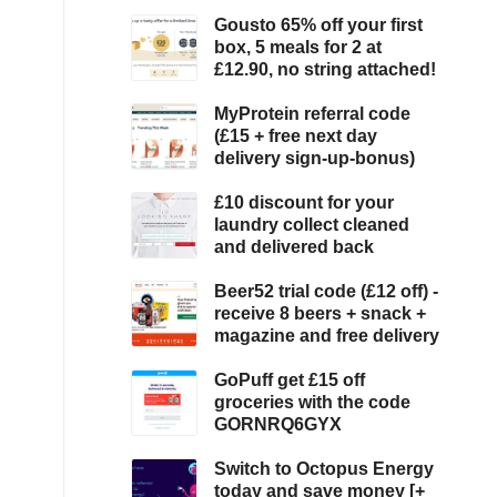
Gousto 65% off your first
box, 5 meals for 2 at
£12.90, no string attached!
MyProtein referral code
(£15 + free next day
delivery sign-up-bonus)
£10 discount for your
laundry collect cleaned
and delivered back
Beer52 trial code (£12 off) -
receive 8 beers + snack +
magazine and free delivery
GoPuff get £15 off
groceries with the code
GORNRQ6GYX
Switch to Octopus Energy
today and save money [+