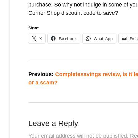
purchase. So why not indulge in some of your
Corner Shop discount code to save?
Share:
X
Facebook
WhatsApp
Emai
Post
Previous:
Completesavings review, is it le
navigation
or a scam?
Leave a Reply
Your email address will not be published.
Req