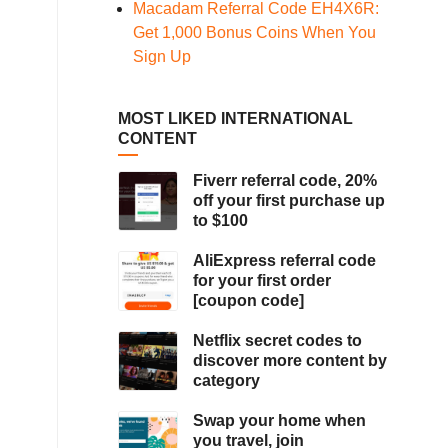
Macadam Referral Code EH4X6R:
Get 1,000 Bonus Coins When You
Sign Up
MOST LIKED INTERNATIONAL
CONTENT
Fiverr referral code, 20%
off your first purchase up
to $100
AliExpress referral code
for your first order
[coupon code]
Netflix secret codes to
discover more content by
category
Swap your home when
you travel, join