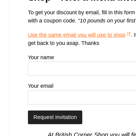
Bulb energy referral code – UK energy simpler, cheaper, greener.
To get your discount by email, fill in this for
Pure Planet referral code, get £50 reward bonus with this refer a
friend invite
with a coupon code.
“10 pounds on your fir
Use the same email you will use to shop
. 
get back to you asap. Thanks
Your name
Your email
At British Corner Shop you will f