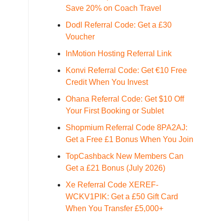
Save 20% on Coach Travel
Dodl Referral Code: Get a £30
Voucher
InMotion Hosting Referral Link
Konvi Referral Code: Get €10 Free
Credit When You Invest
Ohana Referral Code: Get $10 Off
Your First Booking or Sublet
Shopmium Referral Code 8PA2AJ:
Get a Free £1 Bonus When You Join
TopCashback New Members Can
Get a £21 Bonus (July 2026)
Xe Referral Code XEREF-
WCKV1PIK: Get a £50 Gift Card
When You Transfer £5,000+