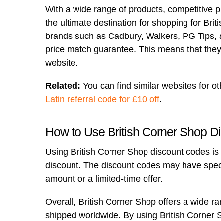
With a wide range of products, competitive p
the ultimate destination for shopping for Bri
brands such as Cadbury, Walkers, PG Tips, an
price match guarantee. This means that they 
website.
Related:
You can find similar websites for ot
Latin referral code for £10 off
.
How to Use British Corner Shop D
Using British Corner Shop discount codes is 
discount. The discount codes may have spec
amount or a limited-time offer.
Overall, British Corner Shop offers a wide ran
shipped worldwide. By using British Corner 