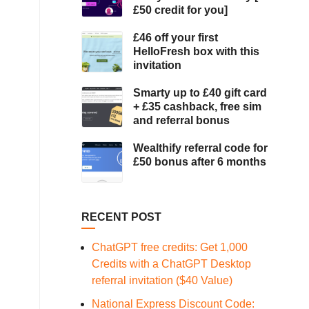
£50 credit for you]
£46 off your first
HelloFresh box with this
invitation
Smarty up to £40 gift card
+ £35 cashback, free sim
and referral bonus
Wealthify referral code for
£50 bonus after 6 months
RECENT POST
ChatGPT free credits: Get 1,000
Credits with a ChatGPT Desktop
referral invitation ($40 Value)
National Express Discount Code: