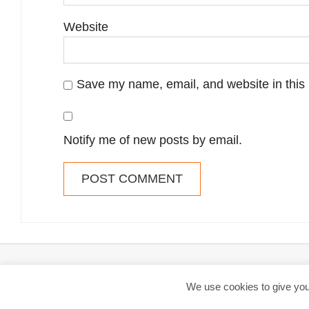
Website
Save my name, email, and website in this 
Notify me of new posts by email.
By web-tips.co.uk // 2014-2026 - Web-tips is reader-supported. W
We use cookies to give you 