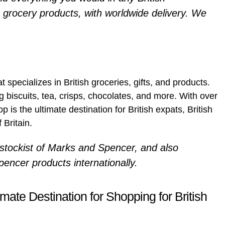
 grocery products, with worldwide delivery. We
at specializes in British groceries, gifts, and products.
g biscuits, tea, crisps, chocolates, and more. With over
 is the ultimate destination for British expats, British
 Britain.
l stockist of Marks and Spencer, and also
encer products internationally.
mate Destination for Shopping for British