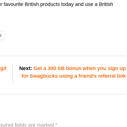
 favourite British products today and use a British
l
git
Next:
Get a 300 SB bonus when you sign up
for Swagbucks using a friend’s referral link
uired fields are marked
*