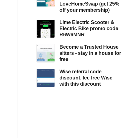
LoveHomeSwap (get 25%
off your membership)
Lime Electric Scooter &
Electric Bike promo code
R6W6MNR
Become a Trusted House
sitters - stay in a house for
free
Wise referral code
discount, fee free Wise
with this discount