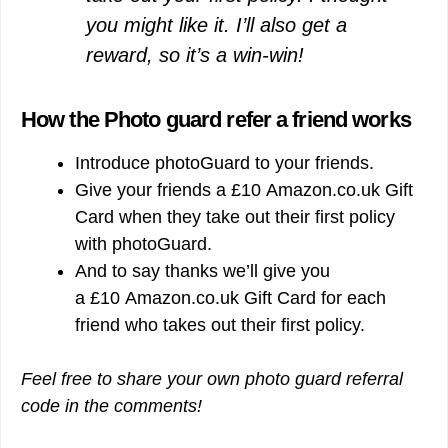
you might like it. I’ll also get a
reward, so it’s a win-win!
How the Photo guard refer a friend works
Introduce photoGuard to your friends.
Give your friends a £10 Amazon.co.uk Gift
Card when they take out their first policy
with photoGuard.
And to say thanks we’ll give you
a £10 Amazon.co.uk Gift Card for each
friend who takes out their first policy.
Feel free to share your own photo guard referral
code in the comments!