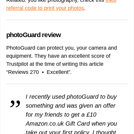
Related: you like photography, check this
inkifi
referral code to print your photos
.
photoGuard review
PhotoGuard can protect you, your camera and
equipment. They have an excellent score of
Trustpilot at the time of writing this article
“Reviews 270 • Excellent”.
I recently used photoGuard to buy
something and was given an offer
for my friends to get a £10
Amazon.co.uk Gift Card when you
take out your first policy. I thought