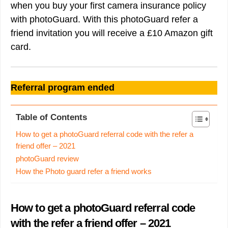
when you buy your first camera insurance policy
with photoGuard. With this photoGuard refer a
friend invitation you will receive a £10 Amazon gift
card.
Referral program ended
Table of Contents
How to get a photoGuard referral code with the refer a
friend offer – 2021
photoGuard review
How the Photo guard refer a friend works
How to get a photoGuard referral code
with the refer a friend offer – 2021