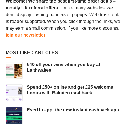
Welcome! We share the best first-time order deals –
mostly UK referral offers
. Unlike many websites, we
don’t display flashing banners or popups. Web-tips.co.uk
is reader-supported. When you click through the links, we
may earn a small commission. If you like more discounts,
join our newsletter
.
MOST LIKED ARTICLES
£40 off your wine when you buy at
Laithwaites
Spend £50+ online and get £25 welcome
bonus with Rakuten cashback
EverUp app: the new instant cashback app