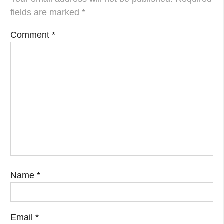
fields are marked
*
Comment
*
Name
*
Email
*