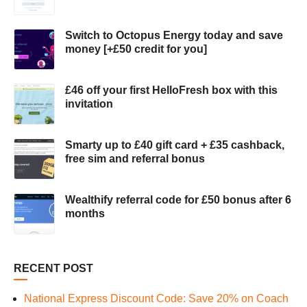
Switch to Octopus Energy today and save
money [+£50 credit for you]
£46 off your first HelloFresh box with this
invitation
Smarty up to £40 gift card + £35 cashback,
free sim and referral bonus
Wealthify referral code for £50 bonus after 6
months
RECENT POST
National Express Discount Code: Save 20% on Coach