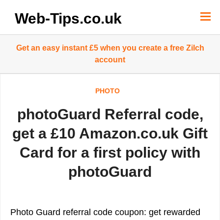
Skip
to
Web-Tips.co.uk
content
Get an easy instant £5 when you create a free Zilch
account
PHOTO
photoGuard Referral code,
get a £10 Amazon.co.uk Gift
Card for a first policy with
photoGuard
Photo Guard referral code coupon: get rewarded