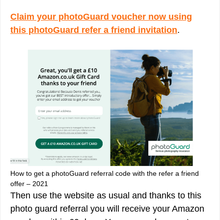
Claim your photoGuard voucher now using
this photoGuard refer a friend invitation
.
How to get a photoGuard referral code with the refer a friend
offer – 2021
Then use the website as usual and thanks to this
photo guard referral you will receive your Amazon