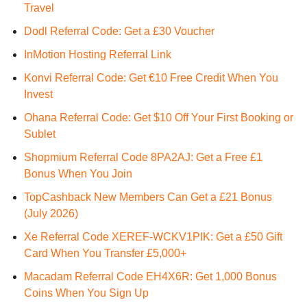
Travel
Dodl Referral Code: Get a £30 Voucher
InMotion Hosting Referral Link
Konvi Referral Code: Get €10 Free Credit When You
Invest
Ohana Referral Code: Get $10 Off Your First Booking or
Sublet
Shopmium Referral Code 8PA2AJ: Get a Free £1
Bonus When You Join
TopCashback New Members Can Get a £21 Bonus
(July 2026)
Xe Referral Code XEREF-WCKV1PIK: Get a £50 Gift
Card When You Transfer £5,000+
Macadam Referral Code EH4X6R: Get 1,000 Bonus
Coins When You Sign Up