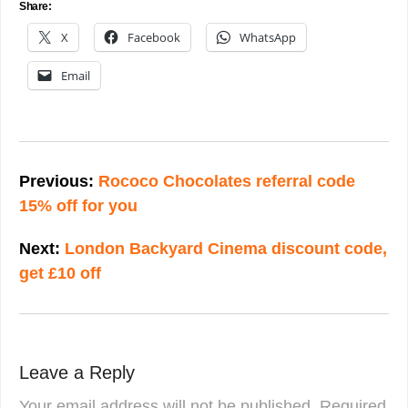
Share:
X
Facebook
WhatsApp
Email
Post
navigation
Previous:
Rococo Chocolates referral code
15% off for you
Next:
London Backyard Cinema discount code,
get £10 off
Leave a Reply
Your email address will not be published.
Required