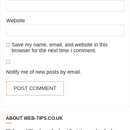
Website
Save my name, email, and website in this
browser for the next time I comment.
Notify me of new posts by email.
ABOUT WEB-TIPS.CO.UK