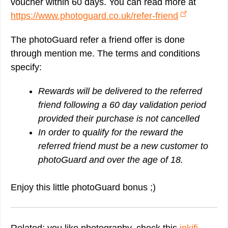
voucher within 60 days. You can read more at
https://www.photoguard.co.uk/refer-friend
The photoGuard refer a friend offer is done
through mention me. The terms and conditions
specify:
Rewards will be delivered to the referred
friend following a 60 day validation period
provided their purchase is not cancelled
In order to qualify for the reward the
referred friend must be a new customer to
photoGuard and over the age of 18.
Enjoy this little photoGuard bonus ;)