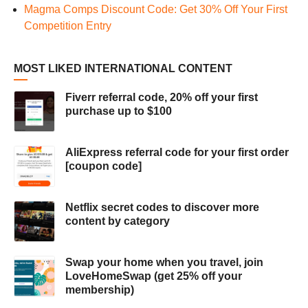
Magma Comps Discount Code: Get 30% Off Your First
Competition Entry
MOST LIKED INTERNATIONAL CONTENT
Fiverr referral code, 20% off your first
purchase up to $100
AliExpress referral code for your first order
[coupon code]
Netflix secret codes to discover more
content by category
Swap your home when you travel, join
LoveHomeSwap (get 25% off your
membership)