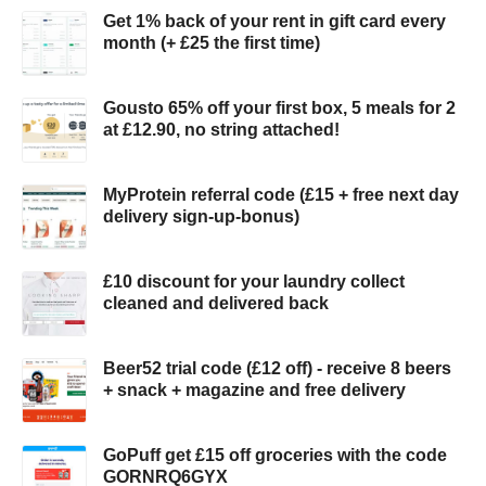
Get 1% back of your rent in gift card every
month (+ £25 the first time)
Gousto 65% off your first box, 5 meals for 2
at £12.90, no string attached!
MyProtein referral code (£15 + free next day
delivery sign-up-bonus)
£10 discount for your laundry collect
cleaned and delivered back
Beer52 trial code (£12 off) - receive 8 beers
+ snack + magazine and free delivery
GoPuff get £15 off groceries with the code
GORNRQ6GYX