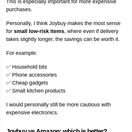
This is especially important for more expensive
purchases.
Personally, I think Joybuy makes the most sense
for
small low-risk items
, where even if delivery
takes slightly longer, the savings can be worth it.
For example:
✅ Household bits
✅ Phone accessories
✅ Cheap gadgets
✅ Small kitchen products
I would personally still be more cautious with
expensive electronics.
Joybuy vs Amazon: which is better?