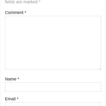
fields are marked
*
Comment
*
Name
*
Email
*