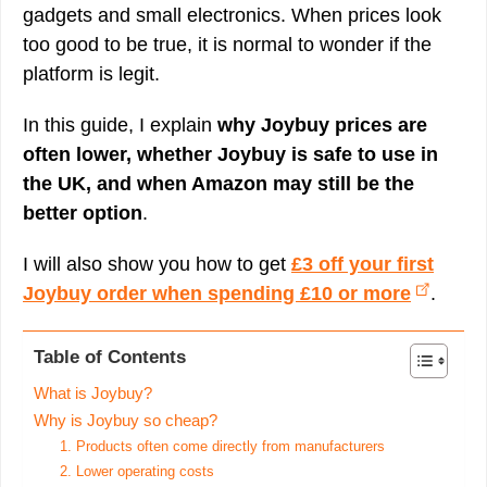
gadgets and small electronics. When prices look
too good to be true, it is normal to wonder if the
platform is legit.
In this guide, I explain
why Joybuy prices are
often lower, whether Joybuy is safe to use in
the UK, and when Amazon may still be the
better option
.
I will also show you how to get
£3 off your first
Joybuy order when spending £10 or more
.
Table of Contents
What is Joybuy?
Why is Joybuy so cheap?
1. Products often come directly from manufacturers
2. Lower operating costs