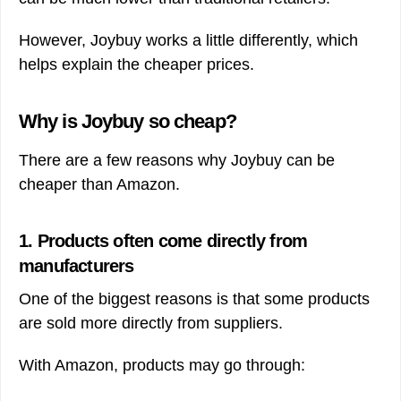
However, Joybuy works a little differently, which
helps explain the cheaper prices.
Why is Joybuy so cheap?
There are a few reasons why Joybuy can be
cheaper than Amazon.
1. Products often come directly from
manufacturers
One of the biggest reasons is that some products
are sold more directly from suppliers.
With Amazon, products may go through: