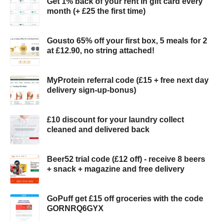
Get 1% back of your rent in gift card every
month (+ £25 the first time)
Gousto 65% off your first box, 5 meals for 2
at £12.90, no string attached!
MyProtein referral code (£15 + free next day
delivery sign-up-bonus)
£10 discount for your laundry collect
cleaned and delivered back
Beer52 trial code (£12 off) - receive 8 beers
+ snack + magazine and free delivery
GoPuff get £15 off groceries with the code
GORNRQ6GYX