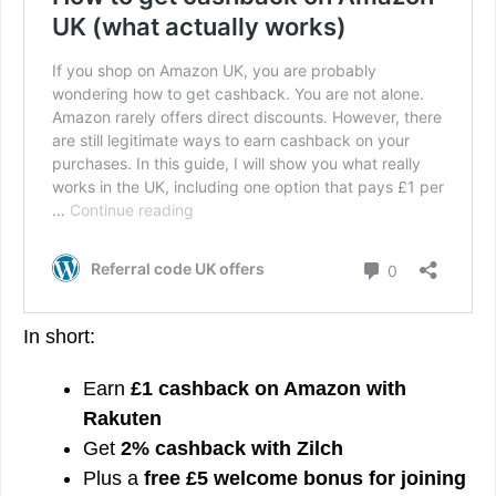
In short:
Earn
£1 cashback on Amazon with
Rakuten
Get
2% cashback with Zilch
Plus a
free £5 welcome bonus for joining