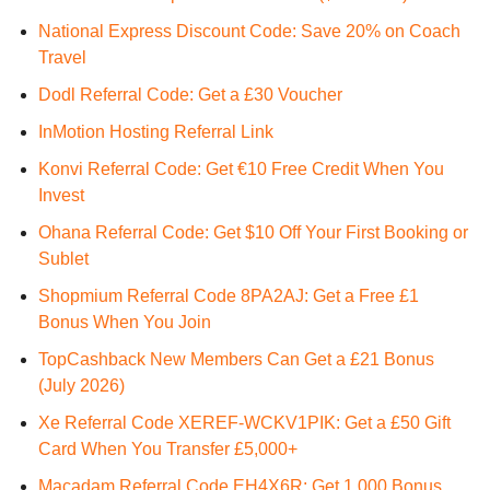
National Express Discount Code: Save 20% on Coach
Travel
Dodl Referral Code: Get a £30 Voucher
InMotion Hosting Referral Link
Konvi Referral Code: Get €10 Free Credit When You
Invest
Ohana Referral Code: Get $10 Off Your First Booking or
Sublet
Shopmium Referral Code 8PA2AJ: Get a Free £1
Bonus When You Join
TopCashback New Members Can Get a £21 Bonus
(July 2026)
Xe Referral Code XEREF-WCKV1PIK: Get a £50 Gift
Card When You Transfer £5,000+
Macadam Referral Code EH4X6R: Get 1,000 Bonus