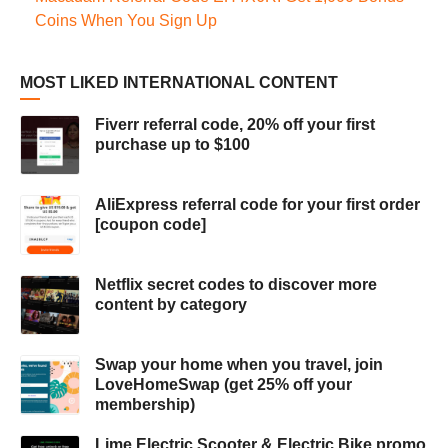
Coins When You Sign Up
MOST LIKED INTERNATIONAL CONTENT
Fiverr referral code, 20% off your first
purchase up to $100
AliExpress referral code for your first order
[coupon code]
Netflix secret codes to discover more
content by category
Swap your home when you travel, join
LoveHomeSwap (get 25% off your
membership)
Lime Electric Scooter & Electric Bike promo