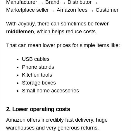
Manufacturer → Brand → Distributor →
Marketplace seller → Amazon fees → Customer
With Joybuy, there can sometimes be
fewer
middlemen
, which helps reduce costs.
That can mean lower prices for simple items like:
USB cables
Phone stands
Kitchen tools
Storage boxes
Small home accessories
2. Lower operating costs
Amazon offers incredibly fast delivery, huge
warehouses and very generous returns.