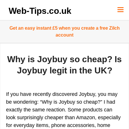
Skip
to
Web-Tips.co.uk
content
Get an easy instant £5 when you create a free Zilch
account
Why is Joybuy so cheap? Is
Joybuy legit in the UK?
If you have recently discovered Joybuy, you may
be wondering: “Why is Joybuy so cheap?” I had
exactly the same reaction. Some products can
look surprisingly cheaper than Amazon, especially
for everyday items, phone accessories, home