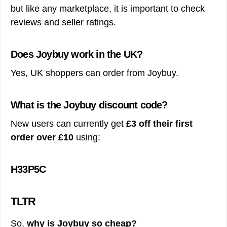
but like any marketplace, it is important to check
reviews and seller ratings.
Does Joybuy work in the UK?
Yes, UK shoppers can order from Joybuy.
What is the Joybuy discount code?
New users can currently get
£3 off their first
order over £10
using:
H33P5C
TLTR
So,
why is Joybuy so cheap?