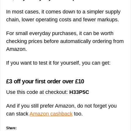
In most cases, it comes down to a simpler supply
chain, lower operating costs and fewer markups.
For small everyday purchases, it can be worth
checking prices before automatically ordering from
Amazon.
If you want to test it for yourself, you can get:
£3 off your first order over £10
Use this code at checkout:
H33P5C
And if you still prefer Amazon, do not forget you
can stack
Amazon cashback
too.
Share: