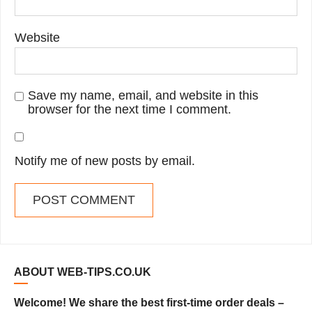
Website
Save my name, email, and website in this
browser for the next time I comment.
Notify me of new posts by email.
ABOUT WEB-TIPS.CO.UK
Welcome! We share the best first-time order deals –