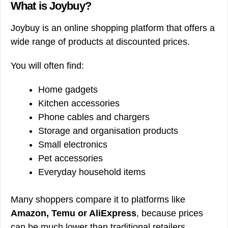
What is Joybuy?
Joybuy is an online shopping platform that offers a
wide range of products at discounted prices.
You will often find:
Home gadgets
Kitchen accessories
Phone cables and chargers
Storage and organisation products
Small electronics
Pet accessories
Everyday household items
Many shoppers compare it to platforms like
Amazon, Temu or AliExpress
, because prices
can be much lower than traditional retailers.