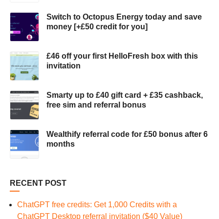
Switch to Octopus Energy today and save
money [+£50 credit for you]
£46 off your first HelloFresh box with this
invitation
Smarty up to £40 gift card + £35 cashback,
free sim and referral bonus
Wealthify referral code for £50 bonus after 6
months
RECENT POST
ChatGPT free credits: Get 1,000 Credits with a
ChatGPT Desktop referral invitation ($40 Value)