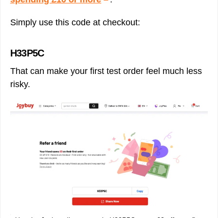
Simply use this code at checkout:
H33P5C
That can make your first test order feel much less
risky.