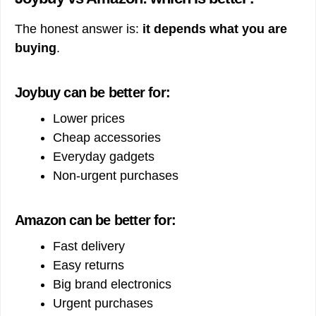
The honest answer is:
it depends what you are
buying
.
Joybuy can be better for:
Lower prices
Cheap accessories
Everyday gadgets
Non-urgent purchases
Amazon can be better for:
Fast delivery
Easy returns
Big brand electronics
Urgent purchases