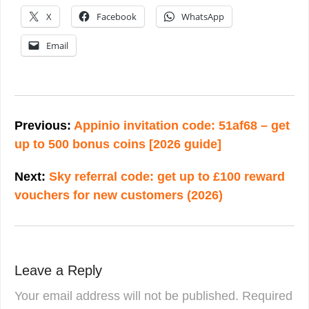
X
Facebook
WhatsApp
Email
Post
navigation
Previous:
Appinio invitation code: 51af68 – get
up to 500 bonus coins [2026 guide]
Next:
Sky referral code: get up to £100 reward
vouchers for new customers (2026)
Leave a Reply
Your email address will not be published.
Required