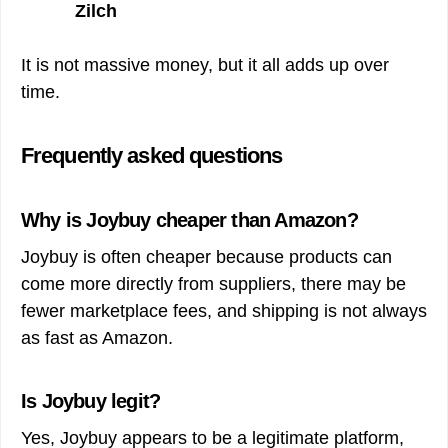
Zilch
It is not massive money, but it all adds up over
time.
Frequently asked questions
Why is Joybuy cheaper than Amazon?
Joybuy is often cheaper because products can
come more directly from suppliers, there may be
fewer marketplace fees, and shipping is not always
as fast as Amazon.
Is Joybuy legit?
Yes, Joybuy appears to be a legitimate platform,