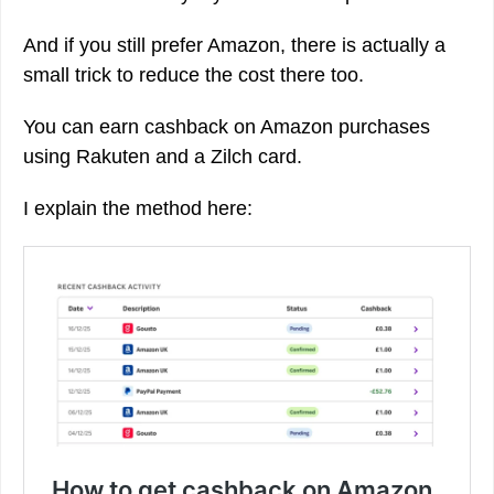
And if you still prefer Amazon, there is actually a
small trick to reduce the cost there too.
You can earn cashback on Amazon purchases
using Rakuten and a Zilch card.
I explain the method here: