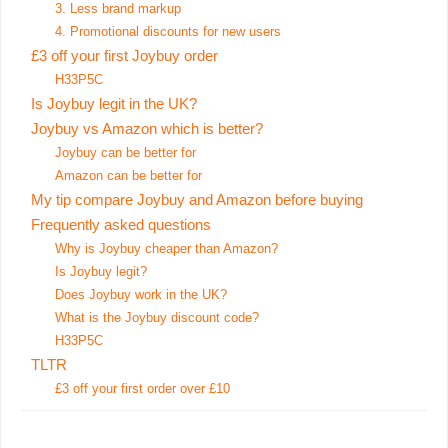
3. Less brand markup
4. Promotional discounts for new users
£3 off your first Joybuy order
H33P5C
Is Joybuy legit in the UK?
Joybuy vs Amazon which is better?
Joybuy can be better for
Amazon can be better for
My tip compare Joybuy and Amazon before buying
Frequently asked questions
Why is Joybuy cheaper than Amazon?
Is Joybuy legit?
Does Joybuy work in the UK?
What is the Joybuy discount code?
H33P5C
TLTR
£3 off your first order over £10