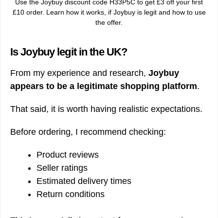
Use the Joybuy discount code H33P5C to get £3 off your first
£10 order. Learn how it works, if Joybuy is legit and how to use
the offer.
Is Joybuy legit in the UK?
From my experience and research,
Joybuy
appears to be a legitimate shopping platform
.
That said, it is worth having realistic expectations.
Before ordering, I recommend checking:
Product reviews
Seller ratings
Estimated delivery times
Return conditions