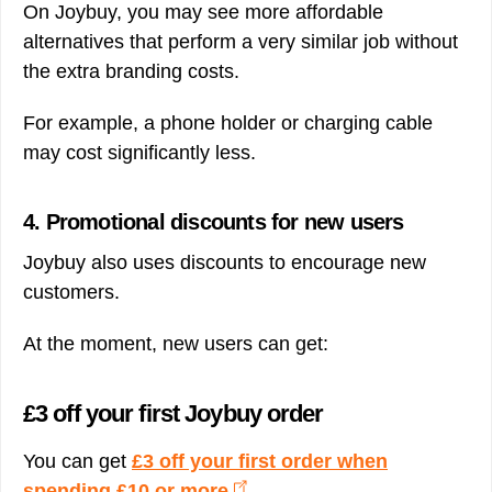
On Joybuy, you may see more affordable
alternatives that perform a very similar job without
the extra branding costs.
For example, a phone holder or charging cable
may cost significantly less.
4. Promotional discounts for new users
Joybuy also uses discounts to encourage new
customers.
At the moment, new users can get:
£3 off your first Joybuy order
You can get
£3 off your first order when
spending £10 or more
.