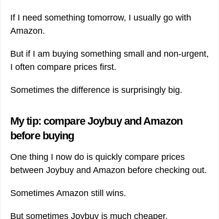
If I need something tomorrow, I usually go with
Amazon.
But if I am buying something small and non-urgent,
I often compare prices first.
Sometimes the difference is surprisingly big.
My tip: compare Joybuy and Amazon
before buying
One thing I now do is quickly compare prices
between Joybuy and Amazon before checking out.
Sometimes Amazon still wins.
But sometimes Joybuy is much cheaper.