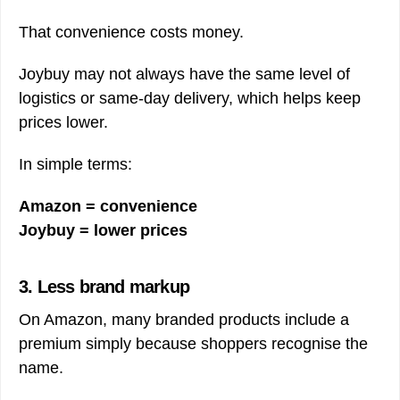
That convenience costs money.
Joybuy may not always have the same level of
logistics or same-day delivery, which helps keep
prices lower.
In simple terms:
Amazon = convenience
Joybuy = lower prices
3. Less brand markup
On Amazon, many branded products include a
premium simply because shoppers recognise the
name.