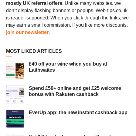
mostly UK referral offers
. Unlike many websites, we
don’t display flashing banners or popups. Web-tips.co.uk
is reader-supported. When you click through the links, we
may earn a small commission. If you like more discounts,
join our newsletter
.
MOST LIKED ARTICLES
£40 off your wine when you buy at
Laithwaites
Spend £50+ online and get £25 welcome
bonus with Rakuten cashback
EverUp app: the new instant cashback app