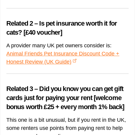
Related 2 – Is pet insurance worth it for
cats? [£40 voucher]
A provider many UK pet owners consider is:
Animal Friends Pet Insurance Discount Code +
Honest Review (UK Guide)
Related 3 – Did you know you can get gift
cards just for paying your rent [welcome
bonus worth £25 + every month 1% back]
This one is a bit unusual, but if you rent in the UK,
some renters use points from paying rent to help