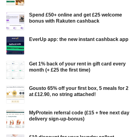
Spend £50+ online and get £25 welcome
bonus with Rakuten cashback
EverUp app: the new instant cashback app
Get 1% back of your rent in gift card every
month (+ £25 the first time)
Gousto 65% off your first box, 5 meals for 2
at £12.90, no string attached!
MyProtein referral code (£15 + free next day
delivery sign-up-bonus)