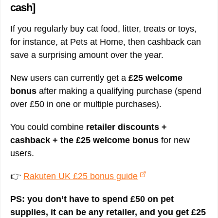
cash]
If you regularly buy cat food, litter, treats or toys,
for instance, at Pets at Home, then cashback can
save a surprising amount over the year.
New users can currently get a
£25 welcome
bonus
after making a qualifying purchase (spend
over £50 in one or multiple purchases).
You could combine
retailer discounts +
cashback + the £25 welcome bonus
for new
users.
👉
Rakuten UK £25 bonus guide
PS: you don’t have to spend £50 on pet
supplies, it can be any retailer, and you get £25