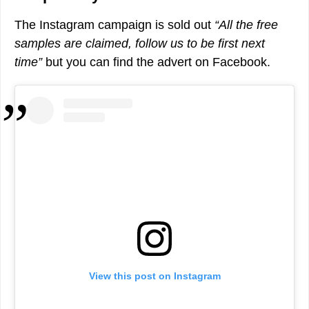
The Instagram campaign is sold out
“All the free
samples are claimed, follow us to be first next
time”
but you can find the advert on Facebook.
View this post on Instagram