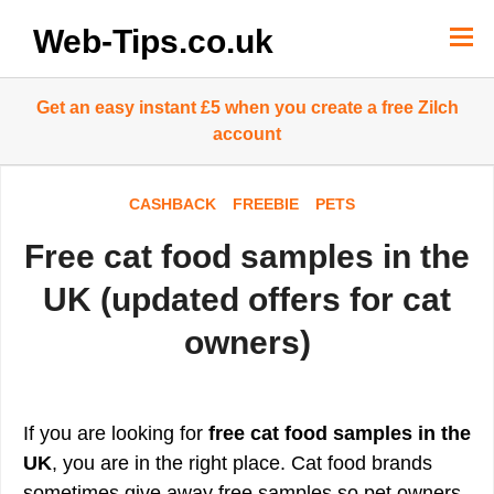
Skip
to
Web-Tips.co.uk
content
Get an easy instant £5 when you create a free Zilch
account
CASHBACK
FREEBIE
PETS
Free cat food samples in the
UK (updated offers for cat
owners)
If you are looking for
free cat food samples in the
UK
, you are in the right place. Cat food brands
sometimes give away free samples so pet owners