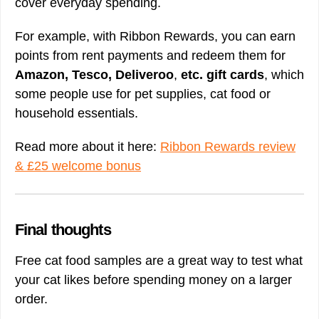
cover everyday spending.
For example, with Ribbon Rewards, you can earn
points from rent payments and redeem them for
Amazon, Tesco, Deliveroo
,
etc. gift cards
, which
some people use for pet supplies, cat food or
household essentials.
Read more about it here:
Ribbon Rewards review
& £25 welcome bonus
Final thoughts
Free cat food samples are a great way to test what
your cat likes before spending money on a larger
order.