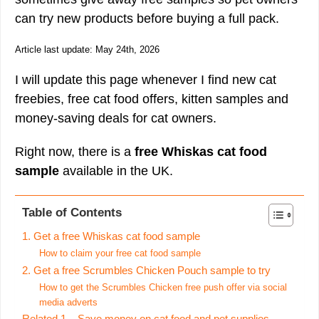
can try new products before buying a full pack.
Article last update: May 24th, 2026
I will update this page whenever I find new cat
freebies, free cat food offers, kitten samples and
money-saving deals for cat owners.
Right now, there is a
free Whiskas cat food
sample
available in the UK.
Table of Contents
1. Get a free Whiskas cat food sample
How to claim your free cat food sample
2. Get a free Scrumbles Chicken Pouch sample to try
How to get the Scrumbles Chicken free push offer via social
media adverts