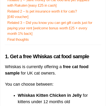
Related 1 – Save money on cat food and pet supplies
with Rakuten [easy £25 in cash]
Related 2 – Is pet insurance worth it for cats?
[£40 voucher]
Related 3 – Did you know you can get gift cards just for
paying your rent [welcome bonus worth £25 + every
month 1% back]
Final thoughts
1.
Get a free Whiskas cat food sample
Whiskas is currently offering a
free cat food
sample
for UK cat owners.
You can choose between:
Whiskas Kitten Chicken in Jelly
for
kittens under 12 months old