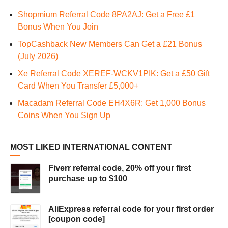
Shopmium Referral Code 8PA2AJ: Get a Free £1
Bonus When You Join
TopCashback New Members Can Get a £21 Bonus
(July 2026)
Xe Referral Code XEREF-WCKV1PIK: Get a £50 Gift
Card When You Transfer £5,000+
Macadam Referral Code EH4X6R: Get 1,000 Bonus
Coins When You Sign Up
MOST LIKED INTERNATIONAL CONTENT
Fiverr referral code, 20% off your first
purchase up to $100
AliExpress referral code for your first order
[coupon code]