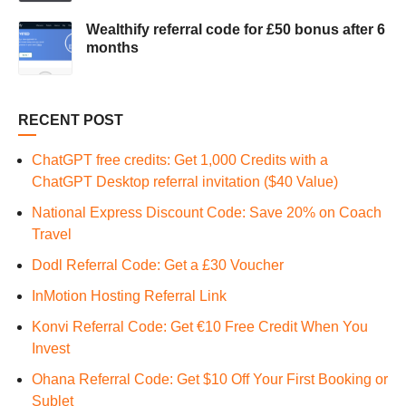
Wealthify referral code for £50 bonus after 6
months
RECENT POST
ChatGPT free credits: Get 1,000 Credits with a
ChatGPT Desktop referral invitation ($40 Value)
National Express Discount Code: Save 20% on Coach
Travel
Dodl Referral Code: Get a £30 Voucher
InMotion Hosting Referral Link
Konvi Referral Code: Get €10 Free Credit When You
Invest
Ohana Referral Code: Get $10 Off Your First Booking or
Sublet