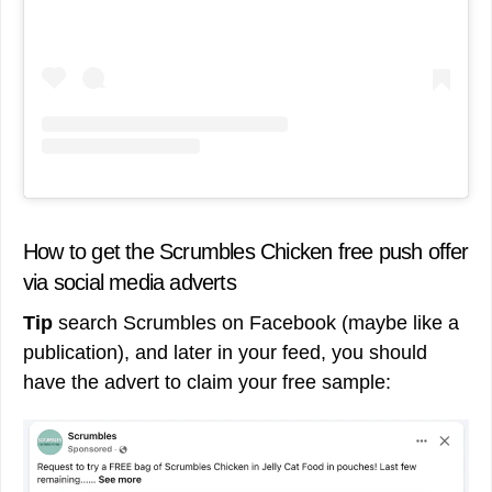
How to get the Scrumbles Chicken free push offer
via social media adverts
Tip
search Scrumbles on Facebook (maybe like a
publication), and later in your feed, you should
have the advert to claim your free sample: