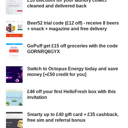
£10 discount for your laundry collect
cleaned and delivered back
Beer52 trial code (£12 off) - receive 8 beers
+ snack + magazine and free delivery
GoPuff get £15 off groceries with the code
GORNRQ6GYX
Switch to Octopus Energy today and save
money [+£50 credit for you]
£46 off your first HelloFresh box with this
invitation
Smarty up to £40 gift card + £35 cashback,
free sim and referral bonus