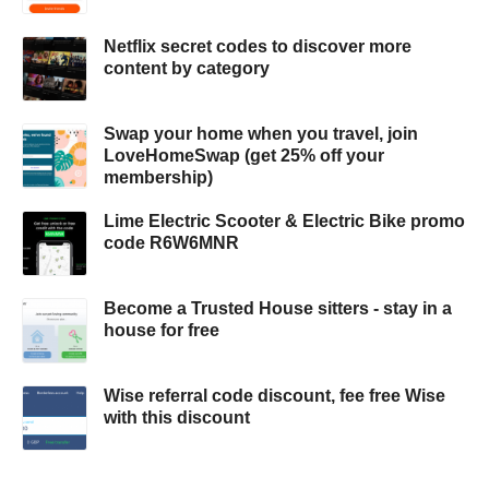
Netflix secret codes to discover more
content by category
Swap your home when you travel, join
LoveHomeSwap (get 25% off your
membership)
Lime Electric Scooter & Electric Bike promo
code R6W6MNR
Become a Trusted House sitters - stay in a
house for free
Wise referral code discount, fee free Wise
with this discount