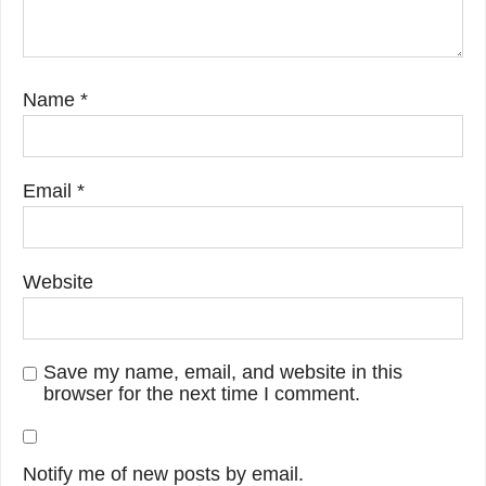
Name
*
Email
*
Website
Save my name, email, and website in this
browser for the next time I comment.
Notify me of new posts by email.