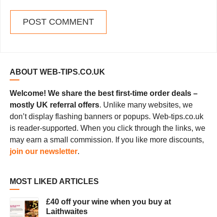
ABOUT WEB-TIPS.CO.UK
Welcome! We share the best first-time order deals –
mostly UK referral offers
. Unlike many websites, we
don’t display flashing banners or popups. Web-tips.co.uk
is reader-supported. When you click through the links, we
may earn a small commission. If you like more discounts,
join our newsletter
.
MOST LIKED ARTICLES
£40 off your wine when you buy at
Laithwaites