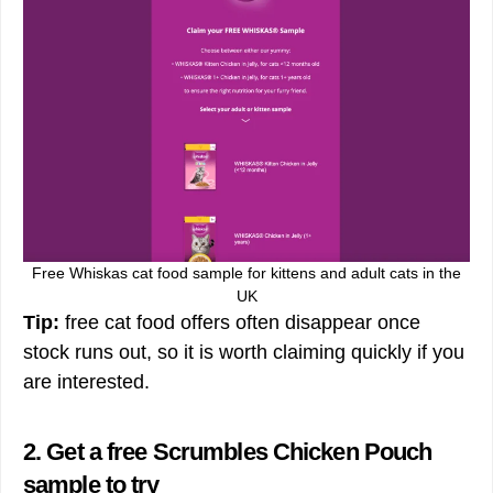
Free Whiskas cat food sample for kittens and adult cats in the
UK
Tip:
free cat food offers often disappear once
stock runs out, so it is worth claiming quickly if you
are interested.
2. Get a free Scrumbles Chicken Pouch
sample to try