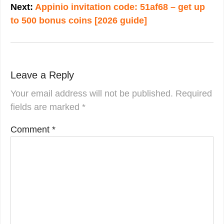
Next:
Appinio invitation code: 51af68 – get up
to 500 bonus coins [2026 guide]
Leave a Reply
Your email address will not be published.
Required
fields are marked
*
Comment
*