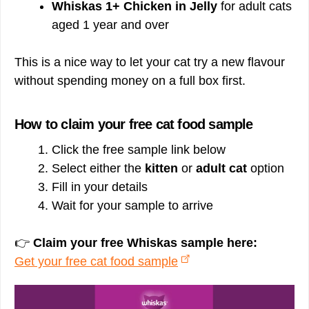
Whiskas 1+ Chicken in Jelly
for adult cats
aged 1 year and over
This is a nice way to let your cat try a new flavour
without spending money on a full box first.
How to claim your free cat food sample
Click the free sample link below
Select either the
kitten
or
adult cat
option
Fill in your details
Wait for your sample to arrive
👉
Claim your free Whiskas sample here:
Get your free cat food sample