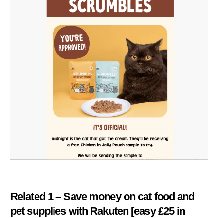
Related 1 – Save money on cat food and
pet supplies with Rakuten [easy £25 in