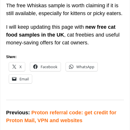
The free Whiskas sample is worth claiming if it is
still available, especially for kittens or picky eaters.
I will keep updating this page with
new free cat
food samples in the UK
, cat freebies and useful
money-saving offers for cat owners.
Share:
X
Facebook
WhatsApp
Email
Post
navigation
Previous:
Proton referral code: get credit for
Proton Mail, VPN and websites