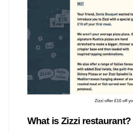
Bulb energy referral code – UK energy simpler, cheaper, greener.
Pure Planet referral code, get £50 reward bonus with this refer a
friend invite
Zizzi offer £10 off 
What is Zizzi restaurant?