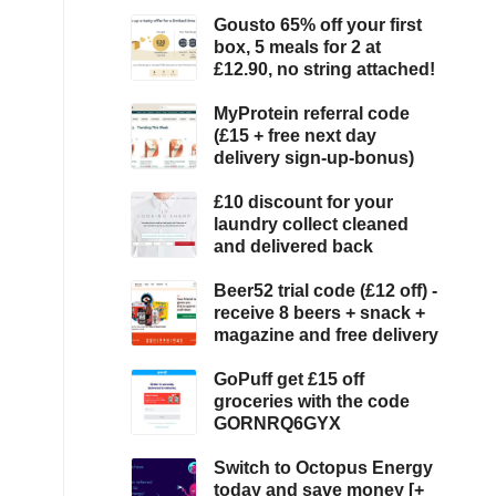
Gousto 65% off your first
box, 5 meals for 2 at
£12.90, no string attached!
MyProtein referral code
(£15 + free next day
delivery sign-up-bonus)
£10 discount for your
laundry collect cleaned
and delivered back
Beer52 trial code (£12 off) -
receive 8 beers + snack +
magazine and free delivery
GoPuff get £15 off
groceries with the code
GORNRQ6GYX
Switch to Octopus Energy
today and save money [+