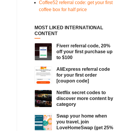
Coffee52 referral code: get your first
coffee box for half price
MOST LIKED INTERNATIONAL
CONTENT
Fiverr referral code, 20%
off your first purchase up
to $100
AliExpress referral code
for your first order
[coupon code]
Netflix secret codes to
discover more content by
category
Swap your home when
you travel, join
LoveHomeSwap (get 25%