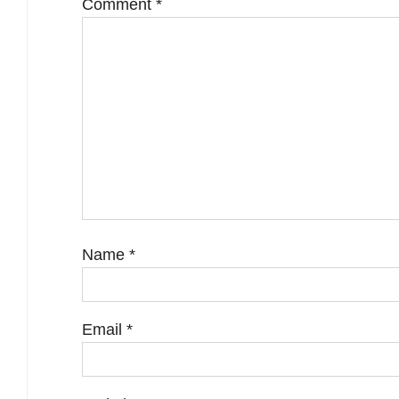
Comment
*
Name
*
Email
*