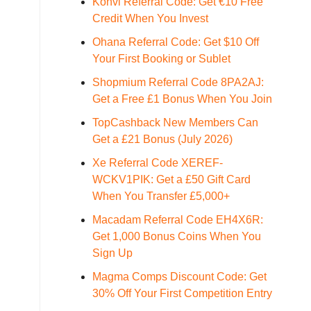
Konvi Referral Code: Get €10 Free
Credit When You Invest
Ohana Referral Code: Get $10 Off
Your First Booking or Sublet
Shopmium Referral Code 8PA2AJ:
Get a Free £1 Bonus When You Join
TopCashback New Members Can
Get a £21 Bonus (July 2026)
Xe Referral Code XEREF-
WCKV1PIK: Get a £50 Gift Card
When You Transfer £5,000+
Macadam Referral Code EH4X6R:
Get 1,000 Bonus Coins When You
Sign Up
Magma Comps Discount Code: Get
30% Off Your First Competition Entry