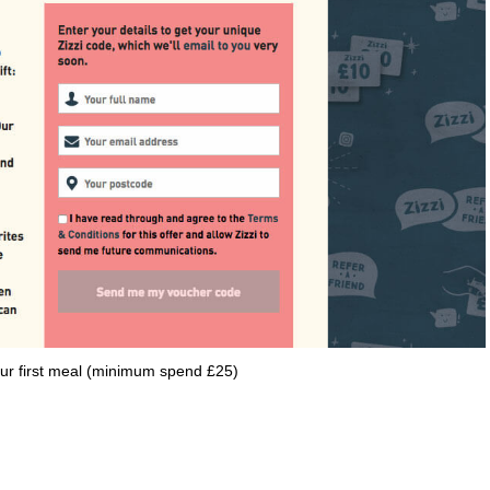
your first meal (minimum spend £25)