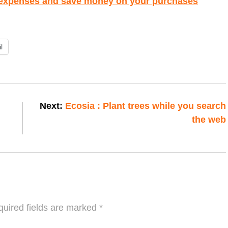
 expenses and save money on your purchases
l
Next:
Ecosia : Plant trees while you search
the web
uired fields are marked
*