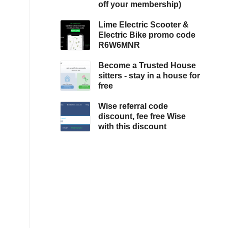
off your membership)
Lime Electric Scooter &
Electric Bike promo code
R6W6MNR
Become a Trusted House
sitters - stay in a house for
free
Wise referral code
discount, fee free Wise
with this discount