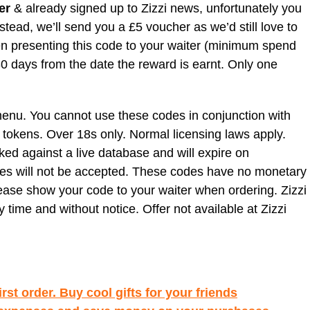
er
& already signed up to Zizzi news, unfortunately you
nstead, we’ll send you a £5 voucher as we’d still love to
when presenting this code to your waiter (minimum spend
 30 days from the date the reward is earnt. Only one
nu. You cannot use these codes in conjunction with
 tokens. Over 18s only. Normal licensing laws apply.
ked against a live database and will expire on
des will not be accepted. These codes have no monetary
ase show your code to your waiter when ordering. Zizzi
y time and without notice. Offer not available at Zizzi
rst order. Buy cool gifts for your friends