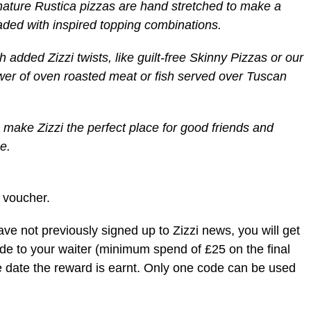
nature Rustica pizzas are hand stretched to make a
oaded with inspired topping combinations.
h added Zizzi twists, like guilt-free Skinny Pizzas or our
wer of oven roasted meat or fish served over Tuscan
 make Zizzi the perfect place for good friends and
e.
 voucher.
ve not previously signed up to Zizzi news, you will get
code to your waiter (minimum spend of £25 on the final
he date the reward is earnt. Only one code can be used