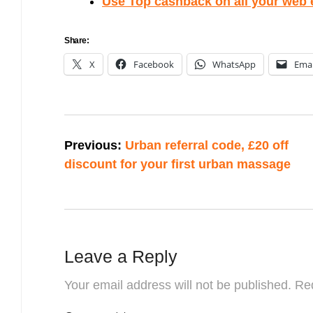
Use Top cashback on all your web
Share:
X
Facebook
WhatsApp
Emai
Post
Previous:
Urban referral code, £20 off
navigation
discount for your first urban massage
Leave a Reply
Your email address will not be published.
Req