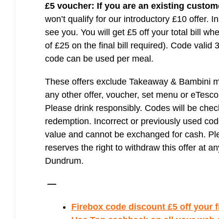
£5 voucher:
If you are an existing custom
won’t qualify for our introductory £10 offer. I
see you. You will get £5 off your total bill 
of £25 on the final bill required). Code valid
code can be used per meal.
These offers exclude Takeaway & Bambini me
any other offer, voucher, set menu or eTesco
Please drink responsibly. Codes will be chec
redemption. Incorrect or previously used co
value and cannot be exchanged for cash. Ple
reserves the right to withdraw this offer at an
Dundrum.
—
Firebox code discount £5 off your fi