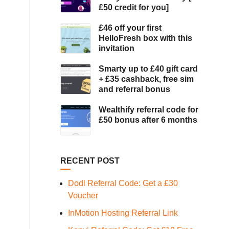
£50 credit for you]
£46 off your first
HelloFresh box with this
invitation
Smarty up to £40 gift card
+ £35 cashback, free sim
and referral bonus
Wealthify referral code for
£50 bonus after 6 months
RECENT POST
Dodl Referral Code: Get a £30
Voucher
InMotion Hosting Referral Link