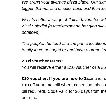
We aren’t your average pizza place. Our sig
bigger, thinner and crispier base and then l
We also offer a range of Italian favourites wit
Zizzi Spiedini (a Mediterranean hanging ske
potatoes).
The people, the food and the prime locations
family to come together and have a great tim
Zizzi voucher terms:
You will recieve either a £10 voucher
or
a £5
£10 voucher:
If you are new to Zizzi
and ha
£10 off your total bill when presenting this 
bill required). Code valid for 30 days from t
per meal.