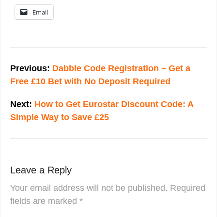
Email
Post
navigation
Previous:
Dabble Code Registration – Get a
Free £10 Bet with No Deposit Required
Next:
How to Get Eurostar Discount Code: A
Simple Way to Save £25
Leave a Reply
Your email address will not be published.
Required
fields are marked
*