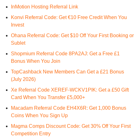
InMotion Hosting Referral Link
Konvi Referral Code: Get €10 Free Credit When You
Invest
Ohana Referral Code: Get $10 Off Your First Booking or
Sublet
Shopmium Referral Code 8PA2AJ: Get a Free £1
Bonus When You Join
TopCashback New Members Can Get a £21 Bonus
(July 2026)
Xe Referral Code XEREF-WCKV1PIK: Get a £50 Gift
Card When You Transfer £5,000+
Macadam Referral Code EH4X6R: Get 1,000 Bonus
Coins When You Sign Up
Magma Comps Discount Code: Get 30% Off Your First
Competition Entry