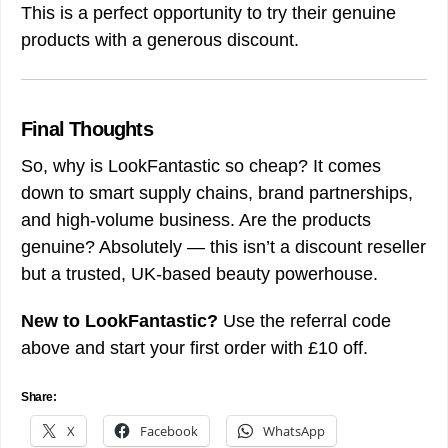
This is a perfect opportunity to try their genuine
products with a generous discount.
Final Thoughts
So, why is LookFantastic so cheap? It comes
down to smart supply chains, brand partnerships,
and high-volume business. Are the products
genuine? Absolutely — this isn’t a discount reseller
but a trusted, UK-based beauty powerhouse.
New to LookFantastic?
Use the referral code
above and start your first order with £10 off.
Share:
X
Facebook
WhatsApp