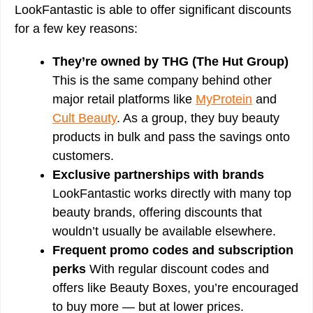
LookFantastic is able to offer significant discounts
for a few key reasons:
They’re owned by THG (The Hut Group)
This is the same company behind other
major retail platforms like
MyProtein
and
Cult Beauty
. As a group, they buy beauty
products in bulk and pass the savings onto
customers.
Exclusive partnerships with brands
LookFantastic works directly with many top
beauty brands, offering discounts that
wouldn’t usually be available elsewhere.
Frequent promo codes and subscription
perks
With regular discount codes and
offers like Beauty Boxes, you’re encouraged
to buy more — but at lower prices.