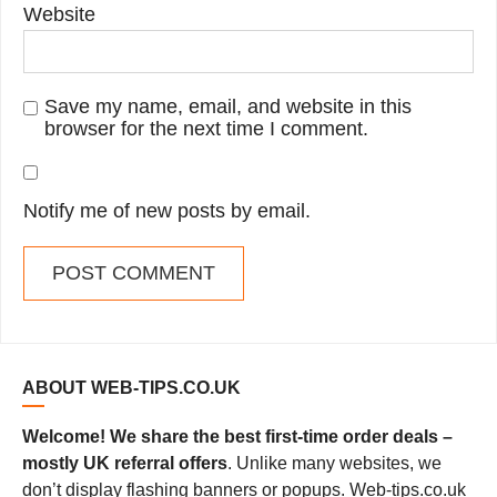
Website
Save my name, email, and website in this
browser for the next time I comment.
Notify me of new posts by email.
ABOUT WEB-TIPS.CO.UK
Welcome! We share the best first-time order deals –
mostly UK referral offers
. Unlike many websites, we
don’t display flashing banners or popups. Web-tips.co.uk