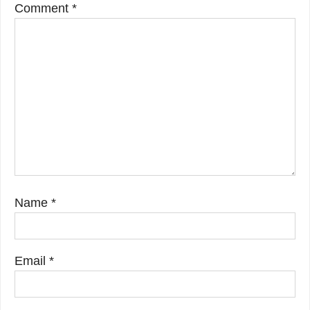
Comment
*
Name
*
Email
*