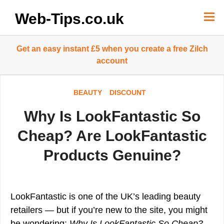
Skip
to
Web-Tips.co.uk
content
Get an easy instant £5 when you create a free Zilch
account
BEAUTY
DISCOUNT
Why Is LookFantastic So
Cheap? Are LookFantastic
Products Genuine?
LookFantastic is one of the UK’s leading beauty
retailers — but if you’re new to the site, you might
be wondering:
Why Is LookFantastic So Cheap?