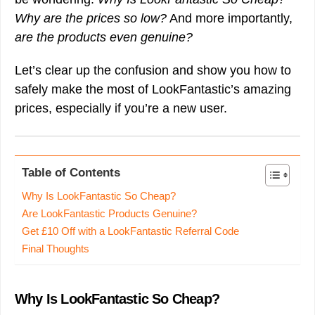
Why are the prices so low?
And more importantly,
are the products even genuine?
Let’s clear up the confusion and show you how to
safely make the most of LookFantastic’s amazing
prices, especially if you’re a new user.
Table of Contents
Why Is LookFantastic So Cheap?
Are LookFantastic Products Genuine?
Get £10 Off with a LookFantastic Referral Code
Final Thoughts
Why Is LookFantastic So Cheap?