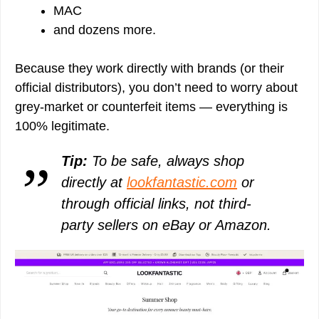
MAC
and dozens more.
Because they work directly with brands (or their
official distributors), you don’t need to worry about
grey-market or counterfeit items — everything is
100% legitimate.
Tip:
To be safe, always shop
directly at
lookfantastic.com
or
through official links, not third-
party sellers on eBay or Amazon.