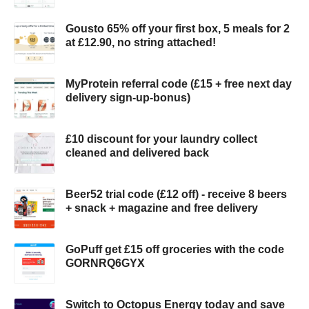
Gousto 65% off your first box, 5 meals for 2
at £12.90, no string attached!
MyProtein referral code (£15 + free next day
delivery sign-up-bonus)
£10 discount for your laundry collect
cleaned and delivered back
Beer52 trial code (£12 off) - receive 8 beers
+ snack + magazine and free delivery
GoPuff get £15 off groceries with the code
GORNRQ6GYX
Switch to Octopus Energy today and save