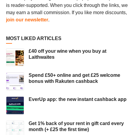
is reader-supported. When you click through the links, we
may earn a small commission. If you like more discounts,
join our newsletter
.
MOST LIKED ARTICLES
£40 off your wine when you buy at
Laithwaites
Spend £50+ online and get £25 welcome
bonus with Rakuten cashback
EverUp app: the new instant cashback app
Get 1% back of your rent in gift card every
month (+ £25 the first time)