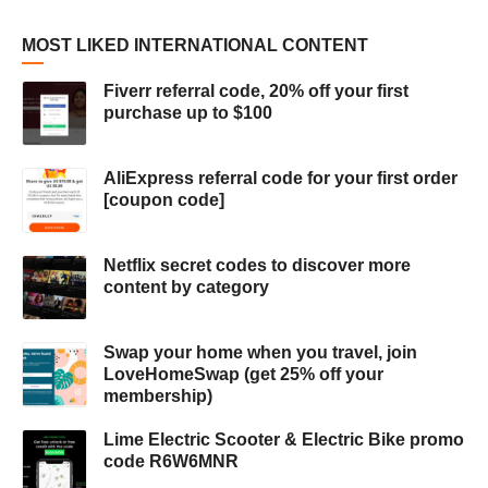
MOST LIKED INTERNATIONAL CONTENT
Fiverr referral code, 20% off your first
purchase up to $100
AliExpress referral code for your first order
[coupon code]
Netflix secret codes to discover more
content by category
Swap your home when you travel, join
LoveHomeSwap (get 25% off your
membership)
Lime Electric Scooter & Electric Bike promo
code R6W6MNR