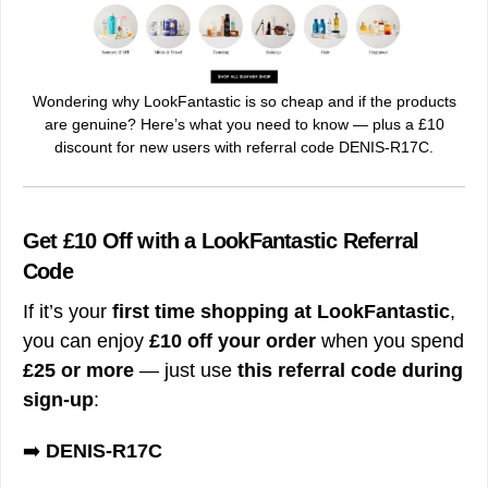
Wondering why LookFantastic is so cheap and if the products
are genuine? Here’s what you need to know — plus a £10
discount for new users with referral code DENIS-R17C.
Get £10 Off with a LookFantastic Referral
Code
If it’s your
first time shopping at LookFantastic
,
you can enjoy
£10 off your order
when you spend
£25 or more
— just use
this referral code during
sign-up
:
➡️
DENIS-R17C