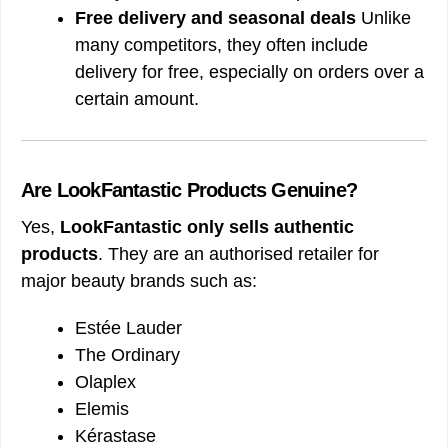
Free delivery and seasonal deals
Unlike
many competitors, they often include
delivery for free, especially on orders over a
certain amount.
Are LookFantastic Products Genuine?
Yes,
LookFantastic only sells authentic
products
. They are an authorised retailer for
major beauty brands such as:
Estée Lauder
The Ordinary
Olaplex
Elemis
Kérastase