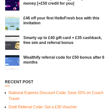
money [+£50 credit for you]
£46 off your first HelloFresh box with this
invitation
Smarty up to £40 gift card + £35 cashback,
free sim and referral bonus
Wealthify referral code for £50 bonus after 6
months
RECENT POST
National Express Discount Code: Save 20% on Coach
Travel
Dodl Referral Code: Get a £30 Voucher