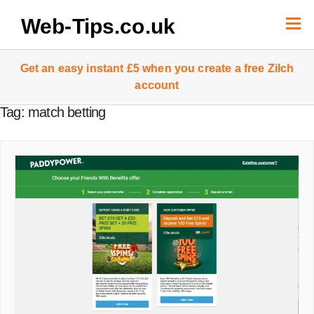
Skip
to
Web-Tips.co.uk
content
Get an easy instant £5 when you create a free Zilch
account
Tag:
match betting