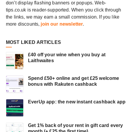
don’t display flashing banners or popups. Web-
NEW
CUSTOMER
tips.co.uk is reader-supported. When you click through
the links, we may earn a small commission. If you like
more discounts,
join our newsletter
.
MOST LIKED ARTICLES
£40 off your wine when you buy at
Laithwaites
Spend £50+ online and get £25 welcome
bonus with Rakuten cashback
EverUp app: the new instant cashback app
Get 1% back of your rent in gift card every
month (+ £25 the first time)