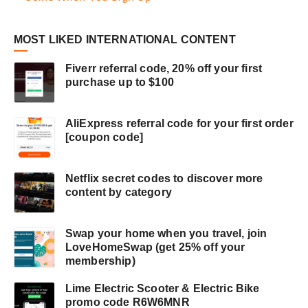
MOST LIKED INTERNATIONAL CONTENT
Fiverr referral code, 20% off your first
purchase up to $100
AliExpress referral code for your first order
[coupon code]
Netflix secret codes to discover more
content by category
Swap your home when you travel, join
LoveHomeSwap (get 25% off your
membership)
Lime Electric Scooter & Electric Bike
promo code R6W6MNR