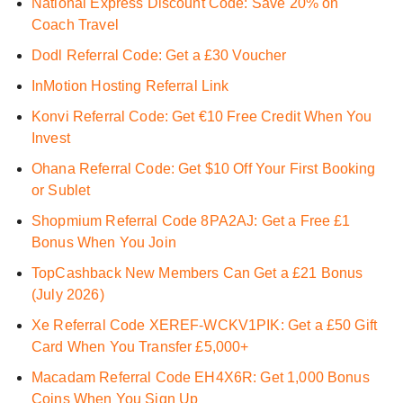
National Express Discount Code: Save 20% on
Coach Travel
Dodl Referral Code: Get a £30 Voucher
InMotion Hosting Referral Link
Konvi Referral Code: Get €10 Free Credit When You
Invest
Ohana Referral Code: Get $10 Off Your First Booking
or Sublet
Shopmium Referral Code 8PA2AJ: Get a Free £1
Bonus When You Join
TopCashback New Members Can Get a £21 Bonus
(July 2026)
Xe Referral Code XEREF-WCKV1PIK: Get a £50 Gift
Card When You Transfer £5,000+
Macadam Referral Code EH4X6R: Get 1,000 Bonus
Coins When You Sign Up