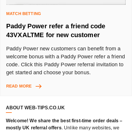
MATCH BETTING
Paddy Power refer a friend code
43VXALTME for new customer
Paddy Power new customers can benefit from a
welcome bonus with a Paddy Power refer a friend
code. Click this Paddy Power referral invitation to
get started and choose your bonus.
PADDY
READ MORE
POWER
REFER
A
ABOUT WEB-TIPS.CO.UK
FRIEND
CODE
Welcome! We share the best first-time order deals –
43VXALTME
mostly UK referral offers
. Unlike many websites, we
FOR