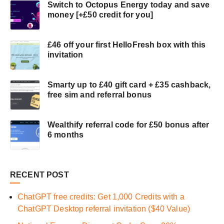
Switch to Octopus Energy today and save
money [+£50 credit for you]
£46 off your first HelloFresh box with this
invitation
Smarty up to £40 gift card + £35 cashback,
free sim and referral bonus
Wealthify referral code for £50 bonus after
6 months
RECENT POST
ChatGPT free credits: Get 1,000 Credits with a
ChatGPT Desktop referral invitation ($40 Value)