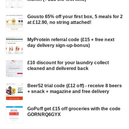
Gousto 65% off your first box, 5 meals for 2
at £12.90, no string attached!
MyProtein referral code (£15 + free next
day delivery sign-up-bonus)
£10 discount for your laundry collect
cleaned and delivered back
Beer52 trial code (£12 off) - receive 8 beers
+ snack + magazine and free delivery
GoPuff get £15 off groceries with the code
GORNRQ6GYX