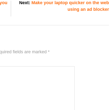
 you
Next:
Make your laptop quicker on the web
using an ad blocker
uired fields are marked
*