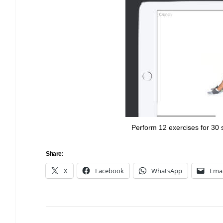
Bulb energy referral code – UK energy simpler, cheaper, greener.
Pure Planet referral code, get £50 reward bonus with this refer a
friend invite
Perform 12 exercises for 30
Share:
X
Facebook
WhatsApp
Emai
Post