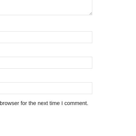
browser for the next time I comment.