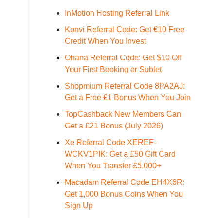
InMotion Hosting Referral Link
Konvi Referral Code: Get €10 Free
Credit When You Invest
Ohana Referral Code: Get $10 Off
Your First Booking or Sublet
Shopmium Referral Code 8PA2AJ:
Get a Free £1 Bonus When You Join
TopCashback New Members Can
Get a £21 Bonus (July 2026)
Xe Referral Code XEREF-
WCKV1PIK: Get a £50 Gift Card
When You Transfer £5,000+
Macadam Referral Code EH4X6R:
Get 1,000 Bonus Coins When You
Sign Up