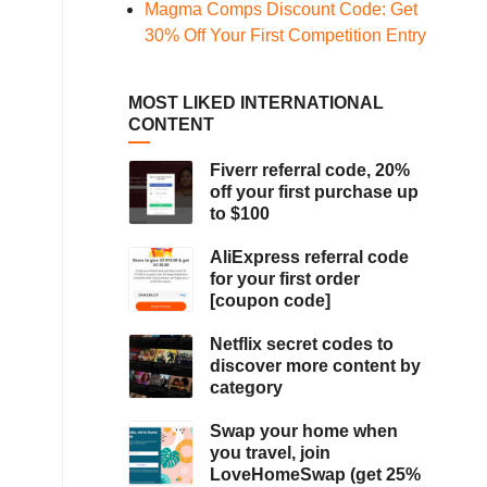
Magma Comps Discount Code: Get
30% Off Your First Competition Entry
MOST LIKED INTERNATIONAL
CONTENT
Fiverr referral code, 20%
off your first purchase up
to $100
AliExpress referral code
for your first order
[coupon code]
Netflix secret codes to
discover more content by
category
Swap your home when
you travel, join
LoveHomeSwap (get 25%