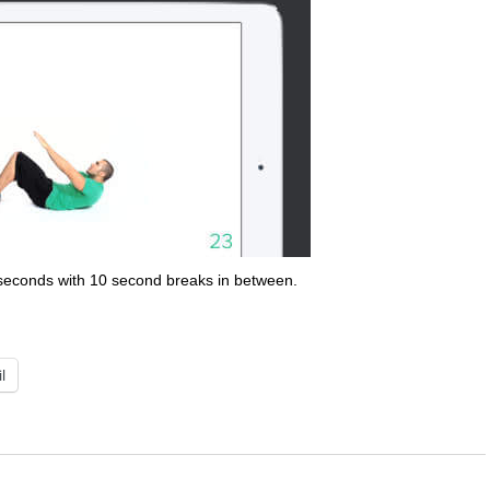
 seconds with 10 second breaks in between.
l