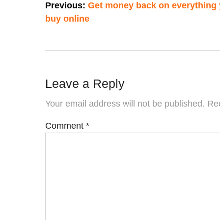
Previous:
Get money back on everything
navigation
buy online
Leave a Reply
Your email address will not be published.
Req
Comment
*