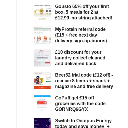
Gousto 65% off your first
box, 5 meals for 2 at
£12.90, no string attached!
MyProtein referral code
(£15 + free next day
delivery sign-up-bonus)
£10 discount for your
laundry collect cleaned
and delivered back
Beer52 trial code (£12 off) -
receive 8 beers + snack +
magazine and free delivery
GoPuff get £15 off
groceries with the code
GORNRQ6GYX
Switch to Octopus Energy
today and save money [+