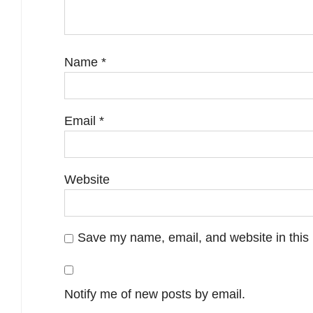
Name
*
Email
*
Website
Save my name, email, and website in this 
Notify me of new posts by email.