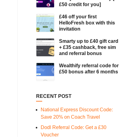
£50 credit for you]
£46 off your first
HelloFresh box with this
invitation
Smarty up to £40 gift card
+ £35 cashback, free sim
and referral bonus
Wealthify referral code for
£50 bonus after 6 months
RECENT POST
National Express Discount Code:
Save 20% on Coach Travel
Dodl Referral Code: Get a £30
Voucher