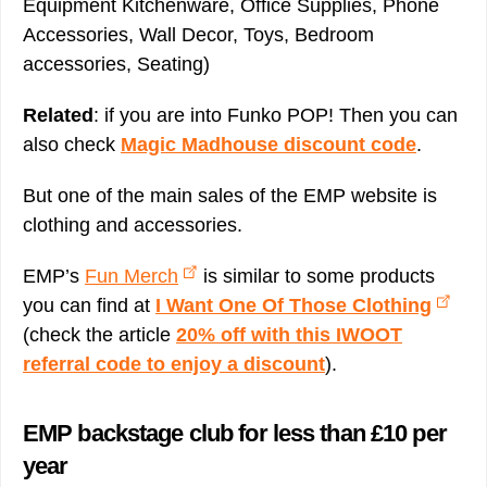
Equipment Kitchenware, Office Supplies, Phone
Accessories, Wall Decor, Toys, Bedroom
accessories, Seating)
Related
: if you are into Funko POP! Then you can
also check
Magic Madhouse discount code
.
But one of the main sales of the EMP website is
clothing and accessories.
EMP’s
Fun Merch
is similar to some products
you can find at
I Want One Of Those Clothing
(check the article
20% off with this IWOOT
referral code to enjoy a discount
).
EMP backstage club for less than £10 per
year