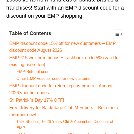
franchises! Start with an EMP discount code for a
discount on your EMP shopping.
Table of Contents
EMP discount code 15% off for new customers – EMP
discount code August 2026
EMP £15 welcome bonus + cashback up to 5% (valid for
existing users too)
EMP Referral code
Other EMP voucher code for new customer
EMP discount code for returning customers – August
2026 voucher codes
St. Patrick´s Day 17% OFF!
Free delivery for Backstage Club Members – Become a
member now!
15% Student, 16-26 Years Old & Apprentice Discount at
EMP