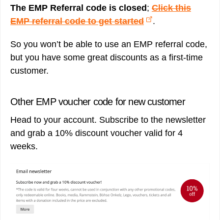
The EMP Referral code is closed
;
Click this
EMP referral code to get started
.
So you won’t be able to use an EMP referral code,
but you have some great discounts as a first-time
customer.
Other EMP voucher code for new customer
Head to your account. Subscribe to the newsletter
and grab a 10% discount voucher valid for 4
weeks.