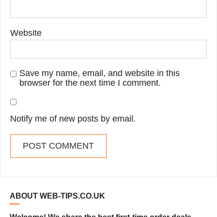
Website
Save my name, email, and website in this
browser for the next time I comment.
Notify me of new posts by email.
ABOUT WEB-TIPS.CO.UK