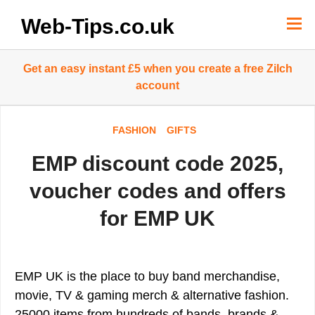
Skip
to
Web-Tips.co.uk
content
Get an easy instant £5 when you create a free Zilch
account
FASHION
GIFTS
EMP discount code 2025,
voucher codes and offers
for EMP UK
EMP UK is the place to buy band merchandise,
movie, TV & gaming merch & alternative fashion.
25000 items from hundreds of bands, brands &