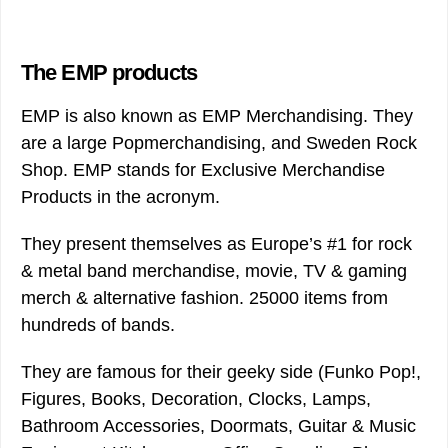
The EMP products
EMP is also known as EMP Merchandising. They
are a large Popmerchandising, and Sweden Rock
Shop. EMP stands for Exclusive Merchandise
Products in the acronym.
They present themselves as Europe’s #1 for rock
& metal band merchandise, movie, TV & gaming
merch & alternative fashion. 25000 items from
hundreds of bands.
They are famous for their geeky side (Funko Pop!,
Figures, Books, Decoration, Clocks, Lamps,
Bathroom Accessories, Doormats, Guitar & Music