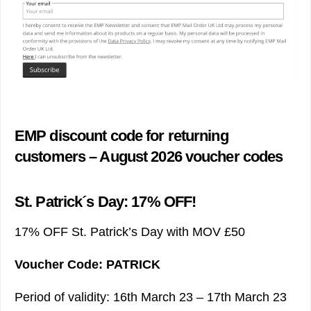
EMP discount code for returning
customers – August 2026 voucher codes
St. Patrick´s Day: 17% OFF!
17% OFF St. Patrick’s Day with MOV £50
Voucher Code: PATRICK
Period of validity: 16th March 23 – 17th March 23