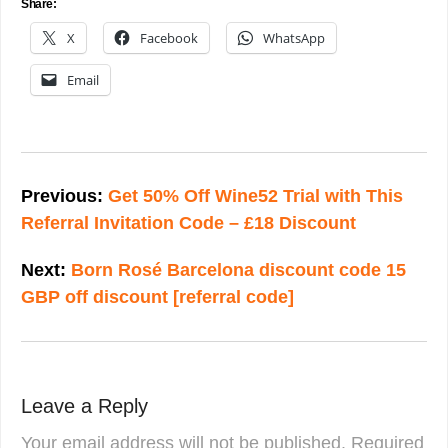
Share:
X
Facebook
WhatsApp
Email
Post
navigation
Previous:
Get 50% Off Wine52 Trial with This
Referral Invitation Code – £18 Discount
Next:
Born Rosé Barcelona discount code 15
GBP off discount [referral code]
Leave a Reply
Your email address will not be published.
Required