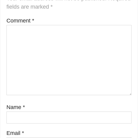
fields are marked
*
Comment
*
Name
*
Email
*