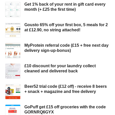
Get 1% back of your rent in gift card every
month (+ £25 the first time)
Gousto 65% off your first box, 5 meals for 2
at £12.90, no string attached!
MyProtein referral code (£15 + free next day
delivery sign-up-bonus)
£10 discount for your laundry collect
cleaned and delivered back
Beer52 trial code (£12 off) - receive 8 beers
+ snack + magazine and free delivery
GoPuff get £15 off groceries with the code
GORNRQ6GYX