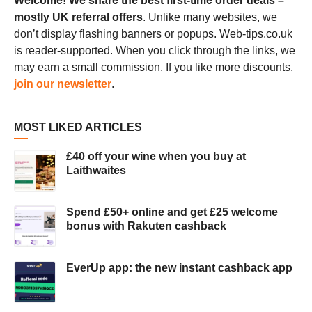
Welcome! We share the best first-time order deals –
mostly UK referral offers
. Unlike many websites, we
don’t display flashing banners or popups. Web-tips.co.uk
is reader-supported. When you click through the links, we
may earn a small commission. If you like more discounts,
join our newsletter
.
MOST LIKED ARTICLES
£40 off your wine when you buy at
Laithwaites
Spend £50+ online and get £25 welcome
bonus with Rakuten cashback
EverUp app: the new instant cashback app