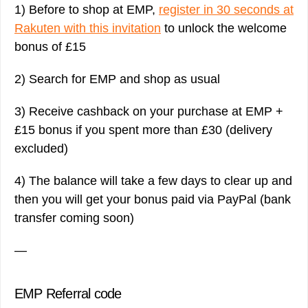
1) Before to shop at EMP,
register in 30 seconds at
Rakuten with this invitation
to unlock the welcome
bonus of £15
2) Search for EMP and shop as usual
3) Receive cashback on your purchase at EMP +
£15 bonus if you spent more than £30 (delivery
excluded)
4) The balance will take a few days to clear up and
then you will get your bonus paid via PayPal (bank
transfer coming soon)
—
EMP Referral code