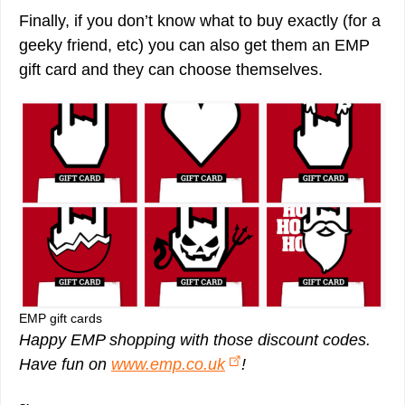
Finally, if you don’t know what to buy exactly (for a
geeky friend, etc) you can also get them an EMP
gift card and they can choose themselves.
EMP gift cards
Happy EMP shopping with those discount codes.
Have fun on
www.emp.co.uk
!