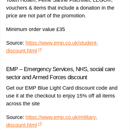
Toten Hosen, Feine Sahne Fischfilet, LEGO®,
vouchers & items that include a donation in the
price are not part of the promotion.
Minimum order value £35
Source:
https://www.emp.co.uk/student-
discount.html
EMP – Emergency Services, NHS, social care
sector and Armed Forces discount
Get our EMP Blue Light Card discount code and
use it at the checkout to enjoy 15% off all items
across the site
Source:
https://www.emp.co.uk/military-
discount.html