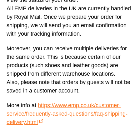
view the status of your order.
All EMP deliveries in the UK are currently handled
by Royal Mail. Once we prepare your order for
shipping, we will send you an email confirmation
with your tracking information.
Moreover, you can receive multiple deliveries for
the same order. This is because certain of our
products (such shoes and leather goods) are
shipped from different warehouse locations.
Also, please note that orders by guests will not be
saved in a customer account.
More info at
https://www.emp.co.uk/customer-
service/frequently-asked-questions/faq-shipping-
delivery.html