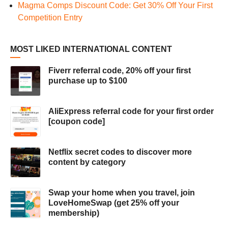
Magma Comps Discount Code: Get 30% Off Your First
Competition Entry
MOST LIKED INTERNATIONAL CONTENT
Fiverr referral code, 20% off your first
purchase up to $100
AliExpress referral code for your first order
[coupon code]
Netflix secret codes to discover more
content by category
Swap your home when you travel, join
LoveHomeSwap (get 25% off your
membership)