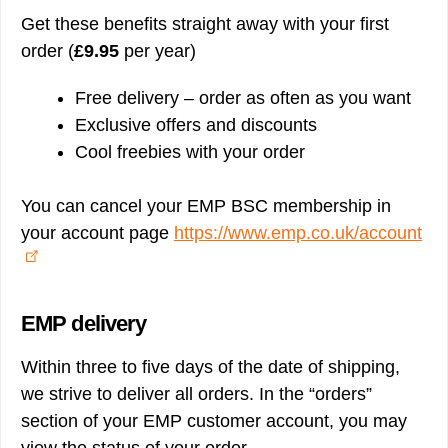
Get these benefits straight away with your first
order (
£9.95
per year)
Free delivery – order as often as you want
Exclusive offers and discounts
Cool freebies with your order
You can cancel your EMP BSC membership in
your account page
https://www.emp.co.uk/account
EMP delivery
Within three to five days of the date of shipping,
we strive to deliver all orders. In the “orders”
section of your EMP customer account, you may