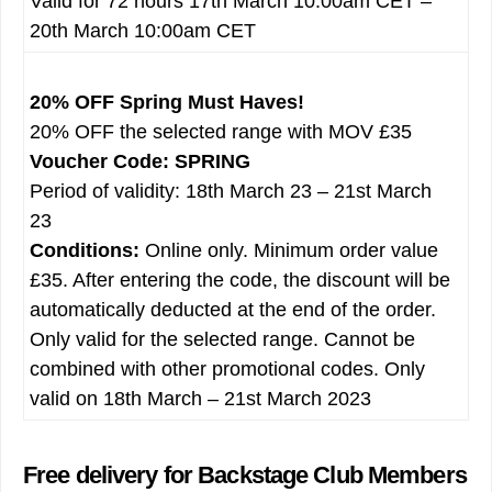
Valid for 72 hours 17th March 10:00am CET –
20th March 10:00am CET
20% OFF Spring Must Haves!
20% OFF the selected range with MOV £35
Voucher Code: SPRING
Period of validity: 18th March 23 – 21st March
23
Conditions:
Online only. Minimum order value
£35. After entering the code, the discount will be
automatically deducted at the end of the order.
Only valid for the selected range. Cannot be
combined with other promotional codes. Only
valid on 18th March – 21st March 2023
Free delivery for Backstage Club Members