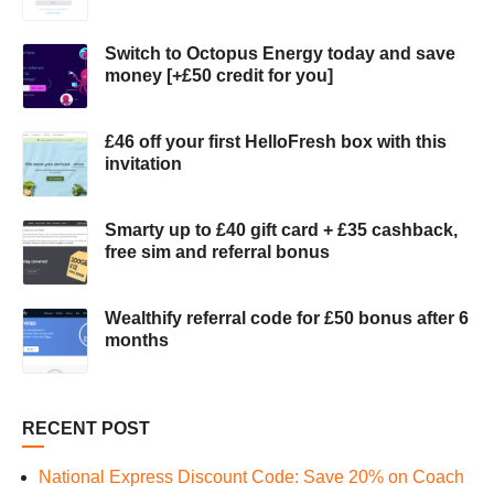
Switch to Octopus Energy today and save
money [+£50 credit for you]
£46 off your first HelloFresh box with this
invitation
Smarty up to £40 gift card + £35 cashback,
free sim and referral bonus
Wealthify referral code for £50 bonus after 6
months
RECENT POST
National Express Discount Code: Save 20% on Coach