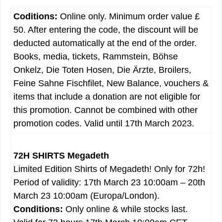
Coditions:
Online only. Minimum order value £
50. After entering the code, the discount will be
deducted automatically at the end of the order.
Books, media, tickets, Rammstein, Böhse
Onkelz, Die Toten Hosen, Die Ärzte, Broilers,
Feine Sahne Fischfilet, New Balance, vouchers &
items that include a donation are not eligible for
this promotion. Cannot be combined with other
promotion codes. Valid until 17th March 2023.
72H SHIRTS Megadeth
Limited Edition Shirts of Megadeth! Only for 72h!
Period of validity: 17th March 23 10:00am – 20th
March 23 10:00am (Europa/London).
Conditions:
Only online & while stocks last.