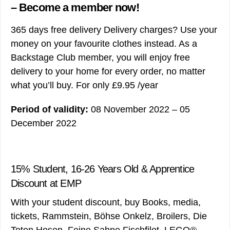
– Become a member now!
365 days free delivery Delivery charges? Use your
money on your favourite clothes instead. As a
Backstage Club member, you will enjoy free
delivery to your home for every order, no matter
what you’ll buy. For only £9.95 /year
Period of validity:
08 November 2022 – 05
December 2022
15% Student, 16-26 Years Old & Apprentice
Discount at EMP
With your student discount, buy Books, media,
tickets, Rammstein, Böhse Onkelz, Broilers, Die