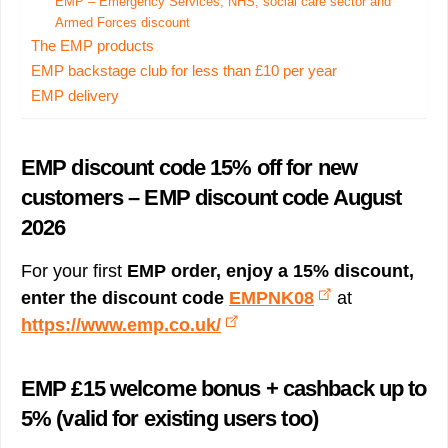
EMP – Emergency Services, NHS, social care sector and
Armed Forces discount
The EMP products
EMP backstage club for less than £10 per year
EMP delivery
EMP discount code 15% off for new
customers – EMP discount code August
2026
For your first
EMP order, enjoy a 15% discount,
enter the discount code
EMPNK08
at
https://www.emp.co.uk/
EMP £15 welcome bonus + cashback up to
5% (valid for existing users too)