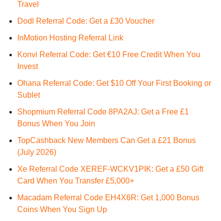
Travel
Dodl Referral Code: Get a £30 Voucher
InMotion Hosting Referral Link
Konvi Referral Code: Get €10 Free Credit When You
Invest
Ohana Referral Code: Get $10 Off Your First Booking or
Sublet
Shopmium Referral Code 8PA2AJ: Get a Free £1
Bonus When You Join
TopCashback New Members Can Get a £21 Bonus
(July 2026)
Xe Referral Code XEREF-WCKV1PIK: Get a £50 Gift
Card When You Transfer £5,000+
Macadam Referral Code EH4X6R: Get 1,000 Bonus
Coins When You Sign Up